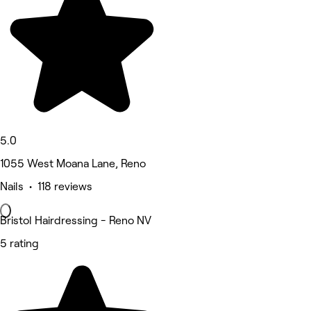
5.0
1055 West Moana Lane, Reno
Nails • 118 reviews
Bristol Hairdressing - Reno NV
5 rating