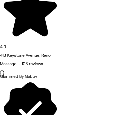
4.9
413 Keystone Avenue, Reno
Massage • 103 reviews
Glammed By Gabby