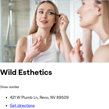
Wild Esthetics
Show number
421 W Plumb Ln, Reno, NV 89509
Get directions