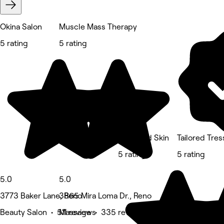
Okina Salon
Muscle Mass Therapy
5 rating
5 rating
Sage and Skin
Tailored Tre
5 rating
5 rating
5.0
5.0
3773 Baker Lane, Reno
3865 Mira Loma Dr., Reno
Beauty Salon • 511 reviews
Massage • 335 reviews