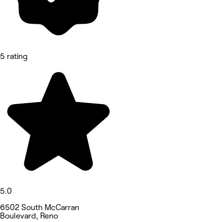
5 rating
5.0
6502 South McCarran
Boulevard, Reno