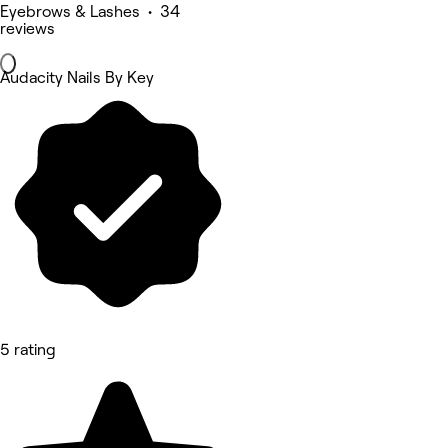
Eyebrows & Lashes • 34
reviews
Audacity Nails By Key
5 rating