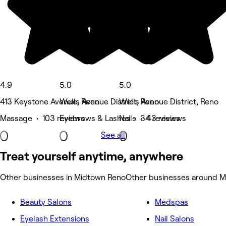
4.9
5.0
5.0
413 Keystone Avenue, Reno
Wells Avenue District, Reno
Wells Avenue District, Reno
Massage • 103 reviews
Eyebrows & Lashes • 34 reviews
Nails • 43 reviews
See all
Treat yourself anytime, anywhere
Other businesses in Midtown Reno
Other businesses around 
Beauty Salons
Medspas
Eyelash Extensions
Nail Salons