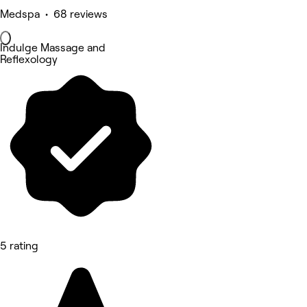
Medspa • 68 reviews
Indulge Massage and
Reflexology
5 rating