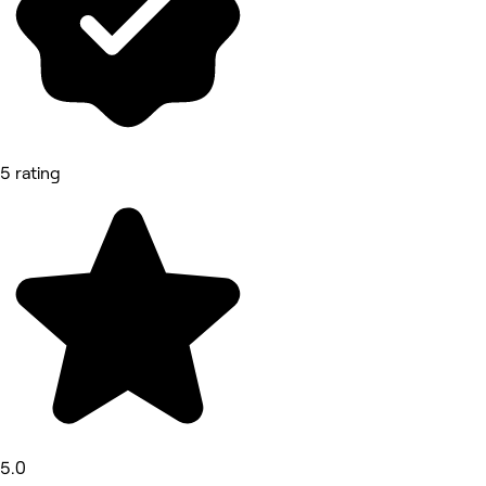
5 rating
5.0