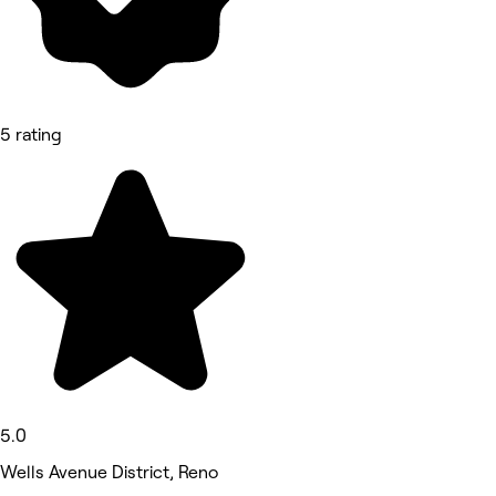
5 rating
5.0
Wells Avenue District, Reno