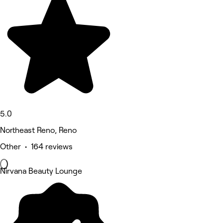
5.0
Northeast Reno, Reno
Other • 164 reviews
Nirvana Beauty Lounge