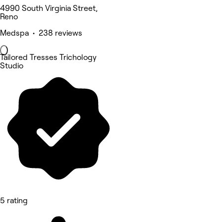
4990 South Virginia Street,
Reno
Medspa • 238 reviews
Tailored Tresses Trichology
Studio
5 rating