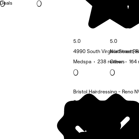
Deals
5.0
5.0
4990 South Virginia Street, 
Northeast Re
Medspa • 238 reviews
Other • 164 
Bristol Hairdressing - Reno N
5 rating