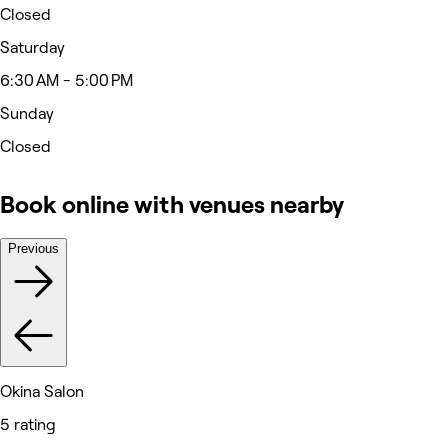
Closed
Saturday
6:30 AM - 5:00 PM
Sunday
Closed
Book online with venues nearby
Previous
Okina Salon
5 rating