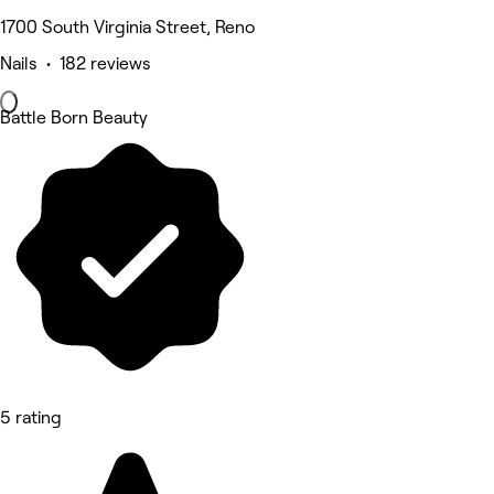
1700 South Virginia Street, Reno
Nails • 182 reviews
Battle Born Beauty
5 rating