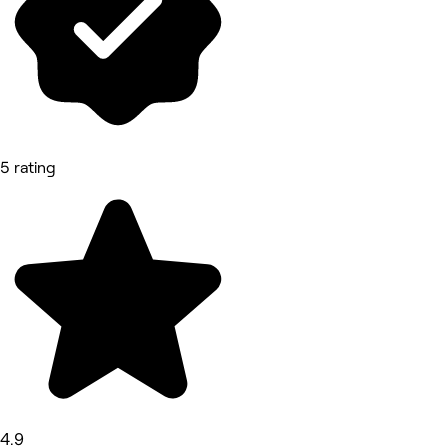
5 rating
4.9