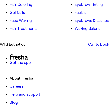
Hair Coloring
Eyebrow Tinting
Gel Nails
Facials
Face Waxing
Eyebrows & Lashes
Hair Treatments
Waxing Salons
Wild Esthetics
Call to book
Get the app
About Fresha
Careers
Help and support
Blog