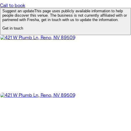
Call to book
Suggest an update
This page uses publicly available information to help
people discover this venue. The business is not currently affiliated with or
partnered with Fresha, get in touch with us to update the information.
Get in touch