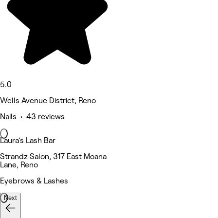
5.0
Wells Avenue District, Reno
Nails • 43 reviews
Laura’s Lash Bar
Strandz Salon, 317 East Moana
Lane, Reno
Eyebrows & Lashes
Next