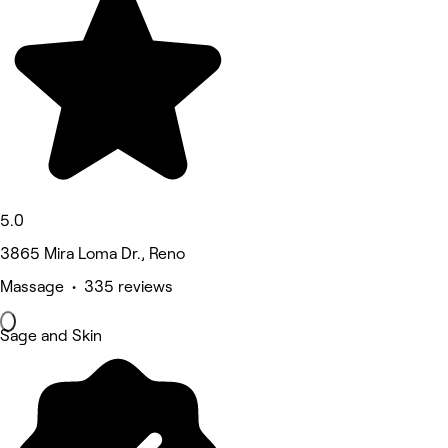
5.0
3865 Mira Loma Dr., Reno
Massage • 335 reviews
Sage and Skin