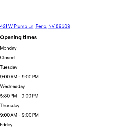
421 W Plumb Ln, Reno, NV 89509
Opening times
Monday
Closed
Tuesday
9:00 AM - 9:00 PM
Wednesday
5:30 PM - 9:00 PM
Thursday
9:00 AM - 9:00 PM
Friday