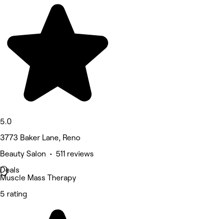
5.0
3773 Baker Lane, Reno
Beauty Salon • 511 reviews
Deals
Muscle Mass Therapy
5 rating