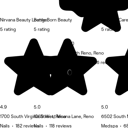
Nirvana Beauty Lounge
Battle Born Beauty
Infusion Car
5 rating
5 rating
5 rating
5.0
South Reno, Reno
Hair Salon • 116 reviews
4.9
5.0
5.0
1700 South Virginia Street, Reno
1055 West Moana Lane, Reno
6502 South 
Nails • 182 reviews
Nails • 118 reviews
Medspa • 68