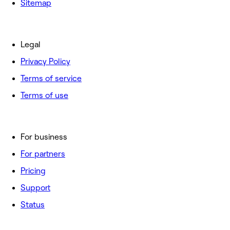
Sitemap
Legal
Privacy Policy
Terms of service
Terms of use
For business
For partners
Pricing
Support
Status