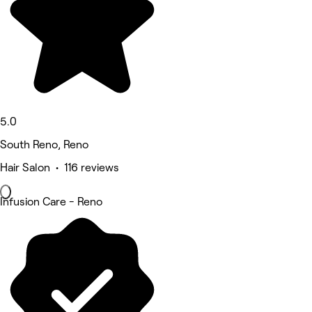
5.0
South Reno, Reno
Hair Salon • 116 reviews
Infusion Care - Reno