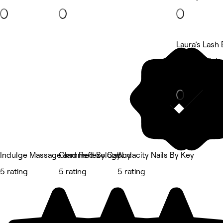
Laura’s Lash 
Strandz Salo
Eyebrows & 
Indulge Massage and Reflexology
Glammed By Gabby
Audacity Nails By Key
5 rating
5 rating
5 rating