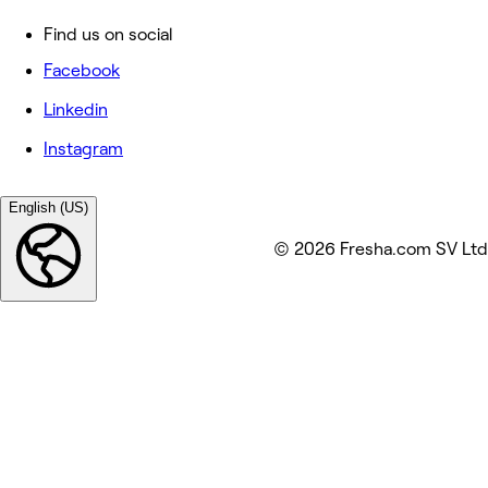
Find us on social
Facebook
Linkedin
Instagram
English (US)
© 2026 Fresha.com SV Ltd