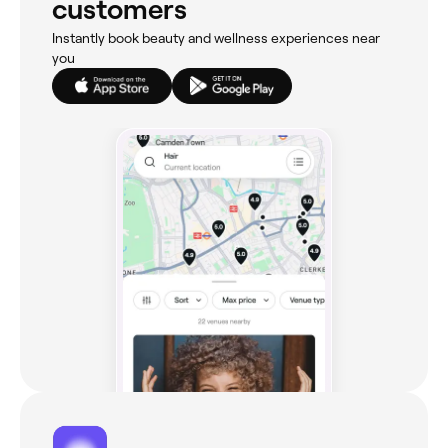
customers
Instantly book beauty and wellness experiences near
you