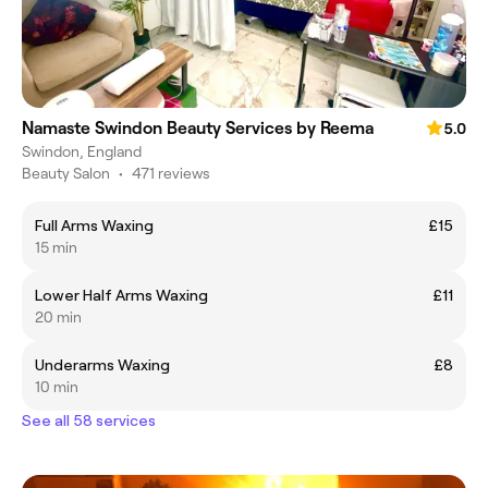
Namaste Swindon Beauty Services by Reema
5.0
Swindon, England
Beauty Salon
•
471 reviews
Full Arms Waxing
£15
15 min
Lower Half Arms Waxing
£11
20 min
Underarms Waxing
£8
10 min
See all 58 services