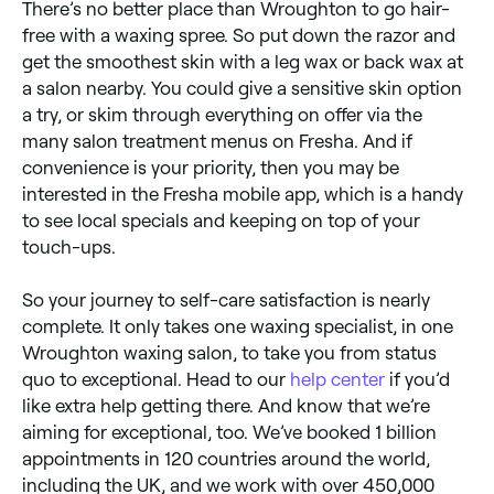
There’s no better place than Wroughton to go hair-
free with a waxing spree. So put down the razor and
get the smoothest skin with a leg wax or back wax at
a salon nearby. You could give a sensitive skin option
a try, or skim through everything on offer via the
many salon treatment menus on Fresha. And if
convenience is your priority, then you may be
interested in the Fresha mobile app, which is a handy
to see local specials and keeping on top of your
touch-ups.
So your journey to self-care satisfaction is nearly
complete. It only takes one waxing specialist, in one
Wroughton waxing salon, to take you from status
quo to exceptional. Head to our
help center
if you’d
like extra help getting there. And know that we’re
aiming for exceptional, too. We’ve booked 1 billion
appointments in 120 countries around the world,
including the UK, and we work with over 450,000