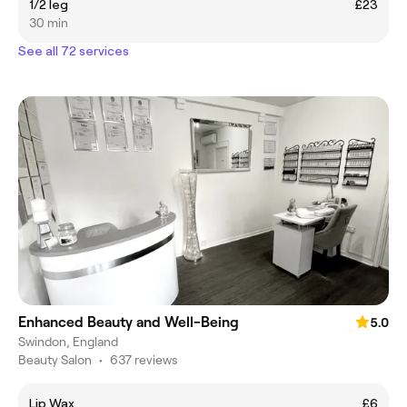
1/2 leg
£23
30 min
See all 72 services
Enhanced Beauty and Well-Being
5.0
Swindon, England
Beauty Salon
•
637 reviews
Lip Wax
£6