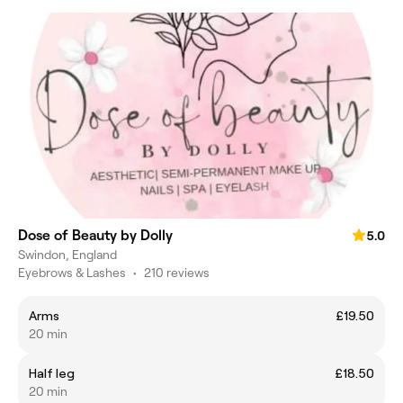
Dose of Beauty by Dolly
5.0
Swindon, England
Eyebrows & Lashes
•
210 reviews
Arms
£19.50
20 min
Half leg
£18.50
20 min