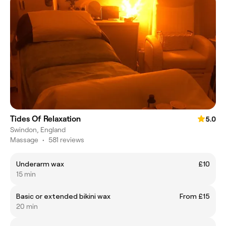
Tides Of Relaxation
5.0
Swindon, England
Massage
•
581 reviews
Underarm wax
£10
15 min
Basic or extended bikini wax
From £15
20 min