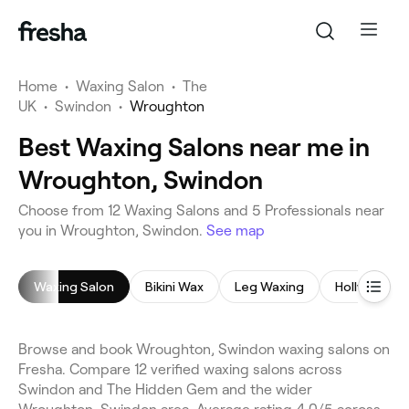
Home
•
Waxing Salon
•
The
UK
•
Swindon
•
Wroughton
Best Waxing Salons near me in
Wroughton, Swindon
Choose from 12 Waxing Salons and 5 Professionals near
you in Wroughton, Swindon.
See map
Waxing Salon
Bikini Wax
Leg Waxing
Hollywood 
Browse and book Wroughton, Swindon waxing salons on
Fresha. Compare 12 verified waxing salons across
Swindon and The Hidden Gem and the wider