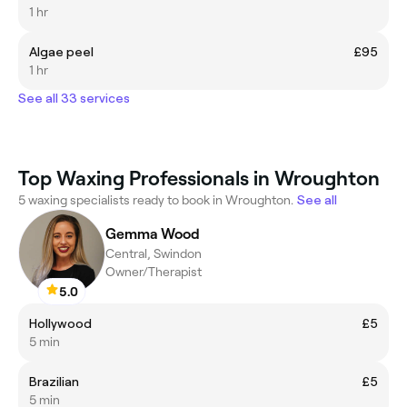
1 hr
Algae peel
£95
1 hr
See all 33 services
Top Waxing Professionals in Wroughton
5 waxing specialists ready to book in Wroughton.
See all
Gemma Wood
Central, Swindon
Owner/Therapist
5.0
Hollywood
£5
5 min
Brazilian
£5
5 min