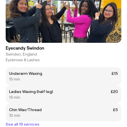
Eyecandy Swindon
Swindon, England
Eyebrows & Lashes
Underarm Waxing
£15
15 min
Ladies Waxing (half leg)
£20
15 min
Chin Wax/Thread
£5
10 min
See all 19 services