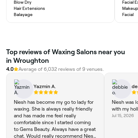
Blow Dry
Facial 
Hair Extensions
Makeup
Balayage
Facial
Top reviews of Waxing Salons near you
in Wroughton
4.0
Average of 6,032 reviews of 9 venues.
Yazmin A.
de
Niesh has become my go to lady for
Niesh was l
waxing. She is always really friendly
with my ho
and has made me feel really
Jul 15, 2026
comfortable since I started coming
to Gems Beauty. Always have a great
chat. Would really recommend Niesh