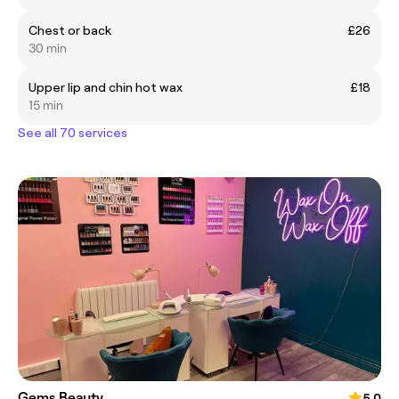
Chest or back
£26
30 min
Upper lip and chin hot wax
£18
15 min
See all 70 services
Gems Beauty
5.0