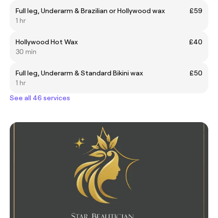
Full leg, Underarm & Brazilian or Hollywood wax
£59
1 hr
Hollywood Hot Wax
£40
30 min
Full leg, Underarm & Standard Bikini wax
£50
1 hr
See all 46 services