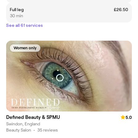
Full leg
£26.50
30 min
See all 61 services
Women only
Defined Beauty & SPMU
5.0
Swindon, England
Beauty Salon
•
35 reviews