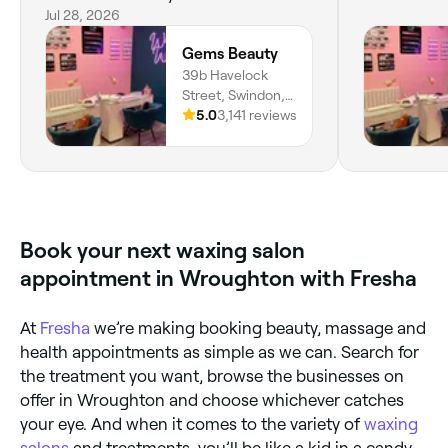
x
Jul 28, 2026
Gems Beauty
39b Havelock
Street, Swindon,
SN11SD, England
5.0
3,141 reviews
Book your next waxing salon
appointment in Wroughton with Fresha
At
Fresha
we’re making booking beauty, massage and
health appointments as simple as we can. Search for
the treatment you want, browse the businesses on
offer in Wroughton and choose whichever catches
your eye. And when it comes to the variety of
waxing