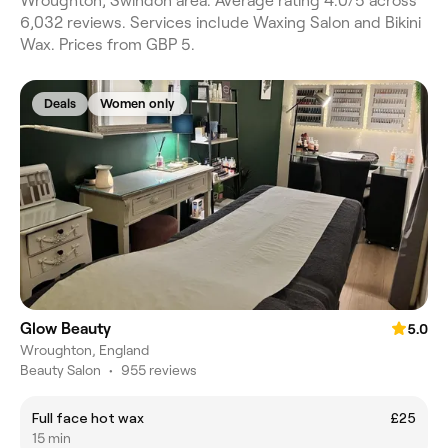
Wroughton, Swindon area. Average rating 4.0/5 across
6,032 reviews. Services include Waxing Salon and Bikini
Wax. Prices from GBP 5.
Deals
Women only
Glow Beauty
5.0
Wroughton, England
Beauty Salon
•
955 reviews
Full face hot wax
£25
15 min