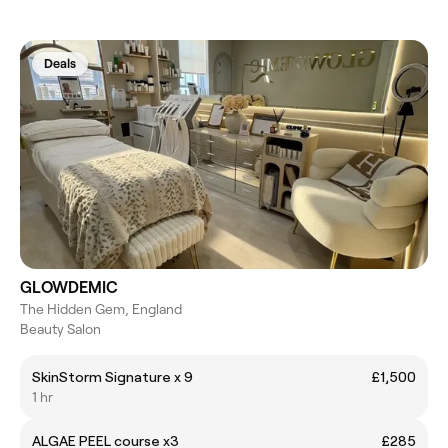
Deals
GLOWDEMIC
The Hidden Gem, England
Beauty Salon
SkinStorm Signature x 9
£1,500
1 hr
ALGAE PEEL course x3
£285