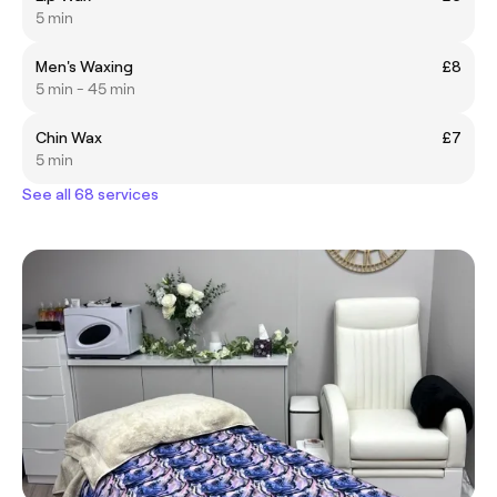
5 min
Men's Waxing
£8
5 min - 45 min
Chin Wax
£7
5 min
See all 68 services