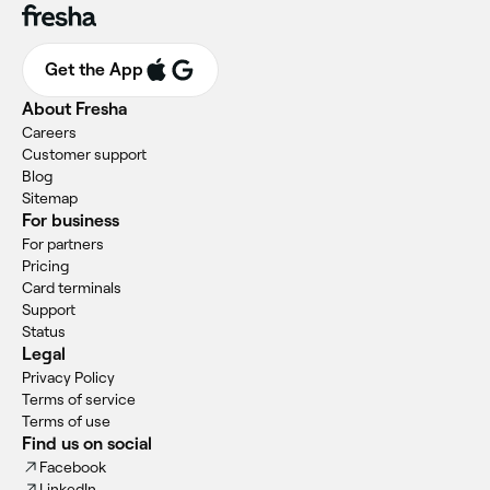
Get the App
About Fresha
Careers
Customer support
Blog
Sitemap
For business
For partners
Pricing
Card terminals
Support
Status
Legal
Privacy Policy
Terms of service
Terms of use
Find us on social
Facebook
LinkedIn