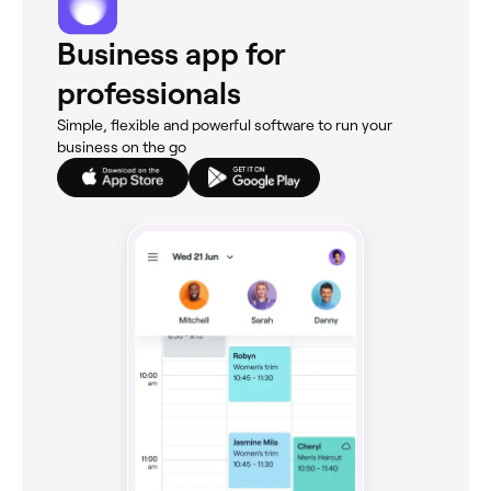
Business app for
professionals
Simple, flexible and powerful software to run your
business on the go