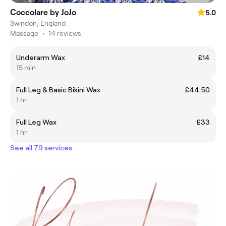
Coccolare by JoJo
5.0
Swindon, England
Massage
•
14 reviews
Underarm Wax
£14
15 min
Full Leg & Basic Bikini Wax
£44.50
1 hr
Full Leg Wax
£33
1 hr
See all 79 services