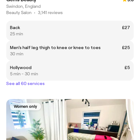
Swindon, England
Beauty Salon
•
3,141 reviews
Back
£27
25 min
Men’s half leg thigh to knee or knee to toes
£25
30 min
Hollywood
£5
5 min - 30 min
See all 60 services
Women only