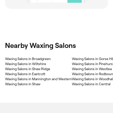
Nearby Waxing Salons
Waxing Salons in Broadgreen
Waxing Salons in Gorse Hil
Waxing Salons in Wiltshire
Waxing Salons in Pinehurs
Waxing Salons in Shaw Ridge
Waxing Salons in Westlea
Waxing Salons in Eastcott
Waxing Salons in Rodbou
Waxing Salons in Mannington and Western
Waxing Salons in Woodhall
Waxing Salons in Shaw
Waxing Salons in Central