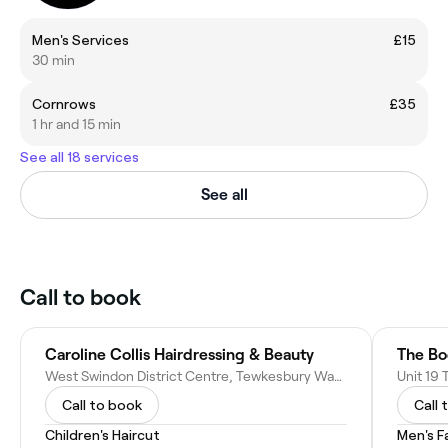
Men's Services
£15
30 min
Cornrows
£35
1 hr and 15 min
See all 18 services
See all
Call to book
Caroline Collis Hairdressing & Beauty
The Bo
West Swindon District Centre, Tewkesbury Way, Swindon SN5 7DL, United Kingdom
Call to book
Call 
Children's Haircut
Men's F