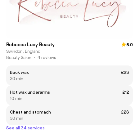
Rebecca Lucy Beauty
5.0
Swindon, England
Beauty Salon
•
4 reviews
Back wax
£23
30 min
Hot wax underarms
£12
10 min
Chest and stomach
£28
30 min
See all 34 services