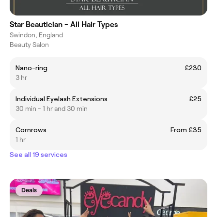
Star Beautician - All Hair Types
Swindon, England
Beauty Salon
Nano-ring
£230
3 hr
Individual Eyelash Extensions
£25
30 min - 1 hr and 30 min
Cornrows
From £35
1 hr
See all 19 services
Deals