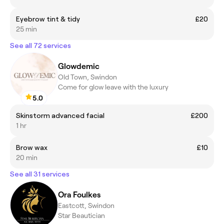
Eyebrow tint & tidy
£20
25 min
See all 72 services
Glowdemic
Old Town, Swindon
Come for glow leave with the luxury
5.0
Skinstorm advanced facial
£200
1 hr
Brow wax
£10
20 min
See all 31 services
Ora Foulkes
Eastcott, Swindon
Star Beautician