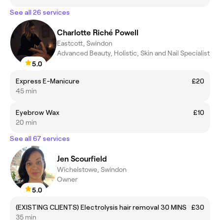
See all 26 services
Charlotte Riché Powell
Eastcott, Swindon
Advanced Beauty, Holistic, Skin and Nail Specialist
5.0
Express E-Manicure
£20
45 min
Eyebrow Wax
£10
20 min
See all 67 services
Jen Scourfield
Wichelstowe, Swindon
Owner
5.0
(EXISTING CLIENTS) Electrolysis hair removal 30 MINS
£30
35 min