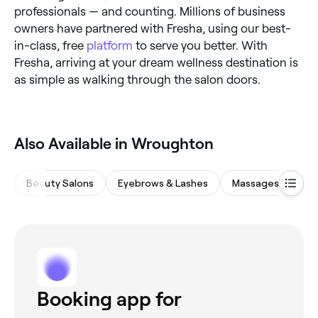
professionals — and counting. Millions of business
owners have partnered with Fresha, using our best-
in-class, free
platform
to serve you better. With
Fresha, arriving at your dream wellness destination is
as simple as walking through the salon doors.
Also Available in Wroughton
Beauty Salons
Eyebrows & Lashes
Massages
Nai
Booking app for