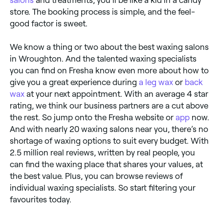
salons
and treatments, you’ll be like a kid in a candy
store. The booking process is simple, and the feel-
good factor is sweet.
We know a thing or two about the best waxing salons
in Wroughton. And the talented waxing specialists
you can find on Fresha know even more about how to
give you a great experience during
a leg wax
or
back
wax
at your next appointment. With an average 4 star
rating, we think our business partners are a cut above
the rest. So jump onto the Fresha website or
app
now.
And with nearly 20 waxing salons near you, there’s no
shortage of waxing options to suit every budget. With
2.5 million real reviews, written by real people, you
can find the waxing place that shares your values, at
the best value. Plus, you can browse reviews of
individual waxing specialists. So start filtering your
favourites today.