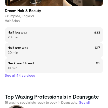
Dream Hair & Beauty
Crumpsall, England
Hair Salon
Half leg wax
£22
20 min
Half arm wax
£17
20 min
Neck wax/ tread
£5
10 min
See all 44 services
Top Waxing Professionals in Deansgate
19 waxing specialists ready to book in Deansgate.
See all