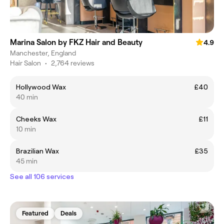
Marina Salon by FKZ Hair and Beauty
4.9
Manchester, England
Hair Salon
•
2,764 reviews
Hollywood Wax
£40
40 min
Cheeks Wax
£11
10 min
Brazilian Wax
£35
45 min
See all 106 services
Featured
Deals