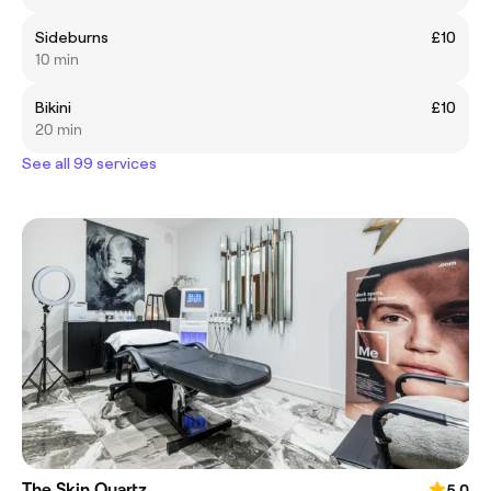
Sideburns
£10
10 min
Bikini
£10
20 min
See all 99 services
The Skin Quartz
5.0