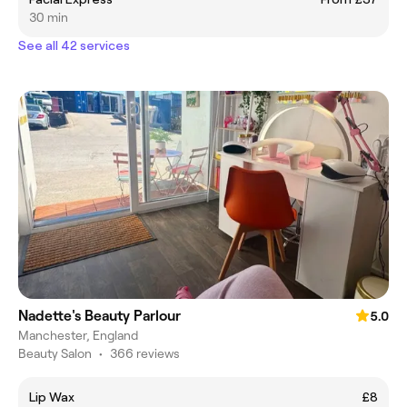
30 min
See all 42 services
Nadette's Beauty Parlour
5.0
Manchester, England
Beauty Salon
•
366 reviews
Lip Wax
£8