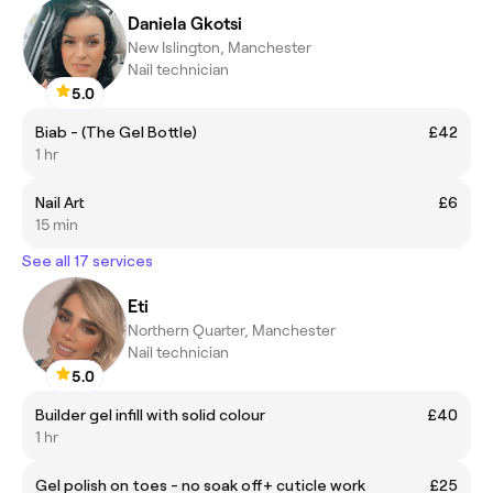
Daniela Gkotsi
New Islington, Manchester
Nail technician
5.0
Biab - (The Gel Bottle)
£42
1 hr
Nail Art
£6
15 min
See all 17 services
Eti
Northern Quarter, Manchester
Nail technician
5.0
Builder gel infill with solid colour
£40
1 hr
Gel polish on toes - no soak off+ cuticle work
£25