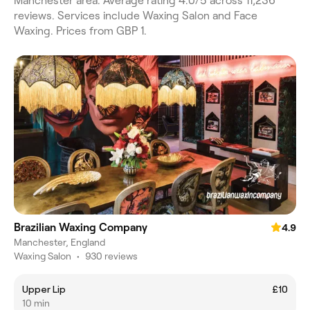
Manchester area. Average rating 4.0/5 across 11,236
reviews. Services include Waxing Salon and Face
Waxing. Prices from GBP 1.
Brazilian Waxing Company
4.9
Manchester, England
Waxing Salon
•
930 reviews
Upper Lip
£10
10 min