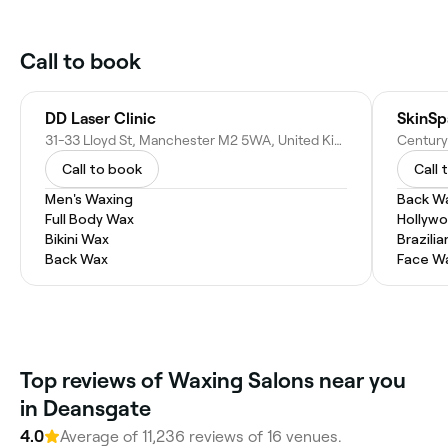
Call to book
DD Laser Clinic
SkinS
31-33 Lloyd St, Manchester M2 5WA, United Kingdom
Call to book
Call 
Men's Waxing
Back W
Full Body Wax
Hollyw
Bikini Wax
Brazili
Back Wax
Face W
Top reviews of Waxing Salons near you
in Deansgate
4.0
Average of 11,236 reviews of 16 venues.