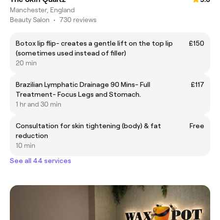
Manchester, England
Beauty Salon
•
730 reviews
Botox lip flip- creates a gentle lift on the top lip
£150
(sometimes used instead of filler)
20 min
Brazilian Lymphatic Drainage 90 Mins- Full
£117
Treatment- Focus Legs and Stomach.
1 hr and 30 min
Consultation for skin tightening (body) & fat
Free
reduction
10 min
See all 44 services