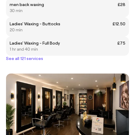
men back waxing
£28
30 min
Ladies' Waxing - Buttocks
£12.50
20 min
Ladies' Waxing - Full Body
£75
1 hr and 40 min
See all 121 services