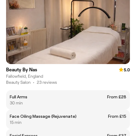
Beauty By Nas
5.0
Fallowfield, England
Beauty Salon
•
23 reviews
Full Arms
From £28
30 min
Face Oiling Massage (Rejuvenate)
From £15
15 min
Facial Express
From £37