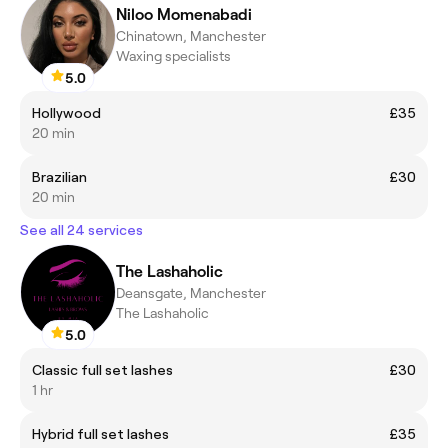
Niloo Momenabadi
Chinatown, Manchester
Waxing specialists
5.0
Hollywood
£35
20 min
Brazilian
£30
20 min
See all 24 services
The Lashaholic
Deansgate, Manchester
The Lashaholic
5.0
Classic full set lashes
£30
1 hr
Hybrid full set lashes
£35