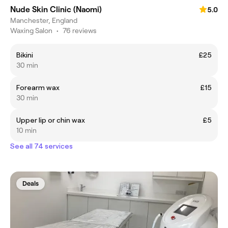
Nude Skin Clinic (Naomi)
5.0
Manchester, England
Waxing Salon
•
76 reviews
Bikini
£25
30 min
Forearm wax
£15
30 min
Upper lip or chin wax
£5
10 min
See all 74 services
Deals