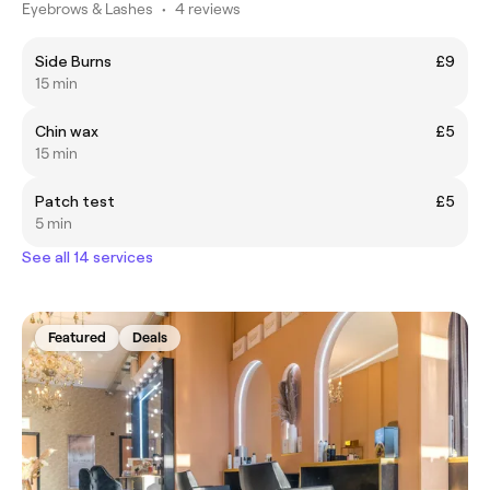
Eyebrows & Lashes
•
4 reviews
Side Burns
£9
15 min
Chin wax
£5
15 min
Patch test
£5
5 min
See all 14 services
Featured
Deals