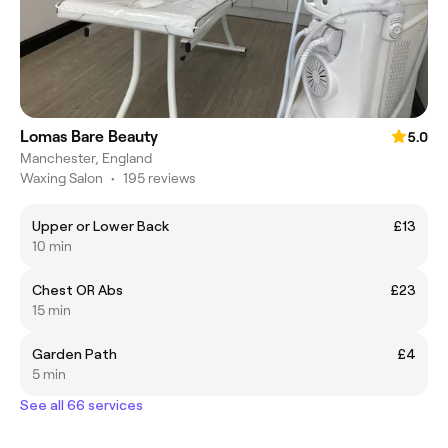
Lomas Bare Beauty
5.0
Manchester, England
Waxing Salon
•
195 reviews
Upper or Lower Back
£13
10 min
Chest OR Abs
£23
15 min
Garden Path
£4
5 min
See all 66 services