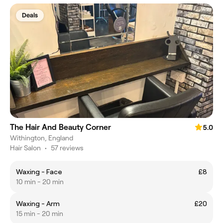
Deals
The Hair And Beauty Corner
5.0
Withington, England
Hair Salon
•
57 reviews
Waxing - Face
£8
10 min - 20 min
Waxing - Arm
£20
15 min - 20 min