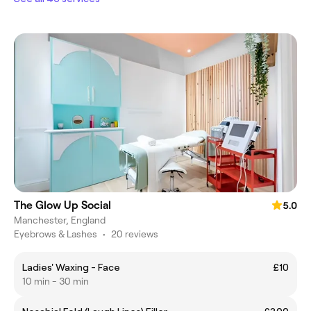
The Glow Up Social
5.0
Manchester, England
Eyebrows & Lashes
•
20 reviews
Ladies' Waxing - Face
£10
10 min - 30 min