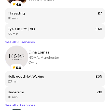
4.9
Threading
£7
10 min
Eyelash Lift (LVL)
£40
55 min
See all 29 services
Gina Lomas
NOMA, Manchester
Owner
5.0
Hollywood Hot Waxing
£35
20 min
Underarm
£10
10 min
See all 70 services