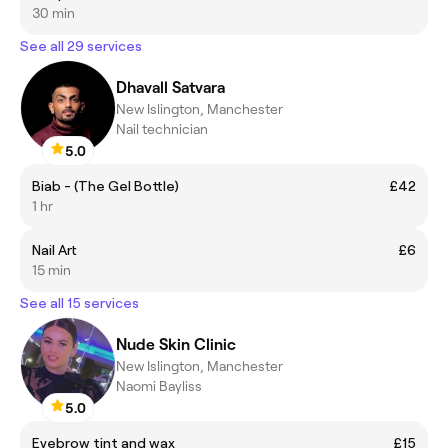
30 min
See all 29 services
Dhavall Satvara
New Islington, Manchester
Nail technician
5.0
Biab - (The Gel Bottle)
£42
1 hr
Nail Art
£6
15 min
See all 15 services
Nude Skin Clinic
New Islington, Manchester
Naomi Bayliss
5.0
Eyebrow tint and wax
£15