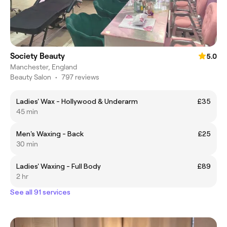
Society Beauty
5.0
Manchester, England
Beauty Salon
•
797 reviews
Ladies' Wax - Hollywood & Underarm
£35
45 min
Men's Waxing - Back
£25
30 min
Ladies' Waxing - Full Body
£89
2 hr
See all 91 services