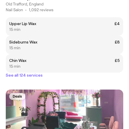
Old Trafford, England
Nail Salon
•
1,092 reviews
Upper Lip Wax
£4
15 min
Sideburns Wax
£8
15 min
Chin Wax
£5
15 min
See all 124 services
Deals