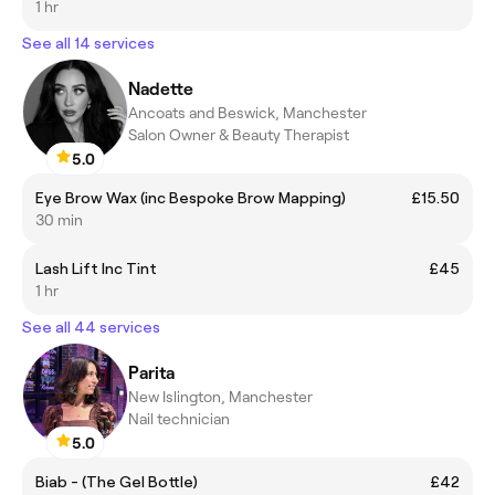
1 hr
See all 14 services
Nadette
Ancoats and Beswick, Manchester
Salon Owner & Beauty Therapist
5.0
Eye Brow Wax (inc Bespoke Brow Mapping)
£15.50
30 min
Lash Lift Inc Tint
£45
1 hr
See all 44 services
Parita
New Islington, Manchester
Nail technician
5.0
Biab - (The Gel Bottle)
£42