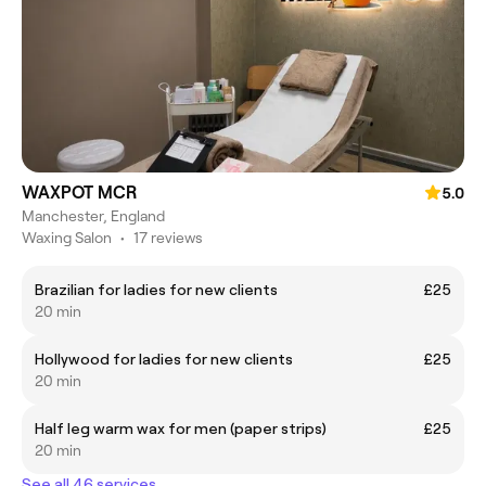
WAXPOT MCR
5.0
Manchester, England
Waxing Salon
•
17 reviews
Brazilian for ladies for new clients
£25
20 min
Hollywood for ladies for new clients
£25
20 min
Half leg warm wax for men (paper strips)
£25
20 min
See all 46 services