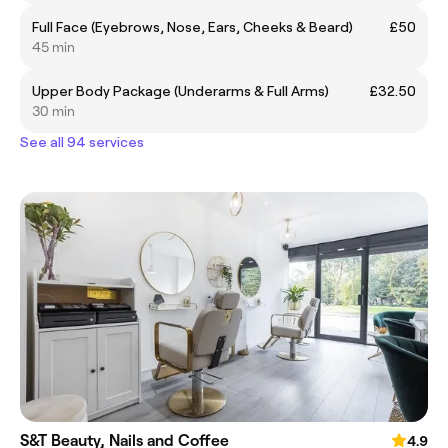
Full Face (Eyebrows, Nose, Ears, Cheeks & Beard)
£50
45 min
Upper Body Package (Underarms & Full Arms)
£32.50
30 min
See all 94 services
S&T Beauty, Nails and Coffee
4.9