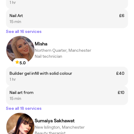
1 hr
Nail Art
£6
15 min
See all 16 services
Misha
Northern Quarter, Manchester
Nail technician
5.0
Builder gel infill with solid colour
£40
1 hr
Nail art from
£10
15 min
See all 18 services
Sumaiya Sakhawat
New Islington, Manchester
Beauty therapist