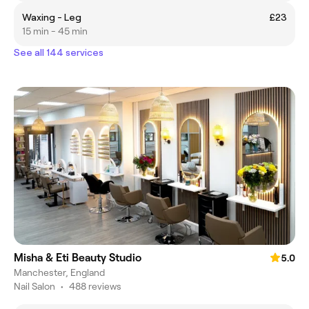
Waxing - Leg
£23
15 min - 45 min
See all 144 services
Misha & Eti Beauty Studio
5.0
Manchester, England
Nail Salon
•
488 reviews