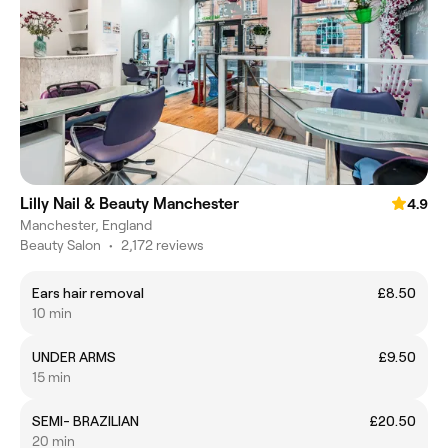
Lilly Nail & Beauty Manchester
4.9
Manchester, England
Beauty Salon
•
2,172 reviews
Ears hair removal
£8.50
10 min
UNDER ARMS
£9.50
15 min
SEMI- BRAZILIAN
£20.50
20 min