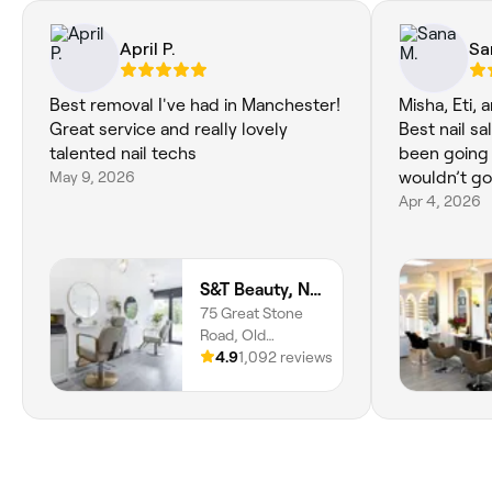
April P.
Sa
Best removal I've had in Manchester!
Misha, Eti, 
Great service and really lovely
Best nail sa
talented nail techs
been going 
May 9, 2026
wouldn’t go
Apr 4, 2026
S&T Beauty, Nails and Coffee
75 Great Stone
Road, Old
Trafford,
4.9
1,092 reviews
Stretford, M32
8GR, England