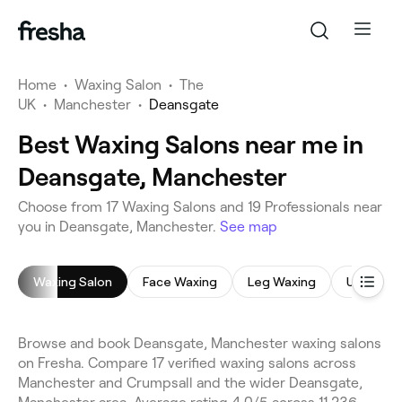
Home
•
Waxing Salon
•
The
UK
•
Manchester
•
Deansgate
Best Waxing Salons near me in
Deansgate, Manchester
Choose from 17 Waxing Salons and 19 Professionals near
you in Deansgate, Manchester.
See map
Waxing Salon
Face Waxing
Leg Waxing
Underar
Browse and book Deansgate, Manchester waxing salons
on Fresha. Compare 17 verified waxing salons across
Manchester and Crumpsall and the wider Deansgate,