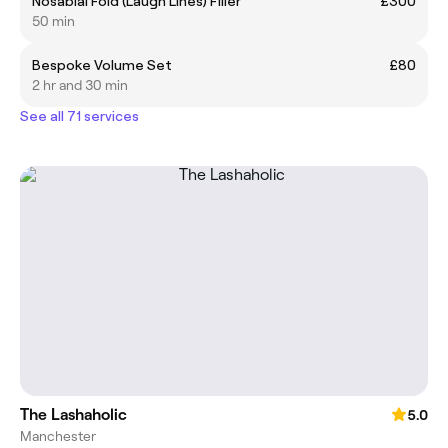
Nosabial Fold (Laugh Lines) Filler
£300
50 min
Bespoke Volume Set
£80
2 hr and 30 min
See all 71 services
The Lashaholic
5.0
Manchester