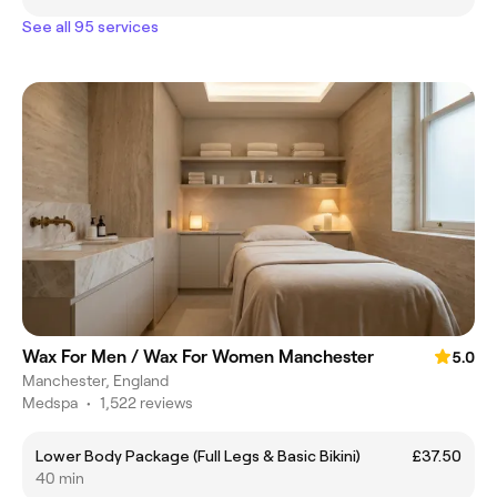
See all 95 services
Wax For Men / Wax For Women Manchester
5.0
Manchester, England
Medspa
•
1,522 reviews
Lower Body Package (Full Legs & Basic Bikini)
£37.50
40 min