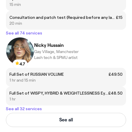
15 min
Consultation and patch test (Required before any laser session)
£15
20 min
See all 74 services
Nicky Hussain
Gay Village, Manchester
Lash tech & SPMU artist
4.7
Full Set of RUSSIAN VOLUME
£49.50
1 hr and 15 min
Full Set of WISPY, HYBRID & WEIGHTLESSNESS Eyelash Extension £48.50
£48.50
1 hr
See all 32 services
See all