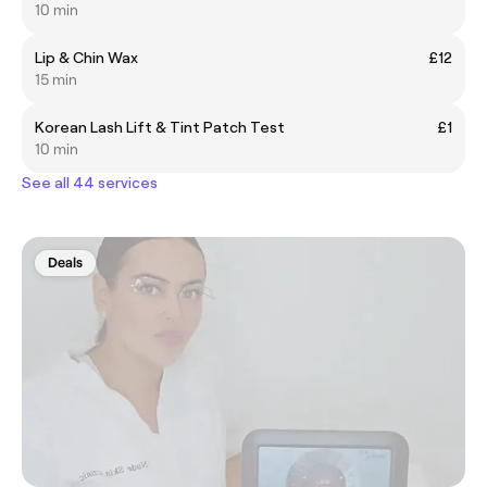
10 min
Lip & Chin Wax
£12
15 min
Korean Lash Lift & Tint Patch Test
£1
10 min
See all 44 services
Deals