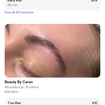
Back wax
£24
20 min
See all 45 services
Beauty By Caron
Musselburgh, Scotland
Nail Salon
Toe Wax
£10