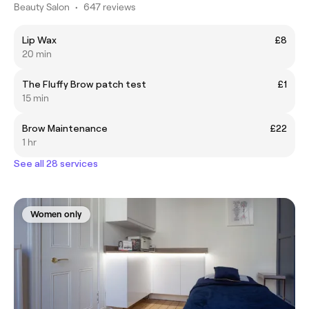
Beauty Salon
•
647 reviews
Lip Wax
£8
20 min
The Fluffy Brow patch test
£1
15 min
Brow Maintenance
£22
1 hr
See all 28 services
Women only