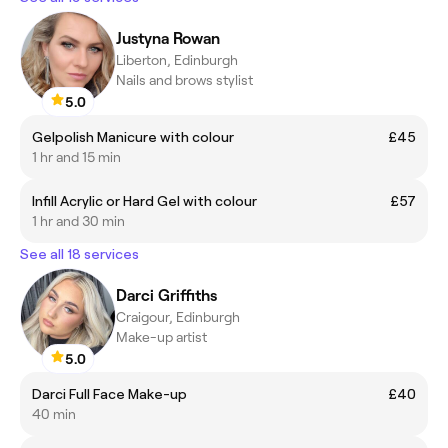
Justyna Rowan
Liberton, Edinburgh
Nails and brows stylist
5.0
Gelpolish Manicure with colour
£45
1 hr and 15 min
Infill Acrylic or Hard Gel with colour
£57
1 hr and 30 min
See all 18 services
Darci Griffiths
Craigour, Edinburgh
Make-up artist
5.0
Darci Full Face Make-up
£40
40 min