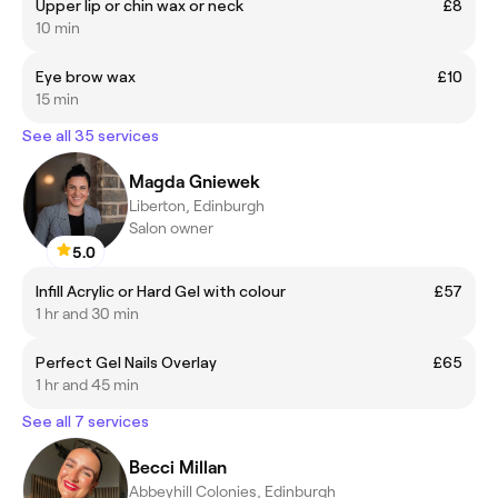
Upper lip or chin wax or neck
£8
10 min
Eye brow wax
£10
15 min
See all 35 services
Magda Gniewek
Liberton, Edinburgh
Salon owner
5.0
Infill Acrylic or Hard Gel with colour
£57
1 hr and 30 min
Perfect Gel Nails Overlay
£65
1 hr and 45 min
See all 7 services
Becci Millan
Abbeyhill Colonies, Edinburgh