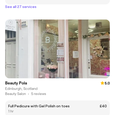
See all 27 services
Beauty Pola
5.0
Edinburgh, Scotland
Beauty Salon
•
5 reviews
Full Pedicure with Gel Polish on toes
£40
1 hr