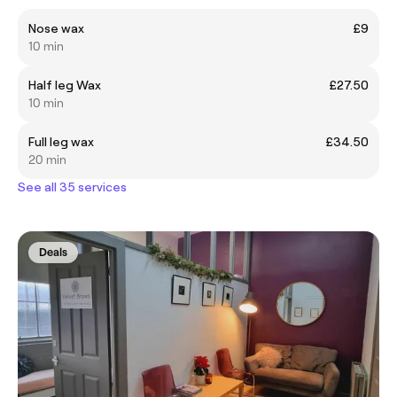
Nose wax
£9
10 min
Half leg Wax
£27.50
10 min
Full leg wax
£34.50
20 min
See all 35 services
Deals