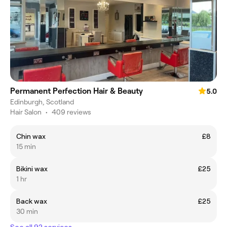
Permanent Perfection Hair & Beauty
5.0
Edinburgh, Scotland
Hair Salon
•
409 reviews
Chin wax
£8
15 min
Bikini wax
£25
1 hr
Back wax
£25
30 min
See all 92 services