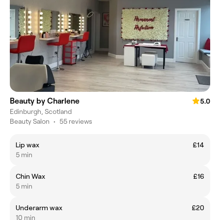
Beauty by Charlene
5.0
Edinburgh, Scotland
Beauty Salon
•
55 reviews
Lip wax
£14
5 min
Chin Wax
£16
5 min
Underarm wax
£20
10 min