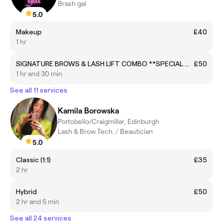
Brash gal
5.0
Makeup
£40
1 hr
SIGNATURE BROWS & LASH LIFT COMBO **SPECIAL OFFER**
£50
1 hr and 30 min
See all 11 services
Kamila Borowska
Portobello/Craigmillar, Edinburgh
Lash & Brow Tech. / Beautician
5.0
Classic (1:1)
£35
2 hr
Hybrid
£50
2 hr and 5 min
See all 24 services