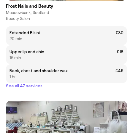
Frost Nails and Beauty
Meadowbank, Scotland
Beauty Salon
Extended Bikini
£30
20 min
Upper lip and chin
£18
15 min
Back, chest and shoulder wax
£45
1 hr
See all 47 services