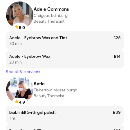
Adele Commons
Craigour, Edinburgh
Beauty Therapist
5.0
Adele - Eyebrow Wax and Tint
£25
30 min
Adele - Eyebrow Wax
£14
20 min
See all 31 services
Katie
Fisherrow, Musselburgh
Beauty Therapist
4.9
Biab Infill (with gel polish)
£39
1 hr