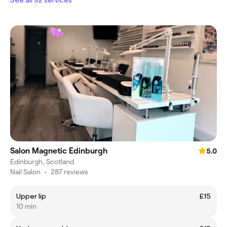
Salon Magnetic Edinburgh
5.0
Edinburgh, Scotland
Nail Salon
•
287 reviews
Upper lip
£15
10 min