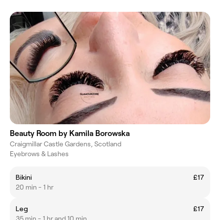
Beauty Room by Kamila Borowska
Craigmillar Castle Gardens, Scotland
Eyebrows & Lashes
Bikini
£17
20 min - 1 hr
Leg
£17
35 min - 1 hr and 10 min