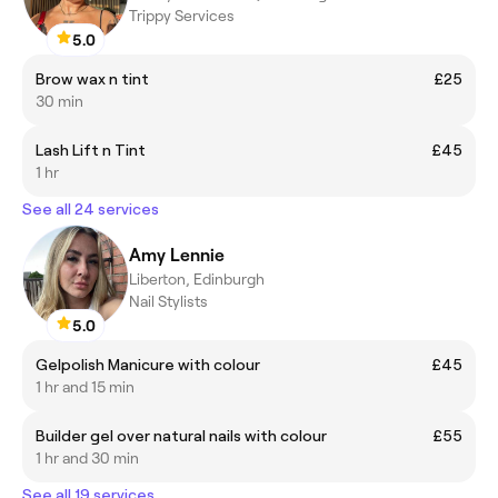
Trippy Services
5.0
Brow wax n tint
£25
30 min
Lash Lift n Tint
£45
1 hr
See all 24 services
Amy Lennie
Liberton, Edinburgh
Nail Stylists
5.0
Gelpolish Manicure with colour
£45
1 hr and 15 min
Builder gel over natural nails with colour
£55
1 hr and 30 min
See all 19 services