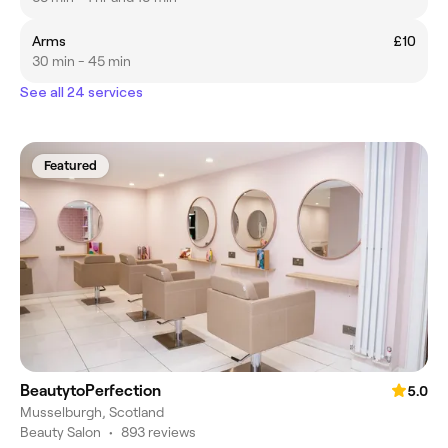
Arms
£10
30 min - 45 min
See all 24 services
Featured
BeautytoPerfection
5.0
Musselburgh, Scotland
Beauty Salon
•
893 reviews