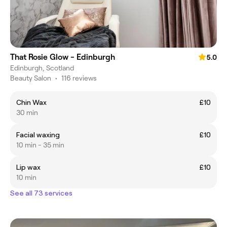
That Rosie Glow - Edinburgh
5.0
Edinburgh, Scotland
Beauty Salon
•
116 reviews
Chin Wax
£10
30 min
Facial waxing
£10
10 min - 35 min
Lip wax
£10
10 min
See all 73 services