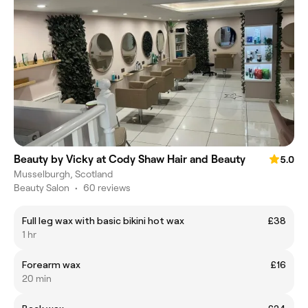
Beauty by Vicky at Cody Shaw Hair and Beauty
5.0
Musselburgh, Scotland
Beauty Salon
•
60 reviews
Full leg wax with basic bikini hot wax
£38
1 hr
Forearm wax
£16
20 min