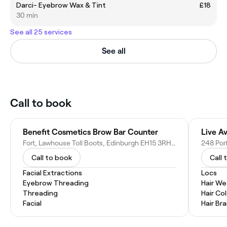
Darci- Eyebrow Wax & Tint
£18
30 min
See all 25 services
See all
Call to book
Benefit Cosmetics Brow Bar Counter
Live A
Fort, Lawhouse Toll Boots, Edinburgh EH15 3RH, United Kingdom
Call to book
Call 
Facial Extractions
Locs
Eyebrow Threading
Hair W
Threading
Hair Co
Facial
Hair Bra