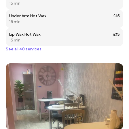
15 min
Under Arm Hot Wax
£15
15 min
Lip Wax Hot Wax
£13
15 min
See all 40 services