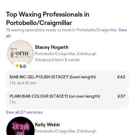
Top Waxing Professionals in
Portobello/Craigmillar
19 waxing specialists ready to book in Portobello/Craigmillar.
See
all
Stacey Hogarth
Portobello/Craigmillar, Edinburgh
Advanced tech & owner
5.0
BIAB INC GEL POLISH (STACEY )(own length)
£42
1 hr and 15 min
PLAIN BIAB COLOUR (STACEY) (on own length)
£37
1 hr
See all 27 services
Kelly Webb
Portobello/Craigmillar, Edinburgh