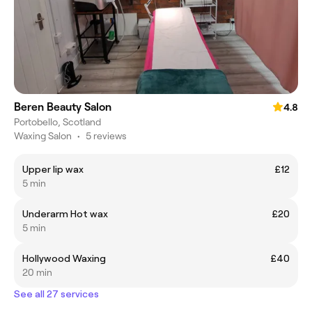
Beren Beauty Salon
4.8
Portobello, Scotland
Waxing Salon
•
5 reviews
Upper lip wax
£12
5 min
Underarm Hot wax
£20
5 min
Hollywood Waxing
£40
20 min
See all 27 services