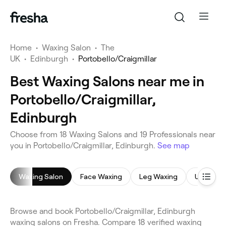
Home
•
Waxing Salon
•
The
UK
•
Edinburgh
•
Portobello/Craigmillar
Best Waxing Salons near me in
Portobello/Craigmillar,
Edinburgh
Choose from 18 Waxing Salons and 19 Professionals near
you in Portobello/Craigmillar, Edinburgh.
See map
Waxing Salon
Face Waxing
Leg Waxing
Underar
Browse and book Portobello/Craigmillar, Edinburgh
waxing salons on Fresha. Compare 18 verified waxing