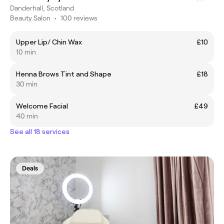
Danderhall, Scotland
Beauty Salon
•
100 reviews
Upper Lip/ Chin Wax
£10
10 min
Henna Brows Tint and Shape
£18
30 min
Welcome Facial
£49
40 min
See all 18 services
Deals