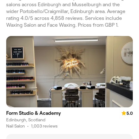
salons across Edinburgh and Musselburgh and the
wider Portobello/Craigmillar, Edinburgh area. Average
rating 4.0/5 across 4,858 reviews. Services include
Waxing Salon and Face Waxing. Prices from GBP 1.
Form Studio & Academy
5.0
Edinburgh, Scotland
Nail Salon
•
1,003 reviews