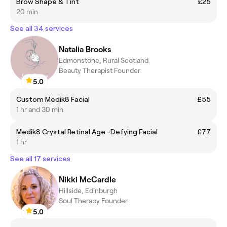
Brow Shape & Tint
£25
20 min
See all 34 services
Natalia Brooks
Edmonstone, Rural Scotland
Beauty Therapist Founder
5.0
Custom Medik8 Facial
£55
1 hr and 30 min
Medik8 Crystal Retinal Age -Defying Facial
£77
1 hr
See all 17 services
Nikki McCardle
Hillside, Edinburgh
Soul Therapy Founder
5.0