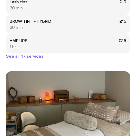
Lash tint
£10
30 min
BROW TINT - HYBRID
£15
30 min
HAIR UPS
£25
1 hr
See all 47 services