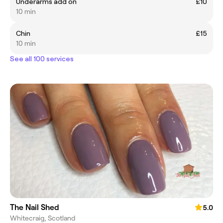
Underarms add on
£10
10 min
Chin
£15
10 min
See all 100 services
The Nail Shed
5.0
Whitecraig, Scotland