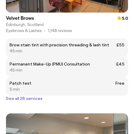
Velvet Brows
5.0
Edinburgh, Scotland
Eyebrows & Lashes
•
1,148 reviews
Brow stain tint with precision threading & lash tint
£55
45 min
Permanent Make-Up (PMU) Consultation
£45
45 min
Patch test
Free
5 min
See all 28 services