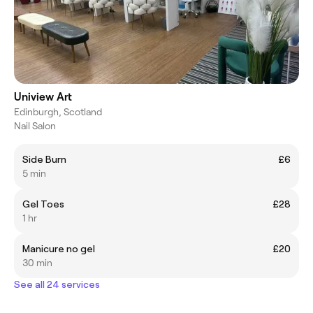
Uniview Art
Edinburgh, Scotland
Nail Salon
Side Burn
£6
5 min
Gel Toes
£28
1 hr
Manicure no gel
£20
30 min
See all 24 services