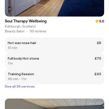
Soul Therapy Wellbeing
5.0
Edinburgh, Scotland
Beauty Salon
•
110 reviews
Hot wax nose hair
£8
10 min
Full body Hot stone
£70
1 hr
Training Session
£45
45 min - 1 hr
See all 36 services