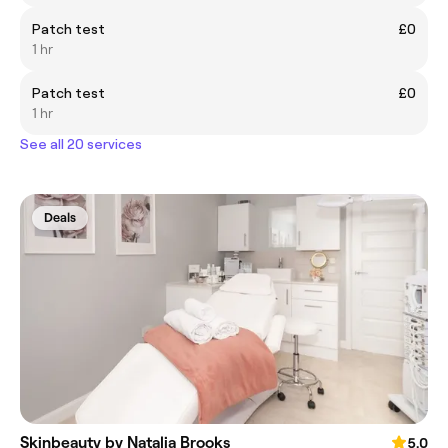
Patch test
£0
1 hr
Patch test
£0
1 hr
See all 20 services
Deals
Skinbeauty by Natalia Brooks
5.0