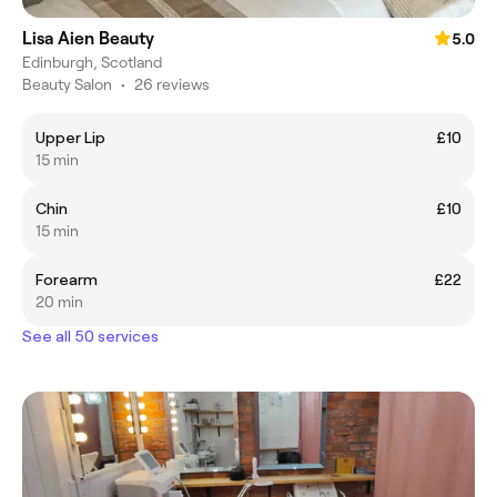
Lisa Aien Beauty
5.0
Edinburgh, Scotland
Beauty Salon
•
26 reviews
Upper Lip
£10
15 min
Chin
£10
15 min
Forearm
£22
20 min
See all 50 services