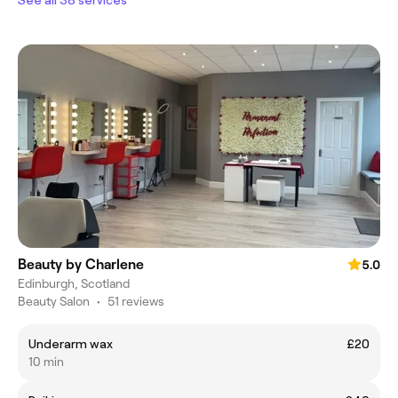
Beauty by Charlene
5.0
Edinburgh, Scotland
Beauty Salon
•
51 reviews
Underarm wax
£20
10 min