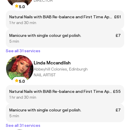
DIRECTOR
5.0
Natural Nails with BIAB Re-balance and First Time Application Including Gel Polish
£61
1 hr and 30 min
Manicure with single colour gel polish.
£7
5 min
See all 31 services
Linda Mccandlish
Abbeyhill Colonies, Edinburgh
NAIL ARTIST
5.0
Natural Nails with BIAB Re-balance and First Time Application Including Gel Polish
£55
1 hr and 30 min
Manicure with single colour gel polish.
£7
5 min
See all 31 services