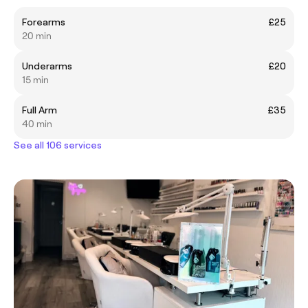
Forearms
£25
20 min
Underarms
£20
15 min
Full Arm
£35
40 min
See all 106 services