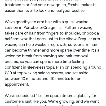
treatments or find your new go-to, Fresha makes it
easier than ever to look and feel your best self.
Wave goodbye to arm hair with a quick waxing
session in Portobello/Craigmillar. Full arm waxing
takes care of hair from fingers to shoulder, or book a
half arm wax that goes just to the elbow. Regular arm
waxing can help weaken regrowth, so your arm hair
can become thinner and more sparse over time. It’s a
welcome break from shaving and hair removal
creams, so you can spend more time feeling
confident in sleeveless tops. Plan on spending around
£20 at top waxing salons nearby, and set aside
between 10 minutes and 40 minutes for an
appointment.
We’ve scheduled 1 billion appointments globally for
customers just like you. We’re growing, and we want