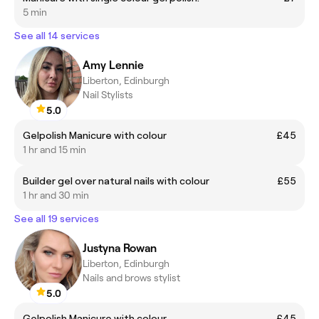
5 min
See all 14 services
Amy Lennie
Liberton, Edinburgh
Nail Stylists
5.0
Gelpolish Manicure with colour
£45
1 hr and 15 min
Builder gel over natural nails with colour
£55
1 hr and 30 min
See all 19 services
Justyna Rowan
Liberton, Edinburgh
Nails and brows stylist
5.0
Gelpolish Manicure with colour
£45