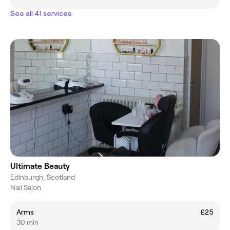
See all 41 services
Ultimate Beauty
Edinburgh, Scotland
Nail Salon
Arms
£25
30 min