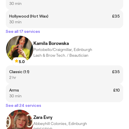
30 min
Hollywood (Hot Wax)
£35
30 min
See all 17 services
Kamila Borowska
Portobello/Craigmillar, Edinburgh
Lash & Brow Tech. / Beautician
5.0
Classic (1:1)
£35
2 hr
Arms
£10
30 min
See all 24 services
Zara Evry
Abbeyhill Colonies, Edinburgh