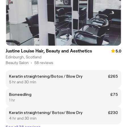
Justine Louise Hair, Beauty and Aesthetics
5.0
Edinburgh, Scotland
Beauty Salon
•
58 reviews
Keratin straightening/Botox / Blow Dry
£265
5 hr and 30 min
Bioneedling
£75
1 hr
Keratin straightening/ Botox/ Blow Dry
£230
4 hr and 30 min
See all 38 services