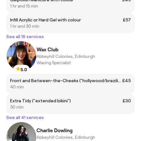
1 hr and 15 min
Infill Acrylic or Hard Gel with colour
£57
1 hr and 30 min
See all 18 services
Wax Club
Abbeyhill Colonies, Edinburgh
Waxing Specialist
5.0
Front and Between-the-Cheeks ("hollywood/brazilian", front + inner buttocks)
£45
40 min
Extra Tidy ("extended bikini")
£30
30 min
See all 41 services
Charlie Dowling
Abbeyhill Colonies, Edinburgh