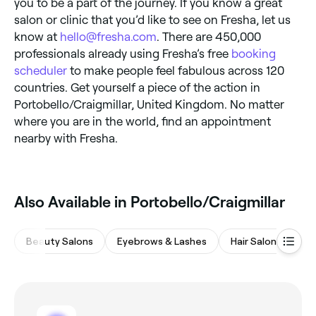
you to be a part of the journey. If you know a great
salon or clinic that you’d like to see on Fresha, let us
know at
hello@fresha.com
. There are 450,000
professionals already using Fresha’s free
booking
scheduler
to make people feel fabulous across 120
countries. Get yourself a piece of the action in
Portobello/Craigmillar, United Kingdom. No matter
where you are in the world, find an appointment
nearby with Fresha.
Also Available in Portobello/Craigmillar
Beauty Salons
Eyebrows & Lashes
Hair Salons
Na