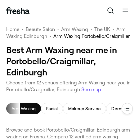
Home
•
Beauty Salon
•
Arm Waxing
•
The UK
•
Arm
Waxing Edinburgh
•
Arm Waxing Portobello/Craigmillar
Best Arm Waxing near me in
Portobello/Craigmillar,
Edinburgh
Choose from 12 venues offering Arm Waxing near you in
Portobello/Craigmillar, Edinburgh
See map
Arm Waxing
Facial
Makeup Service
Dermaplanin
Browse and book Portobello/Craigmillar, Edinburgh arm
waxing on Fresha. Compare 12 verified arm waxing