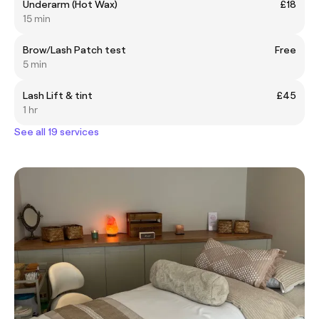
Underarm (Hot Wax)
£18
15 min
Brow/Lash Patch test
Free
5 min
Lash Lift & tint
£45
1 hr
See all 19 services