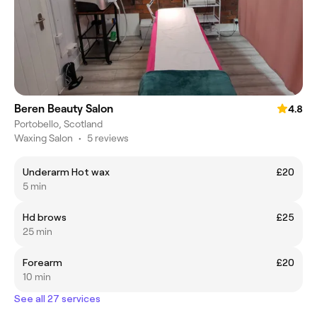
Beren Beauty Salon
4.8
Portobello, Scotland
Waxing Salon
•
5 reviews
Underarm Hot wax
£20
5 min
Hd brows
£25
25 min
Forearm
£20
10 min
See all 27 services