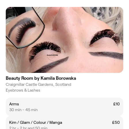
Beauty Room by Kamila Borowska
Craigmillar Castle Gardens, Scotland
Eyebrows & Lashes
Arms
£10
30 min - 45 min
Kim / Glam / Colour / Manga
£50
2 hr - 2 hr and 50 min