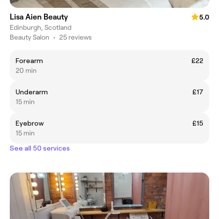
Lisa Aien Beauty
5.0
Edinburgh, Scotland
Beauty Salon
•
25 reviews
Forearm
£22
20 min
Underarm
£17
15 min
Eyebrow
£15
15 min
See all 50 services