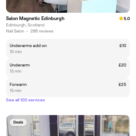
Salon Magnetic Edinburgh
5.0
Edinburgh, Scotland
Nail Salon
•
286 reviews
Underarms add on
£10
10 min
Underarm
£20
15 min
Forearm
£25
15 min
See all 100 services
Deals