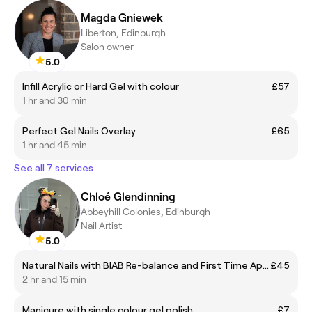
Magda Gniewek
Liberton, Edinburgh
Salon owner
5.0
Infill Acrylic or Hard Gel with colour
£57
1 hr and 30 min
Perfect Gel Nails Overlay
£65
1 hr and 45 min
See all 7 services
Chloé Glendinning
Abbeyhill Colonies, Edinburgh
Nail Artist
5.0
Natural Nails with BIAB Re-balance and First Time Application Including Gel Polish
£45
2 hr and 15 min
Manicure with single colour gel polish.
£7