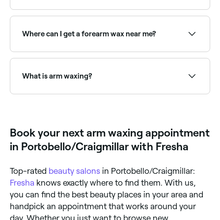
Arm waxing typically costs between £12 and £33
depending on whether you're doing a full arm,
forearm, or upper arm. Fresha shows upfront pricing
Where can I get a forearm wax near me?
before you book.
Forearm waxing is a popular option for targeted hair
removal below the elbow. Browse and book the best
forearm waxing providers near you on Fresha.
What is arm waxing?
Arm waxing is a hair removal method where warm
wax is applied to the arm, then quickly removed,
pulling hair out from the roots.
Book your next arm waxing appointment
in Portobello/Craigmillar with Fresha
Top-rated
beauty salons
in Portobello/Craigmillar:
Fresha
knows exactly where to find them. With us,
you can find the best beauty places in your area and
handpick an appointment that works around your
day. Whether you just want to browse new