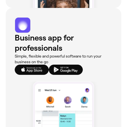
Business app for
professionals
Simple, flexible and powerful software to run your
business on the go