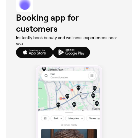
Booking app for
customers
Instantly book beauty and wellness experiences near
you