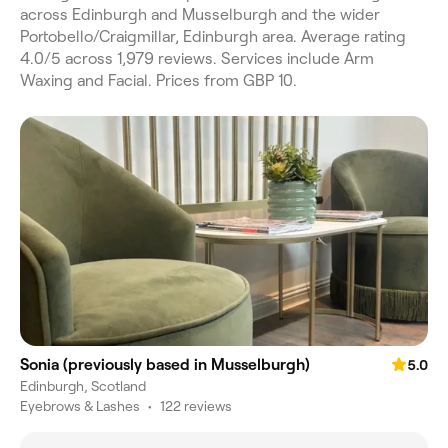
across Edinburgh and Musselburgh and the wider
Portobello/Craigmillar, Edinburgh area. Average rating
4.0/5 across 1,979 reviews. Services include Arm
Waxing and Facial. Prices from GBP 10.
Sonia (previously based in Musselburgh)
5.0
Edinburgh, Scotland
Eyebrows & Lashes
•
122 reviews