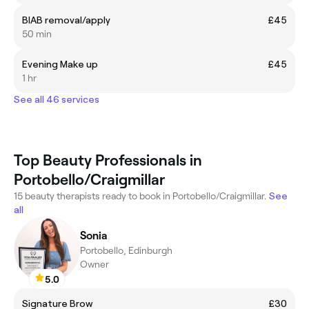
BIAB removal/apply
£45
50 min
Evening Make up
£45
1 hr
See all 46 services
Top Beauty Professionals in
Portobello/Craigmillar
15 beauty therapists ready to book in Portobello/Craigmillar.
See
all
Sonia
Portobello, Edinburgh
Owner
5.0
Signature Brow
£30