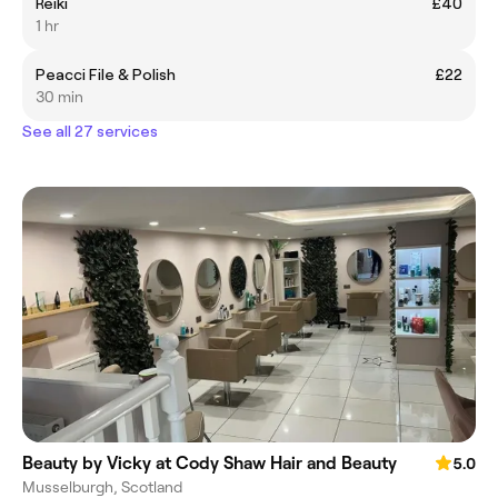
Reiki
£40
1 hr
Peacci File & Polish
£22
30 min
See all 27 services
Beauty by Vicky at Cody Shaw Hair and Beauty
5.0
Musselburgh, Scotland