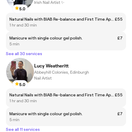
Irish Nail Artist ✨
5.0
Natural Nails with BIAB Re-balance and First Time Application Including Gel Polish
£55
1 hr and 30 min
Manicure with single colour gel polish.
£7
5 min
See all 30 services
Lucy Weatheritt
Abbeyhill Colonies, Edinburgh
Nail Artist
5.0
Natural Nails with BIAB Re-balance and First Time Application Including Gel Polish
£55
1 hr and 30 min
Manicure with single colour gel polish.
£7
5 min
See all 11 services