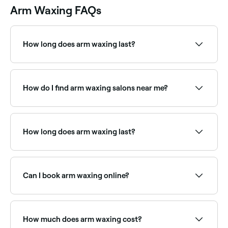
Arm Waxing FAQs
How long does arm waxing last?
Results from arm waxing typically last 4-6 weeks,
depending on your hair growth rate.
How do I find arm waxing salons near me?
Use Fresha to browse arm waxing specialists near
you. Filter by location, price and availability to find
the right salon and book instantly.
How long does arm waxing last?
Arm waxing results typically last 3–6 weeks,
depending on your natural hair growth cycle. With
regular waxing, regrowth often becomes finer and
Can I book arm waxing online?
sparser over time.
Yes, with Fresha you can book arm waxing
appointments online 24/7. Browse waxing salons near
you, choose your service and confirm instantly.
How much does arm waxing cost?