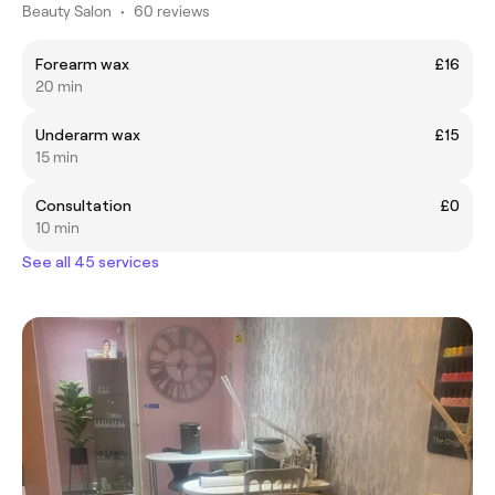
Beauty Salon
•
60 reviews
Forearm wax
£16
20 min
Underarm wax
£15
15 min
Consultation
£0
10 min
See all 45 services