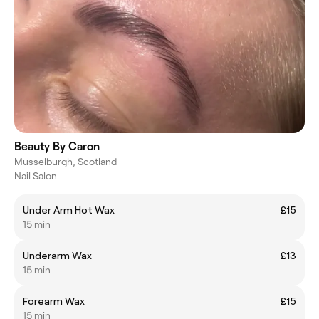
Beauty By Caron
Musselburgh, Scotland
Nail Salon
Under Arm Hot Wax
£15
15 min
Underarm Wax
£13
15 min
Forearm Wax
£15
15 min