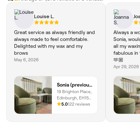
Louise L.
Jo
Great service as always friendly and
Always a wo
always made to feel comfortable.
Sonia, woul
Delighted with my wax and my
all my waxi
brows
fabulous in
May 6, 2026
🫶🏼
Apr 29, 2026
Sonia (previously based in Musselburgh)
19 Brighton Place,
Edinburgh, EH15
1LH, Scotland
5.0
122 reviews