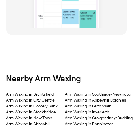
Nearby Arm Waxing
Arm Waxing in Bruntsfield
Arm Waxing in Southside/Newington
Arm Waxing in City Centre
Arm Waxing in Abbeyhill Colonies
Arm Waxing in Comely Bank
Arm Waxing in Leith Walk
Arm Waxing in Stockbridge
Arm Waxing in Inverleith
Arm Waxing in New Town
Arm Waxing in Craigentinny/Dudding
Arm Waxing in Abbeyhill
Arm Waxing in Bonnington