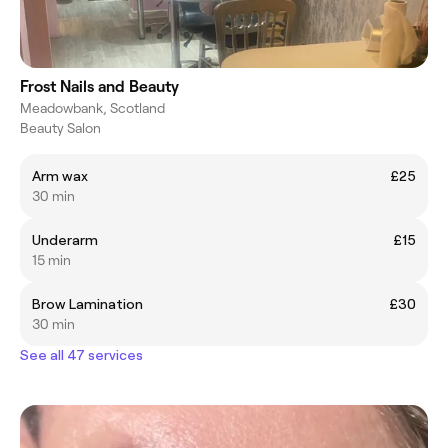
Frost Nails and Beauty
Meadowbank, Scotland
Beauty Salon
Arm wax
£25
30 min
Underarm
£15
15 min
Brow Lamination
£30
30 min
See all 47 services