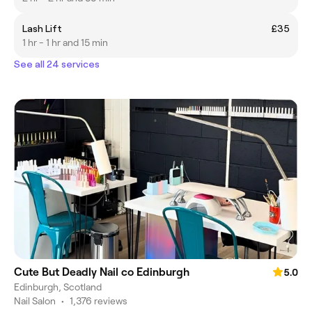
Lash Lift
£35
1 hr - 1 hr and 15 min
See all 24 services
Cute But Deadly Nail co Edinburgh
5.0
Edinburgh, Scotland
Nail Salon
•
1,376 reviews