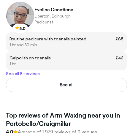
Evelina Cecetiene
Liberton, Edinburgh
Pedicurist
5.0
Routine pedicure with toenails painted
£65
1 hr and 30 min
Gelpolish on toenails
£42
1 hr
See all 8 services
See all
Top reviews of Arm Waxing near you in
Portobello/Craigmillar
4.0
Average of 1,979 reviews of 9 venues.