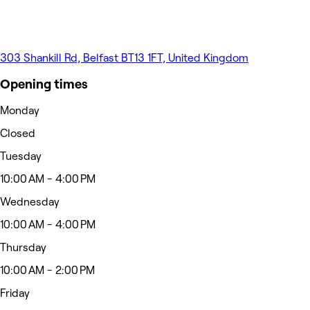
303 Shankill Rd, Belfast BT13 1FT, United Kingdom
Opening times
Monday
Closed
Tuesday
10:00 AM - 4:00 PM
Wednesday
10:00 AM - 4:00 PM
Thursday
10:00 AM - 2:00 PM
Friday