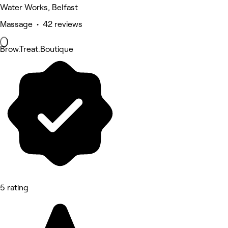
Water Works, Belfast
Massage • 42 reviews
Brow.Treat.Boutique
5 rating