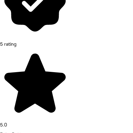
5 rating
5.0