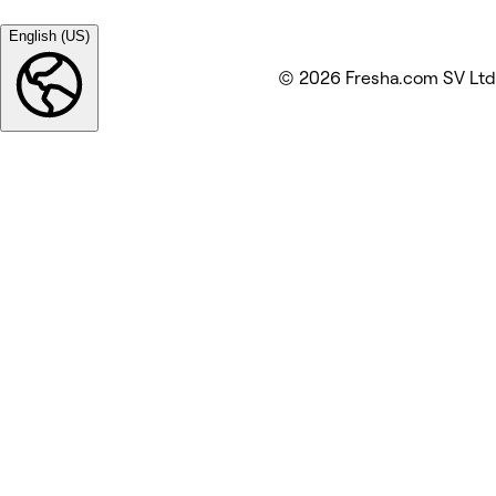
English (US)
© 2026 Fresha.com SV Ltd