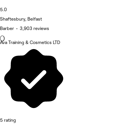
5.0
Shaftesbury, Belfast
Barber • 3,903 reviews
Ava Training & Cosmetics LTD
5 rating