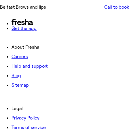
Belfast Brows and lips
Call to book
Get the app
About Fresha
Careers
Help and support
Blog
Sitemap
Legal
Privacy Policy
Terms of service