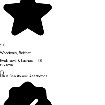
5.0
Woodvale, Belfast
Eyebrows & Lashes • 28
reviews
MKM Beauty and Aesthetics