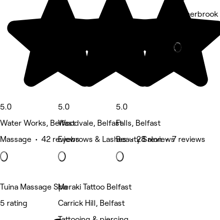
6 Sherbrook 
Nails • 6 re
Deals
5.0
5.0
5.0
Water Works, Belfast
Woodvale, Belfast
Falls, Belfast
Massage • 42 reviews
Eyebrows & Lashes • 28 reviews
Beauty Salon • 7 reviews
Tuina Massage Spa
Meraki Tattoo Belfast
5 rating
Carrick Hill, Belfast
Tattooing & piercing