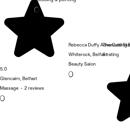
Rebecca Duffy Advanced Ski
The Cutting
Whiterock, Belfast
5 rating
Beauty Salon
5.0
Glencairn, Belfast
Massage • 2 reviews