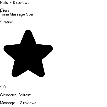
Nails • 6 reviews
Deals
Tuina Massage Spa
5 rating
5.0
Glencairn, Belfast
Massage • 2 reviews