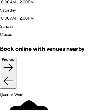
10:00 AM - 2:00 PM
Saturday
10:00 AM - 2:00 PM
Sunday
Closed
Book online with venues nearby
Previous
Quarter West