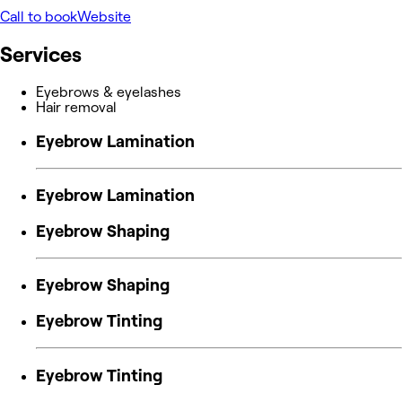
Call to book
Website
Services
Eyebrows & eyelashes
Hair removal
Eyebrow Lamination
Eyebrow Lamination
Eyebrow Shaping
Eyebrow Shaping
Eyebrow Tinting
Eyebrow Tinting