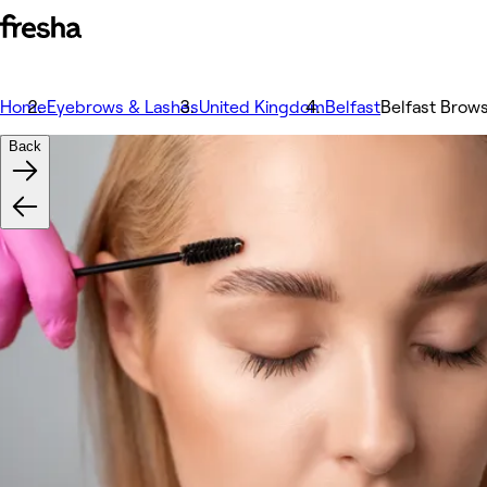
Home
Eyebrows & Lashes
United Kingdom
Belfast
Belfast Brows
Back