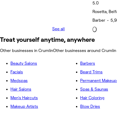
5.0
Rosetta, Belf
Barber • 5,9
See all
Treat yourself anytime, anywhere
Other businesses in Crumlin
Other businesses around Crumlin
Beauty Salons
Barbers
Facials
Beard Trims
Medspas
Permanent Makeup 
Hair Salons
Spas & Saunas
Men's Haircuts
Hair Coloring
Makeup Artists
Blow Dries