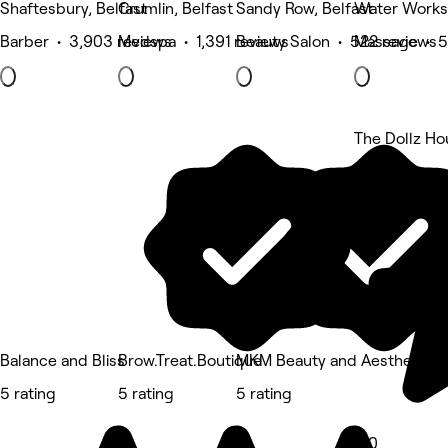
Shaftesbury, Belfast
Crumlin, Belfast
Sandy Row, Belfast
Water Works,
Barber • 3,903 reviews
Medspa • 1,391 reviews
Beauty Salon • 522 reviews
Massage • 5
The Dollz Ho
5 rating
Balance and Bliss
Brow.Treat.Boutique
MKM Beauty and Aesthetics
5 rating
5 rating
5 rating
5.0