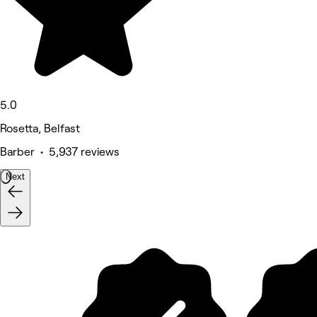
5.0
Rosetta, Belfast
Barber • 5,937 reviews
Next