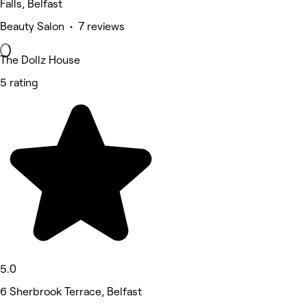
Falls, Belfast
Beauty Salon • 7 reviews
The Dollz House
5 rating
5.0
6 Sherbrook Terrace, Belfast