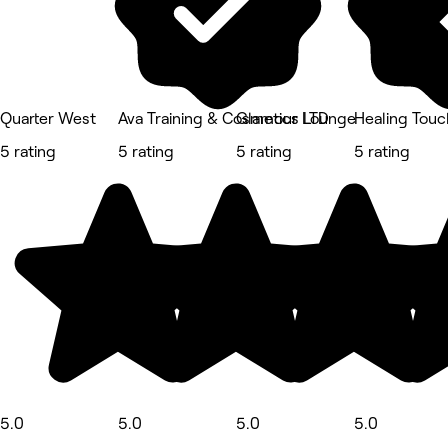
Quarter West
Ava Training & Cosmetics LTD
Glamour Lounge
Healing Touc
5 rating
5 rating
5 rating
5 rating
5.0
5.0
5.0
5.0