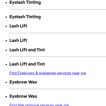
Eyelash Tinting
Eyelash Tinting
Lash Lift
Lash Lift
Lash Lift and Tint
Lash Lift and Tint
Find Eyebrows & eyelashes services near me
Eyebrow Wax
Eyebrow Wax
Find Hair removal services near me