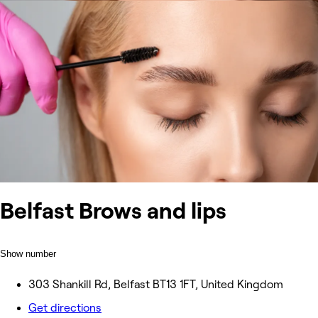
Belfast Brows and lips
Show number
303 Shankill Rd, Belfast BT13 1FT, United Kingdom
Get directions