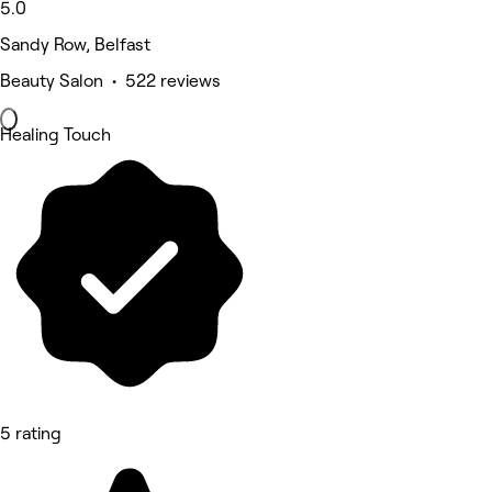
5.0
Sandy Row, Belfast
Beauty Salon • 522 reviews
Healing Touch
5 rating