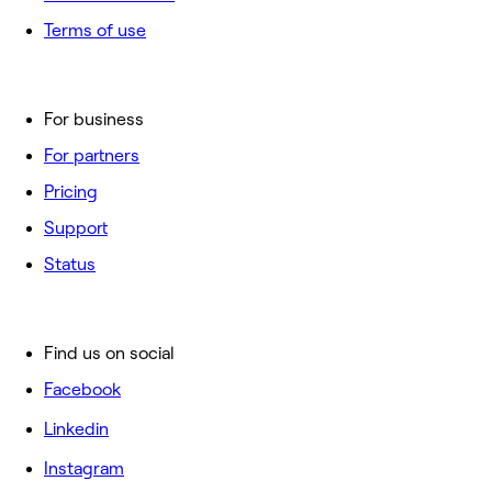
Terms of use
For business
For partners
Pricing
Support
Status
Find us on social
Facebook
Linkedin
Instagram