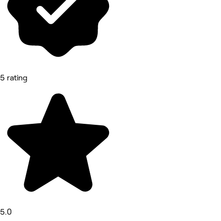
5 rating
5.0