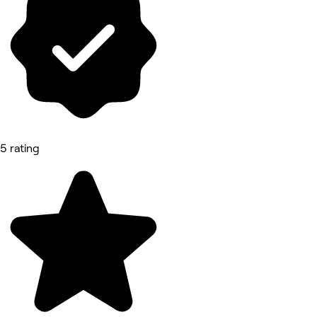
5 rating