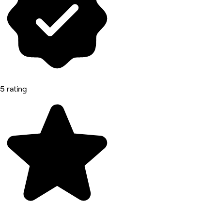
5 rating