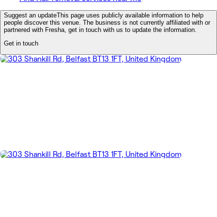
Suggest an update
This page uses publicly available information to help
people discover this venue. The business is not currently affiliated with or
partnered with Fresha, get in touch with us to update the information.
Get in touch