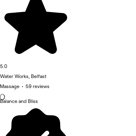
5.0
Water Works, Belfast
Massage • 59 reviews
Balance and Bliss