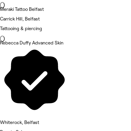
Meraki Tattoo Belfast
Carrick Hill, Belfast
Tattooing & piercing
Rebecca Duffy Advanced Skin
Whiterock, Belfast