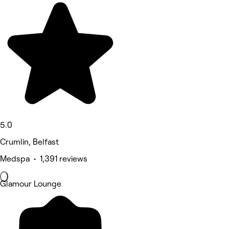
5.0
Crumlin, Belfast
Medspa • 1,391 reviews
Glamour Lounge