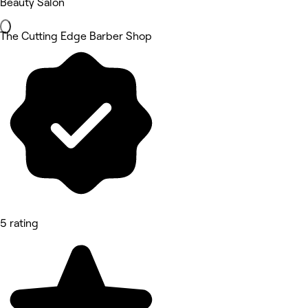
Beauty Salon
The Cutting Edge Barber Shop
5 rating