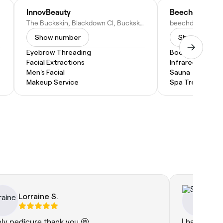
InnovBeauty
Beechdown Be
The Buckskin, Blackdown Cl, Buckskin Ln, Basingstoke RG22 5BN, United Kingdom
Show number
Show numbe
Eyebrow Threading
Body Scrub
Facial Extractions
Infrared Sauna
Men's Facial
Sauna
Makeup Service
Spa Treatment
Lorraine S.
Su
ely pedicure thank you 🤩
I had my fir