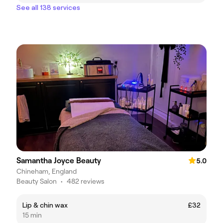
See all 138 services
Samantha Joyce Beauty
5.0
Chineham, England
Beauty Salon
•
482 reviews
Lip & chin wax
£32
15 min