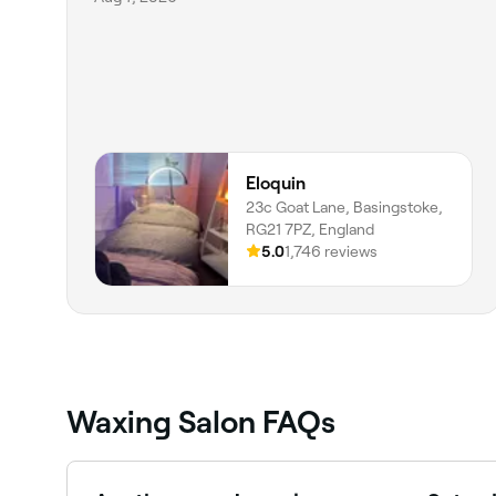
Eloquin
23c Goat Lane, Basingstoke,
RG21 7PZ, England
5.0
1,746 reviews
Waxing Salon FAQs