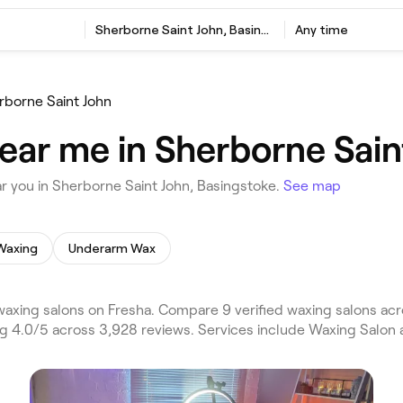
Sherborne Saint John, Basingstoke
Any time
rborne Saint John
ear me in Sherborne Sain
r you in Sherborne Saint John, Basingstoke.
See map
Waxing
Underarm Wax
axing salons on Fresha. Compare 9 verified waxing salons ac
ng 4.0/5 across 3,928 reviews. Services include Waxing Salon