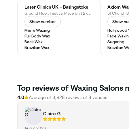
Laser Clinics UK - Basingstoke
Axiom Wa
Ground Floor, Festival Place Unit 27, Basingstoke RG21 7LJ, United Kingdom
Show number
Show n
Men's Waxing
Hollywood
Full Body Wax
Face Waxi
Back Wax
Sugaring
Brazilian Wax
Brazilian W
Top reviews of Waxing Salons n
4.0
Average of 3,928 reviews of 8 venues.
Claire G.
Aug 7, 2026