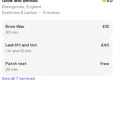
Glow and Behold
5.0
Basingstoke, England
Eyebrows & Lashes
•
5 reviews
Brow Wax
£10
30 min
Lash lift and tint
£40
1 hr and 15 min
Patch test
Free
20 min
See all 7 services