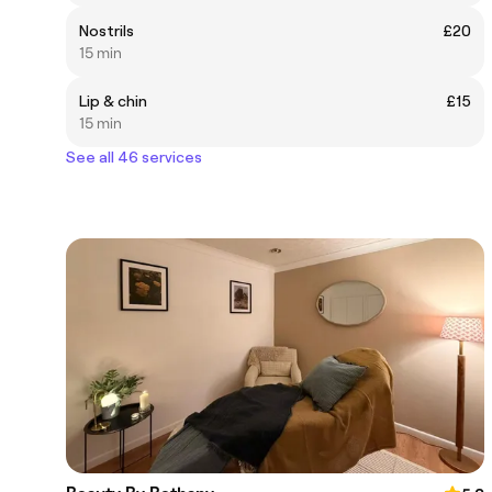
Nostrils
£20
15 min
Lip & chin
£15
15 min
See all 46 services