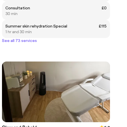
Consultation
£0
30 min
Summer skin rehydration Special
£115
1 hr and 30 min
See all 73 services