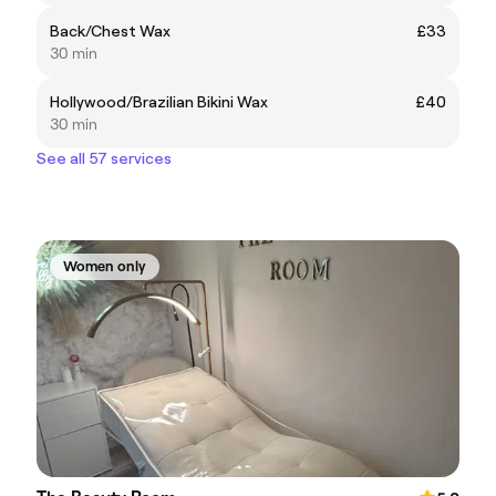
Back/Chest Wax
£33
30 min
Hollywood/Brazilian Bikini Wax
£40
30 min
See all 57 services
Women only