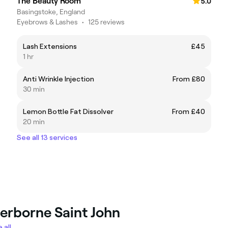
The Beauty Room
5.0
Basingstoke, England
Eyebrows & Lashes
•
125 reviews
Lash Extensions
£45
1 hr
Anti Wrinkle Injection
From £80
30 min
Lemon Bottle Fat Dissolver
From £40
20 min
See all 13 services
herborne Saint John
 all