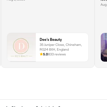
Aug
Dee's Beauty
35 Juniper Close, Chineham,
RG24 8XH, England
5.0
833 reviews