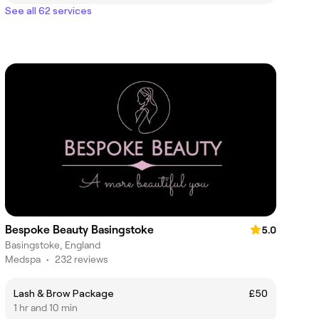
See all 62 services
Bespoke Beauty Basingstoke
5.0
Basingstoke, England
Medspa
•
232 reviews
Lash & Brow Package
£50
1 hr and 10 min