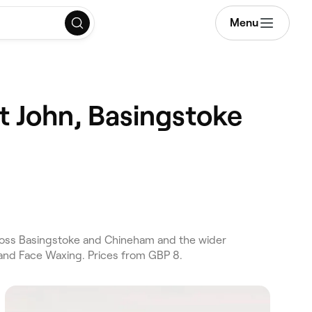
Menu
t John, Basingstoke
ross Basingstoke and Chineham and the wider
 and Face Waxing. Prices from GBP 8.