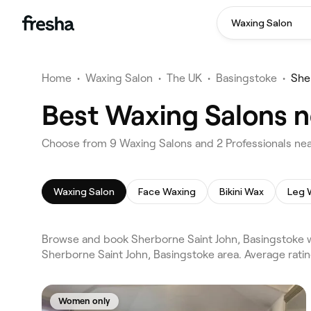
Waxing Salon
Home
•
Waxing Salon
•
The UK
•
Basingstoke
•
She
Best Waxing Salons n
Choose from 9 Waxing Salons and 2 Professionals nea
Waxing Salon
Face Waxing
Bikini Wax
Leg 
Browse and book Sherborne Saint John, Basingstoke w
Sherborne Saint John, Basingstoke area. Average rati
Women only