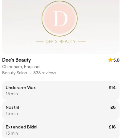
Dee's Beauty
5.0
Chineham, England
Beauty Salon
•
833 reviews
Underarm Wax
£14
15 min
Nostril
£8
15 min
Extended Bikini
£18
15 min