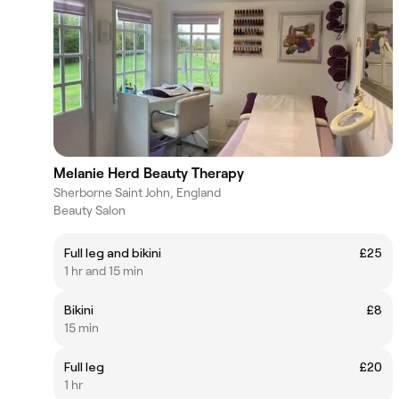
Melanie Herd Beauty Therapy
Sherborne Saint John, England
Beauty Salon
Full leg and bikini
£25
1 hr and 15 min
Bikini
£8
15 min
Full leg
£20
1 hr