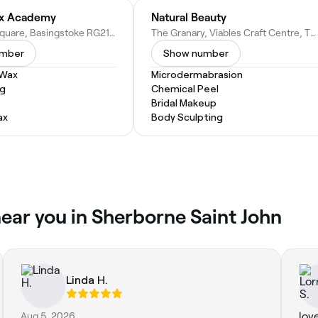
x Academy
Natural Beauty
51 Church Square, Basingstoke RG21 7SN, United Kingdom
The Granary, Viables Craft Centre, The Harrow Way, Basingstoke RG22 4BJ, United Kingdom
umber
Show number
 Wax
Microdermabrasion
ng
Chemical Peel
Bridal Makeup
ax
Body Sculpting
ear you in Sherborne Saint John
Linda H.
Aug 5, 2026
lov