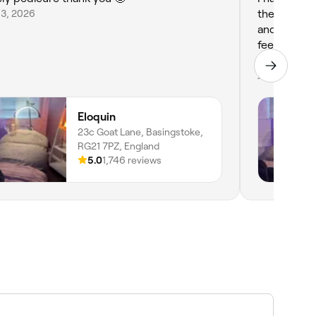
 3, 2026
the whole e
and professional, totally put me at ease. I left
feeling real
my next tr
Jul 31, 2026
Eloquin
23c Goat Lane, Basingstoke,
RG21 7PZ, England
5.0
1,746 reviews