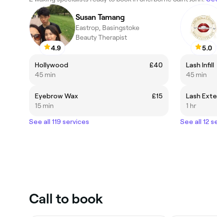
Susan Tamang
Eastrop, Basingstoke
Beauty Therapist
4.9
5.0
Hollywood
£40
Lash Infill
45 min
45 min
Eyebrow Wax
£15
Lash Exte
15 min
1 hr
See all 119 services
See all 12 s
Call to book