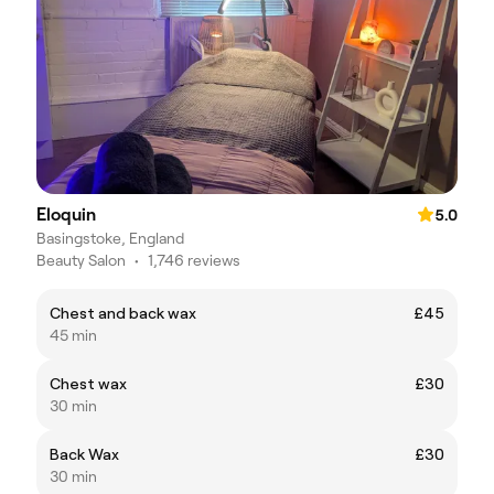
Eloquin
5.0
Basingstoke, England
Beauty Salon
•
1,746 reviews
Chest and back wax
£45
45 min
Chest wax
£30
30 min
Back Wax
£30
30 min