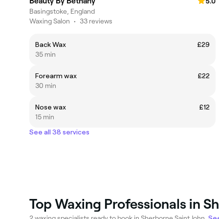
Beauty By Bethany
5.0
Basingstoke, England
Waxing Salon
•
33 reviews
Back Wax
£29
35 min
Forearm wax
£22
30 min
Nose wax
£12
15 min
See all 38 services
Top Waxing Professionals in S
2 waxing specialists ready to book in Sherborne Saint John.
See