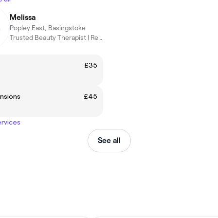
Melissa
Popley East, Basingstoke
Trusted Beauty Therapist | Results You’ll Love
£35
nsions
£45
ervices
See all