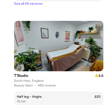
See all 26 services
T'Studio
5.0
South Ham, England
Beauty Salon
•
480 reviews
Half leg - thighs
£20
15 min