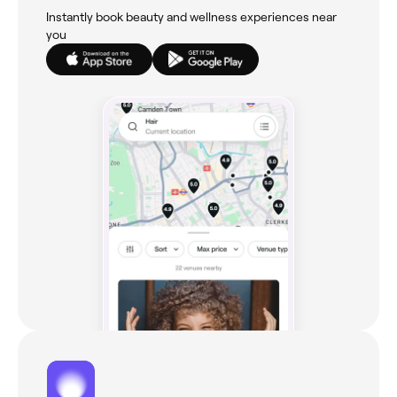
Instantly book beauty and wellness experiences near
you