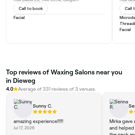
Call to book
Call 
Facial
Microd
Thread
Facial
Top reviews of Waxing Salons near you
in Dieweg
4.0
Average of 331 reviews of 3 venues.
Sunny C.
Se
amazing experience!!!!!
Mirka gave 
Jul 17, 2026
and helped 
the neck an