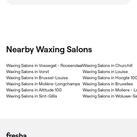
Nearby Waxing Salons
Waxing Salons in Vossegat - Roosendaal
Waxing Salons in Churchill
Waxing Salons in Vorst
Waxing Salons in Louise
Waxing Salons in Brussel-Louisa
Waxing Salons in Hoogte 10
Waxing Salons in Molière-Longchamps
Waxing Salons in Bruxelles
Waxing Salons in Altitude 100
Waxing Salons in Moliere -
Waxing Salons in Sint-Gillis
Waxing Salons in Woluwe-Sa