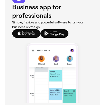
Business app for
professionals
Simple, flexible and powerful software to run your
business on the go