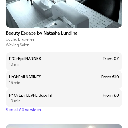
Beauty Escape by Natasha Lundina
Uccle, Bruxelles
Waxing Salon
F°CirEpil NARINES
From €7
10 min
H°CirEpil NARINES
From €10
15 min
F° CirEpil LEVRE Sup/Inf
From €6
10 min
See all 50 services