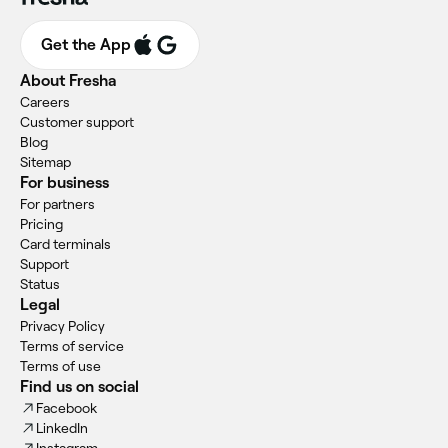
Get the App
About Fresha
Careers
Customer support
Blog
Sitemap
For business
For partners
Pricing
Card terminals
Support
Status
Legal
Privacy Policy
Terms of service
Terms of use
Find us on social
Facebook
LinkedIn