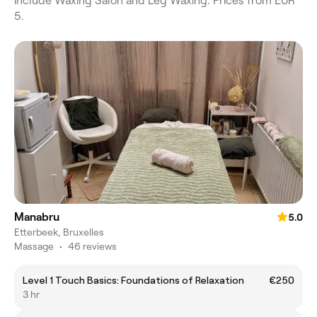
include Waxing Salon and Leg Waxing. Prices from EUR
5.
Manabru
5.0
Etterbeek, Bruxelles
Massage
•
46 reviews
Level 1 Touch Basics: Foundations of Relaxation
€250
3 hr