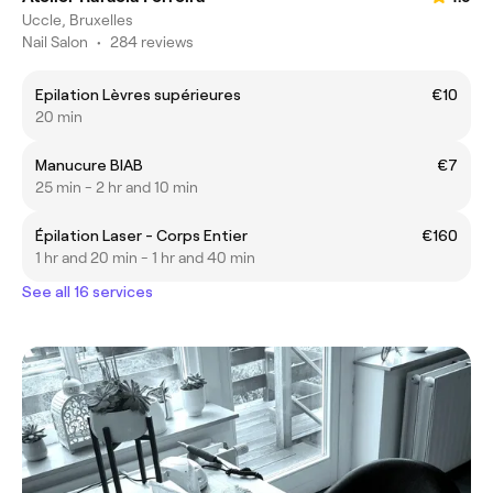
Uccle, Bruxelles
Nail Salon
•
284 reviews
Epilation Lèvres supérieures
€10
20 min
Manucure BIAB
€7
25 min - 2 hr and 10 min
Épilation Laser - Corps Entier
€160
1 hr and 20 min - 1 hr and 40 min
See all 16 services