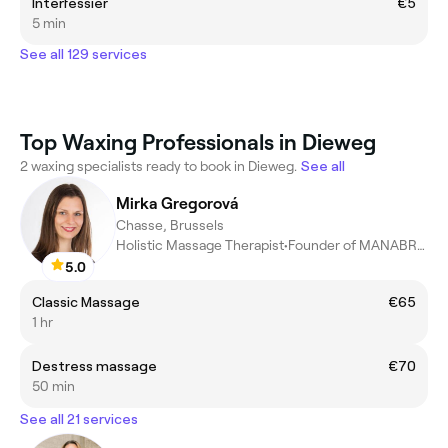
Interfessier
€5
5 min
See all 129 services
Top Waxing Professionals in Dieweg
2 waxing specialists ready to book in Dieweg.
See all
Mirka Gregorová
Chasse, Brussels
Holistic Massage Therapist•Founder of MANABRU•Conscious Touch
5.0
Classic Massage
€65
1 hr
Destress massage
€70
50 min
See all 21 services