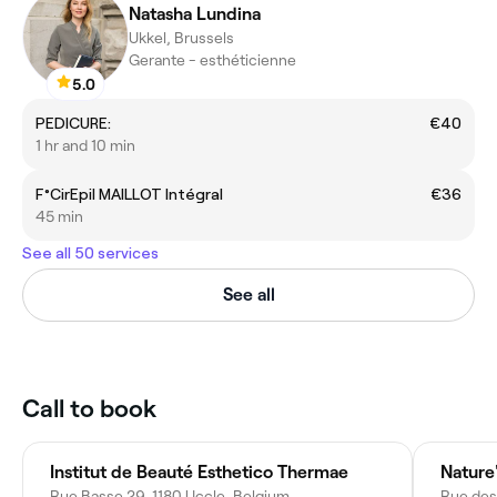
Natasha Lundina
Ukkel, Brussels
Gerante - esthéticienne
5.0
PEDICURE:
€40
1 hr and 10 min
F°CirEpil MAILLOT Intégral
€36
45 min
See all 50 services
See all
Call to book
Institut de Beauté Esthetico Thermae
Nature
Rue Basse 29, 1180 Uccle, Belgium
Rue des 