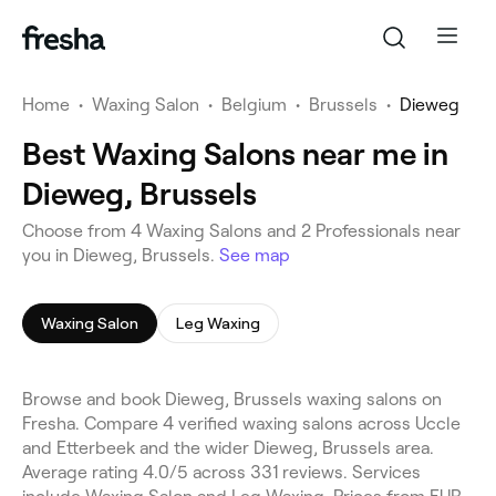
Home
•
Waxing Salon
•
Belgium
•
Brussels
•
Dieweg
Best Waxing Salons near me in
Dieweg, Brussels
Choose from 4 Waxing Salons and 2 Professionals near
you in Dieweg, Brussels.
See map
Waxing Salon
Leg Waxing
Browse and book Dieweg, Brussels waxing salons on
Fresha. Compare 4 verified waxing salons across Uccle
and Etterbeek and the wider Dieweg, Brussels area.
Average rating 4.0/5 across 331 reviews. Services