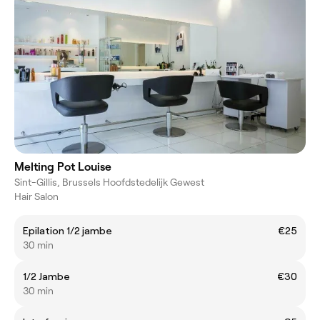
Melting Pot Louise
Sint-Gillis, Brussels Hoofdstedelijk Gewest
Hair Salon
Epilation 1/2 jambe
€25
30 min
1/2 Jambe
€30
30 min