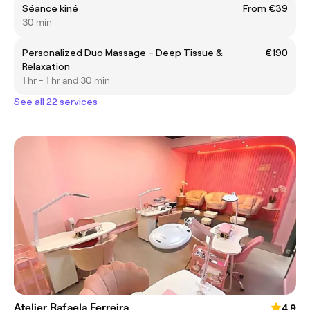
Séance kiné
From €39
30 min
Personalized Duo Massage – Deep Tissue &
€190
Relaxation
1 hr - 1 hr and 30 min
See all 22 services
Atelier Rafaela Ferreira
4.9