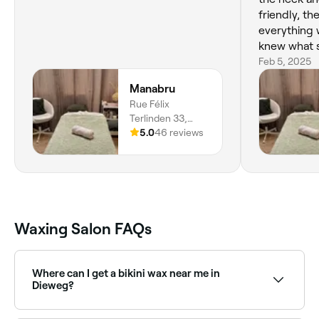
friendly, t
everything 
knew what 
session, an
Feb 5, 2025
some helpfu
Manabru
better and l
Rue Félix
return there
Terlinden 33,
Etterbeek, 1040,
5.0
46 reviews
Bruxelles
Waxing Salon FAQs
Where can I get a bikini wax near me in
Dieweg?
Dieweg has a wide range of waxing salons offering