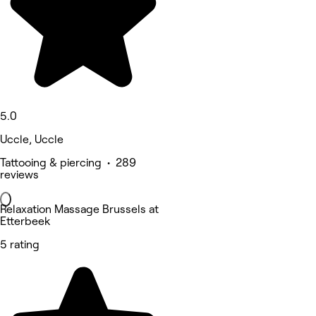
5.0
Uccle, Uccle
Tattooing & piercing • 289
reviews
Relaxation Massage Brussels at
Etterbeek
5 rating