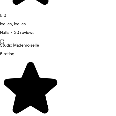
5.0
Ixelles, Ixelles
Nails • 30 reviews
Studio Mademoiselle
5 rating