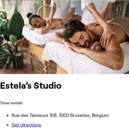
Estela’s Studio
Show number
Rue des Tanneurs 158, 1000 Bruxelles, Belgium
Get directions