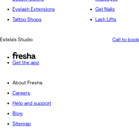
Eyelash Extensions
Gel Nails
Tattoo Shops
Lash Lifts
Estela’s Studio
Call to book
Get the app
About Fresha
Careers
Help and support
Blog
Sitemap