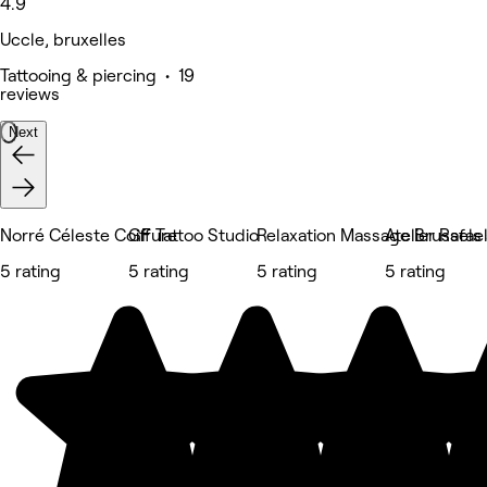
4.9
Uccle, bruxelles
Tattooing & piercing • 19
reviews
Next
Norré Céleste Coiffure
GF Tattoo Studio
Relaxation Massage Brussels 
Atelier Rafae
5 rating
5 rating
5 rating
5 rating