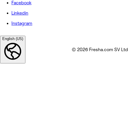
Facebook
Linkedin
Instagram
English (US)
© 2026 Fresha.com SV Ltd