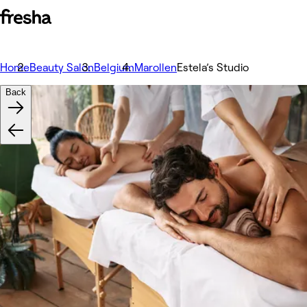
Home
Beauty Salon
Belgium
Marollen
Estela’s Studio
Back