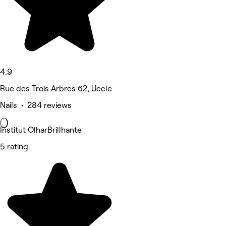
4.9
Rue des Trois Arbres 62, Uccle
Nails • 284 reviews
Institut OlharBrillhante
5 rating