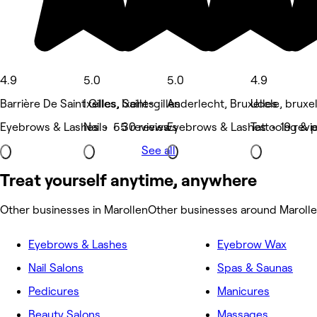
4.9
5.0
5.0
4.9
Barrière De Saint Gilles, Saint-gilles
Ixelles, Ixelles
Anderlecht, Bruxelles
Uccle, bruxe
Eyebrows & Lashes • 55 reviews
Nails • 30 reviews
Eyebrows & Lashes • 19 revi
Tattooing & p
See all
Treat yourself anytime, anywhere
Other businesses in Marollen
Other businesses around Maroll
Eyebrows & Lashes
Eyebrow Wax
Nail Salons
Spas & Saunas
Pedicures
Manicures
Beauty Salons
Massages