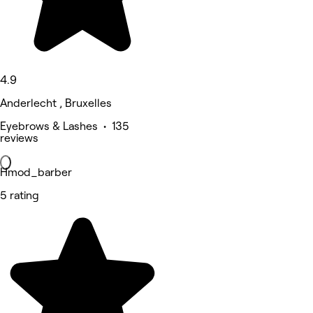
4.9
Anderlecht , Bruxelles
Eyebrows & Lashes • 135
reviews
Hmod_barber
5 rating