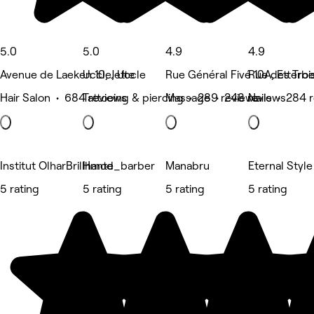
5.0
5.0
4.9
4.9
Avenue de Laeken 10, Jette
Uccle, Uccle
Rue Général Fivé 10A, Etterb
Rue des Troi
Hair Salon • 684 reviews
Tattooing & piercing • 289 reviews
Massage • 248 reviews
Nails • 284 
Institut OlharBrillhante
Hmod_barber
Manabru
Eternal Style
5 rating
5 rating
5 rating
5 rating