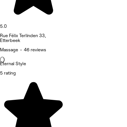
5.0
Rue Félix Terlinden 33,
Etterbeek
Massage • 46 reviews
Eternal Style
5 rating