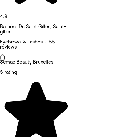
4.9
Barrière De Saint Gilles, Saint-
gilles
Eyebrows & Lashes • 55
reviews
Semae Beauty Bruxelles
5 rating