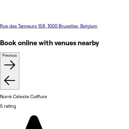
Rue des Tanneurs 158, 1000 Bruxelles, Belgium
Book online with venues nearby
Previous
Norré Céleste Coiffure
5 rating