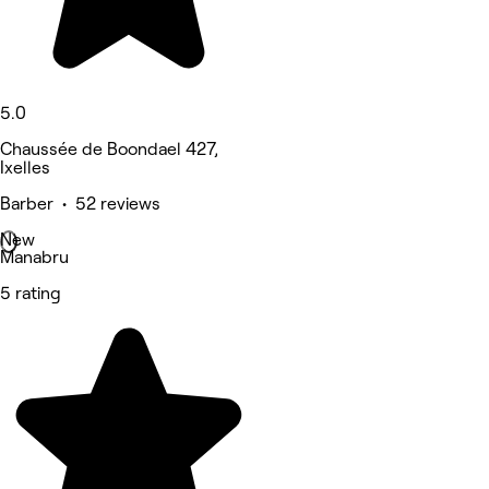
5.0
Chaussée de Boondael 427,
Ixelles
Barber • 52 reviews
New
Manabru
5 rating