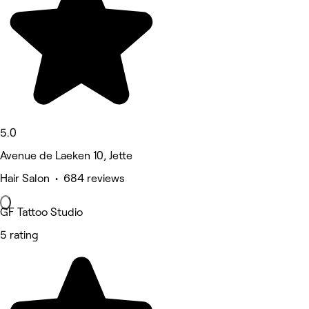
5.0
Avenue de Laeken 10, Jette
Hair Salon • 684 reviews
GF Tattoo Studio
5 rating