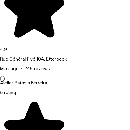
4.9
Rue Général Fivé 10A, Etterbeek
Massage • 248 reviews
Atelier Rafaela Ferreira
5 rating