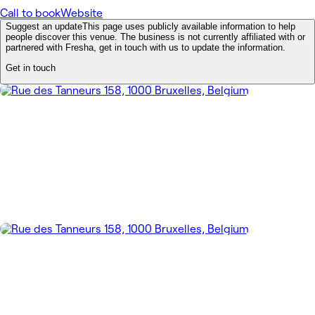
Call to book
Website
Suggest an update
This page uses publicly available information to help
people discover this venue. The business is not currently affiliated with or
partnered with Fresha, get in touch with us to update the information.
Get in touch