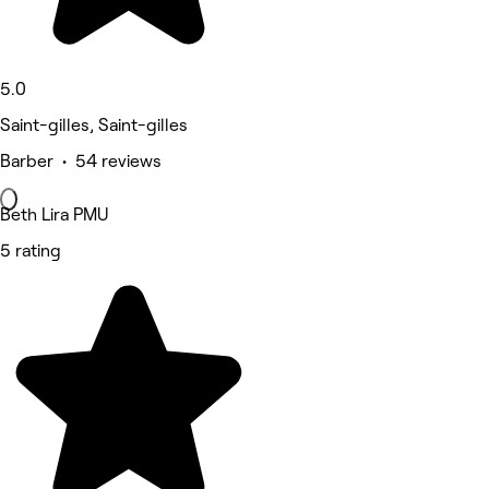
5.0
Saint-gilles, Saint-gilles
Barber • 54 reviews
Beth Lira PMU
5 rating