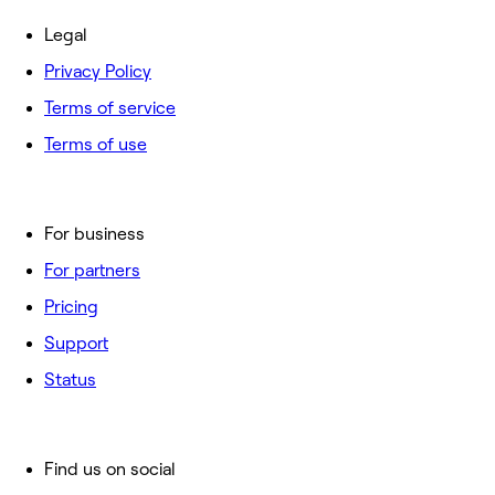
Legal
Privacy Policy
Terms of service
Terms of use
For business
For partners
Pricing
Support
Status
Find us on social