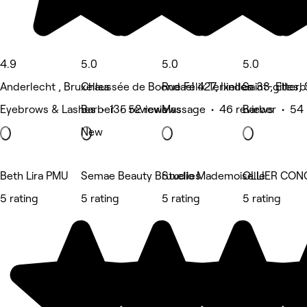
4.9
5.0
5.0
5.0
Anderlecht , Bruxelles
Chaussée de Boondael 427, Ixelles
Rue Félix Terlinden 33, Etter
Saint-gilles, 
Eyebrows & Lashes • 135 reviews
Barber • 52 reviews
Massage • 46 reviews
Barber • 54 
New
Beth Lira PMU
Semae Beauty Bruxelles
Studio Mademoiselle
OLLIER CON
5 rating
5 rating
5 rating
5 rating