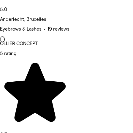
5.0
Anderlecht, Bruxelles
Eyebrows & Lashes • 19 reviews
OLLIER CONCEPT
5 rating