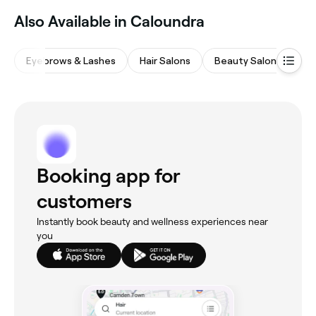
Also Available in Caloundra
Eyebrows & Lashes
Hair Salons
Beauty Salons
Ta
Booking app for
customers
Instantly book beauty and wellness experiences near
you