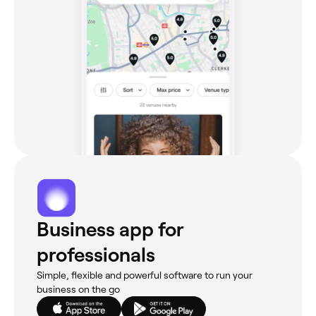
Business app for
professionals
Simple, flexible and powerful software to run your
business on the go