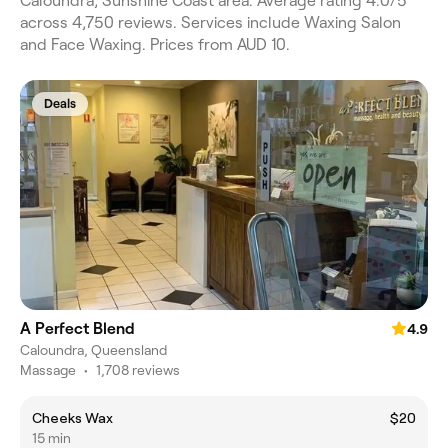
Caloundra, Sunshine Coast area. Average rating 4.0/5
across 4,750 reviews. Services include Waxing Salon
and Face Waxing. Prices from AUD 10.
Deals
A Perfect Blend
4.9
Caloundra, Queensland
Massage
•
1,708 reviews
Cheeks Wax
$20
15 min