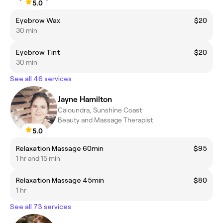
5.0
Eyebrow Wax
$20
30 min
Eyebrow Tint
$20
30 min
See all 46 services
Jayne Hamilton
Caloundra, Sunshine Coast
Beauty and Massage Therapist
5.0
Relaxation Massage 60min
$95
1 hr and 15 min
Relaxation Massage 45min
$80
1 hr
See all 73 services