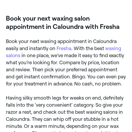
waxing for full legs, half legs, and everything in
between. Browse and book the best leg waxing
specialists near you.
Book your next waxing salon
appointment in Caloundra with Fresha
Book your next waxing appointment in Caloundra
easily and instantly on
Fresha
. With the best
waxing
salons
in one place, we’ve made it easy to find exactly
what you’re looking for. Compare by price, location
and review. Then pick your preferred appointment
and get instant confirmation. Bingo. You can even pay
for your treatment in advance. No cash, no problem.
Having silky smooth legs for weeks on end, definitely
falls into the ‘very convenient’ category. So give your
razor a rest, and check out the best waxing salons in
Caloundra. They can whip off your stubble in a hot
minute. Or a warm minute, depending on your wax