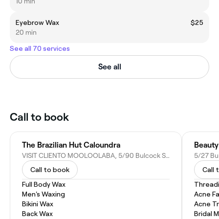
10 min
Eyebrow Wax
$25
20 min
See all 70 services
See all
Call to book
The Brazilian Hut Caloundra
Beauty 
VISIT CLIENTO MOOLOOLABA, 5/90 Bulcock St, Caloundra QLD 4551, Australia
5/27 Bu
Call to book
Call 
Full Body Wax
Thread
Men's Waxing
Acne Fa
Bikini Wax
Acne T
Back Wax
Bridal 