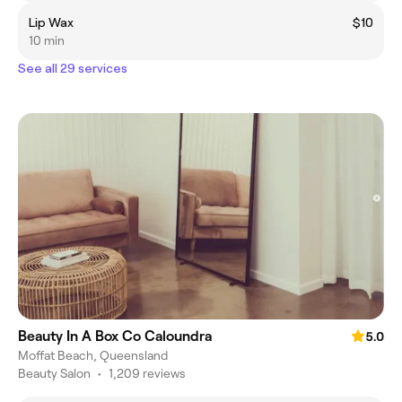
Lip Wax
$10
10 min
See all 29 services
Beauty In A Box Co Caloundra
5.0
Moffat Beach, Queensland
Beauty Salon
•
1,209 reviews