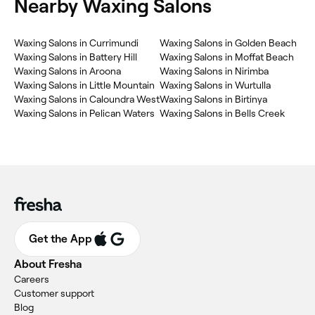
Nearby Waxing Salons
Waxing Salons in Currimundi
Waxing Salons in Golden Beach
Waxing Salons in Battery Hill
Waxing Salons in Moffat Beach
Waxing Salons in Aroona
Waxing Salons in Nirimba
Waxing Salons in Little Mountain
Waxing Salons in Wurtulla
Waxing Salons in Caloundra West
Waxing Salons in Birtinya
Waxing Salons in Pelican Waters
Waxing Salons in Bells Creek
Get the App
About Fresha
Careers
Customer support
Blog