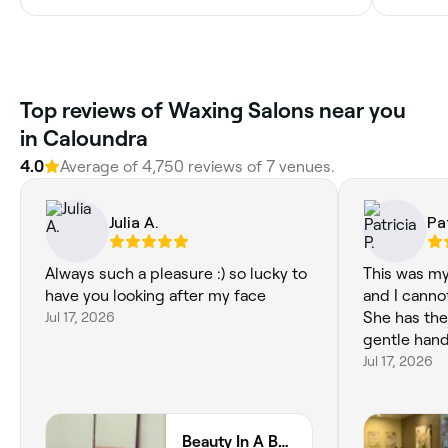
Top reviews of Waxing Salons near you
in Caloundra
4.0
Average of 4,750 reviews of 7 venues.
Julia A.
Pat
Always such a pleasure :) so lucky to
This was my 
have you looking after my face
and I canno
Jul 17, 2026
She has the
gentle hand
Jul 17, 2026
Beauty In A Box Co Caloundra