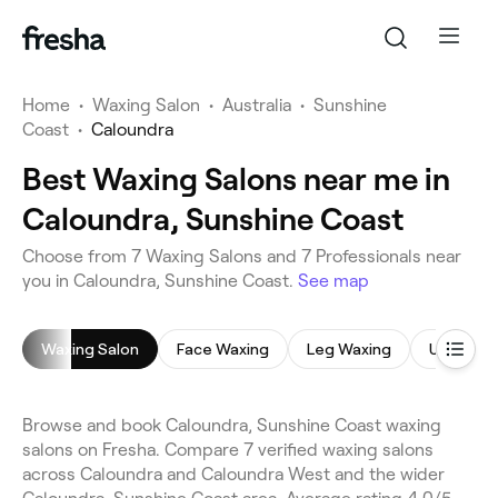
Home
•
Waxing Salon
•
Australia
•
Sunshine
Coast
•
Caloundra
Best Waxing Salons near me in
Caloundra, Sunshine Coast
Choose from 7 Waxing Salons and 7 Professionals near
you in Caloundra, Sunshine Coast.
See map
Waxing Salon
Face Waxing
Leg Waxing
Underar
Browse and book Caloundra, Sunshine Coast waxing
salons on Fresha. Compare 7 verified waxing salons
across Caloundra and Caloundra West and the wider