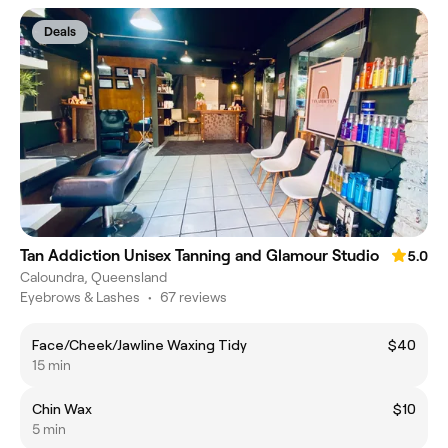
Deals
Tan Addiction Unisex Tanning and Glamour Studio
5.0
Caloundra, Queensland
Eyebrows & Lashes
•
67 reviews
Face/Cheek/Jawline Waxing Tidy
$40
15 min
Chin Wax
$10
5 min