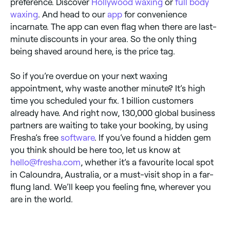
preference. Discover
Hollywood waxing
or
full body
waxing
. And head to our
app
for convenience
incarnate. The app can even flag when there are last-
minute discounts in your area. So the only thing
being shaved around here, is the price tag.
So if you’re overdue on your next waxing
appointment, why waste another minute? It’s high
time you scheduled your fix. 1 billion customers
already have. And right now, 130,000 global business
partners are waiting to take your booking, by using
Fresha’s free
software
. If you’ve found a hidden gem
you think should be here too, let us know at
hello@fresha.com
, whether it’s a favourite local spot
in Caloundra, Australia, or a must-visit shop in a far-
flung land. We’ll keep you feeling fine, wherever you
are in the world.