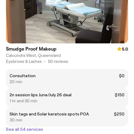
Smudge Proof Makeup
5.0
Caloundra West, Queensland
Eyebrows & Lashes
•
50 reviews
Consultation
$0
20 min
2n session lips June/July 26 deal
$150
1 hr and 30 min
Skin tags and Solar keratosis spots POA
$250
30 min
See all 54 services