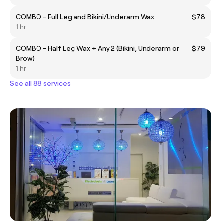
COMBO - Full Leg and Bikini/Underarm Wax
$78
1 hr
COMBO - Half Leg Wax + Any 2 (Bikini, Underarm or
$79
Brow)
1 hr
See all 88 services