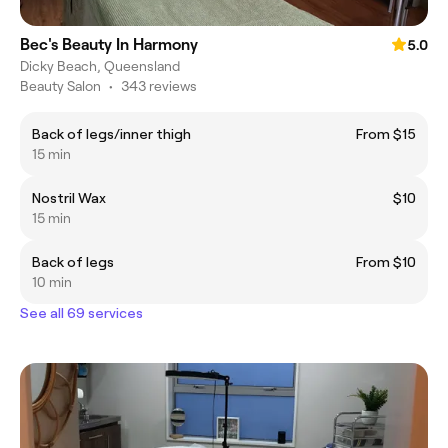
Bec's Beauty In Harmony
5.0
Dicky Beach, Queensland
Beauty Salon
•
343 reviews
Back of legs/inner thigh
From $15
15 min
Nostril Wax
$10
15 min
Back of legs
From $10
10 min
See all 69 services