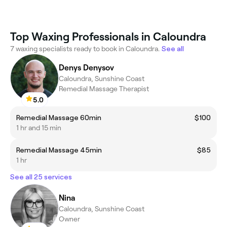
Top Waxing Professionals in Caloundra
7 waxing specialists ready to book in Caloundra.
See all
Denys Denysov
Caloundra, Sunshine Coast
Remedial Massage Therapist
5.0
Remedial Massage 60min
$100
1 hr and 15 min
Remedial Massage 45min
$85
1 hr
See all 25 services
Nina
Caloundra, Sunshine Coast
Owner