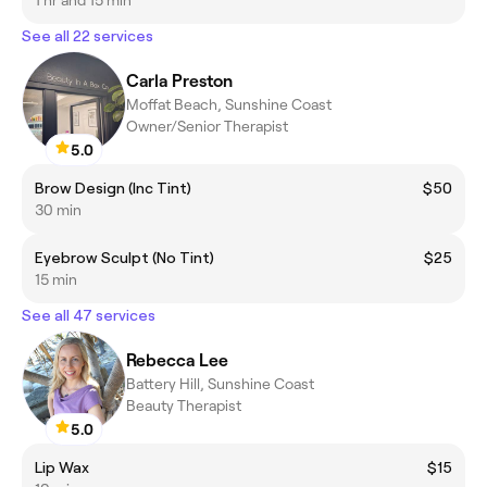
See all 22 services
Carla Preston
Moffat Beach, Sunshine Coast
Owner/Senior Therapist
5.0
Brow Design (Inc Tint)
$50
30 min
Eyebrow Sculpt (No Tint)
$25
15 min
See all 47 services
Rebecca Lee
Battery Hill, Sunshine Coast
Beauty Therapist
5.0
Lip Wax
$15