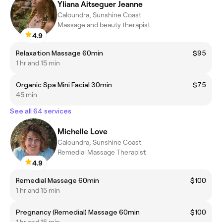
Yliana Aitseguer Jeanne
Caloundra, Sunshine Coast
Massage and beauty therapist
4.9
Relaxation Massage 60min
$95
1 hr and 15 min
Organic Spa Mini Facial 30min
$75
45 min
See all 64 services
Michelle Love
Caloundra, Sunshine Coast
Remedial Massage Therapist
4.9
Remedial Massage 60min
$100
1 hr and 15 min
Pregnancy (Remedial) Massage 60min
$100
1 hr and 15 min