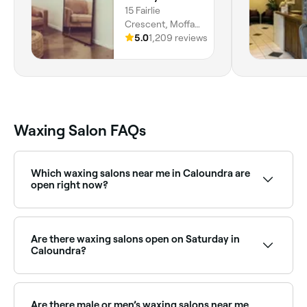
15 Fairlie
Crescent, Moffat
Beach, 4551,
5.0
1,209 reviews
Queensland
Waxing Salon FAQs
Which waxing salons near me in Caloundra are
open right now?
Use Fresha to find waxing salons in Caloundra that
are open right now. Filter by today’s date and time to
see live availability, and book on the spot.
Are there waxing salons open on Saturday in
Caloundra?
Yes, most waxing salons in Caloundra are open on
Saturdays. Use Fresha to check real-time Saturday
availability and book your appointment in advance.
Are there male or men’s waxing salons near me