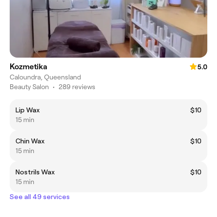
Kozmetika
5.0
Caloundra, Queensland
Beauty Salon
•
289 reviews
Lip Wax
$10
15 min
Chin Wax
$10
15 min
Nostrils Wax
$10
15 min
See all 49 services