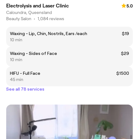
Electrolysis and Laser Clinic
5.0
Caloundra, Queensland
Beauty Salon
•
1,084 reviews
Waxing - Lip, Chin, Nostrils, Ears /each
$19
10 min
Waxing - Sides of Face
$29
10 min
HIFU - Full Face
$1500
45 min
See all 78 services