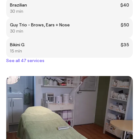
Brazilian
$40
30 min
Guy Trio - Brows, Ears + Nose
$50
30 min
Bikini G
$35
15 min
See all 47 services