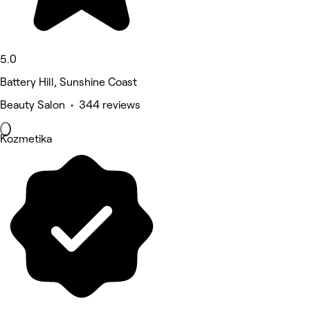
5.0
Battery Hill, Sunshine Coast
Beauty Salon • 344 reviews
Kozmetika