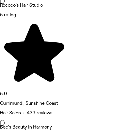
Rococo's Hair Studio
5 rating
5.0
Currimundi, Sunshine Coast
Hair Salon • 433 reviews
Bec's Beauty In Harmony