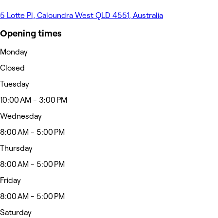
5 Lotte Pl, Caloundra West QLD 4551, Australia
Opening times
Monday
Closed
Tuesday
10:00 AM - 3:00 PM
Wednesday
8:00 AM - 5:00 PM
Thursday
8:00 AM - 5:00 PM
Friday
8:00 AM - 5:00 PM
Saturday