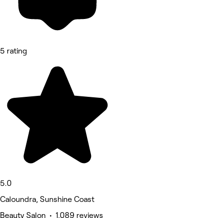
5 rating
5.0
Caloundra, Sunshine Coast
Beauty Salon • 1,089 reviews