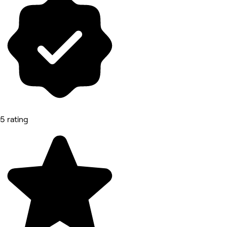
5 rating