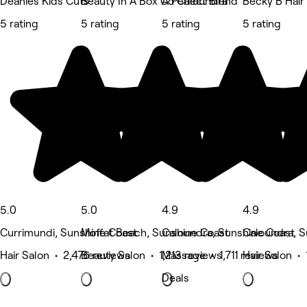
Deanies Kids Cuts
Beauty In A Box Co Caloundra
A Perfect Blend
Becky B Hair
5 rating
5 rating
5 rating
5 rating
5.0
5.0
4.9
4.9
Currimundi, Sunshine Coast
Moffat Beach, Sunshine Coast
Caloundra, Sunshine Coast
Caloundra, S
Hair Salon • 2,476 reviews
Beauty Salon • 1,213 reviews
Massage • 1,711 reviews
Hair Salon • 
Deals