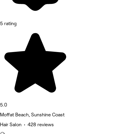
5 rating
5.0
Moffat Beach, Sunshine Coast
Hair Salon • 428 reviews