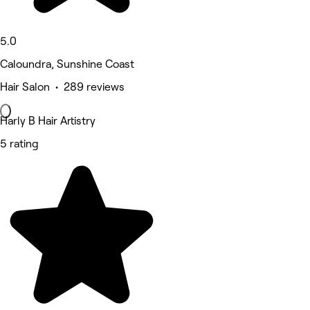
5.0
Caloundra, Sunshine Coast
Hair Salon • 289 reviews
Harly B Hair Artistry
5 rating