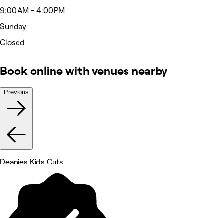
9:00 AM - 4:00 PM
Sunday
Closed
Book online with venues nearby
Previous
Deanies Kids Cuts