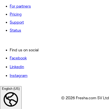
For partners
Pricing
Support
Status
Find us on social
Facebook
Linkedin
Instagram
English (US)
© 2026 Fresha.com SV Ltd