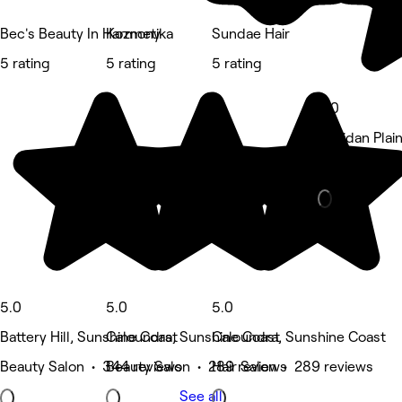
Bec's Beauty In Harmony
Kozmetika
Sundae Hair
5 rating
5 rating
5 rating
5.0
Meridan Plai
Hair Salon •
5.0
5.0
5.0
Battery Hill, Sunshine Coast
Caloundra, Sunshine Coast
Caloundra, Sunshine Coast
Beauty Salon • 344 reviews
Beauty Salon • 289 reviews
Hair Salon • 289 reviews
See all