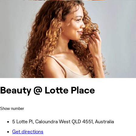
Beauty @ Lotte Place
Show number
5 Lotte Pl, Caloundra West QLD 4551, Australia
Get directions