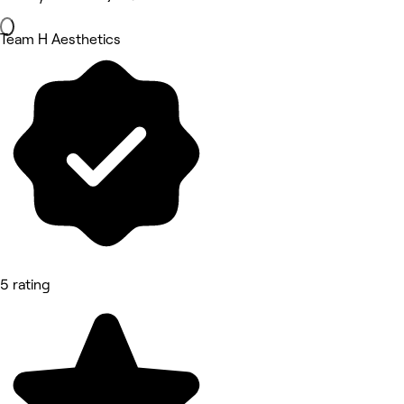
Team H Aesthetics
5 rating