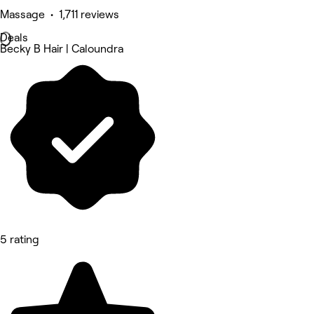
Massage • 1,711 reviews
Deals
Becky B Hair | Caloundra
5 rating