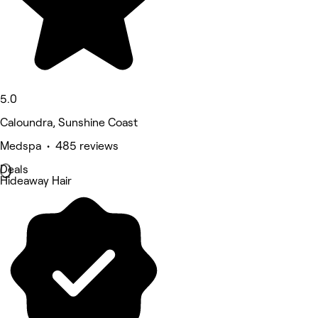
5.0
Caloundra, Sunshine Coast
Medspa • 485 reviews
Deals
Hideaway Hair