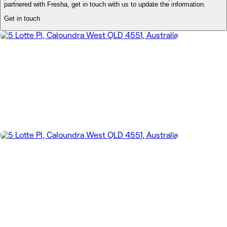
partnered with Fresha, get in touch with us to update the information.
Get in touch