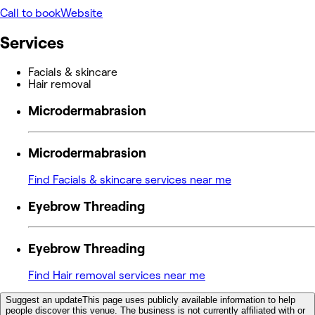
Call to book
Website
Services
Facials & skincare
Hair removal
Microdermabrasion
Microdermabrasion
Find Facials & skincare services near me
Eyebrow Threading
Eyebrow Threading
Find Hair removal services near me
Suggest an update
This page uses publicly available information to help
people discover this venue. The business is not currently affiliated with or