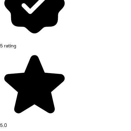
5 rating
5.0