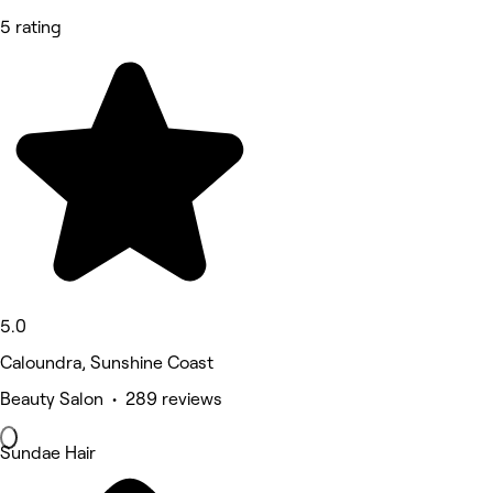
5 rating
5.0
Caloundra, Sunshine Coast
Beauty Salon • 289 reviews
Sundae Hair