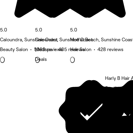
5.0
5.0
5.0
Caloundra, Sunshine Coast
Caloundra, Sunshine Coast
Moffat Beach, Sunshine Coas
Beauty Salon • 1,089 reviews
Medspa • 485 reviews
Hair Salon • 428 reviews
Deals
Harly B Hair A
5 rating