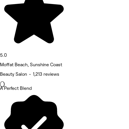
5.0
Moffat Beach, Sunshine Coast
Beauty Salon • 1,213 reviews
A Perfect Blend