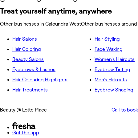
Treat yourself anytime, anywhere
Other businesses in Caloundra West
Other businesses around
Hair Salons
Hair Styling
Hair Coloring
Face Waxing
Beauty Salons
Women's Haircuts
Eyebrows & Lashes
Eyebrow Tinting
Hair Colouring Highlights
Men's Haircuts
Hair Treatments
Eyebrow Shaping
Beauty @ Lotte Place
Call to book
Get the app