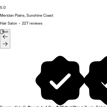
5.0
Meridan Plains, Sunshine Coast
Hair Salon • 227 reviews
Next