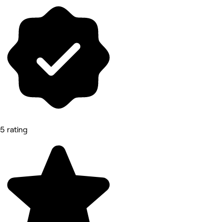
5 rating