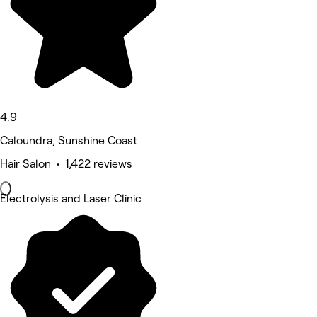
4.9
Caloundra, Sunshine Coast
Hair Salon • 1,422 reviews
Electrolysis and Laser Clinic