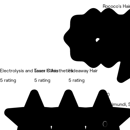
Rococo's Hai
5 rating
Electrolysis and Laser Clinic
Team H Aesthetics
Hideaway Hair
5 rating
5 rating
5 rating
5.0
Currimundi, 
Hair Salon •