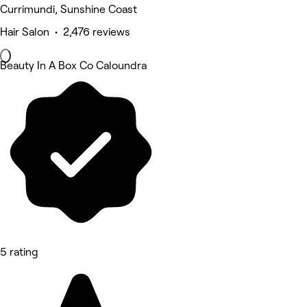
Currimundi, Sunshine Coast
Hair Salon • 2,476 reviews
Beauty In A Box Co Caloundra
5 rating