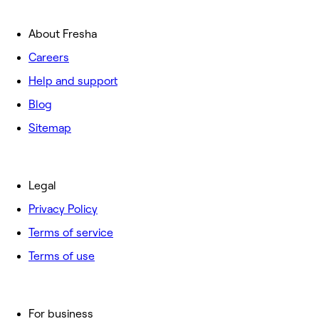
About Fresha
Careers
Help and support
Blog
Sitemap
Legal
Privacy Policy
Terms of service
Terms of use
For business