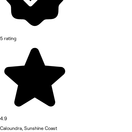
5 rating
4.9
Caloundra, Sunshine Coast