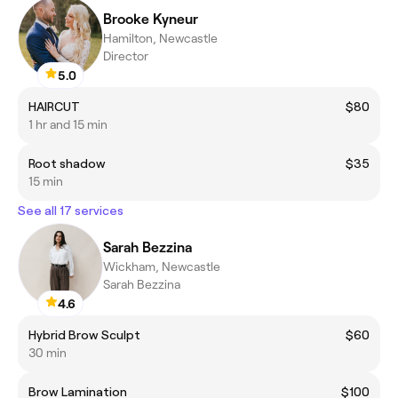
Brooke Kyneur
Hamilton, Newcastle
Director
5.0
HAIRCUT
$80
1 hr and 15 min
Root shadow
$35
15 min
See all 17 services
Sarah Bezzina
Wickham, Newcastle
Sarah Bezzina
4.6
Hybrid Brow Sculpt
$60
30 min
Brow Lamination
$100