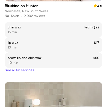
Blushing on Hunter
4.9
Newcastle, New South Wales
Nail Salon
•
2,992 reviews
chin wax
From $22
15 min
lip wax
$17
10 min
brow, lip and chin wax
$60
40 min
See all 65 services