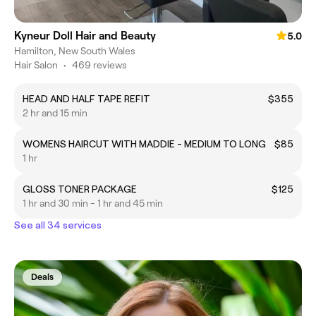
Kyneur Doll Hair and Beauty
5.0
Hamilton, New South Wales
Hair Salon
•
469 reviews
HEAD AND HALF TAPE REFIT
$355
2 hr and 15 min
WOMENS HAIRCUT WITH MADDIE - MEDIUM TO LONG
$85
1 hr
GLOSS TONER PACKAGE
$125
1 hr and 30 min - 1 hr and 45 min
See all 34 services
Deals