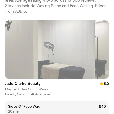
area. Average rating 4.0/5 across 13,300 reviews.
Services include Waxing Salon and Face Waxing. Prices
from AUD 5.
Jade Clarke Beauty
5.0
Mayfield, New South Wales
Beauty Salon
•
464 reviews
Sides Of Face Wax
$40
20 min