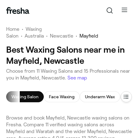
Home
•
Waxing
Salon
•
Australia
•
Newcastle
•
Mayfield
Best Waxing Salons near me in
Mayfield, Newcastle
Choose from 11 Waxing Salons and 15 Professionals near
you in Mayfield, Newcastle.
See map
Waxing Salon
Face Waxing
Underarm Wax
Leg W
Browse and book Mayfield, Newcastle waxing salons on
Fresha. Compare 11 verified waxing salons across
Mayfield and Waratah and the wider Mayfield, Newcastle