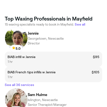
Top Waxing Professionals in Mayfield
15 waxing specialists ready to book in Mayfield.
See all
Jennie
Georgetown, Newcastle
Director
5.0
BIAB infill w Jennie
$95
1 hr
BIAB French tips infills w Jennie
$105
1 hr
See all 36 services
Sam Hulme
Islington, Newcastle
Senior Therapist/Manager