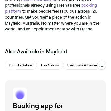
professionals already using Fresha’s free
booking
platform
to make people feel fabulous across 120
countries. Get yourself a piece of the action in
Mayfield, Australia. No matter where you are in the
world, find an appointment nearby with Fresha.
Also Available in Mayfield
Beauty Salons
Hair Salons
Eyebrows & Lashes
M
Booking app for