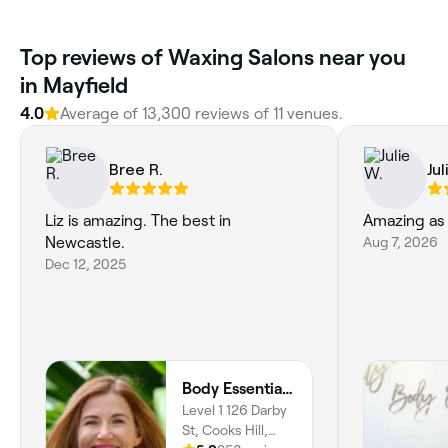
Top reviews of Waxing Salons near you
in Mayfield
4.0
Average of 13,300 reviews of 11 venues.
Bree R.
Jul
Liz is amazing. The best in
Amazing as 
Newcastle.
Aug 7, 2026
Dec 12, 2025
Body Essentials Health
Level 1 126 Darby
St, Cooks Hill,