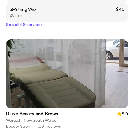
G-String Wax
$40
25 min
See all 56 services
Dluxe Beauty and Brows
5.0
Waratah, New South Wales
Beauty Salon
•
1,091 reviews