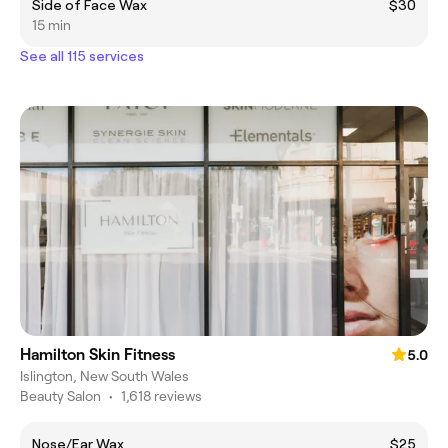
Side of Face Wax
$30
15 min
See all 115 services
Hamilton Skin Fitness
5.0
Islington, New South Wales
Beauty Salon
•
1,618 reviews
Nose/Ear Wax
$25