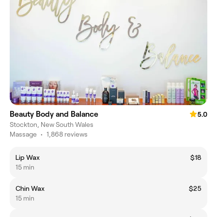
Beauty Body and Balance
5.0
Stockton, New South Wales
Massage
•
1,868 reviews
Lip Wax
$18
15 min
Chin Wax
$25
15 min