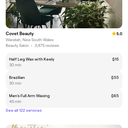
Covet Beauty
5.0
Waratah, New South Wales
Beauty Salon
•
3,475 reviews
Half Leg Wax with Keely
$15
30 min
Brazilian
$55
30 min
Men's Full Arm Waxing
$65
45 min
See all 122 services