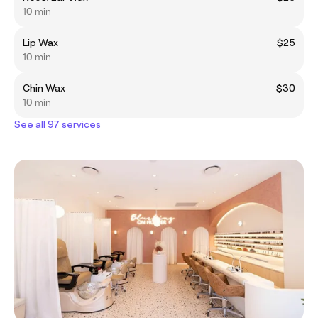
10 min
Lip Wax
$25
10 min
Chin Wax
$30
10 min
See all 97 services