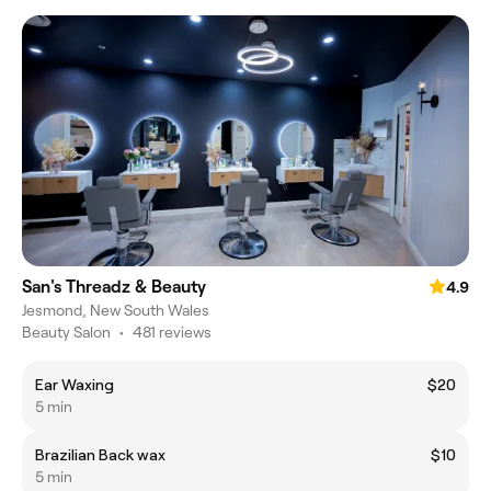
San's Threadz & Beauty
4.9
Jesmond, New South Wales
Beauty Salon
•
481 reviews
Ear Waxing
$20
5 min
Brazilian Back wax
$10
5 min