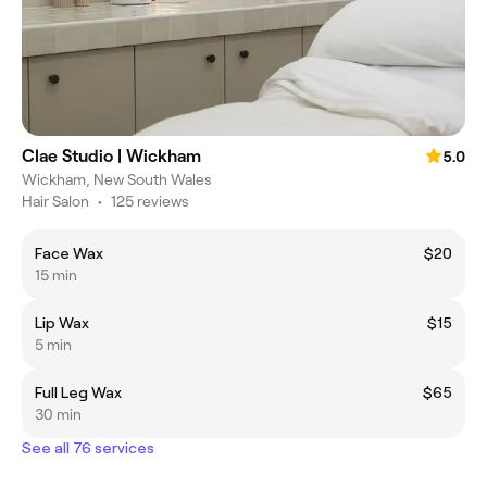
Clae Studio | Wickham
5.0
Wickham, New South Wales
Hair Salon
•
125 reviews
Face Wax
$20
15 min
Lip Wax
$15
5 min
Full Leg Wax
$65
30 min
See all 76 services