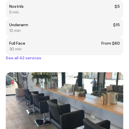
Nostrils
$5
5 min
Underarm
$15
10 min
Full Face
From $60
30 min
See all 42 services