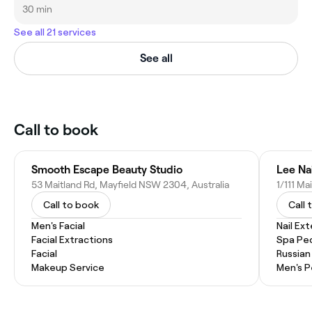
30 min
See all 21 services
See all
Call to book
Smooth Escape Beauty Studio
Lee Na
53 Maitland Rd, Mayfield NSW 2304, Australia
1/111 Ma
Call to book
Call 
Men's Facial
Nail Ex
Facial Extractions
Spa Pe
Facial
Russian
Makeup Service
Men's P