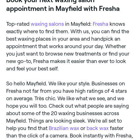
appointment in Mayfield with Fresha
Top-rated
waxing salons
in Mayfield:
Fresha
knows
exactly where to find them. With us, you can find the
best waxing places in your area and handpick an
appointment that works around your day. Whether
you just want to browse new treatments or find your
new go-to, Fresha makes it easier than ever to look
and feel your best self.
So hello Mayfield. We like your style. Businesses on
Fresha not far from you have high ratings of 4 stars
on average. Très chic. We like what we see, and we
hope you will too. Check out what people are saying
about some of the 20 waxing businesses across
Mayfield. Things are looking sleek. We’re all set to
help you find that
Brazilian wax
or
back wax
faster
than the click of a camera. Book instantly with Fresha,