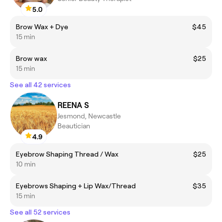
5.0
Brow Wax + Dye
$45
15 min
Brow wax
$25
15 min
See all 42 services
REENA S
Jesmond, Newcastle
Beautician
4.9
Eyebrow Shaping Thread / Wax
$25
10 min
Eyebrows Shaping + Lip Wax/Thread
$35
15 min
See all 52 services