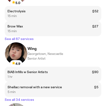
5.0
Electrolysis
$52
15 min
Brow Wax
$27
15 min
See all 87 services
Wing
Georgetown, Newcastle
Senior Artist
4.9
BIAB Infills w Senior Artists
$90
1 hr
Shellac removal with a new service
$5
5 min
See all 34 services