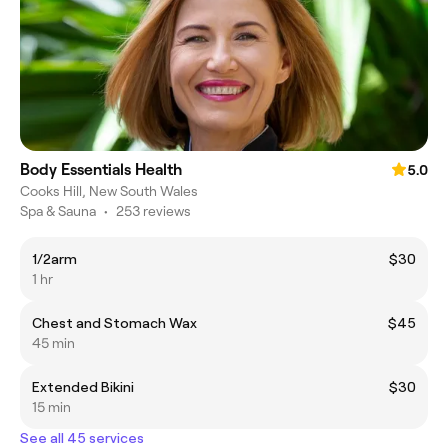
Body Essentials Health
5.0
Cooks Hill, New South Wales
Spa & Sauna
•
253 reviews
1/2arm
$30
1 hr
Chest and Stomach Wax
$45
45 min
Extended Bikini
$30
15 min
See all 45 services