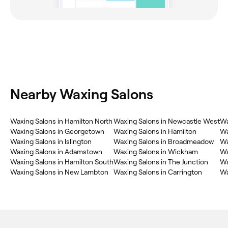
Nearby Waxing Salons
Waxing Salons in Hamilton North
Waxing Salons in Newcastle West
Wa
Waxing Salons in Georgetown
Waxing Salons in Hamilton
Wa
Waxing Salons in Islington
Waxing Salons in Broadmeadow
Wa
Waxing Salons in Adamstown
Waxing Salons in Wickham
Wa
Waxing Salons in Hamilton South
Waxing Salons in The Junction
Wa
Waxing Salons in New Lambton
Waxing Salons in Carrington
Wa