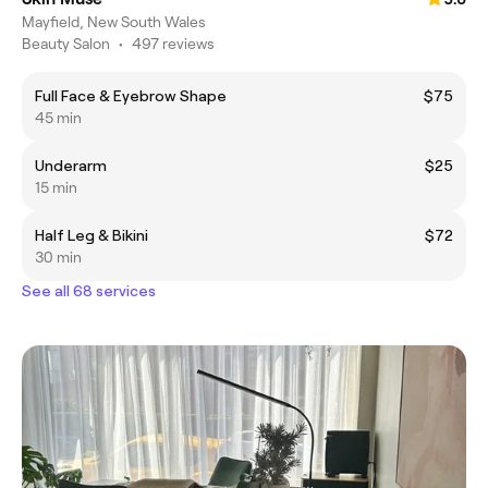
Mayfield, New South Wales
Beauty Salon
•
497 reviews
Full Face & Eyebrow Shape
$75
45 min
Underarm
$25
15 min
Half Leg & Bikini
$72
30 min
See all 68 services