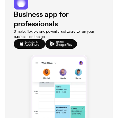
Business app for
professionals
Simple, flexible and powerful software to run your
business on the go