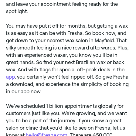
and leave your appointment feeling ready for the
spotlight.
You may have put it off for months, but getting a wax
is as easy as it can be with Fresha. So book now, and
get down to your nearest wax salon in Mayfield. That
silky smooth feeling is a nice reward afterwards. Plus,
with an experienced waxer, you know you’ll be in
great hands. So find your next Brazilian wax or back
wax. And with flags for special off-peak deals in the
app
, you certainly won’t feel ripped off. So give Fresha
a download, and experience the simplicity of booking
in our app now.
We’ve scheduled 1 billion appointments globally for
customers just like you. We’re growing, and we want
you to be a part of the journey. If you know a great
salon or clinic that you’d like to see on Fresha, let us
know at
hello@fresha.com
. There are 450,000