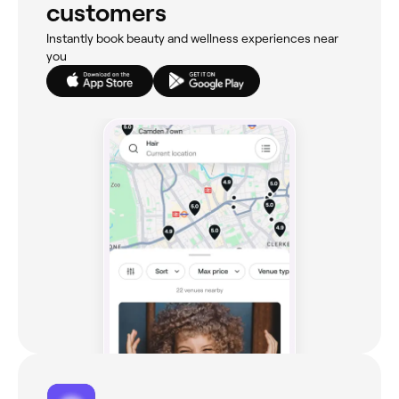
customers
Instantly book beauty and wellness experiences near
you