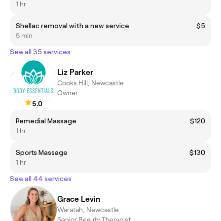
1 hr
Shellac removal with a new service
$5
5 min
See all 35 services
Liz Parker
Cooks Hill, Newcastle
Owner
5.0
Remedial Massage
$120
1 hr
Sports Massage
$130
1 hr
See all 44 services
Grace Levin
Waratah, Newcastle
Senior Beauty Therapist