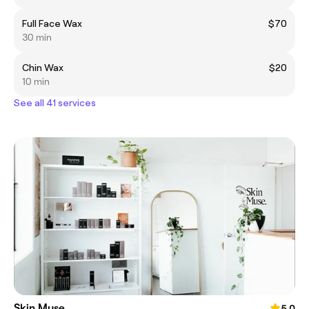
Full Face Wax
$70
30 min
Chin Wax
$20
10 min
See all 41 services
Skin Muse
5.0