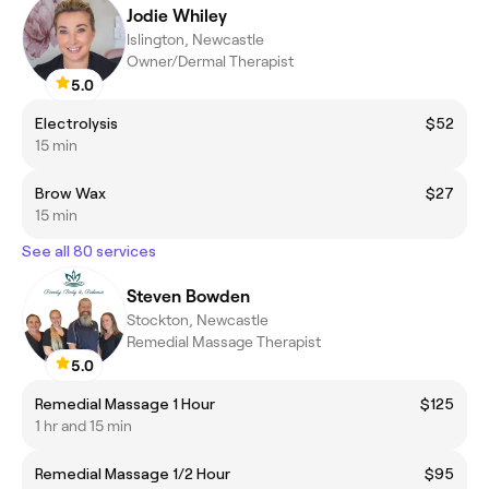
Jodie Whiley
Islington, Newcastle
Owner/Dermal Therapist
5.0
Electrolysis
$52
15 min
Brow Wax
$27
15 min
See all 80 services
Steven Bowden
Stockton, Newcastle
Remedial Massage Therapist
5.0
Remedial Massage 1 Hour
$125
1 hr and 15 min
Remedial Massage 1/2 Hour
$95