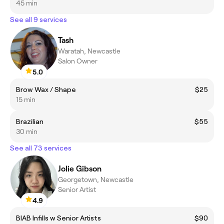
45 min
See all 9 services
Tash
Waratah, Newcastle
Salon Owner
5.0
Brow Wax / Shape
$25
15 min
Brazilian
$55
30 min
See all 73 services
Jolie Gibson
Georgetown, Newcastle
Senior Artist
4.9
BIAB Infills w Senior Artists
$90