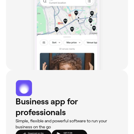
Business app for
professionals
Simple, flexible and powerful software to run your
business on the go