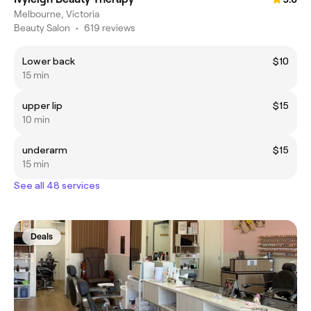
Melbourne, Victoria
Beauty Salon
•
619 reviews
Lower back
$10
15 min
upper lip
$15
10 min
underarm
$15
15 min
See all 48 services
Deals