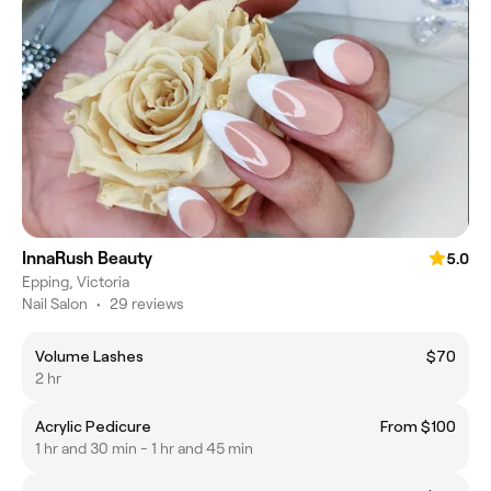
InnaRush Beauty
5.0
Epping, Victoria
Nail Salon
•
29 reviews
Volume Lashes
$70
2 hr
Acrylic Pedicure
From $100
1 hr and 30 min - 1 hr and 45 min