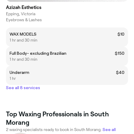
Azizah Esthetics
Epping, Victoria
Eyebrows & Lashes
WAX MODELS
$10
1 hr and 30 min
Full Body- excluding Brazilian
$150
1 hr and 30 min
Underarm
$40
1 hr
See all 8 services
Top Waxing Professionals in South
Morang
2 waxing specialists ready to book in South Morang.
See all