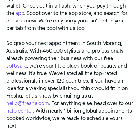
wallet. Check out in a flash, when you pay through
the
app
. Scoot over to the app store, and search for
our app now. We’re only sorry you can’t settle your
bar tab from the pool with us too.
So grab your next appointment in South Morang,
Australia. With 450,000 stylists and professionals
already powering their business with our free
software
, we’re your little black book of beauty and
wellness. It’s true. We’ve listed all the top-rated
professionals in over 120 countries. If you have an
idea for a waxing specialist you think would fit in on
Fresha, let us know by emailing us at
hello@fresha.com
. For anything else, head over to our
help center
. With nearly 1 billion global appointments
booked worldwide, we’re ready to schedule yours
next.