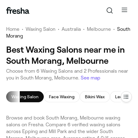
Home
•
Waxing Salon
•
Australia
•
Melbourne
•
South
Morang
Best Waxing Salons near me in
South Morang, Melbourne
Choose from 6 Waxing Salons and 2 Professionals near
you in South Morang, Melbourne.
See map
Waxing Salon
Face Waxing
Bikini Wax
Leg Waxin
Browse and book South Morang, Melbourne waxing
salons on Fresha. Compare 6 verified waxing salons
across Epping and Mill Park and the wider South