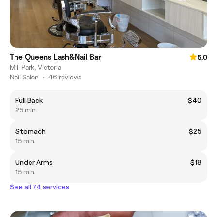
The Queens Lash&Nail Bar
5.0
Mill Park, Victoria
Nail Salon
•
46 reviews
Full Back
$40
25 min
Stomach
$25
15 min
Under Arms
$18
15 min
See all 74 services