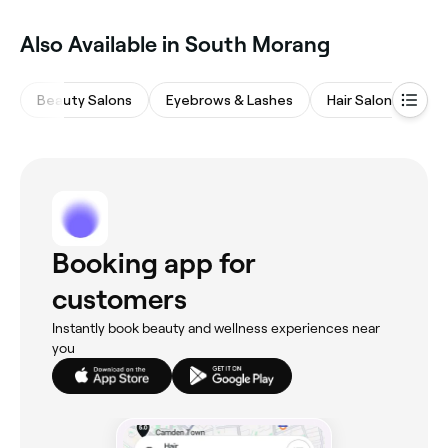
Also Available in South Morang
Beauty Salons
Eyebrows & Lashes
Hair Salons
Na
Booking app for
customers
Instantly book beauty and wellness experiences near
you