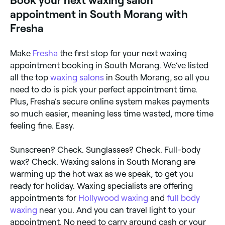
Book your next waxing salon
appointment in South Morang with
Fresha
Make
Fresha
the first stop for your next waxing
appointment booking in South Morang. We’ve listed
all the top
waxing salons
in South Morang, so all you
need to do is pick your perfect appointment time.
Plus, Fresha’s secure online system makes payments
so much easier, meaning less time wasted, more time
feeling fine. Easy.
Sunscreen? Check. Sunglasses? Check. Full-body
wax? Check. Waxing salons in South Morang are
warming up the hot wax as we speak, to get you
ready for holiday. Waxing specialists are offering
appointments for
Hollywood waxing
and
full body
waxing
near you. And you can travel light to your
appointment. No need to carry around cash or your