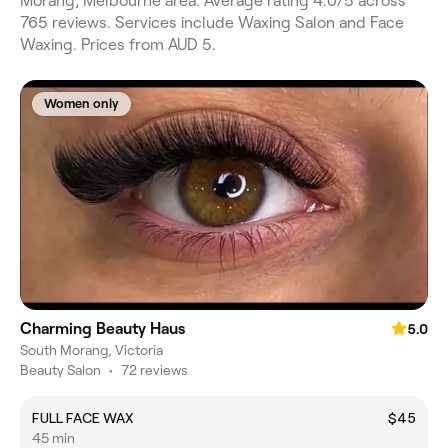
Morang, Melbourne area. Average rating 4.0/5 across
765 reviews. Services include Waxing Salon and Face
Waxing. Prices from AUD 5.
Women only
Charming Beauty Haus
5.0
South Morang, Victoria
Beauty Salon
•
72 reviews
FULL FACE WAX
$45
45 min