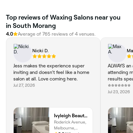
Top reviews of Waxing Salons near you
in South Morang
4.0
Average of 765 reviews of 4 venues.
Nicki D.
Ma
Jess makes the experience super
ALWAYS an 
inviting and doesn’t feel like a home
attending 
salon at all. Love coming here.
results spe
Jul 27, 2026
⭐⭐⭐⭐⭐⭐⭐
Jul 23, 2026
Ivyleigh Beauty Therapy
Roderick Avenue,
Melbourne,