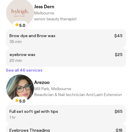
Jess Dern
Melbourne
senior beauty therapist
5.0
Brow dye and Brow wax
$45
35 min
eyebrow wax
$25
20 min
See all 46 services
Arezoo
Mill Park, Melbourne
Beautician & Nail technician And Lash Extension
5.0
Full set soft gel with tips
$65
1 hr
Eyebrows Threading
$18