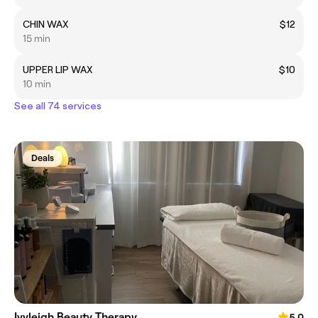
CHIN WAX
$12
15 min
UPPER LIP WAX
$10
10 min
See all 74 services
Deals
Ivyleigh Beauty Therapy
5.0