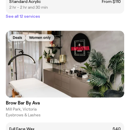
Standard Acrylic
From $110
2 hr - 2 hr and 30 min
See all 12 services
Deals
Women only
Brow Bar By Ava
Mill Park, Victoria
Eyebrows & Lashes
Full Face Wax
$40