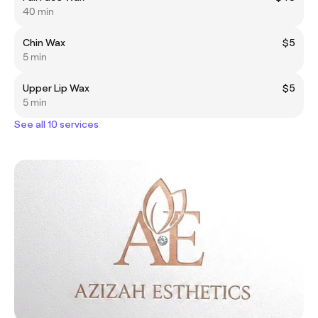
40 min
Chin Wax
$5
5 min
Upper Lip Wax
$5
5 min
See all 10 services