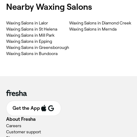
Nearby Waxing Salons
Waxing Salons in Lalor
Waxing Salons in Diamond Creek
Waxing Salons in St Helena
Waxing Salons in Mernda
Waxing Salons in Mill Park
Waxing Salons in Epping
Waxing Salons in Greensborough
Waxing Salons in Bundoora
Get the App
About Fresha
Careers
Customer support