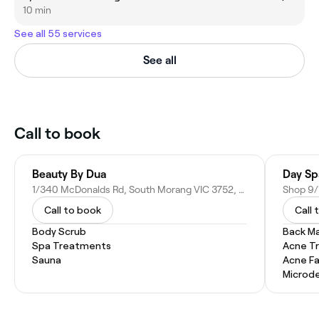
10 min
See all 55 services
See all
Call to book
Beauty By Dua
Day Sp
1/340 McDonalds Rd, South Morang VIC 3752, Australia
Call to book
Call 
Body Scrub
Back M
Spa Treatments
Acne T
Sauna
Acne Fa
Microd