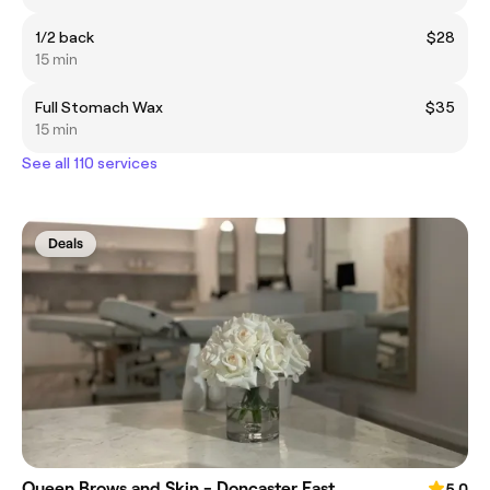
1/2 back
$28
15 min
Full Stomach Wax
$35
15 min
See all 110 services
Deals
Queen Brows and Skin - Doncaster East
5.0