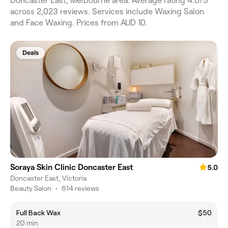
Doncaster East, Melbourne area. Average rating 4.0/5
across 2,023 reviews. Services include Waxing Salon
and Face Waxing. Prices from AUD 10.
Deals
Soraya Skin Clinic Doncaster East
5.0
Doncaster East, Victoria
Beauty Salon
•
614 reviews
Full Back Wax
$50
20 min