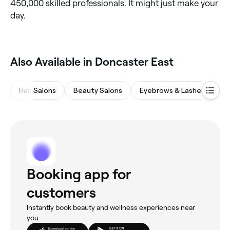
450,000 skilled professionals. It might just make your
day.
Also Available in Doncaster East
Hair Salons
Beauty Salons
Eyebrows & Lashes
M
Booking app for
customers
Instantly book beauty and wellness experiences near
you