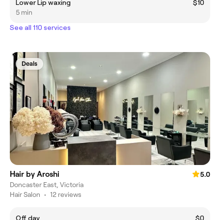
Lower Lip waxing
$10
5 min
See all 110 services
Deals
Hair by Aroshi
5.0
Doncaster East, Victoria
Hair Salon
•
12 reviews
Off day
$0