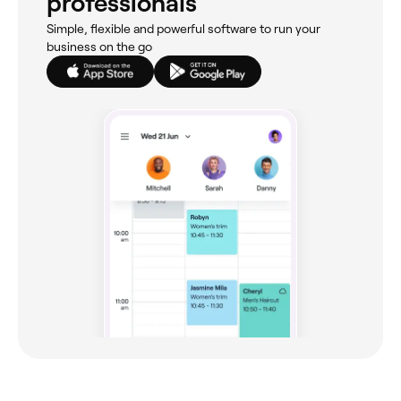
professionals
Simple, flexible and powerful software to run your
business on the go