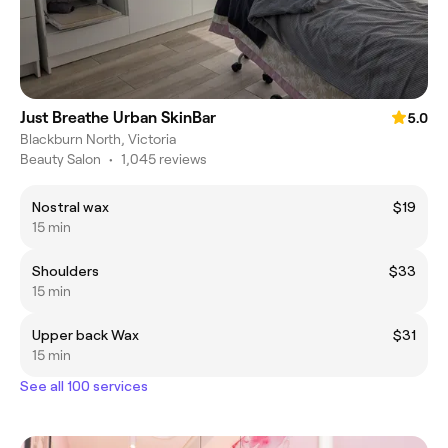
Just Breathe Urban SkinBar
5.0
Blackburn North, Victoria
Beauty Salon
•
1,045 reviews
Nostral wax
$19
15 min
Shoulders
$33
15 min
Upper back Wax
$31
15 min
See all 100 services