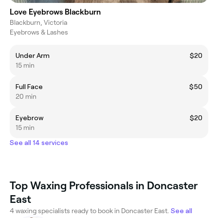
Love Eyebrows Blackburn
Blackburn, Victoria
Eyebrows & Lashes
Under Arm
$20
15 min
Full Face
$50
20 min
Eyebrow
$20
15 min
See all 14 services
Top Waxing Professionals in Doncaster
East
4 waxing specialists ready to book in Doncaster East.
See all