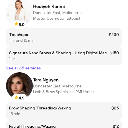
Hediyeh Karimi
Doncaster East, Melbourne
Master Cosmetic Tattooist
5.0
Touchups
$230
1 hr and 15 min
Signature Nano Brows & Shading - Using Digital Machine
$150
1 hr
See all 35 services
Tara Nguyen
Doncaster East, Melbourne
Lash & Brow Specialist | PMU Artist
4.9
Brow Shaping Threading/Waxing
$25
15 min
Facial Threading/Waxing
$12