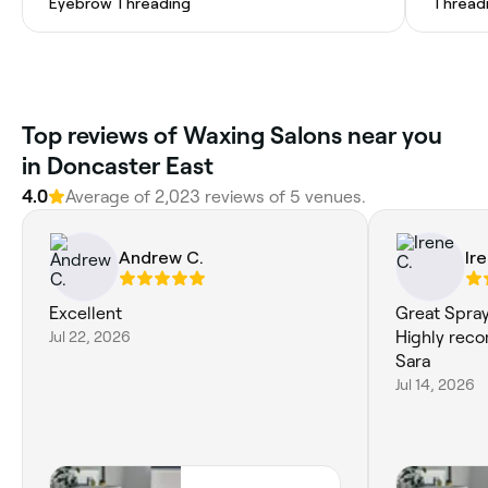
Eyebrow Threading
Thread
Top reviews of Waxing Salons near you
in Doncaster East
4.0
Average of 2,023 reviews of 5 venues.
Andrew C.
Ir
Excellent
Great Spray 
Jul 22, 2026
Highly rec
Sara
Jul 14, 2026