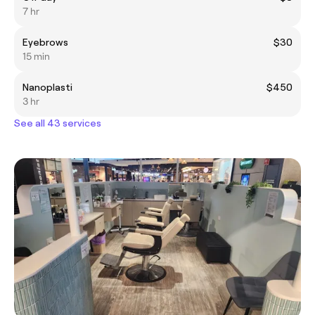
7 hr
Eyebrows
$30
15 min
Nanoplasti
$450
3 hr
See all 43 services