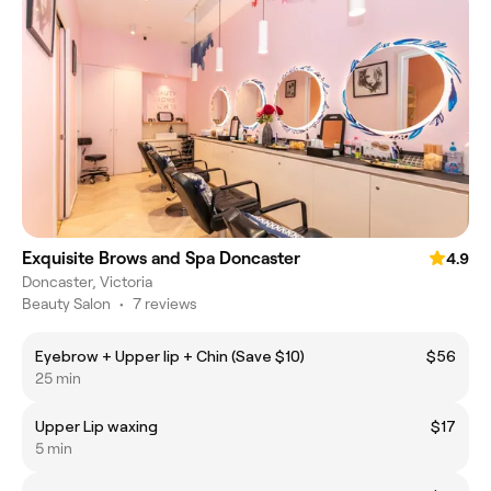
Exquisite Brows and Spa Doncaster
4.9
Doncaster, Victoria
Beauty Salon
•
7 reviews
Eyebrow + Upper lip + Chin (Save $10)
$56
25 min
Upper Lip waxing
$17
5 min