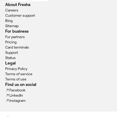
About Fresha
Careers
Customer support
Blog
Sitemap
For business
For partners
Pricing
Card terminals
Support
Status
Legal
Privacy Policy
Terms of service
Terms of use
Find us on social
Facebook
LinkedIn
Instagram