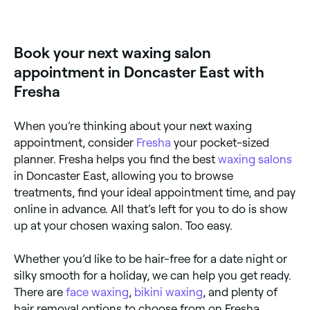
Eyebrow waxing is one of the most popular services
at waxing salons across Doncaster East. Browse and
book the best eyebrow waxing specialists near you.
Book your next waxing salon
appointment in Doncaster East with
Fresha
When you’re thinking about your next waxing
appointment, consider
Fresha
your pocket-sized
planner. Fresha helps you find the best
waxing salons
in Doncaster East, allowing you to browse
treatments, find your ideal appointment time, and pay
online in advance. All that’s left for you to do is show
up at your chosen waxing salon. Too easy.
Whether you’d like to be hair-free for a date night or
silky smooth for a holiday, we can help you get ready.
There are
face waxing
,
bikini waxing
, and plenty of
hair removal options to choose from on Fresha.