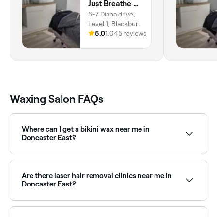
Just Breathe Urban SkinBar
5-7 Diana drive,
Level 1, Blackburn
North, Melbourne,
5.0
1,045 reviews
3130, Victoria
Waxing Salon FAQs
Where can I get a bikini wax near me in
Doncaster East?
Doncaster East has a wide range of waxing salons
offering bikini waxing, from standard bikini lines to
full Brazilian. Browse and book the best bikini waxing
Are there laser hair removal clinics near me in
specialists near you.
Doncaster East?
Yes, Doncaster East has a range of laser hair removal
clinics offering a long-lasting alternative to waxing.