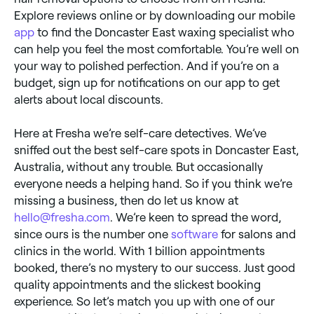
Explore reviews online or by downloading our mobile
app
to find the Doncaster East waxing specialist who
can help you feel the most comfortable. You’re well on
your way to polished perfection. And if you’re on a
budget, sign up for notifications on our app to get
alerts about local discounts.
Here at Fresha we’re self-care detectives. We’ve
sniffed out the best self-care spots in Doncaster East,
Australia, without any trouble. But occasionally
everyone needs a helping hand. So if you think we’re
missing a business, then do let us know at
hello@fresha.com
. We’re keen to spread the word,
since ours is the number one
software
for salons and
clinics in the world. With 1 billion appointments
booked, there’s no mystery to our success. Just good
quality appointments and the slickest booking
experience. So let’s match you up with one of our