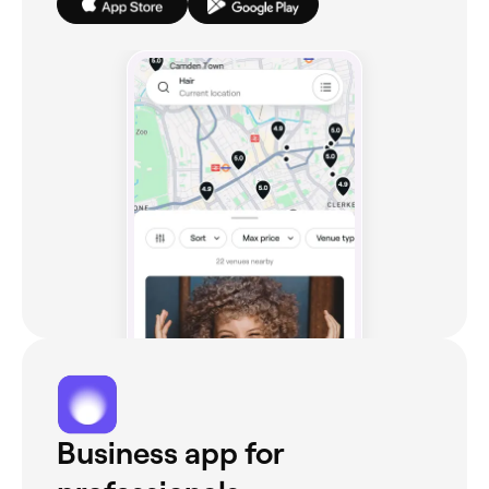
Business app for