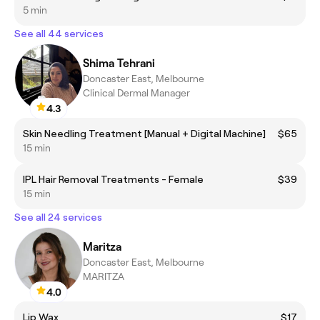
5 min
See all 44 services
Shima Tehrani
Doncaster East, Melbourne
Clinical Dermal Manager
4.3
Skin Needling Treatment [Manual + Digital Machine]
$65
15 min
IPL Hair Removal Treatments - Female
$39
15 min
See all 24 services
Maritza
Doncaster East, Melbourne
MARITZA
4.0
Lip Wax
$17