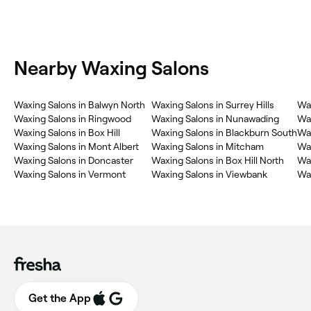
Nearby Waxing Salons
Waxing Salons in Balwyn North
Waxing Salons in Surrey Hills
Wa
Waxing Salons in Ringwood
Waxing Salons in Nunawading
Wa
Waxing Salons in Box Hill
Waxing Salons in Blackburn South
Wax
Waxing Salons in Mont Albert
Waxing Salons in Mitcham
Wax
Waxing Salons in Doncaster
Waxing Salons in Box Hill North
Wax
Waxing Salons in Vermont
Waxing Salons in Viewbank
Wax
Get the App