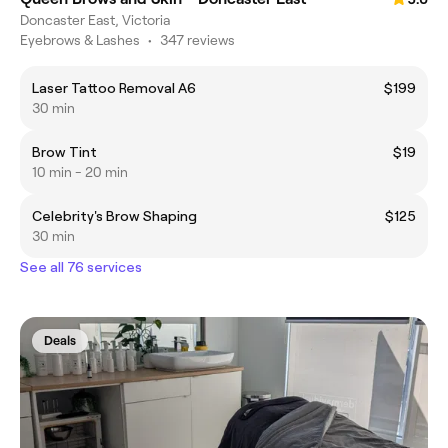
Doncaster East, Victoria
Eyebrows & Lashes
•
347 reviews
Laser Tattoo Removal A6
$199
30 min
Brow Tint
$19
10 min - 20 min
Celebrity's Brow Shaping
$125
30 min
See all 76 services
Deals