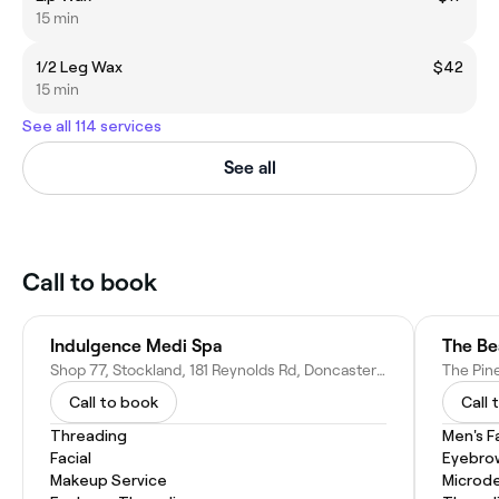
15 min
1/2 Leg Wax
$42
15 min
See all 114 services
See all
Call to book
Indulgence Medi Spa
The Be
Shop 77, Stockland, 181 Reynolds Rd, Doncaster East VIC 3109, Australia
Call to book
Call 
Threading
Men's F
Facial
Eyebro
Makeup Service
Microd