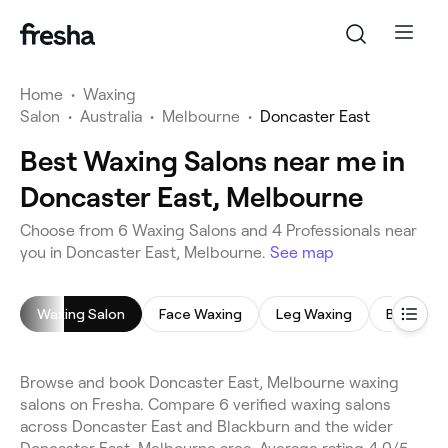
Home
•
Waxing
Salon
•
Australia
•
Melbourne
•
Doncaster East
Best Waxing Salons near me in
Doncaster East, Melbourne
Choose from 6 Waxing Salons and 4 Professionals near
you in Doncaster East, Melbourne.
See map
Waxing Salon
Face Waxing
Leg Waxing
Brazilian
Browse and book Doncaster East, Melbourne waxing
salons on Fresha. Compare 6 verified waxing salons
across Doncaster East and Blackburn and the wider