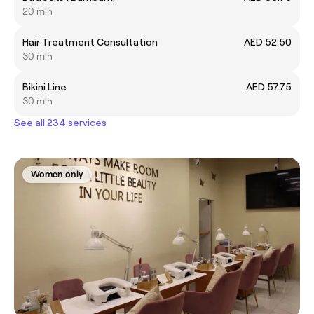
20 min
Hair Treatment Consultation
AED 52.50
30 min
Bikini Line
AED 57.75
30 min
See all 234 services
Women only