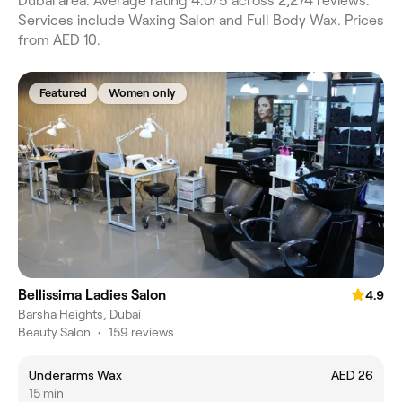
Dubai area. Average rating 4.0/5 across 2,274 reviews.
Services include Waxing Salon and Full Body Wax. Prices
from AED 10.
Featured
Women only
Bellissima Ladies Salon
4.9
Barsha Heights, Dubai
Beauty Salon
•
159 reviews
Underarms Wax
AED 26
15 min