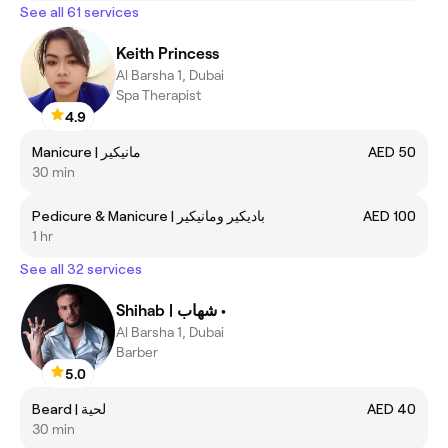
See all 61 services
Keith Princess
Al Barsha 1, Dubai
Spa Therapist
4.9
Manicure | مانيكير
AED 50
30 min
Pedicure & Manicure | باديكير ومانيكير
AED 100
1 hr
See all 32 services
Shihab | شهاب •
Al Barsha 1, Dubai
Barber
5.0
Beard | لحية
AED 40
30 min