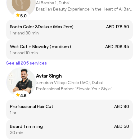
Al Barsha 1, Dubai
Brazilian Beauty Experience in the Heart of Al Barsha
5.0
Roots Color 3Deluxe (Max 2cm)
AED 178.50
1 hr and 30 min
Wet Cut + Blowdry ( medium )
AED 208.95
1 hr and 10 min
See all 205 services
Avtar Singh
Jumeirah Village Circle (JVC), Dubai
Professional Barber "Elevate Your Style"
4.5
Professional Hair Cut
AED 80
1 hr
Beard Trimming
AED 50
30 min