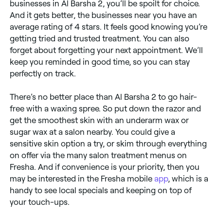
businesses in Al Barsha 2, you’ll be spoilt for choice.
And it gets better, the businesses near you have an
average rating of 4 stars. It feels good knowing you’re
getting tried and trusted treatment. You can also
forget about forgetting your next appointment. We’ll
keep you reminded in good time, so you can stay
perfectly on track.
There’s no better place than Al Barsha 2 to go hair-
free with a waxing spree. So put down the razor and
get the smoothest skin with an underarm wax or
sugar wax at a salon nearby. You could give a
sensitive skin option a try, or skim through everything
on offer via the many salon treatment menus on
Fresha. And if convenience is your priority, then you
may be interested in the Fresha mobile
app
, which is a
handy to see local specials and keeping on top of
your touch-ups.