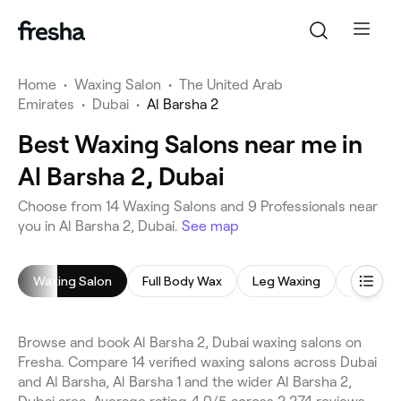
Home
•
Waxing Salon
•
The United Arab
Emirates
•
Dubai
•
Al Barsha 2
Best Waxing Salons near me in
Al Barsha 2, Dubai
Choose from 14 Waxing Salons and 9 Professionals near
you in Al Barsha 2, Dubai.
See map
Waxing Salon
Full Body Wax
Leg Waxing
Face Wa
Browse and book Al Barsha 2, Dubai waxing salons on
Fresha. Compare 14 verified waxing salons across Dubai
and Al Barsha, Al Barsha 1 and the wider Al Barsha 2,