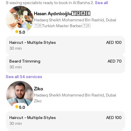
9 waxing specialists ready to book in Al Barsha 2.
See all
Hasan Aydınlıoğlu🇹🇷🇦🇪
Hadaeq Sheikh Mohammed Bin Rashid, Dubai
🇹🇷Turkish Master Barber🇹🇷
5.0
Haircut - Multiple Styles
AED 100
30 min
Beard Trimming
AED 70
30 min
See all 34 services
Ziko
Hadaeq Sheikh Mohammed Bin Rashid, Dubai
‏Ziko
5.0
Haircut - Multiple Styles
AED 100
30 min