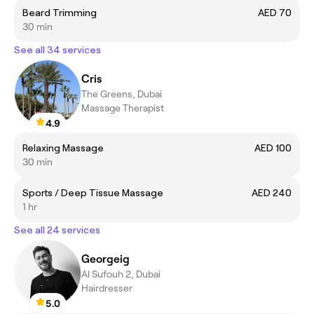
Beard Trimming
AED 70
30 min
See all 34 services
Cris
The Greens, Dubai
Massage Therapist
4.9
Relaxing Massage
AED 100
30 min
Sports / Deep Tissue Massage
AED 240
1 hr
See all 24 services
Georgeig
Al Sufouh 2, Dubai
Hairdresser
5.0