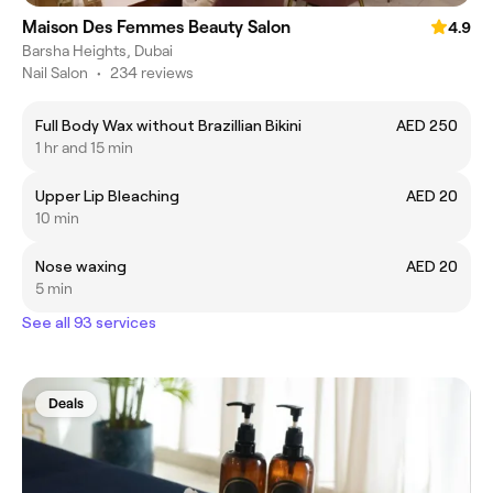
Maison Des Femmes Beauty Salon
4.9
Barsha Heights, Dubai
Nail Salon
•
234 reviews
Full Body Wax without Brazillian Bikini
AED 250
1 hr and 15 min
Upper Lip Bleaching
AED 20
10 min
Nose waxing
AED 20
5 min
See all 93 services
Deals