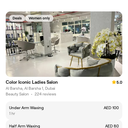
Deals
Women only
Color Iconic Ladies Salon
5.0
Al Barsha, Al Barsha 1, Dubai
Beauty Salon
•
224 reviews
Under Arm Waxing
AED 100
1 hr
Half Arm Waxing
AED 80