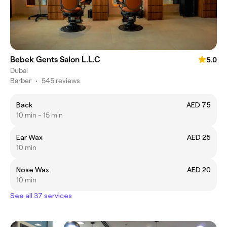
Bebek Gents Salon L.L.C
5.0
Dubai
Barber
•
545 reviews
Back
AED 75
10 min - 15 min
Ear Wax
AED 25
10 min
Nose Wax
AED 20
10 min
See all 37 services