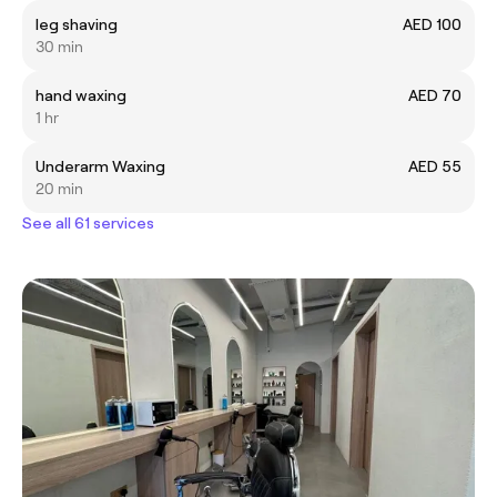
leg shaving
AED 100
30 min
hand waxing
AED 70
1 hr
Underarm Waxing
AED 55
20 min
See all 61 services