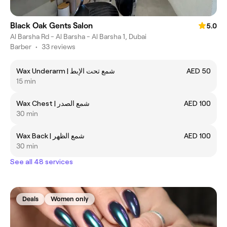
Black Oak Gents Salon
5.0
Al Barsha Rd - Al Barsha - Al Barsha 1, Dubai
Barber
•
33 reviews
Wax Underarm | شمع تحت الإبط
AED 50
15 min
Wax Chest | شمع الصدر
AED 100
30 min
Wax Back | شمع الظهر
AED 100
30 min
See all 48 services
Deals
Women only