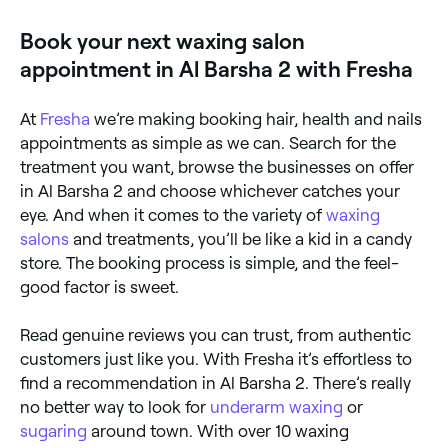
between. Browse and book the best leg waxing
specialists near you.
Book your next waxing salon
appointment in Al Barsha 2 with Fresha
At
Fresha
we’re making booking hair, health and nails
appointments as simple as we can. Search for the
treatment you want, browse the businesses on offer
in Al Barsha 2 and choose whichever catches your
eye. And when it comes to the variety of
waxing
salons
and treatments, you’ll be like a kid in a candy
store. The booking process is simple, and the feel-
good factor is sweet.
Read genuine reviews you can trust, from authentic
customers just like you. With Fresha it’s effortless to
find a recommendation in Al Barsha 2. There’s really
no better way to look for
underarm waxing
or
sugaring
around town. With over 10 waxing