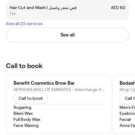
Hair Cut and Wash | قص شعر وغسل
AED 60
1 hr
See all 23 services
See all
Call to book
Benefit Cosmetics Brow Bar
Bedash
SEPHORA MALL OF EMIRATES - Interchange 4 Sheikh Zayed Rd - Al Barsha First - Al Barsha - Dubai - United Arab Emirates
Call to book
Call 
Sugaring
Men's F
Bikini Wax
Eyebro
Full Body Wax
Facial
Face Waxing
Acne Fa