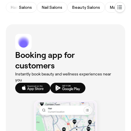
Hair Salons
Nail Salons
Beauty Salons
Massages
Booking app for
customers
Instantly book beauty and wellness experiences near
you