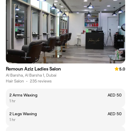
Remoun Aziz Ladies Salon
5.0
Al Barsha, Al Barsha 1, Dubai
Hair Salon
•
235 reviews
2 Arms Waxing
AED 50
1 hr
2 Legs Waxing
AED 50
1 hr