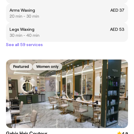
Arms Waxing
AED 37
20 min - 30 min
Legs Waxing
AED 53
30 min - 40 min
See all 59 services
Featured
Women only
Gabis Hair Coutour
4.9