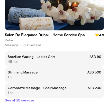
Salon De Elegance Dubai - Home Service Spa
4.9
Dubai
Massage
•
338 reviews
Brazilian Waxing - Ladies Only
AED 90
45 min
Slimming Massage
AED 300
1 hr
Corporate Massage - Chair Massage
AED 200
1 hr
See all 28 services