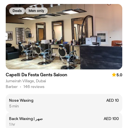
Deals
Men only
Capelli Da Festa Gents Saloon
5.0
Jumeirah Village, Dubai
Barber
•
146 reviews
Nose Waxing
AED 10
5 min
Back Waxing | ضهر
AED 100
1 hr