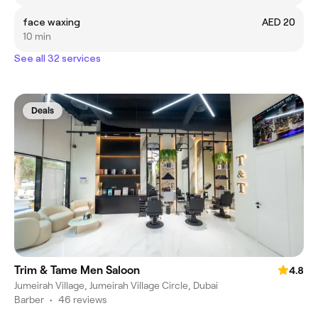
face waxing
AED 20
10 min
See all 32 services
Deals
Trim & Tame Men Saloon
4.8
Jumeirah Village, Jumeirah Village Circle, Dubai
Barber
•
46 reviews