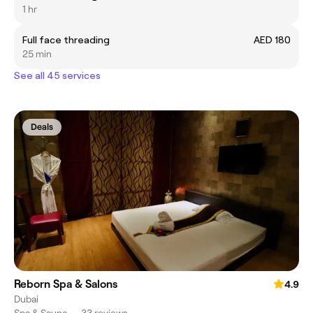
1 hr
Full face threading
AED 180
25 min
See all 45 services
Deals
Reborn Spa & Salons
4.9
Dubai
Spa & Sauna
•
33 reviews