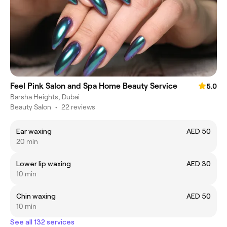
Feel Pink Salon and Spa Home Beauty Service
5.0
Barsha Heights, Dubai
Beauty Salon
•
22 reviews
Ear waxing
AED 50
20 min
Lower lip waxing
AED 30
10 min
Chin waxing
AED 50
10 min
See all 132 services