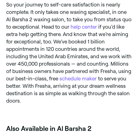
So your journey to self-care satisfaction is nearly
complete. It only takes one waxing specialist, in one
Al Barsha 2 waxing salon, to take you from status quo
to exceptional. Head to our
help center
if you’d like
extra help getting there. And know that we’re aiming
for exceptional, too. We’ve booked 1 billion
appointments in 120 countries around the world,
including the United Arab Emirates, and we work with
over 450,000 professionals — and counting. Millions
of business owners have partnered with Fresha, using
our best-in-class, free
schedule maker
to serve you
better. With Fresha, arriving at your dream wellness
destination is as simple as walking through the salon
doors.
Also Available in Al Barsha 2