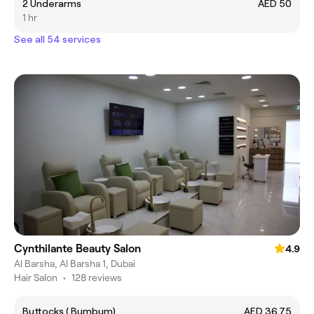
2 Underarms
AED 50
1 hr
See all 54 services
Cynthilante Beauty Salon
4.9
Al Barsha, Al Barsha 1, Dubai
Hair Salon
•
128 reviews
Buttocks ( Bumbum)
AED 36.75