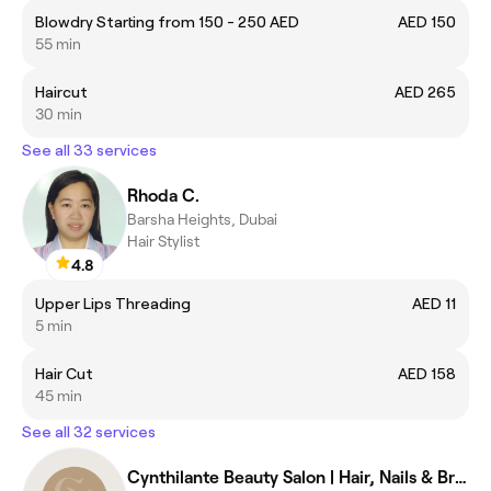
Blowdry Starting from 150 - 250 AED
AED 150
55 min
Haircut
AED 265
30 min
See all 33 services
Rhoda C.
Barsha Heights, Dubai
Hair Stylist
4.8
Upper Lips Threading
AED 11
5 min
Hair Cut
AED 158
45 min
See all 32 services
Cynthilante Beauty Salon | Hair, Nails & Brazilian Treatments