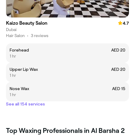
Kaizo Beauty Salon
4.7
Dubai
Hair Salon
•
3 reviews
Forehead
AED 20
1 hr
Upper Lip Wax
AED 20
1 hr
Nose Wax
AED 15
1 hr
See all 154 services
Top Waxing Professionals in Al Barsha 2