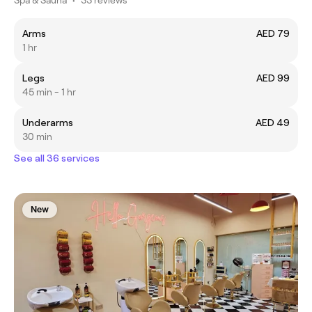
Arms
AED 79
1 hr
Legs
AED 99
45 min - 1 hr
Underarms
AED 49
30 min
See all 36 services
New