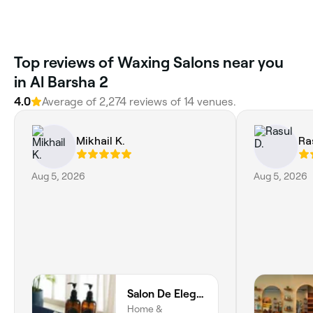
Top reviews of Waxing Salons near you
in Al Barsha 2
4.0
Average of 2,274 reviews of 14 venues.
Mikhail K.
Ra
Aug 5, 2026
Aug 5, 2026
Salon De Elegance Dubai - Home Service Spa
Home &