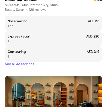
Al Sufouh, Dubai Internet City, Dubai
Beauty Salon
•
129 reviews
Nose waxing
AED 35
1 hr
Express Facial
AED 220
1 hr
Contouring
AED 315
1 hr
See all 33 services