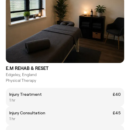
E.M REHAB & RESET
Edgeley, England
Physical Therapy
Injury Treatment
£40
1 hr
Injury Consultation
£45
1 hr