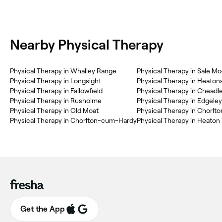
Nearby Physical Therapy
Physical Therapy in Whalley Range
Physical Therapy in Sale Mo
Physical Therapy in Longsight
Physical Therapy in Heaton
Physical Therapy in Fallowfield
Physical Therapy in Cheadl
Physical Therapy in Rusholme
Physical Therapy in Old Moat
Physical Therapy in Chorlto
Physical Therapy in Chorlton-cum-Hardy
Physical Therapy in Heaton
Get the App