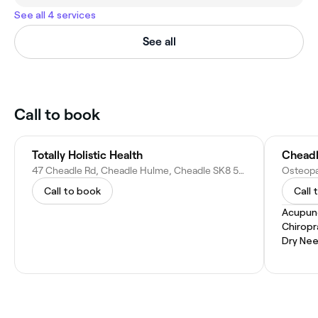
See all 4 services
See all
Call to book
Totally Holistic Health
Cheadl
47 Cheadle Rd, Cheadle Hulme, Cheadle SK8 5EU, United Kingdom
Call to book
Call 
Acupun
Chiropr
Dry Nee