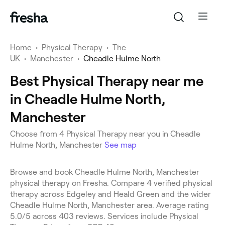
Home
•
Physical Therapy
•
The
UK
•
Manchester
•
Cheadle Hulme North
Best Physical Therapy near me
in Cheadle Hulme North,
Manchester
Choose from 4 Physical Therapy near you in Cheadle
Hulme North, Manchester
See map
Browse and book Cheadle Hulme North, Manchester
physical therapy on Fresha. Compare 4 verified physical
therapy across Edgeley and Heald Green and the wider
Cheadle Hulme North, Manchester area. Average rating
5.0/5 across 403 reviews. Services include Physical