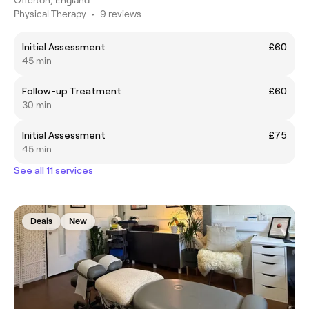
Offerton, England
Physical Therapy
•
9 reviews
Initial Assessment
£60
45 min
Follow-up Treatment
£60
30 min
Initial Assessment
£75
45 min
See all 11 services
Deals
New