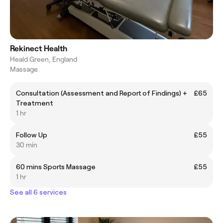
Rekinect Health
Heald Green, England
Massage
Consultation (Assessment and Report of Findings) +
£65
Treatment
1 hr
Follow Up
£55
30 min
60 mins Sports Massage
£55
1 hr
See all 6 services