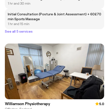
1 hr and 30 min
Initial Consultation (Posture & Joint Assessment) + 60
£70
min Sports Massage
1 hr and 15 min
See all 5 services
Williamson Physiotherapy
5.0