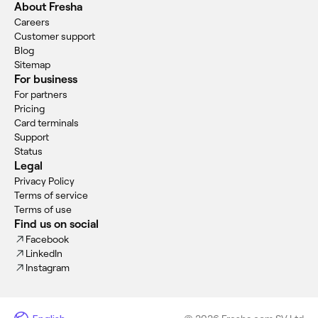
About Fresha
Careers
Customer support
Blog
Sitemap
For business
For partners
Pricing
Card terminals
Support
Status
Legal
Privacy Policy
Terms of service
Terms of use
Find us on social
Facebook
LinkedIn
Instagram