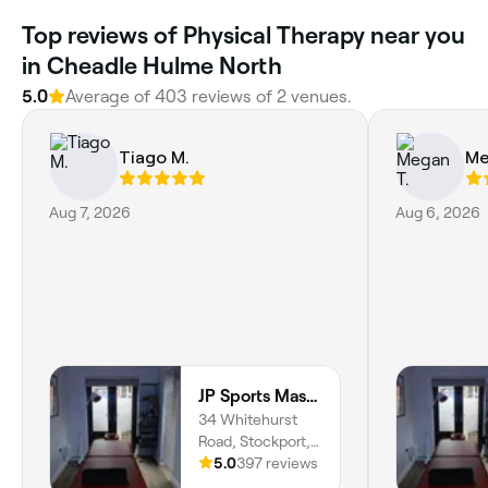
Top reviews of Physical Therapy near you
in Cheadle Hulme North
5.0
Average of 403 reviews of 2 venues.
Tiago M.
Me
Aug 7, 2026
Aug 6, 2026
JP Sports Massage
34 Whitehurst
Road, Stockport,
SK4 3NZ, England
5.0
397 reviews