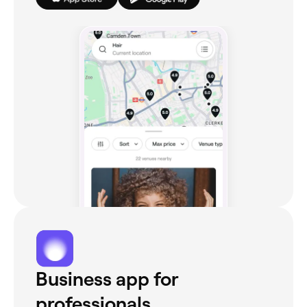
Business app for
professionals