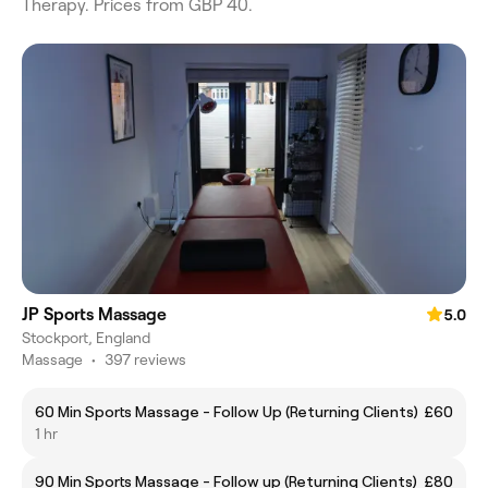
Therapy. Prices from GBP 40.
JP Sports Massage
5.0
Stockport, England
Massage
•
397 reviews
60 Min Sports Massage - Follow Up (Returning Clients)
£60
1 hr
90 Min Sports Massage - Follow up (Returning Clients)
£80