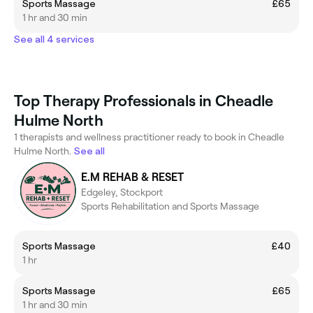
Sports Massage
£65
1 hr and 30 min
See all 4 services
Top Therapy Professionals in Cheadle
Hulme North
1 therapists and wellness practitioner ready to book in Cheadle
Hulme North.
See all
E.M REHAB & RESET
Edgeley, Stockport
Sports Rehabilitation and Sports Massage
Sports Massage
£40
1 hr
Sports Massage
£65
1 hr and 30 min