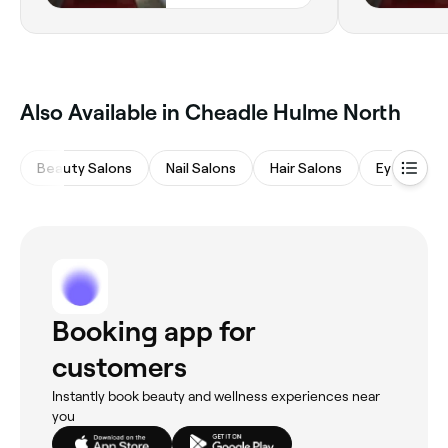
Also Available in Cheadle Hulme North
Beauty Salons
Nail Salons
Hair Salons
Eyebrows 
Booking app for
customers
Instantly book beauty and wellness experiences near
you