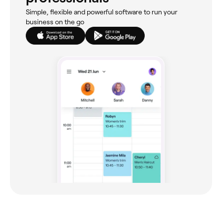
Simple, flexible and powerful software to run your
business on the go