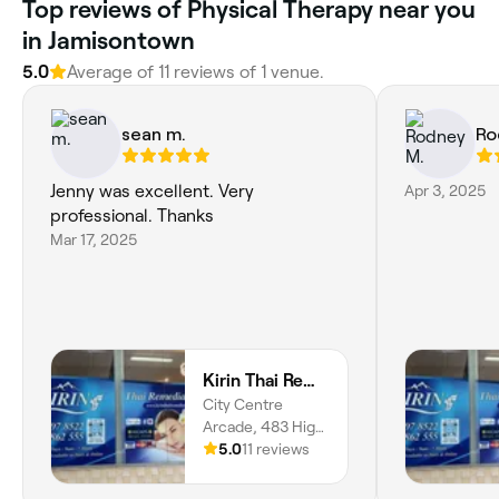
Top reviews of Physical Therapy near you
in Jamisontown
5.0
Average of 11 reviews of 1 venue.
sean m.
Ro
Jenny was excellent. Very
Apr 3, 2025
professional. Thanks
Mar 17, 2025
Kirin Thai Remedial Massage Penrith
City Centre
Arcade, 483 High
Street, Suite 7,
5.0
11 reviews
Penrith, 2750,
New South Wales