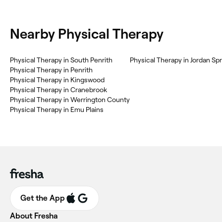
Nearby Physical Therapy
Physical Therapy in South Penrith
Physical Therapy in Jordan Sp
Physical Therapy in Penrith
Physical Therapy in Kingswood
Physical Therapy in Cranebrook
Physical Therapy in Werrington County
Physical Therapy in Emu Plains
Get the App
About Fresha