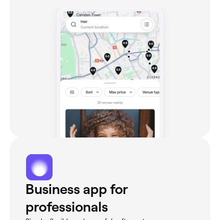
Business app for
professionals