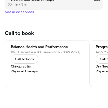
30 min - 3 hr
See all 22 services
Call to book
Balance Health and Performance
13/61 Regentville Rd, Jamisontown NSW 2750, Australia
4/29 Yo
Call to book
Call 
Chiropractic
Dry Nee
Physical Therapy
Physica