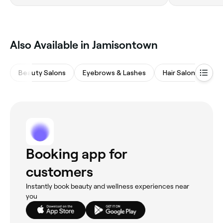
Also Available in Jamisontown
Beauty Salons
Eyebrows & Lashes
Hair Salons
Na
Booking app for
customers
Instantly book beauty and wellness experiences near
you