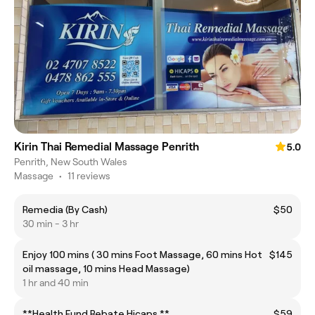
Kirin Thai Remedial Massage Penrith
5.0
Penrith, New South Wales
Massage
•
11 reviews
Remedia (By Cash)
$50
30 min - 3 hr
Enjoy 100 mins ( 30 mins Foot Massage, 60 mins Hot
$145
oil massage, 10 mins Head Massage)
1 hr and 40 min
**Health Fund Rebate Hicaps **
$59