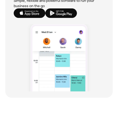
Simple, flexible and powerful software to run your
business on the go