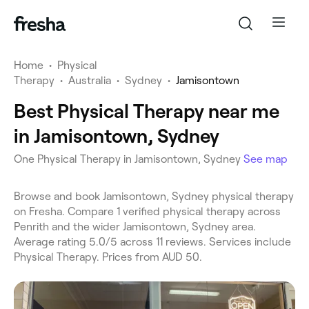
Home
•
Physical
Therapy
•
Australia
•
Sydney
•
Jamisontown
Best Physical Therapy near me
in Jamisontown, Sydney
One Physical Therapy in Jamisontown, Sydney
See map
Browse and book Jamisontown, Sydney physical therapy
on Fresha. Compare 1 verified physical therapy across
Penrith and the wider Jamisontown, Sydney area.
Average rating 5.0/5 across 11 reviews. Services include
Physical Therapy. Prices from AUD 50.