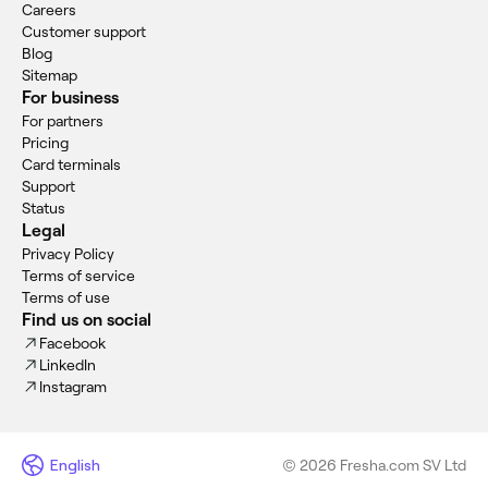
Careers
Customer support
Blog
Sitemap
For business
For partners
Pricing
Card terminals
Support
Status
Legal
Privacy Policy
Terms of service
Terms of use
Find us on social
Facebook
LinkedIn
Instagram
English
© 2026 Fresha.com SV Ltd