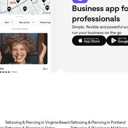
Business app fo
professionals
Simple, flexible and powerful so
run your business on the go
Tattooing & Piercing in Virginia Beach
Tattooing & Piercing in Portland