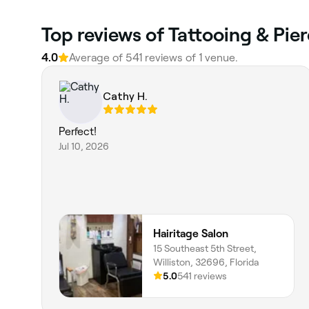
Top reviews of Tattooing & Pier
4.0
Average of 541 reviews of 1 venue.
Cathy H.
Perfect!
Jul 10, 2026
Hairitage Salon
15 Southeast 5th Street,
Williston, 32696, Florida
5.0
541 reviews