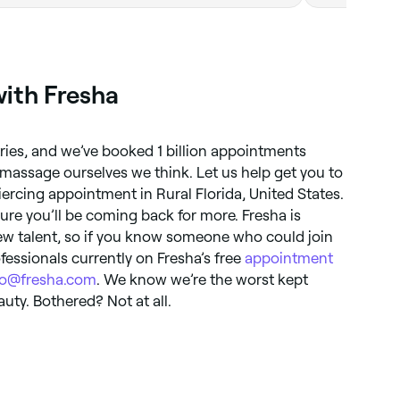
with Fresha
tries, and we’ve booked 1 billion appointments
massage ourselves we think. Let us help get you to
ercing appointment in Rural Florida, United States.
ure you’ll be coming back for more. Fresha is
ew talent, so if you know someone who could join
fessionals currently on Fresha’s free
appointment
lo@fresha.com
. We know we’re the worst kept
auty. Bothered? Not at all.