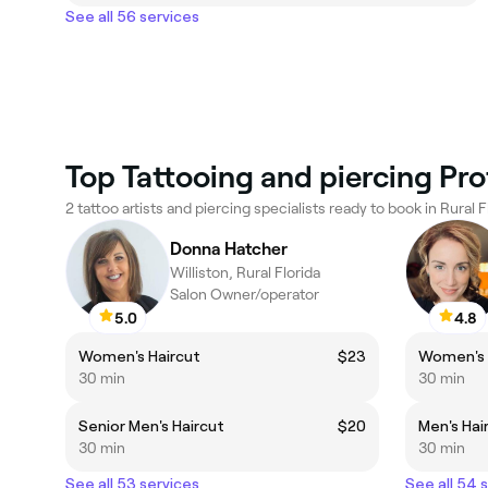
See all 56 services
Top Tattooing and piercing Prof
2 tattoo artists and piercing specialists ready to book in Rural F
Donna Hatcher
Williston, Rural Florida
Salon Owner/operator
5.0
4.8
Women's Haircut
$23
Women's 
30 min
30 min
Senior Men's Haircut
$20
Men's Hai
30 min
30 min
See all 53 services
See all 54 