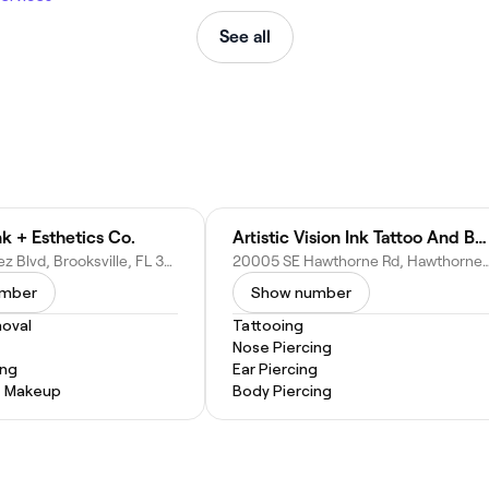
See all
k + Esthetics Co.
Artistic Vision Ink Tattoo And Body Piercing
24053 Cortez Blvd, Brooksville, FL 34601
20005 SE Hawthorne Rd, Hawthorn
umber
Show number
oval
Tattooing
Nose Piercing
ing
Ear Piercing
 Makeup
Body Piercing