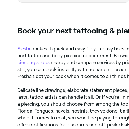
Book your next tattooing & pie
Fresha
makes it quick and easy for you busy bees in
next tattoo and body piercing appointment. Brows
piercing shops
nearby and compare services by price
still, you can book instantly with no hanging aroun
Fresha’s got your back when it comes to all things h
Delicate line drawings, elaborate statement pieces,
lasts, tattoo artists can handle it all. Or if you’re li
a piercing, you should choose from among the top p
Florida. Tongues, navels, nostrils, they’ve done it 
when it comes to cost, you won’t be paying throug
offers notifications for discounts and off-peak deal