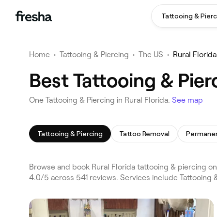
Tattooing & Pierc
Home
•
Tattooing & Piercing
•
The US
•
Rural Florida
Best Tattooing & Pier
One Tattooing & Piercing in Rural Florida.
See map
Tattooing & Piercing
Tattoo Removal
Permane
Browse and book Rural Florida tattooing & piercing on 
4.0/5 across 541 reviews. Services include Tattooing 