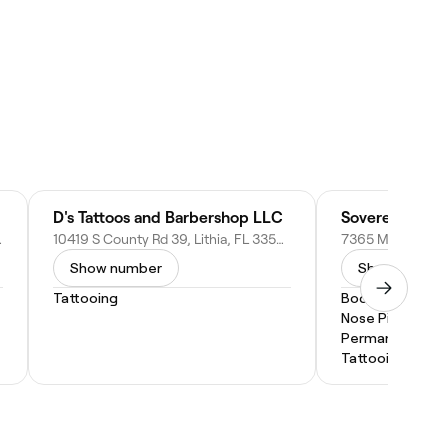
D's Tattoos and Barbershop LLC
e, FL 32640
10419 S County Rd 39, Lithia, FL 33547
Show number
Show numbe
Tattooing
Body Piercing
Nose Piercing
Permanent Mak
Tattooing