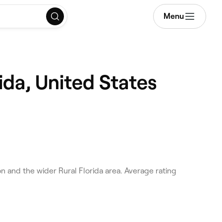
Menu
ida, United States
n and the wider Rural Florida area. Average rating