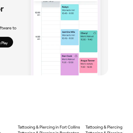
r
ftware to
Tattooing & Piercing in Fort Collins
Tattooing & Piercing in Mi