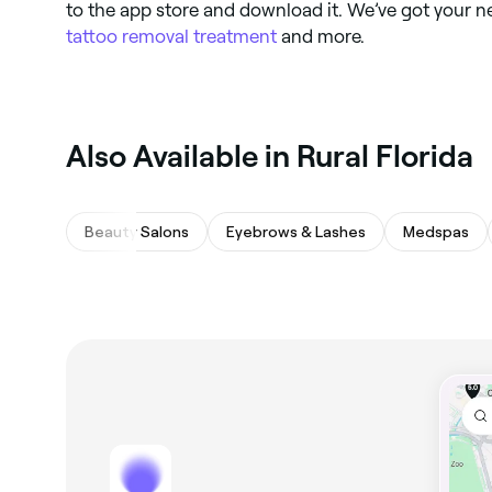
to the app store and download it. We’ve got your n
tattoo removal treatment
and more.
Also Available in Rural Florida
Beauty Salons
Eyebrows & Lashes
Medspas