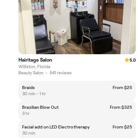
Hairitage Salon
5.0
Williston, Florida
Beauty Salon
•
541 reviews
Braids
From $25
30 min - 1 hr
Brazilian Blow Out
From $325
3 hr
Facial add on LED Electrotherapy
From $25
30 min