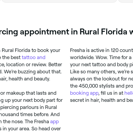
rcing appointment in Rural Florida 
 Rural Florida to book your
Fresha is active in 120 coun
e the best
tattoo and
worldwide. Wow. Time for a 
, location or review. Better
your next tattoo and body pi
d. We’re buzzing about that.
Like so many others, we’re s
air, health and beauty.
always on the lookout for n
the 450,000 stylists and pro
 or makeup that lasts and
booking app
, fill us in at
hel
ning up your next body part for
secret in hair, health and be
iercing parlours in Rural
a thousand times before. And
h the nose. The Fresha
app
s in your area. So head over