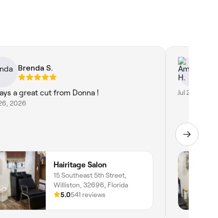
Brenda S.
Am
ays a great cut from Donna !
Jul 27, 2026
26, 2026
Hairitage Salon
15 Southeast 5th Street,
Williston, 32696, Florida
5.0
541 reviews