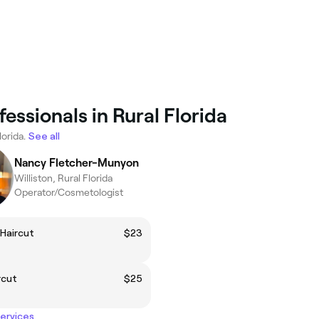
essionals in Rural Florida
lorida.
See all
Nancy Fletcher-Munyon
Williston, Rural Florida
Operator/Cosmetologist
Haircut
$23
rcut
$25
services