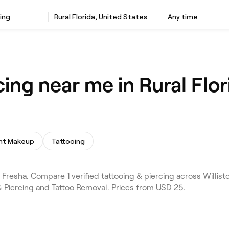
ing
Rural Florida, United States
Any time
cing near me in Rural Flor
nt Makeup
Tattooing
Fresha. Compare 1 verified tattooing & piercing across Willisto
& Piercing and Tattoo Removal. Prices from USD 25.