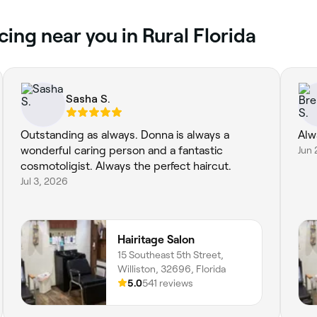
cing near you in Rural Florida
Sasha S.
Outstanding as always. Donna is always a
Alw
wonderful caring person and a fantastic
Jun 
cosmotoligist. Always the perfect haircut.
Jul 3, 2026
Hairitage Salon
15 Southeast 5th Street,
Williston, 32696, Florida
5.0
541 reviews