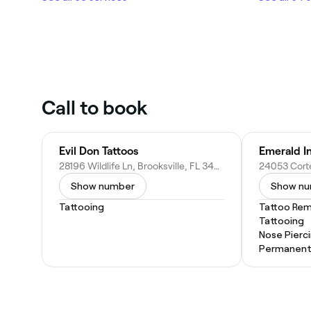
Call to book
Evil Don Tattoos
Emerald In
28196 Wildlife Ln, Brooksville, FL 34602
Show number
Show n
Tattooing
Tattoo Rem
Tattooing
Nose Pierc
Permanent