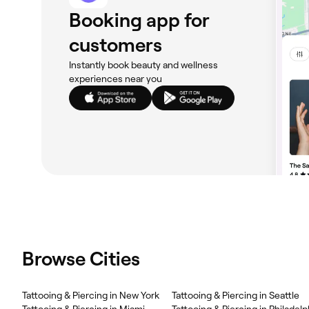
Booking app for
customers
Instantly book beauty and wellness
experiences near you
Browse Cities
Tattooing & Piercing in New York
Tattooing & Piercing in Seattle