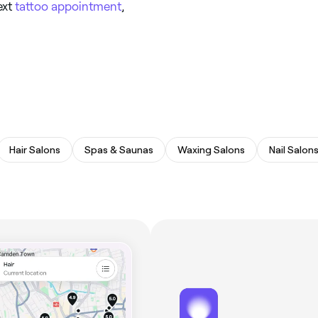
ext
tattoo appointment
,
Hair Salons
Spas & Saunas
Waxing Salons
Nail Salon