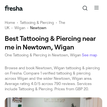
Home
•
Tattooing & Piercing
•
The
UK
•
Wigan
•
Newtown
Best Tattooing & Piercing near
me in Newtown, Wigan
One Tattooing & Piercing in Newtown, Wigan
See map
Browse and book Newtown, Wigan tattooing & piercing
on Fresha. Compare 1 verified tattooing & piercing
across Wigan and the wider Newtown, Wigan area.
Average rating 4.0/5 across 790 reviews. Services
include Tattooing & Piercing. Prices from GBP 20.