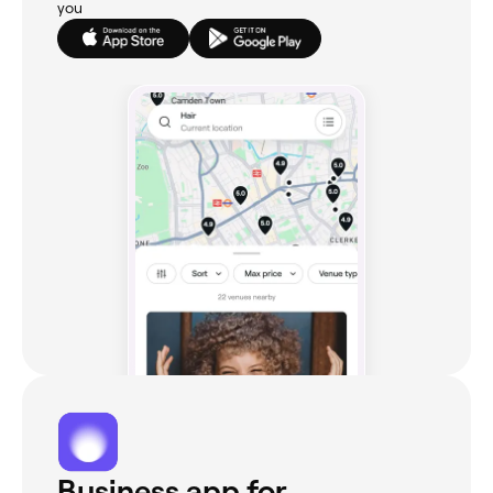
you
Business app for