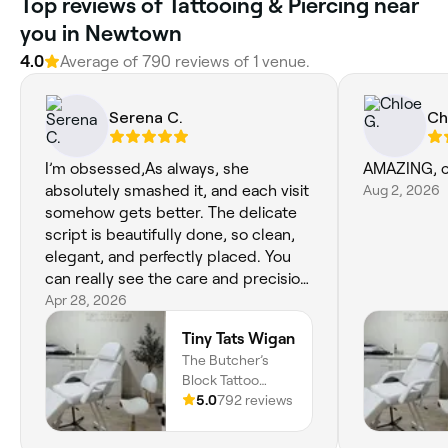
Top reviews of Tattooing & Piercing near
you in Newtown
4.0
Average of 790 reviews of 1 venue.
Serena C.
Ch
I’m obsessed,As always, she
AMAZING, can
absolutely smashed it, and each visit
Aug 2, 2026
somehow gets better. The delicate
script is beautifully done, so clean,
elegant, and perfectly placed. You
can really see the care and precision
in every detail, and she was happy to
Apr 28, 2026
make even the smallest
Tiny Tats Wigan
adjustments. I wouldn’t trust anyone
The Butcher’s
else at this point. The little Tigger
Block Tattoo
tattoo is the cutest thing ever, and
Parlour, 2 Flax Mill,
5.0
792 reviews
I’m completely in love with it. The
Bretherton Row,,
detail is incredible,a lovely nostalgic
Wigan, WN1 1LL,