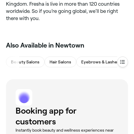
Kingdom. Fresha is live in more than 120 countries
worldwide. So if you’re going global, we’ll be right
there with you.
Also Available in Newtown
Beauty Salons
Hair Salons
Eyebrows & Lashes
Na
Booking app for
customers
Instantly book beauty and wellness experiences near