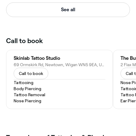
See all
Call to book
Skinlab Tattoo Studio
The Bu
69 Ormskirk Rd, Newtown, Wigan WN5 9EA, United Kingdom
Call to book
Call 
Tattooing
Nose Pi
Body Piercing
Tattooi
Tattoo Removal
Tattoo
Nose Piercing
Ear Pie