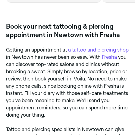
feeling that instantly makes me
England
smile.In honour of my childhood
teddy bear with that soft and
delicate shading,Amazing booking
Book your next tattooing & piercing
system too.
appointment in Newtown with Fresha
Getting an appointment at
a tattoo and piercing shop
in Newtown has never been so easy. With
Fresha
you
can discover top-rated salons and clinics without
breaking a sweat. Simply browse by location, price or
review, then book yourself in. Voila. No need to make
any phone calls, since booking online with Fresha is
instant. Fill your diary with those self-care treatments
you’ve been meaning to make. We’ll send you
appointment reminders, so you can spend more time
doing your thing.
Tattoo and piercing specialists in Newtown can give