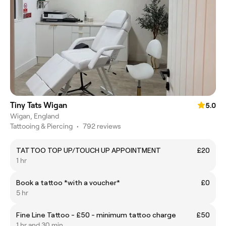
Tiny Tats Wigan
5.0
Wigan, England
Tattooing & Piercing
•
792 reviews
TATTOO TOP UP/TOUCH UP APPOINTMENT
£20
1 hr
Book a tattoo *with a voucher*
£0
5 hr
Fine Line Tattoo - £50 - minimum tattoo charge
£50
1 hr and 30 min