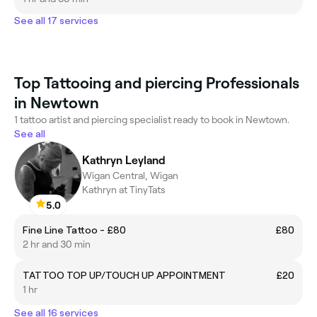
See all 17 services
Top Tattooing and piercing Professionals
in Newtown
1 tattoo artist and piercing specialist ready to book in Newtown.
See all
Kathryn Leyland
Wigan Central, Wigan
Kathryn at TinyTats
5.0
Fine Line Tattoo - £80
£80
2 hr and 30 min
TATTOO TOP UP/TOUCH UP APPOINTMENT
£20
1 hr
See all 16 services