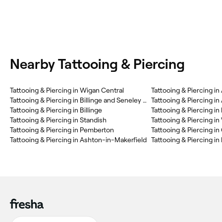
Nearby Tattooing & Piercing
Tattooing & Piercing in Wigan Central
Tattooing & Piercing in
Tattooing & Piercing in Billinge and Seneley Green
Tattooing & Piercing i
Tattooing & Piercing in Billinge
Tattooing & Piercing in
Tattooing & Piercing in Standish
Tattooing & Piercing in
Tattooing & Piercing in Pemberton
Tattooing & Piercing in Ashton-in-Makerfield
Tattooing & Piercing in 