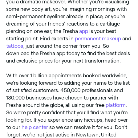
you a dramatic makeover. Whether you’re visualising
some new body art, you’re imagining mornings with
semi-permanent eyeliner already in place, or you’re
dreaming of your friends’ reactions to a cartilage
piercing on one ear, the Fresha
app
is your best
starting point. Find experts in
permanent makeup
and
tattoos
, just around the corner from you. So
download the Fresha app today to find the best deals
and exclusive prices for your next transformation.
With over 1 billion appointments booked worldwide,
we’re looking forward to adding your name to the list
of satisfied customers. 450,000 professionals and
130,000 businesses have chosen to partner with
Fresha around the globe, all using our free
platform
.
So we’re pretty confident that you’ll find what you’re
looking for. If you experience any hiccups, head over
to our
help center
so we can resolve it for you. Don’t
forget, we’re not just active in Newtown, United