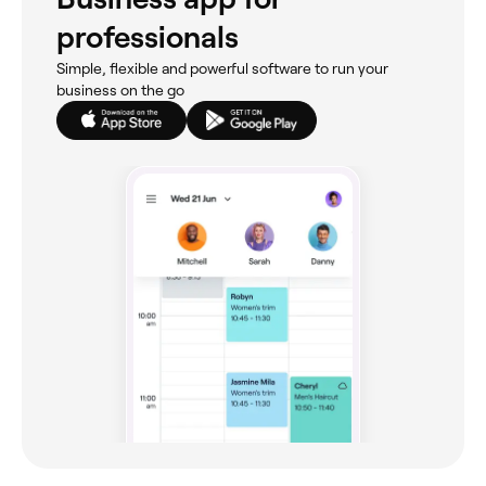
professionals
Simple, flexible and powerful software to run your
business on the go