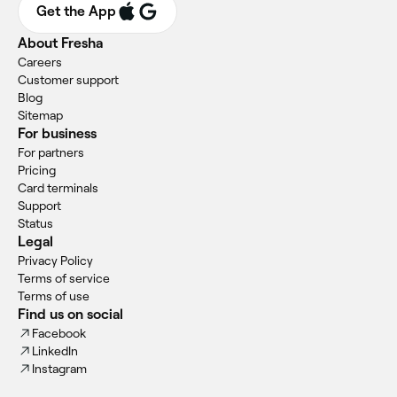
Get the App
About Fresha
Careers
Customer support
Blog
Sitemap
For business
For partners
Pricing
Card terminals
Support
Status
Legal
Privacy Policy
Terms of service
Terms of use
Find us on social
Facebook
LinkedIn
Instagram