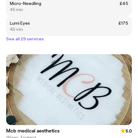
Micro-Needling
£45
45 min
Lumi Eyes
£175
45 min
See all 29 services
Mcb medical aesthetics
5.0
Wigan, England