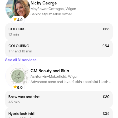
Nicky George
Mayflower Cottages, Wigan
Senior stylist salon owner
4.9
COLOURS
£23
10 min
COLOURING
£54
1 hr and 10 min
See all 31 services
CM Beauty and Skin
Ashton-in-Makerfield, Wigan
Advanced acne and level 4 skin specialist | Lash and brow artist
5.0
Brow wax and tint
£20
45 min
Hybrid lash infill
£35