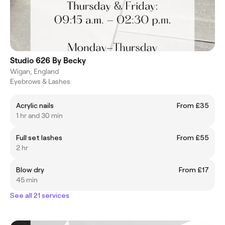
Studio 626 By Becky
Wigan, England
Eyebrows & Lashes
Acrylic nails
From £35
1 hr and 30 min
Full set lashes
From £55
2 hr
Blow dry
From £17
45 min
See all 21 services