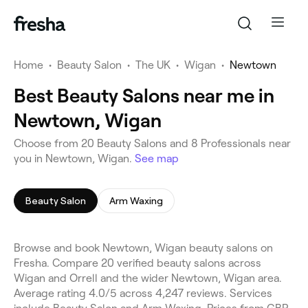
Home
•
Beauty Salon
•
The UK
•
Wigan
•
Newtown
Best Beauty Salons near me in
Newtown, Wigan
Choose from 20 Beauty Salons and 8 Professionals near
you in Newtown, Wigan.
See map
Beauty Salon
Arm Waxing
Browse and book Newtown, Wigan beauty salons on
Fresha. Compare 20 verified beauty salons across
Wigan and Orrell and the wider Newtown, Wigan area.
Average rating 4.0/5 across 4,247 reviews. Services