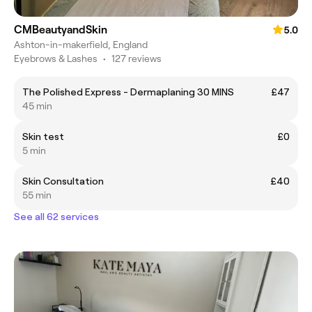
CMBeautyandSkin
5.0
Ashton-in-makerfield, England
Eyebrows & Lashes
•
127 reviews
The Polished Express - Dermaplaning 30 MINS
£47
45 min
Skin test
£0
5 min
Skin Consultation
£40
55 min
See all 62 services