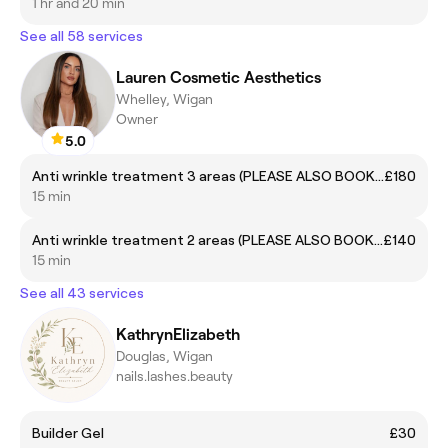
1 hr and 20 min
See all 58 services
Lauren Cosmetic Aesthetics
Whelley, Wigan
Owner
5.0
Anti wrinkle treatment 3 areas (PLEASE ALSO BOOK A REVIEW APP 14-21 DAYS AFTER IF NEEDED)
£180
15 min
Anti wrinkle treatment 2 areas (PLEASE ALSO BOOK A 14-21 DAY REVIEW IF NEEDED)
£140
15 min
See all 43 services
KathrynElizabeth
Douglas, Wigan
nails.lashes.beauty
Builder Gel
£30