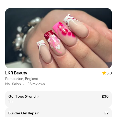
LKR Beauty
5.0
Pemberton, England
Nail Salon
•
128 reviews
Gel Toes (French)
£30
1 hr
Builder Gel Repair
£2