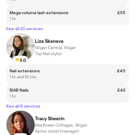
Mega volume lash extensions
£55
1 hr
See all 20 services
Liza Skeneva
Wigan Central, Wigan
Top Nail stylist
5.0
Nail extensions
£45
1 hr and 15 min
BIAB Nails
£42
1 hr
See all 6 services
Tracy Sheerin
Mayflower Cottages, Wigan
Senior stylist (manager)