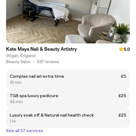
Kate Maya Nail & Beauty Artistry
5.0
Wigan, England
Beauty Salon
•
537 reviews
Complex nail art extra time
£5
15 min
TGB spa luxury pedicure
£25
45 min
Luxury soak off & Natural nail health check
£25
1 hr
See all 57 services