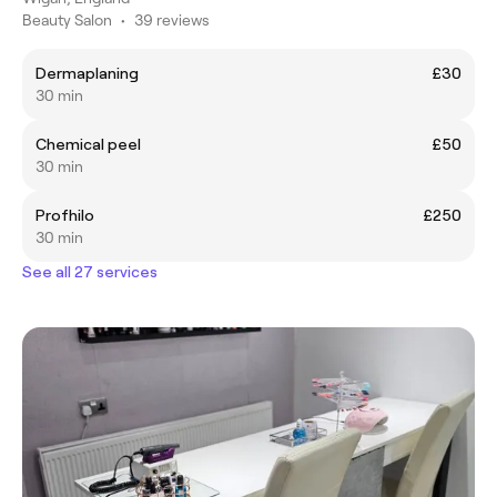
Beauty Salon
•
39 reviews
Dermaplaning
£30
30 min
Chemical peel
£50
30 min
Profhilo
£250
30 min
See all 27 services