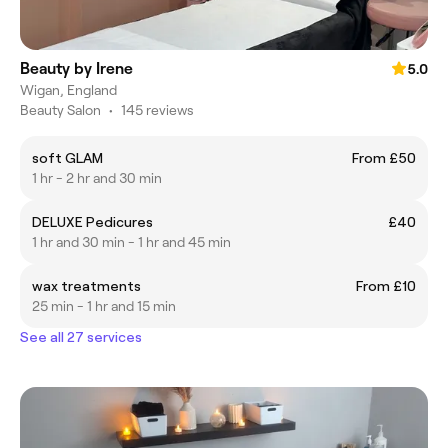
Beauty by Irene
5.0
Wigan, England
Beauty Salon
•
145 reviews
soft GLAM
From £50
1 hr - 2 hr and 30 min
DELUXE Pedicures
£40
1 hr and 30 min - 1 hr and 45 min
wax treatments
From £10
25 min - 1 hr and 15 min
See all 27 services