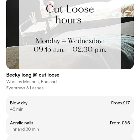
Becky long @ cut loose
Worsley Mesnes, England
Eyebrows & Lashes
Blow dry
From £17
45 min
Acrylic nails
From £35
1 hr and 30 min