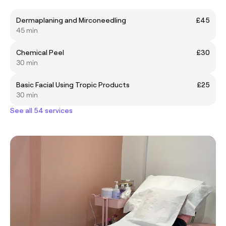
Dermaplaning and Mirconeedling
£45
45 min
Chemical Peel
£30
30 min
Basic Facial Using Tropic Products
£25
30 min
See all 54 services