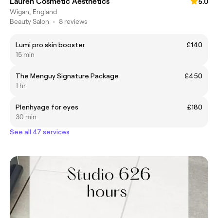
Lauren Cosmetic Aesthetics
5.0
Wigan, England
Beauty Salon
•
8 reviews
Lumi pro skin booster
£140
15 min
The Menguy Signature Package
£450
1 hr
Plenhyage for eyes
£180
30 min
See all 47 services