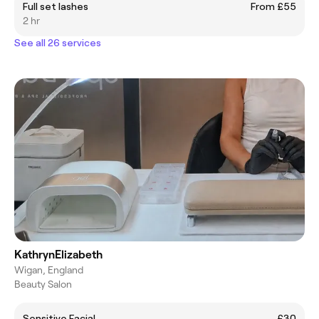
Full set lashes
From £55
2 hr
See all 26 services
KathrynElizabeth
Wigan, England
Beauty Salon
Sensitive Facial
£30