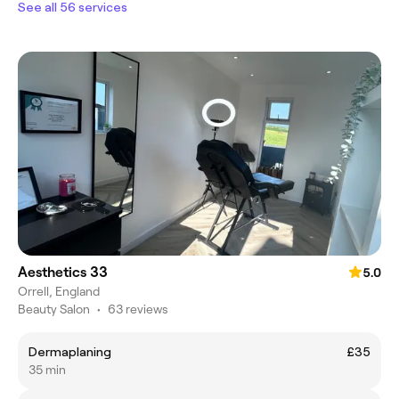
See all 56 services
Aesthetics 33
5.0
Orrell, England
Beauty Salon
•
63 reviews
Dermaplaning
£35
35 min