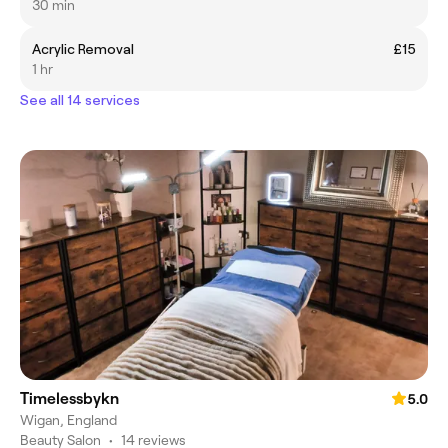
30 min
Acrylic Removal
£15
1 hr
See all 14 services
Timelessbykn
5.0
Wigan, England
Beauty Salon
•
14 reviews