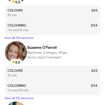
5.0
COLOURS
£23
10 min
COLOURING
£54
1 hr and 10 min
See all 36 services
Suzanne O'Farrell
Mayflower Cottages, Wigan
Senior stylist (manager)
5.0
COLOURS
£23
10 min
COLOURING
£54
1 hr and 10 min
See all 39 services