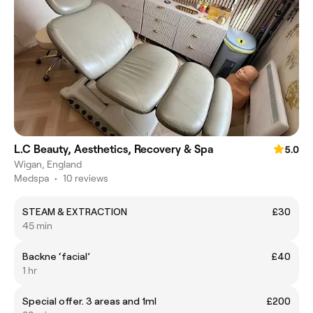
L.C Beauty, Aesthetics, Recovery & Spa
5.0
Wigan, England
Medspa
•
10 reviews
STEAM & EXTRACTION
£30
45 min
Backne ‘facial’
£40
1 hr
Special offer. 3 areas and 1ml
£200