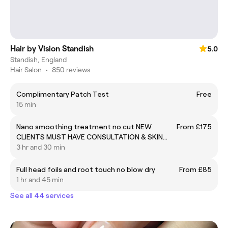
Hair by Vision Standish
5.0
Standish, England
Hair Salon
•
850 reviews
Complimentary Patch Test
Free
15 min
Nano smoothing treatment no cut NEW
From £175
CLIENTS MUST HAVE CONSULTATION & SKIN
TEST BEFORE BOOKING
3 hr and 30 min
Full head foils and root touch no blow dry
From £85
1 hr and 45 min
See all 44 services