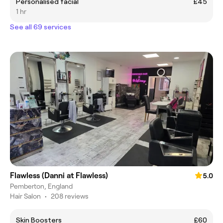
Personalised facial
£45
1 hr
See all 69 services
Flawless (Danni at Flawless)
5.0
Pemberton, England
Hair Salon
•
208 reviews
Skin Boosters
£60