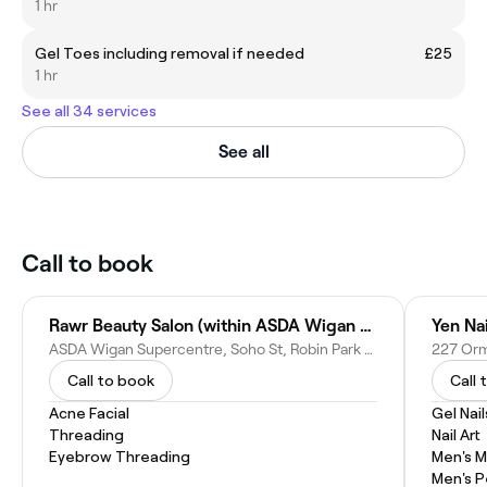
1 hr
Gel Toes including removal if needed
£25
1 hr
See all 34 services
See all
Call to book
Rawr Beauty Salon (within ASDA Wigan Supercentre)
Yen Na
ASDA Wigan Supercentre, Soho St, Robin Park Rd, Wigan WN5 0XA, United Kingdom
Call to book
Call 
Acne Facial
Gel Nail
Threading
Nail Art
Eyebrow Threading
Men's M
Men's P