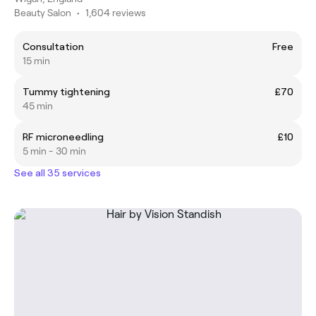
Beauty Salon
•
1,604 reviews
Consultation
Free
15 min
Tummy tightening
£70
45 min
RF microneedling
£10
5 min - 30 min
See all 35 services