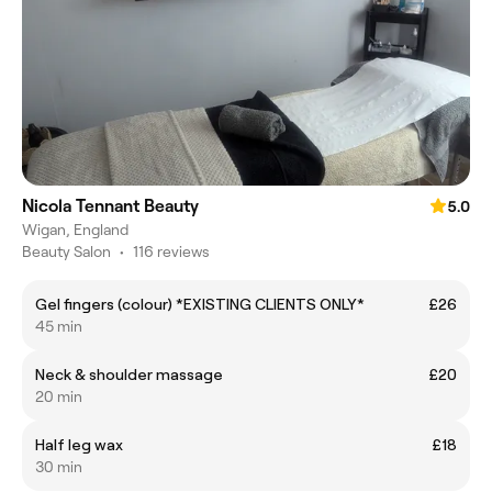
Nicola Tennant Beauty
5.0
Wigan, England
Beauty Salon
•
116 reviews
Gel fingers (colour) *EXISTING CLIENTS ONLY*
£26
45 min
Neck & shoulder massage
£20
20 min
Half leg wax
£18
30 min