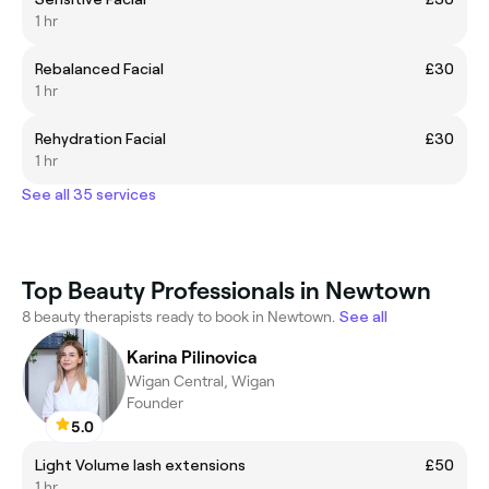
1 hr
Rebalanced Facial
£30
1 hr
Rehydration Facial
£30
1 hr
See all 35 services
Top Beauty Professionals in Newtown
8 beauty therapists ready to book in Newtown.
See all
Karina Pilinovica
Wigan Central, Wigan
Founder
5.0
Light Volume lash extensions
£50
1 hr