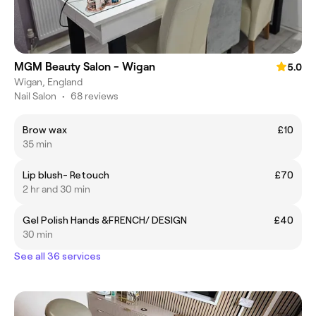
MGM Beauty Salon - Wigan
5.0
Wigan, England
Nail Salon
•
68 reviews
Brow wax
£10
35 min
Lip blush- Retouch
£70
2 hr and 30 min
Gel Polish Hands &FRENCH/ DESIGN
£40
30 min
See all 36 services