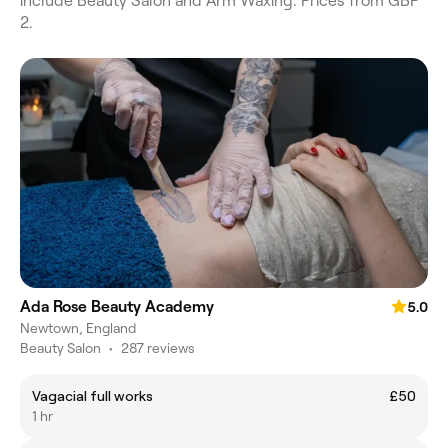
include Beauty Salon and Arm Waxing. Prices from GBP
2.
Ada Rose Beauty Academy
5.0
Newtown, England
Beauty Salon
•
287 reviews
Vagacial full works
£50
1 hr