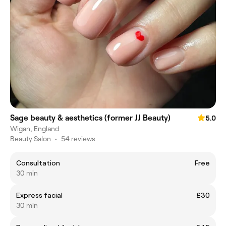
Sage beauty & aesthetics (former JJ Beauty)
5.0
Wigan, England
Beauty Salon
•
54 reviews
Consultation
Free
30 min
Express facial
£30
30 min