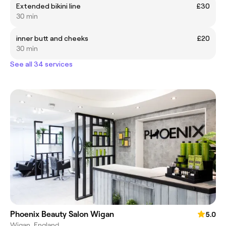
Extended bikini line
£30
30 min
inner butt and cheeks
£20
30 min
See all 34 services
Phoenix Beauty Salon Wigan
5.0
Wigan, England