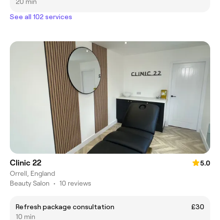
20 min
See all 102 services
Clinic 22
5.0
Orrell, England
Beauty Salon
•
10 reviews
Refresh package consultation
£30
10 min