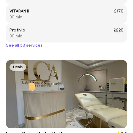
VITARAN II
£170
30 min
Profhilo
£220
30 min
See all 38 services
Deals