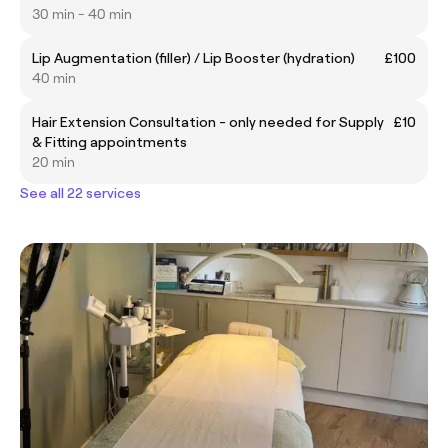
30 min - 40 min
Lip Augmentation (filler) / Lip Booster (hydration)
£100
40 min
Hair Extension Consultation - only needed for Supply
£10
& Fitting appointments
20 min
See all 22 services