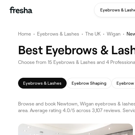
Eyebrows & Lash
Home
•
Eyebrows & Lashes
•
The UK
•
Wigan
•
Ne
Best Eyebrows & Las
Choose from 15 Eyebrows & Lashes and 4 Professiona
Eyebrows & Lashes
Eyebrow Shaping
Eyebrow 
Browse and book Newtown, Wigan eyebrows & lashes 
area. Average rating 4.0/5 across 3,107 reviews. Ser