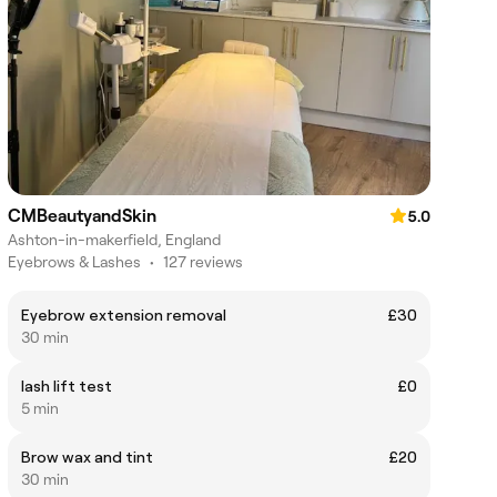
CMBeautyandSkin
5.0
Ashton-in-makerfield, England
Eyebrows & Lashes
•
127 reviews
Eyebrow extension removal
£30
30 min
lash lift test
£0
5 min
Brow wax and tint
£20
30 min