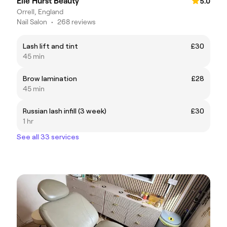
Elle Hurst Beauty
5.0
Orrell, England
Nail Salon
•
268 reviews
Lash lift and tint
£30
45 min
Brow lamination
£28
45 min
Russian lash infill (3 week)
£30
1 hr
See all 33 services