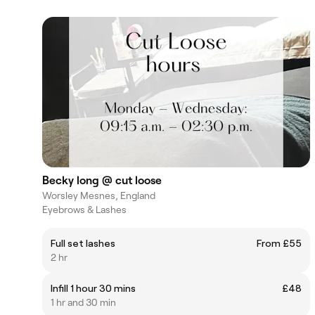
Becky long @ cut loose
Worsley Mesnes, England
Eyebrows & Lashes
Full set lashes
From £55
2 hr
Infill 1 hour 30 mins
£48
1 hr and 30 min