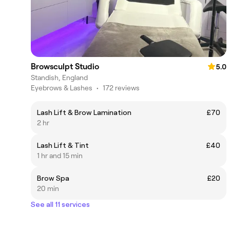
Browsculpt Studio
5.0
Standish, England
Eyebrows & Lashes
•
172 reviews
Lash Lift & Brow Lamination
£70
2 hr
Lash Lift & Tint
£40
1 hr and 15 min
Brow Spa
£20
20 min
See all 11 services