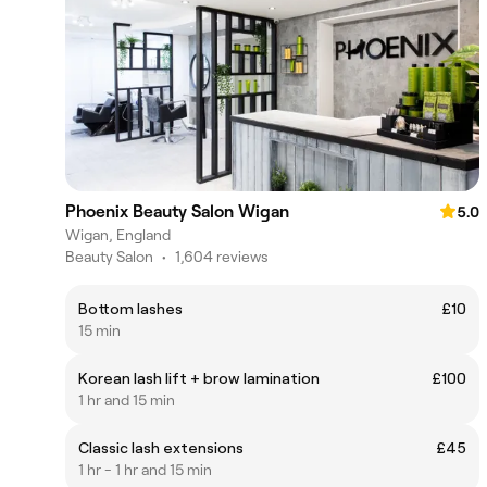
Phoenix Beauty Salon Wigan
5.0
Wigan, England
Beauty Salon
•
1,604 reviews
Bottom lashes
£10
15 min
Korean lash lift + brow lamination
£100
1 hr and 15 min
Classic lash extensions
£45
1 hr - 1 hr and 15 min