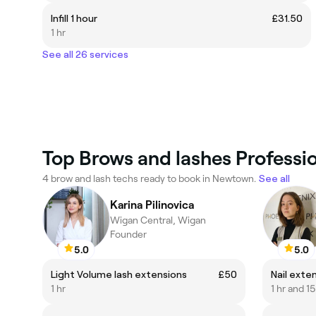
Infill 1 hour
£31.50
1 hr
See all 26 services
Top Brows and lashes Professi
4 brow and lash techs ready to book in Newtown.
See all
Karina Pilinovica
Wigan Central, Wigan
Founder
5.0
5.0
Light Volume lash extensions
£50
Nail exte
1 hr
1 hr and 1