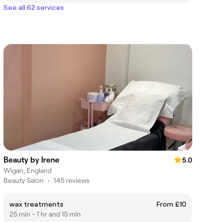
See all 62 services
Beauty by Irene
5.0
Wigan, England
Beauty Salon
•
145 reviews
wax treatments
From £10
25 min - 1 hr and 15 min