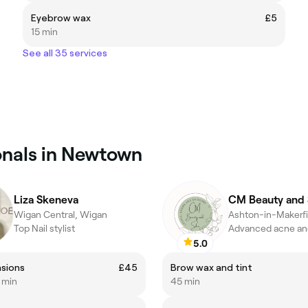
Eyebrow wax
£5
15 min
See all 35 services
onals in Newtown
Liza Skeneva
CM Beauty and 
Wigan Central, Wigan
Ashton-in-Makerfi
Top Nail stylist
5.0
nsions
£45
Brow wax and tint
5 min
45 min