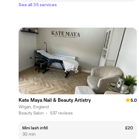
See all 35 services
Kate Maya Nail & Beauty Artistry
5.0
Wigan, England
Beauty Salon
•
537 reviews
Mini lash infill
£20
30 min