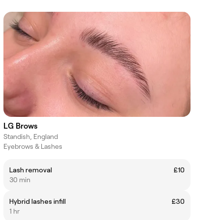
LG Brows
Standish, England
Eyebrows & Lashes
Lash removal
£10
30 min
Hybrid lashes infill
£30
1 hr