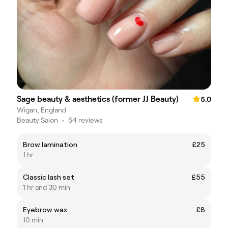
Sage beauty & aesthetics (former JJ Beauty)
5.0
Wigan, England
Beauty Salon
•
54 reviews
Brow lamination
£25
1 hr
Classic lash set
£55
1 hr and 30 min
Eyebrow wax
£8
10 min