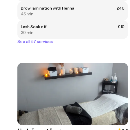
Brow lamination with Henna
£40
45 min
Lash Soak off
£10
30 min
See all 57 services