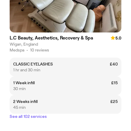
L.C Beauty, Aesthetics, Recovery & Spa
5.0
Wigan, England
Medspa
•
10 reviews
CLASSIC EYELASHES
£40
1 hr and 30 min
1 Week infill
£15
30 min
2 Weeks infill
£25
45 min
See all 102 services