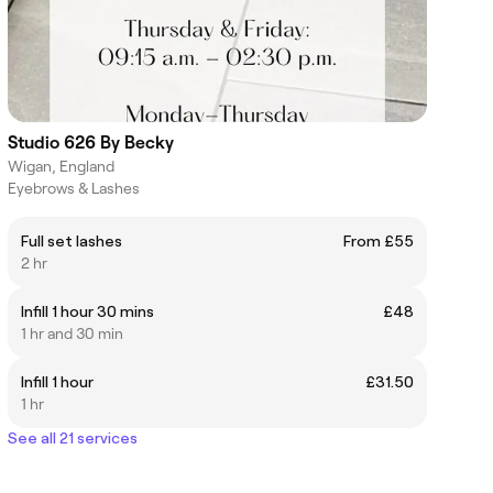
Studio 626 By Becky
Wigan, England
Eyebrows & Lashes
Full set lashes
From £55
2 hr
Infill 1 hour 30 mins
£48
1 hr and 30 min
Infill 1 hour
£31.50
1 hr
See all 21 services