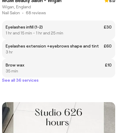
MGM Beauty Salon - Wigan
5.0
Wigan, England
Nail Salon
•
68 reviews
Eyelashes infill (1-2)
£30
1 hr and 15 min - 1 hr and 25 min
Eyelashes extension +eyebrows shape and tint
£60
3 hr
Brow wax
£10
35 min
See all 36 services