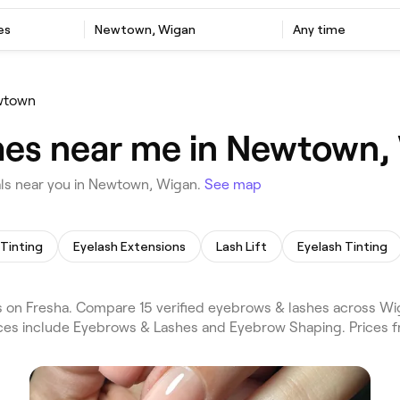
es
Newtown, Wigan
Any time
wtown
hes near me in Newtown,
ls near you in Newtown, Wigan.
See map
Tinting
Eyelash Extensions
Lash Lift
Eyelash Tinting
on Fresha. Compare 15 verified eyebrows & lashes across Wi
vices include Eyebrows & Lashes and Eyebrow Shaping. Prices 