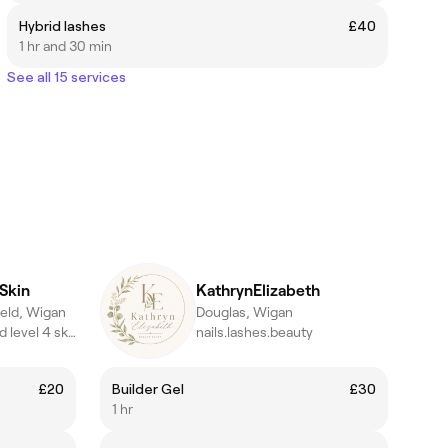
Hybrid lashes
£40
1 hr and 30 min
See all 15 services
Skin
KathrynElizabeth
eld, Wigan
Douglas, Wigan
Advanced acne and level 4 skin specialist | Lash and brow artist
nails.lashes.beauty
£20
Builder Gel
£30
1 hr