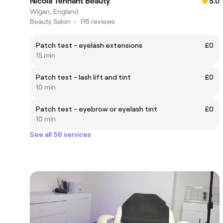
Nicola Tennant Beauty
5.0
Wigan, England
Beauty Salon
•
116 reviews
Patch test - eyelash extensions
£0
15 min
Patch test - lash lift and tint
£0
10 min
Patch test - eyebrow or eyelash tint
£0
10 min
See all 56 services