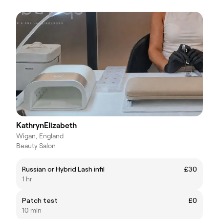
KathrynElizabeth
Wigan, England
Beauty Salon
Russian or Hybrid Lash infil
£30
1 hr
Patch test
£0
10 min