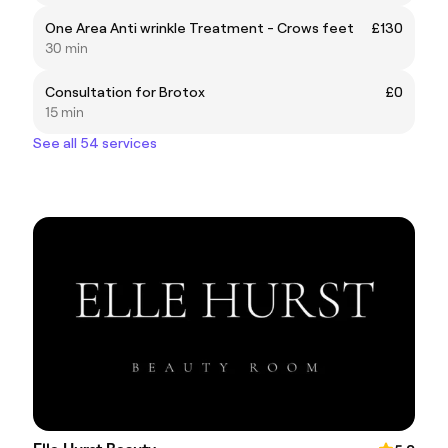
One Area Anti wrinkle Treatment - Crows feet
£130
30 min
Consultation for Brotox
£0
15 min
See all 54 services