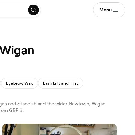
Menu
 Wigan
Eyebrow Wax
Lash Lift and Tint
gan and Standish and the wider Newtown, Wigan
from GBP 5.