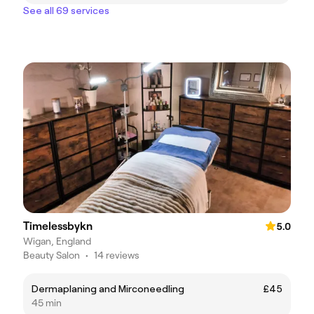
See all 69 services
Timelessbykn
5.0
Wigan, England
Beauty Salon
•
14 reviews
Dermaplaning and Mirconeedling
£45
45 min