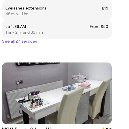
Eyelashes extensions
£15
45 min - 1 hr
soft GLAM
From £50
1 hr - 2 hr and 30 min
See all 27 services