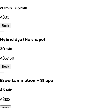
20 min - 25 min
A$33
Book
Hybrid dye (No shape)
30 min
A$57.50
Book
Brow Lamination + Shape
45 min
A$102
Book