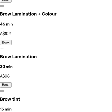
Brow Lamination + Colour
45 min
A$102
Book
Brow Lamination
30 min
A$98
Book
Brow tint
15 min