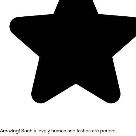
Amazing! Such a lovely human and lashes are perfect