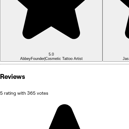
5.0
Abbey
Founder|Cosmetic Tattoo Artist
Jas
Reviews
5 rating with 365 votes