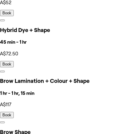
A$52
Book
Hybrid Dye + Shape
45 min - 1 hr
A$72.50
Book
Brow Lamination + Colour + Shape
1 hr - 1 hr, 15 min
A$117
Book
Brow Shape