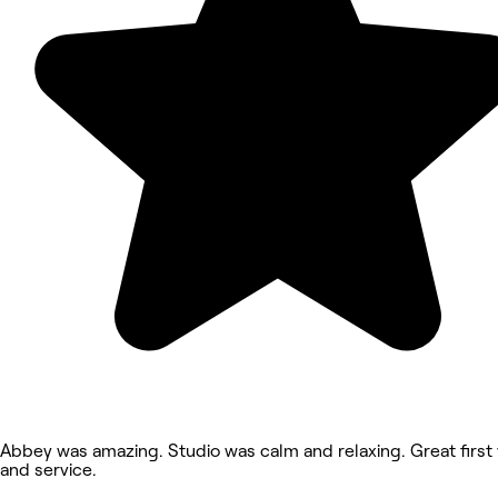
Abbey was amazing. Studio was calm and relaxing. Great first v
and service.