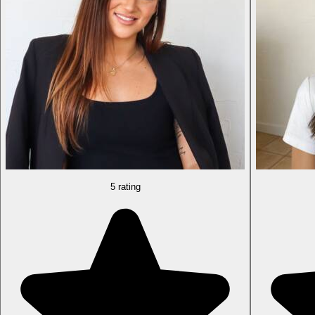
5 rating