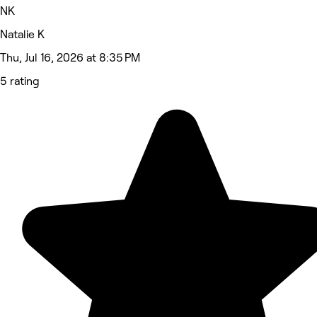
NK
Natalie K
Thu, Jul 16, 2026 at 8:35 PM
5 rating