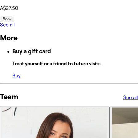
A$27.50
Book
See all
More
Buy a gift card
Treat yourself or a friend to future visits.
Buy
Team
See all