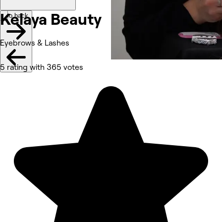
Kelaya
Beauty
Go back
Eyebrows & Lashes
5 rating with 365 votes