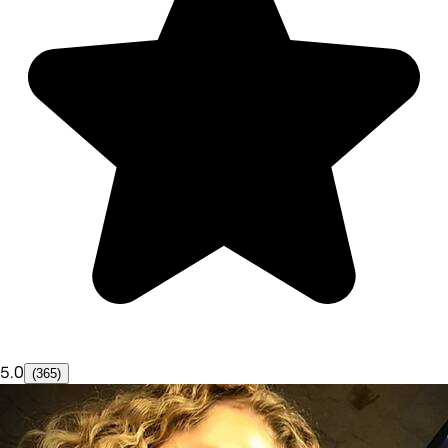
5.0
(365)