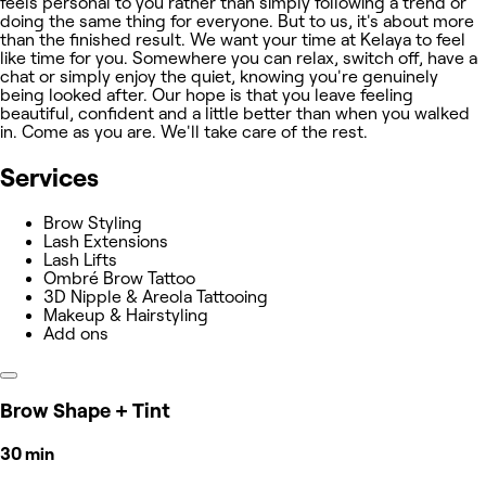
feels personal to you rather than simply following a trend or
doing the same thing for everyone. But to us, it's about more
than the finished result. We want your time at Kelaya to feel
like time for you. Somewhere you can relax, switch off, have a
chat or simply enjoy the quiet, knowing you're genuinely
being looked after. Our hope is that you leave feeling
beautiful, confident and a little better than when you walked
in. Come as you are. We'll take care of the rest.
Services
Brow Styling
Lash Extensions
Lash Lifts
Ombré Brow Tattoo
3D Nipple & Areola Tattooing
Makeup & Hairstyling
Add ons
Brow Shape + Tint
30 min