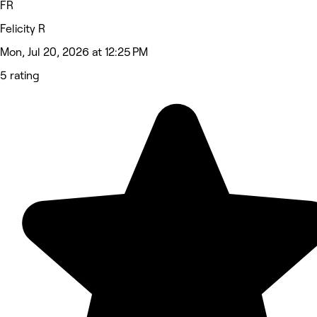
FR
Felicity R
Mon, Jul 20, 2026 at 12:25 PM
5 rating