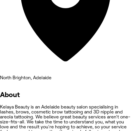
North Brighton, Adelaide
About
Kelaya Beauty is an Adelaide beauty salon specialising in
lashes, brows, cosmetic brow tattooing and 3D nipple and
areola tattooing. We believe great beauty services aren't one-
size-fits-all. We take the time to understand you, what you
love and the result you're hoping to achieve, so your service