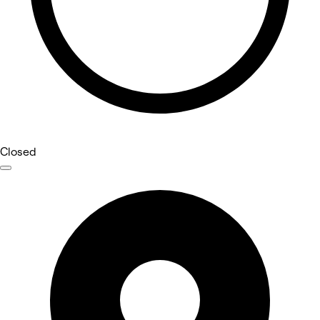
Closed