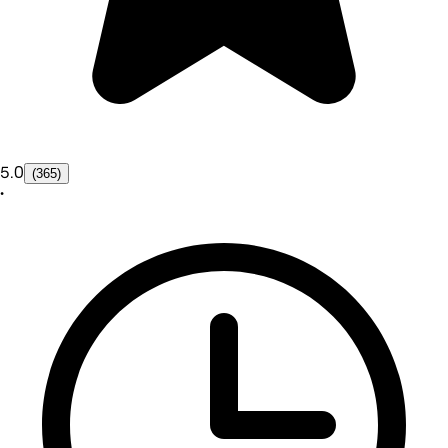
5.0
(365)
•