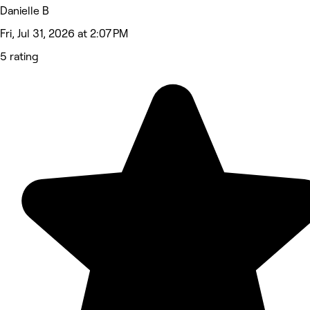
Danielle B
Fri, Jul 31, 2026 at 2:07 PM
5 rating