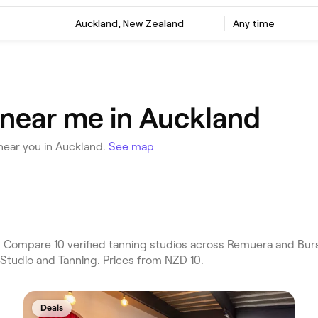
Auckland, New Zealand
Any time
 near me in Auckland
near you in Auckland.
See map
 Compare 10 verified tanning studios across Remuera and Bur
 Studio and Tanning. Prices from NZD 10.
Deals