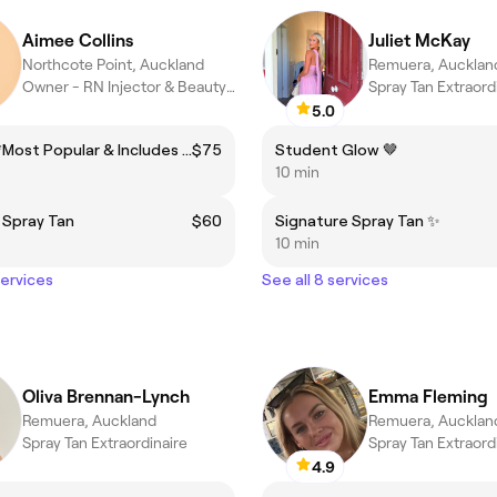
Aimee Collins
Juliet McKay
Northcote Point, Auckland
Remuera, Aucklan
Owner - RN Injector & Beauty Expert
Spray Tan Extraord
5.0
Lux Tan **Most Popular & Includes the Rapid Tan!**
$75
Student Glow 🤎
10 min
 Spray Tan
$60
Signature Spray Tan ✨
10 min
services
See all 8 services
Oliva Brennan-Lynch
Emma Fleming
Remuera, Auckland
Remuera, Aucklan
Spray Tan Extraordinaire
Spray Tan Extraord
4.9