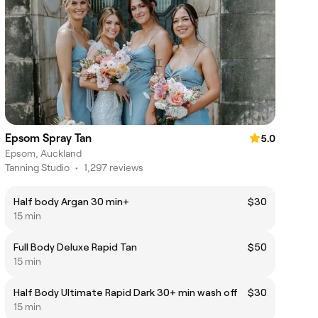
Epsom Spray Tan
5.0
Epsom, Auckland
Tanning Studio
•
1,297 reviews
Half body Argan 30 min+
$30
15 min
Full Body Deluxe Rapid Tan
$50
15 min
Half Body Ultimate Rapid Dark 30+ min wash off
$30
15 min