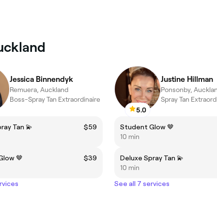
Auckland
Jessica Binnendyk
Justine Hillman
Remuera, Auckland
Ponsonby, Auckla
Boss-Spray Tan Extraordinaire
Spray Tan Extraord
5.0
ray Tan 💫
$59
Student Glow 🤎
10 min
Glow 🤎
$39
Deluxe Spray Tan 💫
10 min
rvices
See all 7 services