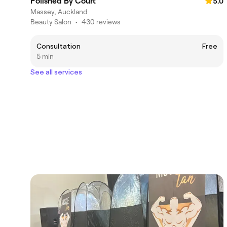
Polished By Court
5.0
Massey, Auckland
Beauty Salon
•
430 reviews
Consultation
Free
5 min
See all services