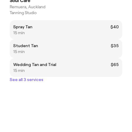
Soul Care
Remuera, Auckland
Tanning Studio
Spray Tan
$40
15 min
Student Tan
$35
15 min
Wedding Tan and Trial
$65
15 min
See all 3 services