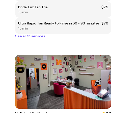
Bridal Lux Tan Trial
$75
15 min
Ultra Rapid Tan Ready to Rinse in 30 - 90 minutes!
$70
15 min
See all 51 services