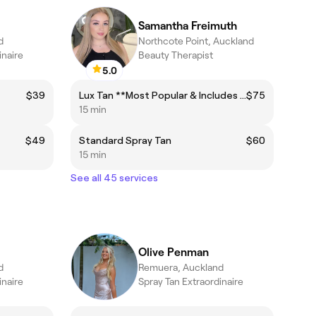
Samantha Freimuth
d
Northcote Point, Auckland
inaire
Beauty Therapist
5.0
$39
Lux Tan **Most Popular & Includes the Rapid Tan!**
$75
15 min
$49
Standard Spray Tan
$60
15 min
See all 45 services
Olive Penman
d
Remuera, Auckland
inaire
Spray Tan Extraordinaire