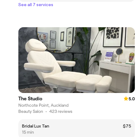
See all 7 services
The Studio
5.0
Northcote Point, Auckland
Beauty Salon
•
423 reviews
Bridal Lux Tan
$75
15 min