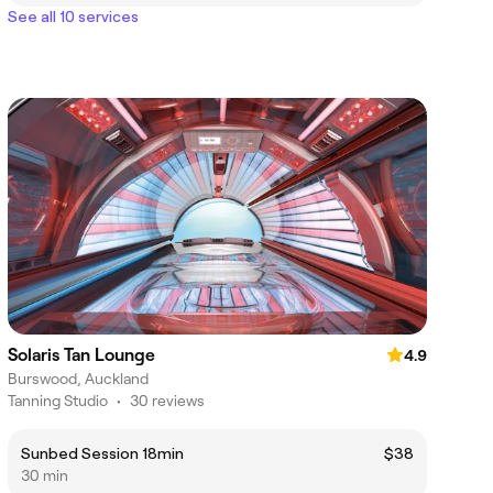
See all 10 services
Solaris Tan Lounge
4.9
Burswood, Auckland
Tanning Studio
•
30 reviews
Sunbed Session 18min
$38
30 min