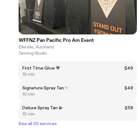
WFFNZ Pan Pacific Pro Am Event
Ellerslie, Auckland
Tanning Studio
First Time Glow 🤎
$49
10 min
Signature Spray Tan ✨
$49
10 min
Deluxe Spray Tan 💫
$59
10 min
See all 30 services