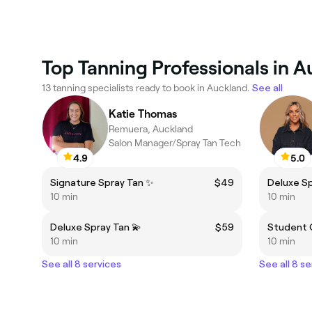
Top Tanning Professionals in 
13 tanning specialists ready to book in Auckland.
See all
Katie Thomas
Remuera, Auckland
Salon Manager/Spray Tan Tech
4.9
5.0
Signature Spray Tan ✨
$49
Deluxe Sp
10 min
10 min
Deluxe Spray Tan 💫
$59
Student 
10 min
10 min
See all 8 services
See all 8 se