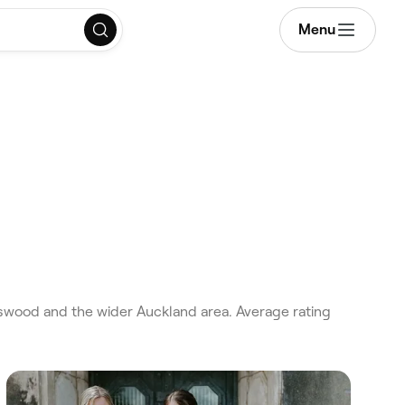
Menu
swood and the wider Auckland area. Average rating