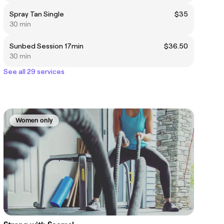
Spray Tan Single
$35
30 min
Sunbed Session 17min
$36.50
30 min
See all 29 services
Women only