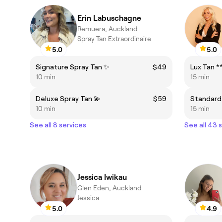
Erin Labuschagne
Remuera, Auckland
Spray Tan Extraordinaire
5.0
5.0
Signature Spray Tan ✨
$49
10 min
15 min
Deluxe Spray Tan 💫
$59
Standard
10 min
15 min
See all 8 services
See all 43 
Jessica Iwikau
Glen Eden, Auckland
Jessica
5.0
4.9