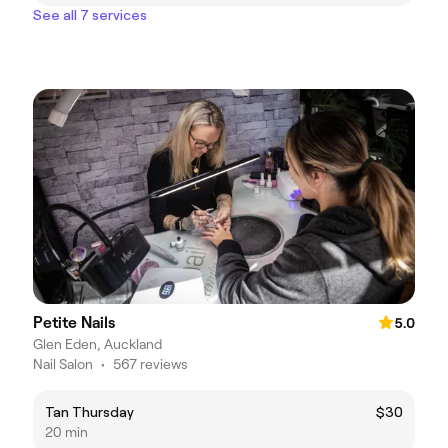
See all 7 services
Petite Nails
5.0
Glen Eden, Auckland
Nail Salon
•
567 reviews
Tan Thursday
$30
20 min