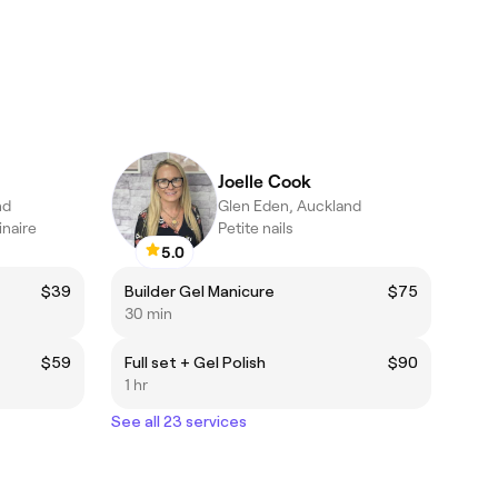
Joelle Cook
nd
Glen Eden, Auckland
inaire
Petite nails
5.0
$39
Builder Gel Manicure
$75
30 min
$59
Full set + Gel Polish
$90
1 hr
See all 23 services