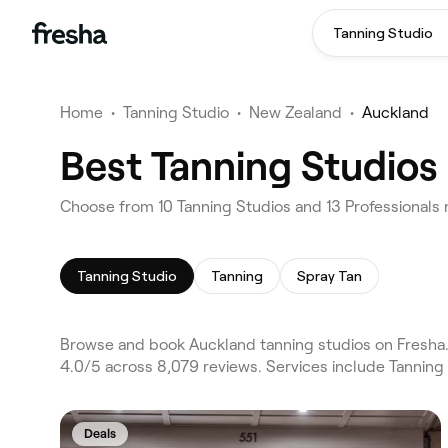
Tanning Studio
Home
•
Tanning Studio
•
New Zealand
•
Auckland
Best Tanning Studios
Choose from 10 Tanning Studios and 13 Professionals 
Tanning Studio
Tanning
Spray Tan
Browse and book Auckland tanning studios on Fresha.
4.0/5 across 8,079 reviews. Services include Tanning
Deals