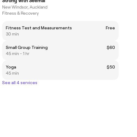
Strong with Seemal
New Windsor, Auckland
Fitness & Recovery
Fitness Test and Measurements
Free
30 min
Small Group Training
$60
45 min - 1 hr
Yoga
$50
45 min
See all 4 services