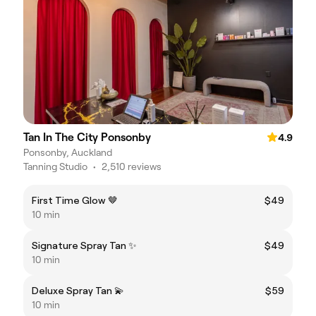
Tan In The City Ponsonby
4.9
Ponsonby, Auckland
Tanning Studio
•
2,510 reviews
First Time Glow 🤎
$49
10 min
Signature Spray Tan ✨
$49
10 min
Deluxe Spray Tan 💫
$59
10 min