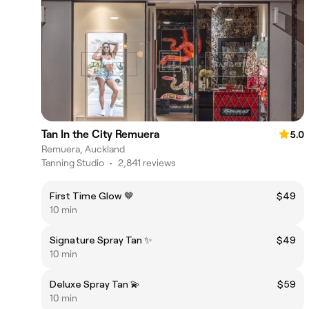
Tan In the City Remuera
5.0
Remuera, Auckland
Tanning Studio
•
2,841 reviews
First Time Glow 🤎
$49
10 min
Signature Spray Tan ✨
$49
10 min
Deluxe Spray Tan 💫
$59
10 min