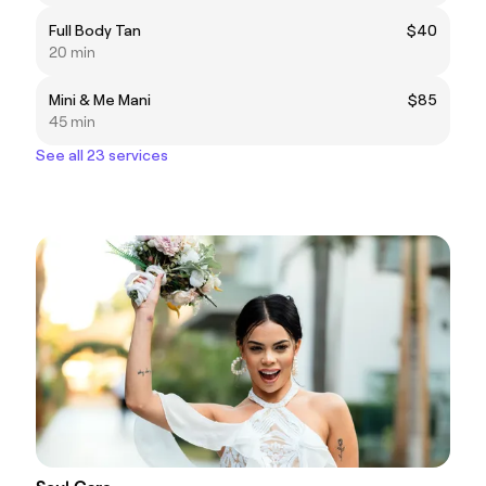
Full Body Tan
$40
20 min
Mini & Me Mani
$85
45 min
See all 23 services