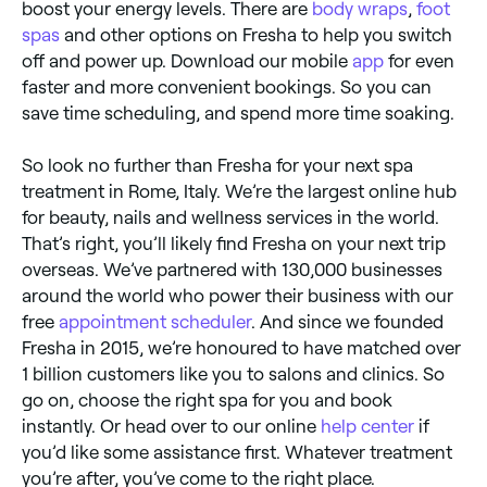
boost your energy levels. There are
body wraps
,
foot
spas
and other options on Fresha to help you switch
off and power up. Download our mobile
app
for even
faster and more convenient bookings. So you can
save time scheduling, and spend more time soaking.
So look no further than Fresha for your next spa
treatment in Rome, Italy. We’re the largest online hub
for beauty, nails and wellness services in the world.
That’s right, you’ll likely find Fresha on your next trip
overseas. We’ve partnered with 130,000 businesses
around the world who power their business with our
free
appointment scheduler
. And since we founded
Fresha in 2015, we’re honoured to have matched over
1 billion customers like you to salons and clinics. So
go on, choose the right spa for you and book
instantly. Or head over to our online
help center
if
you’d like some assistance first. Whatever treatment
you’re after, you’ve come to the right place.