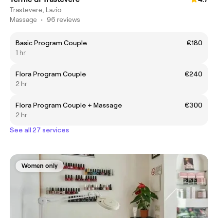
Trastevere, Lazio
Massage
•
96 reviews
Basic Program Couple
€180
1 hr
Flora Program Couple
€240
2 hr
Flora Program Couple + Massage
€300
2 hr
See all 27 services
Women only