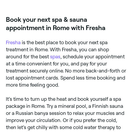
Sundays. Browse Fresha to find spas near you with
Sunday availability and book your relaxing day out.
Book your next spa & sauna
appointment in Rome with Fresha
Fresha
is the best place to book your next spa
treatment in Rome. With Fresha, you can shop
around for the best
spas
, schedule your appointment
at a time convenient for you, and pay for your
treatment securely online. No more back-and-forth or
lost appointment cards. Spend less time booking and
more time feeling good.
It’s time to turn up the heat and book yourself a spa
package in Rome. Try a mineral pool, a Finnish sauna
or a Russian banya session to relax your muscles and
improve your circulation. Or if you prefer the cold,
then let’s get chilly with some cold water therapy to