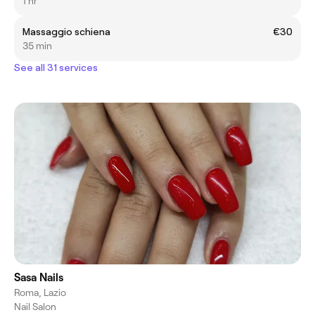
1 hr
Massaggio schiena
€30
35 min
See all 31 services
Sasa Nails
Roma, Lazio
Nail Salon