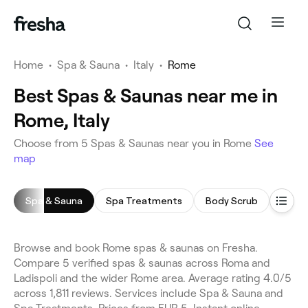
Home
•
Spa & Sauna
•
Italy
•
Rome
Best Spas & Saunas near me in
Rome, Italy
Choose from 5 Spas & Saunas near you in Rome
See
map
Spa & Sauna
Spa Treatments
Body Scrub
Foot 
Browse and book Rome spas & saunas on Fresha.
Compare 5 verified spas & saunas across Roma and
Ladispoli and the wider Rome area. Average rating 4.0/5
across 1,811 reviews. Services include Spa & Sauna and