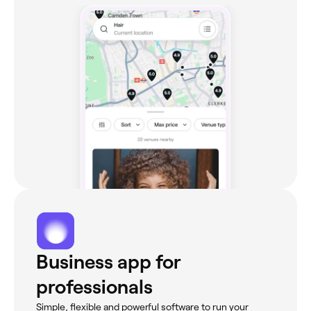
Business app for
professionals
Simple, flexible and powerful software to run your