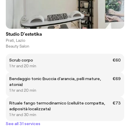
Studio D'estetika
Prati, Lazio
Beauty Salon
Scrub corpo
€60
1 hr and 20 min
Bendaggio tonic (buccia d'arancia, pelli mature,
€69
atonia)
1 hr and 20 min
Rituale fango termodinamico (cellulite compatta,
€73
adiposità localizzata)
1 hr and 30 min
See all 31 services