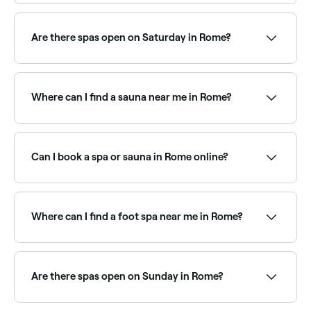
Fresha lists a wide range of day spas across Rome, all
with verified customer reviews. Sort by rating to find
the best-reviewed spas near you and read real client
Are there spas open on Saturday in Rome?
experiences before you book.
Yes, most day spas in Rome are open on Saturdays,
often with extended weekend hours. Use Fresha to
check real-time Saturday availability and book your
Where can I find a sauna near me in Rome?
spa day in advance.
Rome has a growing range of sauna facilities, from
traditional Finnish saunas to infrared and luxury
wellness centres. Browse and book the best saunas
Can I book a spa or sauna in Rome online?
near you in Rome.
Yes, with Fresha you can book any spa or sauna in
Rome online, 24/7. Browse venues near you, choose
your treatment or session, pick a time, and confirm
Where can I find a foot spa near me in Rome?
instantly.
Rome has a range of wellness and nail salons offering
foot spa treatments. Browse and book the best foot
spa experiences near you in Rome.
Are there spas open on Sunday in Rome?
Yes, a number of day spas in Rome are open on