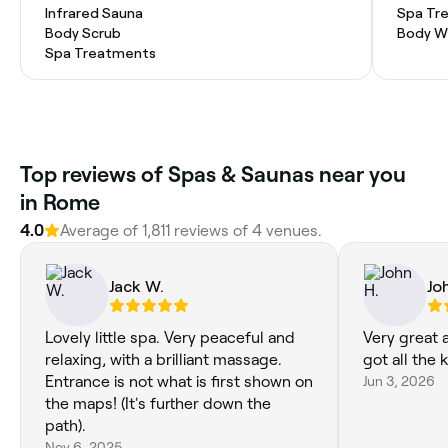
Infrared Sauna
Spa Tr
Body Scrub
Body W
Spa Treatments
Top reviews of Spas & Saunas near you
in Rome
4.0
Average of 1,811 reviews of 4 venues.
Jack W.
Jo
Lovely little spa. Very peaceful and
Very great 
relaxing, with a brilliant massage.
got all the
Entrance is not what is first shown on
Jun 3, 2026
the maps! (It's further down the
path).
Nov 6, 2025