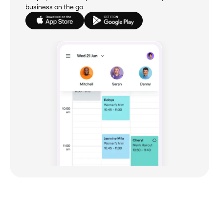
business on the go