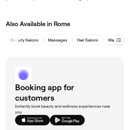
Also Available in Rome
Beauty Salons
Massages
Hair Salons
Waxing Sal
Booking app for
customers
Instantly book beauty and wellness experiences near
you