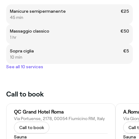
Manicure semipermanente
€25
45 min
Massaggio classico
€50
1 hr
Sopra ciglia
€5
10 min
See all 10 services
Call to book
QC Grand Hotel Roma
A.Roma
Via Portuense, 2178, 00054 Fiumicino RM, Italy
Via Gior
Call to book
Call 
Sauna
Sauna