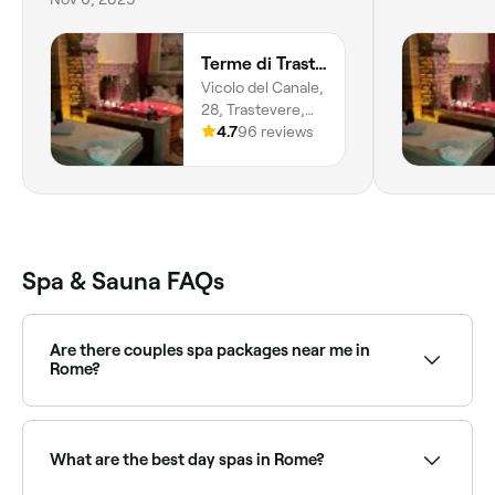
Terme di Trastevere
Vicolo del Canale,
28, Trastevere,
Roma, 00153,
4.7
96 reviews
Lazio
Spa & Sauna FAQs
Are there couples spa packages near me in
Rome?
Yes, several day spas in Rome offer couples
packages combining massages, facials, and spa
access. Browse and book the best couples spa
What are the best day spas in Rome?
experiences near you in Rome.