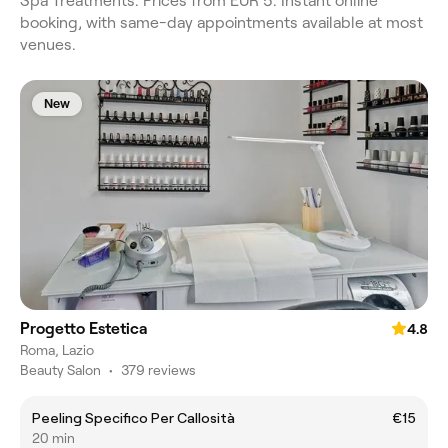
Spa Treatments. Prices from EUR 5. Instant online
booking, with same-day appointments available at most
venues.
New
Progetto Estetica
4.8
Roma, Lazio
Beauty Salon
•
379 reviews
Peeling Specifico Per Callosità
€15
20 min