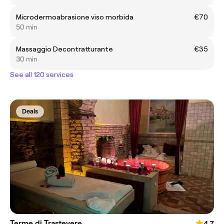
Microdermoabrasione viso morbida
€70
50 min
Massaggio Decontratturante
€35
30 min
See all 120 services
Deals
Terme di Trastevere
4.7