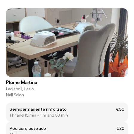
Plume Martina
Ladispoli, Lazio
Nail Salon
Semipermanente rinforzato
€30
1 hr and 15 min - 1 hr and 30 min
Pedicure estetico
€20