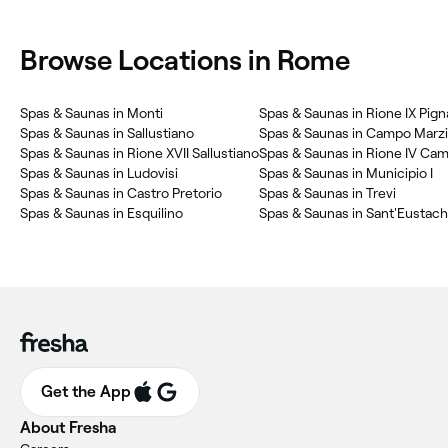
Browse Locations in Rome
Spas & Saunas in Monti
Spas & Saunas in Rione IX Pign
Spas & Saunas in Sallustiano
Spas & Saunas in Campo Marz
Spas & Saunas in Rione XVII Sallustiano
Spas & Saunas in Rione IV Ca
Spas & Saunas in Ludovisi
Spas & Saunas in Municipio I
Spas & Saunas in Castro Pretorio
Spas & Saunas in Trevi
Spas & Saunas in Esquilino
Spas & Saunas in Sant'Eustach
Get the App
About Fresha