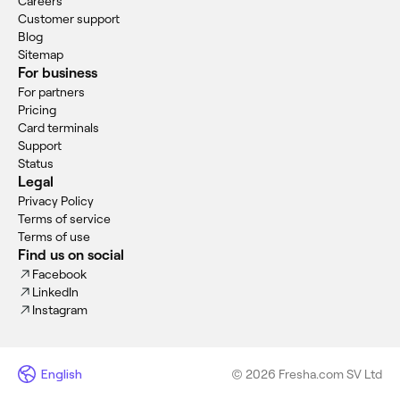
Careers
Customer support
Blog
Sitemap
For business
For partners
Pricing
Card terminals
Support
Status
Legal
Privacy Policy
Terms of service
Terms of use
Find us on social
Facebook
LinkedIn
Instagram
English
© 2026 Fresha.com SV Ltd