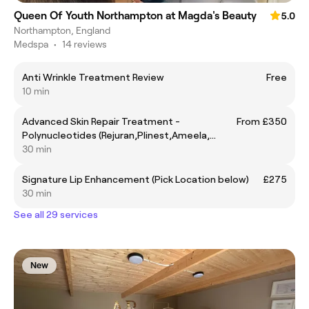
Queen Of Youth Northampton at Magda's Beauty
5.0
Northampton, England
Medspa
•
14 reviews
Anti Wrinkle Treatment Review
Free
10 min
Advanced Skin Repair Treatment -
From £350
Polynucleotides (Rejuran,Plinest,Ameela,
30 min
Plenhyage, PhilArt, Nucleofill, Sunekos etc)
Signature Lip Enhancement (Pick Location below)
£275
30 min
See all 29 services
New