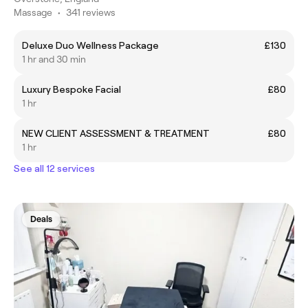
Massage
•
341 reviews
Deluxe Duo Wellness Package
£130
1 hr and 30 min
Luxury Bespoke Facial
£80
1 hr
NEW CLIENT ASSESSMENT & TREATMENT
£80
1 hr
See all 12 services
Deals