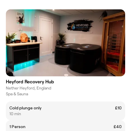
Heyford Recovery Hub
Nether Heyford, England
Spa & Sauna
Cold plunge only
£10
10 min
1 Person
£40