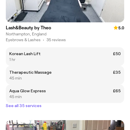
Lash&Beauty by Theo
5.0
Northampton, England
Eyebrows & Lashes
•
35 reviews
Korean Lash Lift
£50
1 hr
Therapeutic Massage
£35
45 min
Aqua Glow Express
£65
45 min
See all 35 services