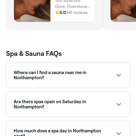
166 Stratford
Drive, Overstone,
NN6 0RY, England
5.0
341 reviews
Spa & Sauna FAQs
Where can I find a sauna near me in
Northampton?
Northampton has a growing range of sauna facilities,
from traditional Finnish saunas to infrared and luxury
wellness centres. Browse and book the best saunas
Are there spas open on Saturday in
near you in Northampton.
Northampton?
Yes, most day spas in Northampton are open on
Saturdays, often with extended weekend hours. Use
Fresha to check real-time Saturday availability and
How much does a spa day in Northampton
book your spa day in advance.