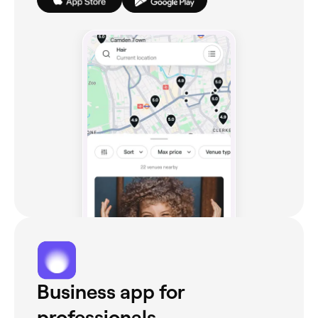
Business app for
professionals