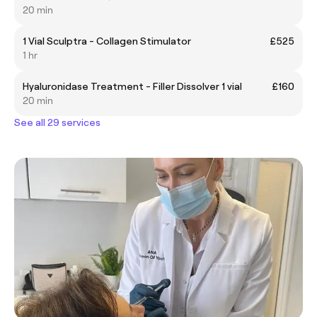
20 min
1 Vial Sculptra - Collagen Stimulator
£525
1 hr
Hyaluronidase Treatment - Filler Dissolver 1 vial
£160
20 min
See all 29 services