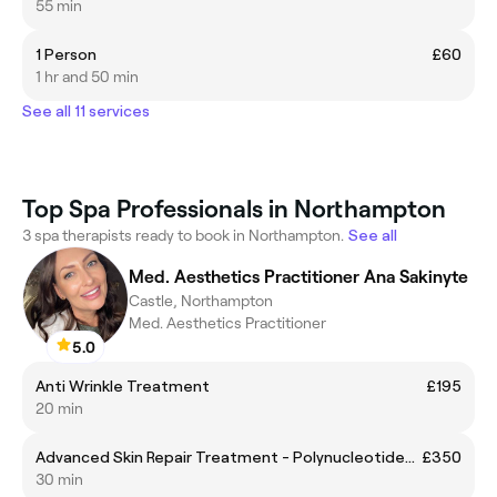
55 min
1 Person
£60
1 hr and 50 min
See all 11 services
Top Spa Professionals in Northampton
3 spa therapists ready to book in Northampton.
See all
Med. Aesthetics Practitioner Ana Sakinyte
Castle, Northampton
Med. Aesthetics Practitioner
5.0
Anti Wrinkle Treatment
£195
20 min
Advanced Skin Repair Treatment - Polynucleotides (Rejuran,Plinest,Ameela, Plenhyage, PhilArt, Nucleofill, Sunekos etc)
£350
30 min