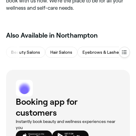
book with us now. We’re the place to be for all your
wellness and self-care needs.
Also Available in Northampton
Beauty Salons
Hair Salons
Eyebrows & Lashes
Na
Booking app for
customers
Instantly book beauty and wellness experiences near
you