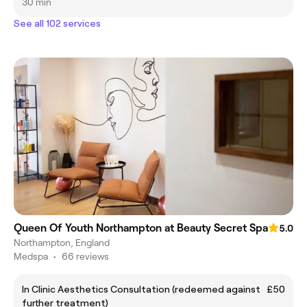
30 min
See all 102 services
Queen Of Youth Northampton at Beauty Secret Spa
5.0
Northampton, England
Medspa
•
66 reviews
In Clinic Aesthetics Consultation (redeemed against
£50
further treatment)