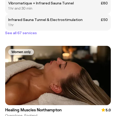
Vibromatique + Infrared Sauna Tunnel
£80
1 hr and 30 min
Infrared Sauna Tunnel & Electrostimulation
£50
1 hr
See all 67 services
Women only
Healing Muscles Northampton
5.0
Overstone, England