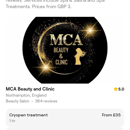
reviews. Services include Spa & Sauna and Spa
Treatments. Prices from GBP 3.
MCA Beauty and Clinic
5.0
Northampton, England
Beauty Salon
•
364 reviews
Cryopen treatment
From £35
1 hr