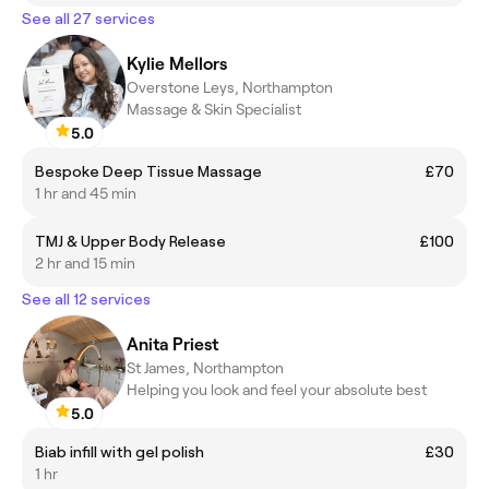
See all 27 services
Kylie Mellors
Overstone Leys, Northampton
Massage & Skin Specialist
5.0
Bespoke Deep Tissue Massage
£70
1 hr and 45 min
TMJ & Upper Body Release
£100
2 hr and 15 min
See all 12 services
Anita Priest
St James, Northampton
Helping you look and feel your absolute best
5.0
Biab infill with gel polish
£30
1 hr