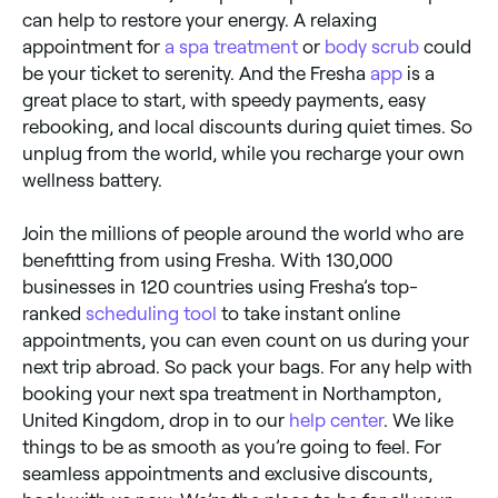
can help to restore your energy. A relaxing
appointment for
a spa treatment
or
body scrub
could
be your ticket to serenity. And the Fresha
app
is a
great place to start, with speedy payments, easy
rebooking, and local discounts during quiet times. So
unplug from the world, while you recharge your own
wellness battery.
Join the millions of people around the world who are
benefitting from using Fresha. With 130,000
businesses in 120 countries using Fresha’s top-
ranked
scheduling tool
to take instant online
appointments, you can even count on us during your
next trip abroad. So pack your bags. For any help with
booking your next spa treatment in Northampton,
United Kingdom, drop in to our
help center
. We like
things to be as smooth as you’re going to feel. For
seamless appointments and exclusive discounts,