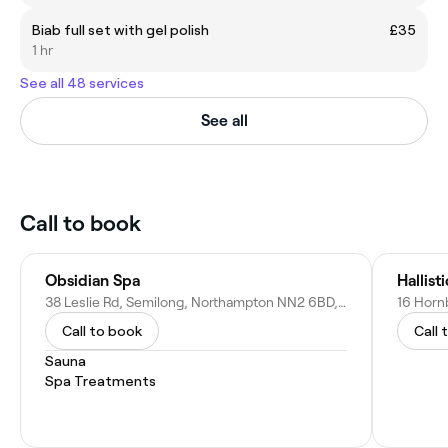
Biab full set with gel polish
£35
1 hr
See all 48 services
See all
Call to book
Obsidian Spa
Hallist
38 Leslie Rd, Semilong, Northampton NN2 6BD, United Kingdom
Call to book
Call 
Sauna
Spa Treatments