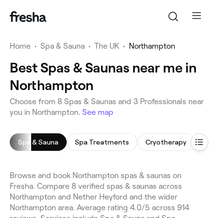
Home
•
Spa & Sauna
•
The UK
•
Northampton
Best Spas & Saunas near me in
Northampton
Choose from 8 Spas & Saunas and 3 Professionals near
you in Northampton.
See map
Spa & Sauna
Spa Treatments
Cryotherapy
Spa 
Browse and book Northampton spas & saunas on
Fresha. Compare 8 verified spas & saunas across
Northampton and Nether Heyford and the wider
Northampton area. Average rating 4.0/5 across 914