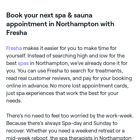
access. Browse and book the best couples spa
experiences near you in Northampton.
Book your next spa & sauna
appointment in Northampton with
Fresha
Fresha
makes it easier for you to make time for
yourself. Instead of searching high and low for the
best
spas
in Northampton, we’ve already done it for
you. You can use Fresha to search for treatments,
read real customer reviews, and pay for your booking
online in advance. No more lost appointment cards,
just spa experiences that work the best for your
needs.
There’s no need to feel too worried by the work-week.
Because there’s always Spa-day and Sunday to
recover. Whether you need a weekend retreat or a
mid-week reboot, the spa therapists in Northampton