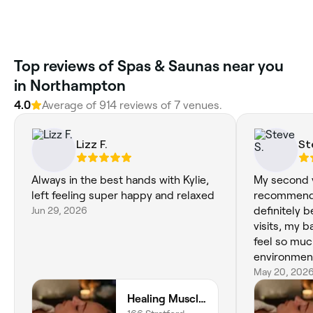
Top reviews of Spas & Saunas near you
in Northampton
4.0
Average of 914 reviews of 7 venues.
Lizz F.
St
Always in the best hands with Kylie,
My second vi
left feeling super happy and relaxed
recommend h
Jun 29, 2026
definitely 
visits, my 
feel so muc
environmen
May 20, 202
Healing Muscles Northampton