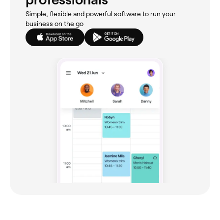
Simple, flexible and powerful software to run your
business on the go