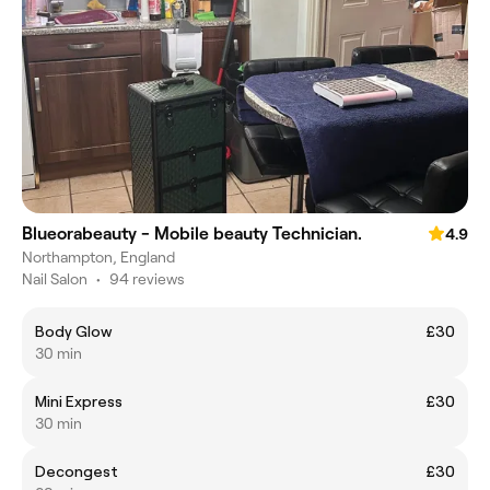
Blueorabeauty - Mobile beauty Technician.
4.9
Northampton, England
Nail Salon
•
94 reviews
Body Glow
£30
30 min
Mini Express
£30
30 min
Decongest
£30