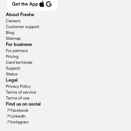
Get the App
About Fresha
Careers
Customer support
Blog
Sitemap
For business
For partners
Pricing
Card terminals
Support
Status
Legal
Privacy Policy
Terms of service
Terms of use
Find us on social
Facebook
LinkedIn
Instagram