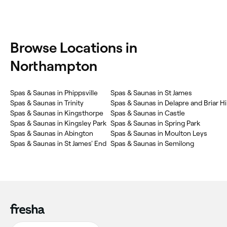
Browse Locations in
Northampton
Spas & Saunas in Phippsville
Spas & Saunas in St James
Spas & Saunas in Trinity
Spas & Saunas in Delapre and Briar Hil
Spas & Saunas in Kingsthorpe
Spas & Saunas in Castle
Spas & Saunas in Kingsley Park
Spas & Saunas in Spring Park
Spas & Saunas in Abington
Spas & Saunas in Moulton Leys
Spas & Saunas in St James' End
Spas & Saunas in Semilong