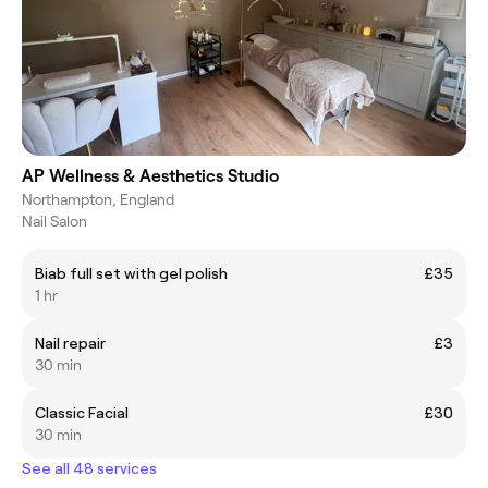
AP Wellness & Aesthetics Studio
Northampton, England
Nail Salon
Biab full set with gel polish
£35
1 hr
Nail repair
£3
30 min
Classic Facial
£30
30 min
See all 48 services