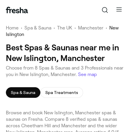
Home
•
Spa & Sauna
•
The UK
•
Manchester
•
New
Islington
Best Spas & Saunas near me in
New Islington, Manchester
Choose from 8 Spas & Saunas and 3 Professionals near
you in New Islington, Manchester.
See map
Spa & Sauna
Spa Treatments
Browse and book New Islington, Manchester spas &
saunas on Fresha. Compare 8 verified spas & saunas
across Cheetham Hill and Manchester and the wider