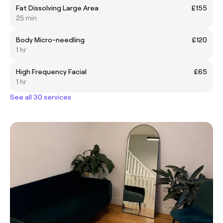
Fat Dissolving Large Area
£155
25 min
Body Micro-needling
£120
1 hr
High Frequency Facial
£65
1 hr
See all 30 services