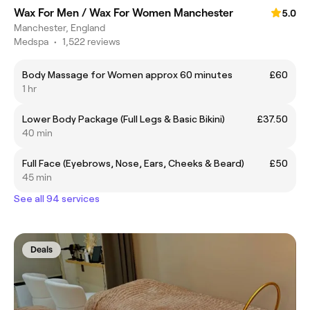
Wax For Men / Wax For Women Manchester
5.0
Manchester, England
Medspa
•
1,522 reviews
Body Massage for Women approx 60 minutes
£60
1 hr
Lower Body Package (Full Legs & Basic Bikini)
£37.50
40 min
Full Face (Eyebrows, Nose, Ears, Cheeks & Beard)
£50
45 min
See all 94 services
Deals