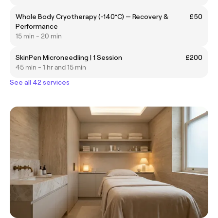
Whole Body Cryotherapy (-140°C) — Recovery &
£50
Performance
15 min - 20 min
SkinPen Microneedling | 1 Session
£200
45 min - 1 hr and 15 min
See all 42 services