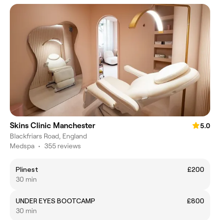
Skins Clinic Manchester
5.0
Blackfriars Road, England
Medspa
•
355 reviews
Plinest
£200
30 min
UNDER EYES BOOTCAMP
£800
30 min