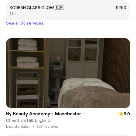
KOREAN GLASS GLOW 🇰🇷
£250
1 hr
See all 53 services
By Beauty Academy - Manchester
5.0
Cheetham Hill, England
Beauty Salon
•
187 reviews