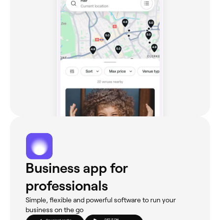
Business app for
professionals
Simple, flexible and powerful software to run your
business on the go