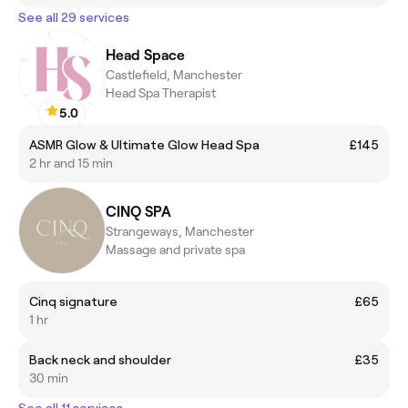
See all 29 services
Head Space
Castlefield, Manchester
Head Spa Therapist
5.0
ASMR Glow & Ultimate Glow Head Spa
£145
2 hr and 15 min
CINQ SPA
Strangeways, Manchester
Massage and private spa
Cinq signature
£65
1 hr
Back neck and shoulder
£35
30 min