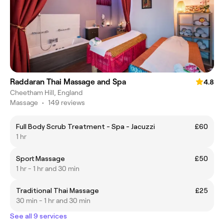
Raddaran Thai Massage and Spa
4.8
Cheetham Hill, England
Massage
•
149 reviews
Full Body Scrub Treatment - Spa - Jacuzzi
£60
1 hr
Sport Massage
£50
1 hr - 1 hr and 30 min
Traditional Thai Massage
£25
30 min - 1 hr and 30 min
See all 9 services