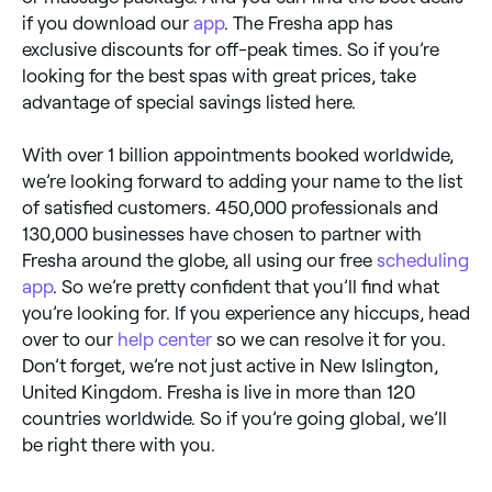
if you download our
app
. The Fresha app has
exclusive discounts for off-peak times. So if you’re
looking for the best spas with great prices, take
advantage of special savings listed here.
With over 1 billion appointments booked worldwide,
we’re looking forward to adding your name to the list
of satisfied customers. 450,000 professionals and
130,000 businesses have chosen to partner with
Fresha around the globe, all using our free
scheduling
app
. So we’re pretty confident that you’ll find what
you’re looking for. If you experience any hiccups, head
over to our
help center
so we can resolve it for you.
Don’t forget, we’re not just active in New Islington,
United Kingdom. Fresha is live in more than 120
countries worldwide. So if you’re going global, we’ll
be right there with you.