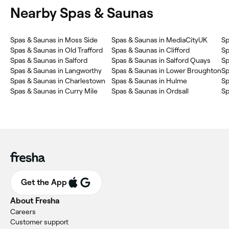
Nearby Spas & Saunas
Spas & Saunas in Moss Side
Spas & Saunas in MediaCityUK
Sp
Spas & Saunas in Old Trafford
Spas & Saunas in Clifford
Sp
Spas & Saunas in Salford
Spas & Saunas in Salford Quays
Sp
Spas & Saunas in Langworthy
Spas & Saunas in Lower Broughton
Sp
Spas & Saunas in Charlestown
Spas & Saunas in Hulme
Sp
Spas & Saunas in Curry Mile
Spas & Saunas in Ordsall
Sp
Get the App
About Fresha
Careers
Customer support