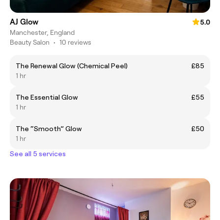
AJ Glow
5.0
Manchester, England
Beauty Salon
•
10 reviews
The Renewal Glow (Chemical Peel)
£85
1 hr
The Essential Glow
£55
1 hr
The “Smooth” Glow
£50
1 hr
See all 5 services