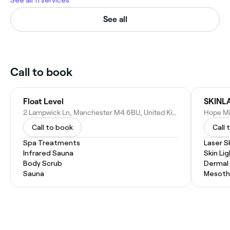
See all 11 services
See all
Call to book
Float Level
SKINL
2 Lampwick Ln, Manchester M4 6BU, United Kingdom
Call to book
Call 
Spa Treatments
Laser S
Infrared Sauna
Skin Li
Body Scrub
Dermal F
Sauna
Mesoth