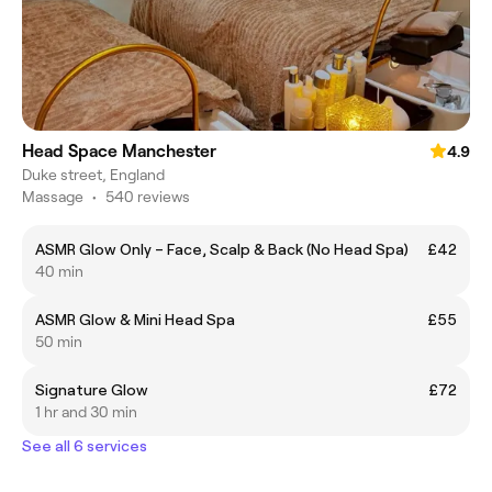
Head Space Manchester
4.9
Duke street, England
Massage
•
540 reviews
ASMR Glow Only – Face, Scalp & Back (No Head Spa)
£42
40 min
ASMR Glow & Mini Head Spa
£55
50 min
Signature Glow
£72
1 hr and 30 min
See all 6 services