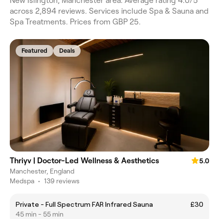
New Islington, Manchester area. Average rating 4.0/5
across 2,894 reviews. Services include Spa & Sauna and
Spa Treatments. Prices from GBP 25.
Featured
Deals
Thriyv | Doctor-Led Wellness & Aesthetics
5.0
Manchester, England
Medspa
•
139 reviews
Private - Full Spectrum FAR Infrared Sauna
£30
45 min - 55 min