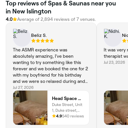
Top reviews of Spas & Saunas near you
in New Islington
4.0
Average of 2,894 reviews of 7 venues.
Beliz S.
Nid
The ASMR experience was
It was very 
absolutely amazing, I’ve been
therapist w
wanting to try something like this
Jul 23, 2026
forever and we booked the one for 2
with my boyfriend for his birthday
and we were so relaxed during and
after. Would definitely recommend
Jul 27, 2026
and will definitely book again! xxx
Head Space Manchester
Duke Street, Unit
1, Duke street,
Manchester, M3
4.9
540 reviews
4JL, England