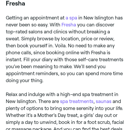
Fresha
Getting an appointment at
a spa
in New Islington has
never been so easy. With
Fresha
you can discover
top-rated salons and clinics without breaking a
sweat. Simply browse by location, price or review,
then book yourself in. Voila. No need to make any
phone calls, since booking online with Fresha is
instant. Fill your diary with those self-care treatments
you’ve been meaning to make. We’ll send you
appointment reminders, so you can spend more time
doing your thing.
Relax and indulge with a high-end spa treatment in
New Islington. There are
spa treatments
,
saunas
and
plenty of options to bring some serenity into your life.
Whether it’s a Mother’s Day treat, a girls’ day out or
simply a day to unwind, book in for a foot scrub, facial
or massage package. And you can find the best deals