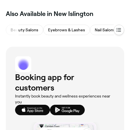
Also Available in New Islington
Beauty Salons
Eyebrows & Lashes
Nail Salons
Ha
Booking app for
customers
Instantly book beauty and wellness experiences near
you