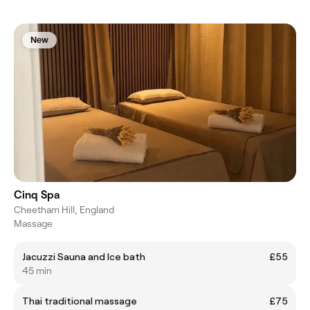
New
Cinq Spa
Cheetham Hill, England
Massage
Jacuzzi Sauna and Ice bath
£55
45 min
Thai traditional massage
£75