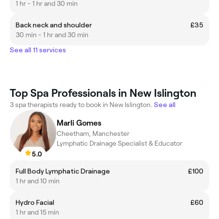
1 hr - 1 hr and 30 min
Back neck and shoulder
£35
30 min - 1 hr and 30 min
See all 11 services
Top Spa Professionals in New Islington
3 spa therapists ready to book in New Islington.
See all
Marli Gomes
Cheetham, Manchester
Lymphatic Drainage Specialist & Educator
5.0
Full Body Lymphatic Drainage
£100
1 hr and 10 min
Hydro Facial
£60
1 hr and 15 min