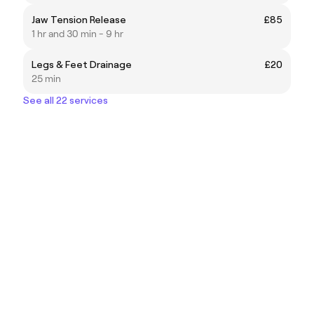
Jaw Tension Release
£85
1 hr and 30 min - 9 hr
Legs & Feet Drainage
£20
25 min
See all 22 services