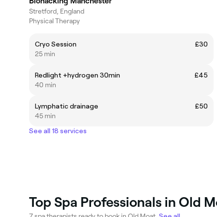
Biohacking Manchester
Stretford, England
Physical Therapy
Cryo Session
£30
25 min
Redlight +hydrogen 30min
£45
40 min
Lymphatic drainage
£50
45 min
See all 18 services
Top Spa Professionals in Old 
7 spa therapists ready to book in Old Moat.
See all