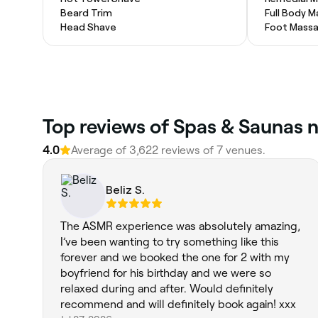
Beard Trim
Full Body 
Head Shave
Foot Mass
Top reviews of Spas & Saunas 
4.0
Average of 3,622 reviews of 7 venues.
Beliz S.
The ASMR experience was absolutely amazing,
I’ve been wanting to try something like this
forever and we booked the one for 2 with my
boyfriend for his birthday and we were so
relaxed during and after. Would definitely
recommend and will definitely book again! xxx