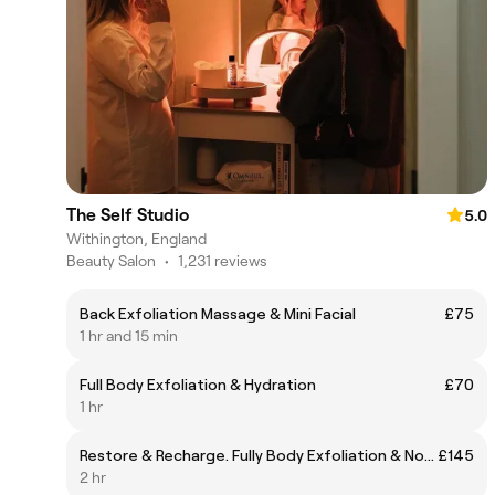
The Self Studio
5.0
Withington, England
Beauty Salon
•
1,231 reviews
Back Exfoliation Massage & Mini Facial
£75
1 hr and 15 min
Full Body Exfoliation & Hydration
£70
1 hr
Restore & Recharge. Fully Body Exfoliation & Nourishing Facial.
£145
2 hr