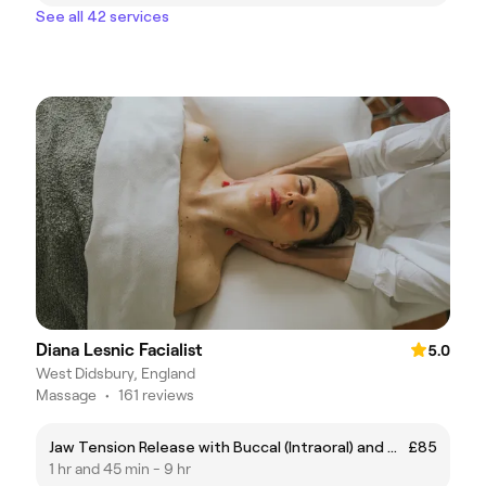
See all 42 services
Diana Lesnic Facialist
5.0
West Didsbury, England
Massage
•
161 reviews
Jaw Tension Release with Buccal (Intraoral) and Myofascial Release
£85
1 hr and 45 min - 9 hr