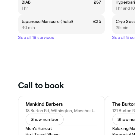
BIAB
£37
Hyperbar
1 hr
1 hr and 1
Japanese Manicure ( halal)
£35
Cryo Ses
40 min
25 min
See all 19 services
See all 8 se
Call to book
Mankind Barbers
The Burton
18 Burton Rd, Withington, Manchester M20 3ED, United Kingdom
Show number
Show n
Men's Haircut
Relaxing M
Hot Towel Shave
Remedial 