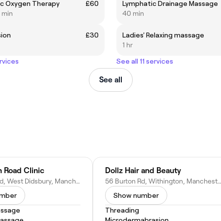
ic Oxygen Therapy
£60
Lymphatic Drainage Massage
0 min
40 min
sion
£30
Ladies' Relaxing massage
1 hr
rvices
See all 11 services
See all
 Road Clinic
Dollz Hair and Beauty
121 Burton Rd, West Didsbury, Manchester M20 1HZ, United Kingdom
56 Burton Rd, Withington, Manchester M20 3EB, United
umber
Show number
assage
Threading
Massage
Microdermabrasion