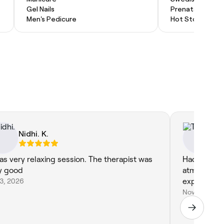
Gel Nails
Prenatal Massa
Men's Pedicure
Hot Stone Mas
Nidhi. K.
Ti
was very relaxing session. The therapist was
Had an ama
y good
atmosphere!
23, 2026
experienc
Nov 13, 2024