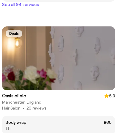
See all 94 services
Deals
Oasis clinic
5.0
Manchester, England
Hair Salon
•
20 reviews
Body wrap
£60
1 hr