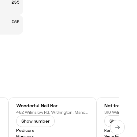
£35
£55
Wonderful Nail Bar
Not trading
 Kingdom
482 Wilmslow Rd, Withington, Manchester M20 3BG, United Kingdom
Show number
Show numbe
Pedicure
Remedial Mass
Manicure
Swedish Massa