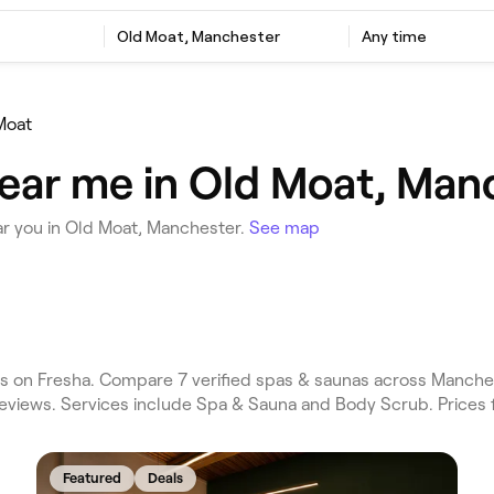
Old Moat, Manchester
Any time
Moat
ear me in Old Moat, Man
r you in Old Moat, Manchester.
See map
 on Fresha. Compare 7 verified spas & saunas across Manches
reviews. Services include Spa & Sauna and Body Scrub. Prices
Featured
Deals