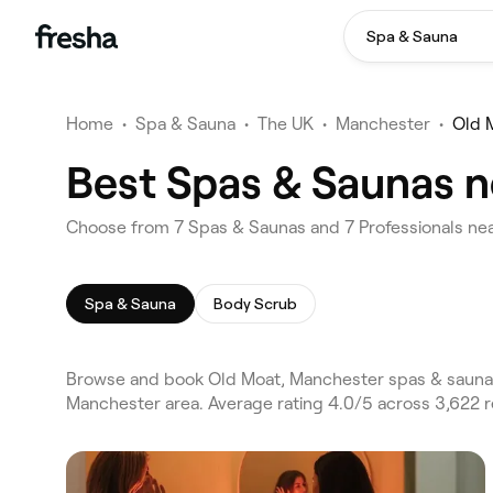
Spa & Sauna
Home
•
Spa & Sauna
•
The UK
•
Manchester
•
Old 
Best Spas & Saunas n
Choose from 7 Spas & Saunas and 7 Professionals nea
Spa & Sauna
Body Scrub
Browse and book Old Moat, Manchester spas & saunas
Manchester area. Average rating 4.0/5 across 3,622 