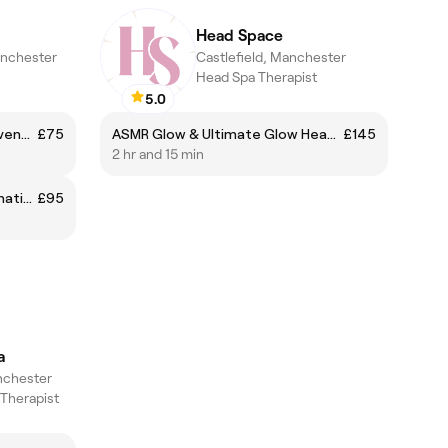
Head Space
anchester
Castlefield, Manchester
Head Spa Therapist
5.0
‘This is not a Facial’ Facial Rejuvenation Massage Therapy
£75
ASMR Glow & Ultimate Glow Head Spa
£145
2 hr and 15 min
Buccal (Intraoral) Facial Rejuvenation and Jaw Tension Release Massage
£95
a
nchester
 Therapist