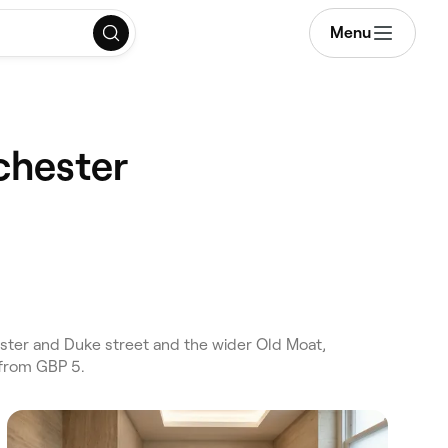
Menu
chester
ter and Duke street and the wider Old Moat,
 from GBP 5.