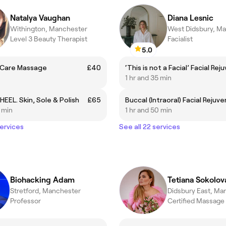
Natalya Vaughan
Diana Lesnic
Withington, Manchester
West Didsbury, M
Level 3 Beauty Therapist
Facialist
5.0
l Care Massage
£40
1 hr and 35 min
HEEL. Skin, Sole & Polish
£65
5 min
1 hr and 50 min
services
See all 22 services
Biohacking Adam
Tetiana Sokolov
Stretford, Manchester
Didsbury East, Ma
Professor
Certified Massage