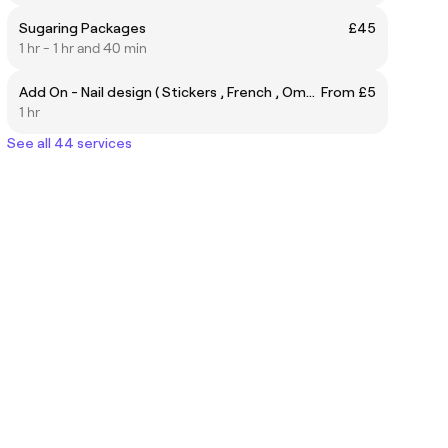
Sugaring Packages
£45
1 hr - 1 hr and 40 min
Add On - Nail design ( Stickers , French , Ombre' )
From £5
1 hr
See all 44 services