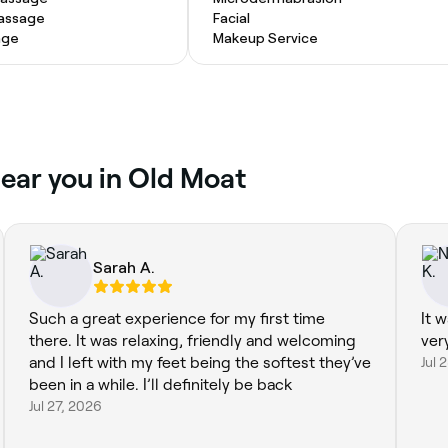
Massage
Facial
age
Makeup Service
near you in Old Moat
Sarah A.
Such a great experience for my first time
It 
there. It was relaxing, friendly and welcoming
ver
and I left with my feet being the softest they’ve
Jul 
been in a while. I’ll definitely be back
Jul 27, 2026