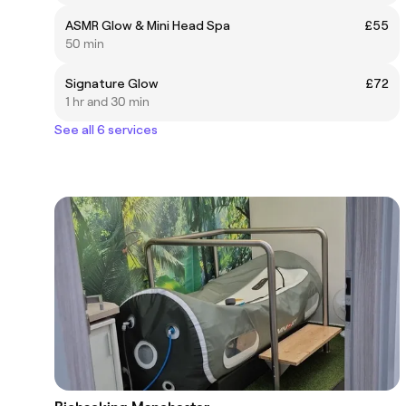
ASMR Glow & Mini Head Spa
£55
50 min
Signature Glow
£72
1 hr and 30 min
See all 6 services