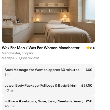
Wax For Men / Wax For Women Manchester
5.0
Manchester, England
Medspa
•
1,533 reviews
Body Massage for Women approx 60 minutes
£60
1 hr
Lower Body Package (Full Legs & Basic Bikini)
£37.50
40 min
Full Face (Eyebrows, Nose, Ears, Cheeks & Beard)
£50
45 min