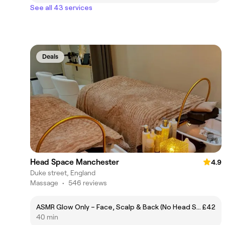
See all 43 services
Deals
Head Space Manchester
4.9
Duke street, England
Massage
•
546 reviews
ASMR Glow Only – Face, Scalp & Back (No Head Spa)
£42
40 min