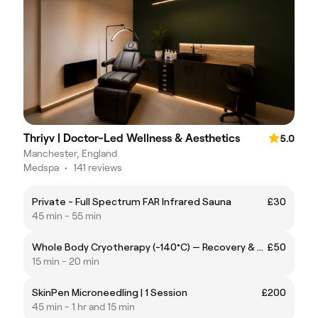
Thriyv | Doctor-Led Wellness & Aesthetics
5.0
Manchester, England
Medspa
•
141 reviews
Private - Full Spectrum FAR Infrared Sauna
£30
45 min - 55 min
Whole Body Cryotherapy (-140°C) — Recovery & Performance
£50
15 min - 20 min
SkinPen Microneedling | 1 Session
£200
45 min - 1 hr and 15 min