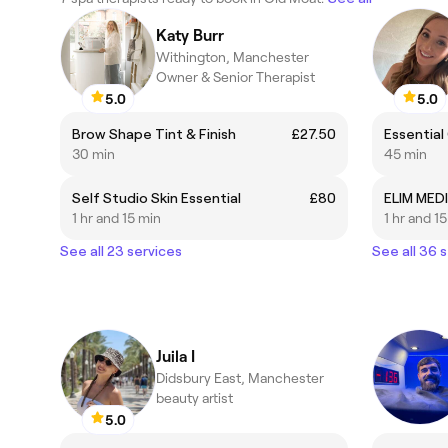
Katy Burr
Withington, Manchester
Owner & Senior Therapist
5.0
5.0
Brow Shape Tint & Finish
£27.50
Essentia
30 min
45 min
Self Studio Skin Essential
£80
ELIM MEDI
1 hr and 15 min
1 hr and 1
See all 23 services
See all 36 
Juila I
Didsbury East, Manchester
beauty artist
5.0