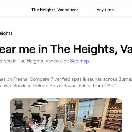
The Heights, Vancouver
Any time
eights
ear me in The Heights, V
r you in The Heights, Vancouver.
See map
s on Fresha. Compare 7 verified spas & saunas across Burna
views. Services include Spa & Sauna. Prices from CAD 1.