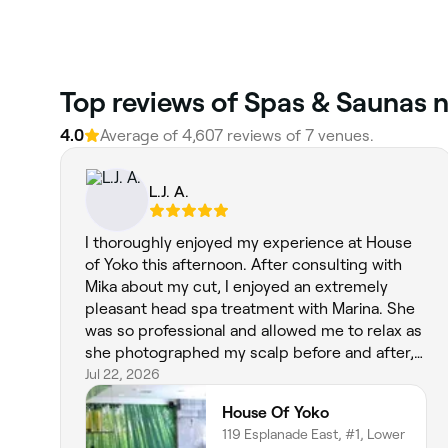
Top reviews of Spas & Saunas n
4.0
Average of 4,607 reviews of 7 venues.
L.J. A.
I thoroughly enjoyed my experience at House
of Yoko this afternoon. After consulting with
Mika about my cut, I enjoyed an extremely
pleasant head spa treatment with Marina. She
was so professional and allowed me to relax as
she photographed my scalp before and after,
thoroughly cleansed my scalp, and washed
Jul 22, 2026
and conditioned my hair. I felt so good after.
House Of Yoko
Mika then cut my hair according to its natural
119 Esplanade East, #1, Lower
tendencies and to my own style. It is short and