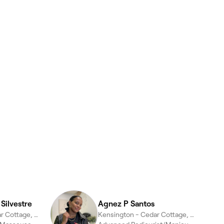
Silvestre
Agnez P Santos
Kensington - Cedar Cottage, Vancouver
Kensington - Cedar Cottage, Vancouver