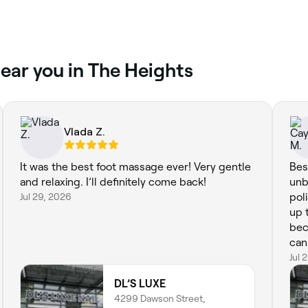
ear you in The Heights
Vlada Z.
It was the best foot massage ever! Very gentle
Bes
and relaxing. I’ll definitely come back!
unb
Jul 29, 2026
pol
up 
bec
can 
Jul 
DL’S LUXE
4299 Dawson Street,