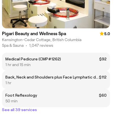
Pigari Beauty and Wellness Spa
5.0
Kensington-Cedar Cottage, British Columbia
Spa & Sauna
•
1,047 reviews
Medical Pedicure (CMP#1262)
$92
1 hr and 15 min
Back, Neck and Shoulders plus Face Lymphatic drainage. Valid until 07/31
$112
1 hr
Foot Reflexology
$60
50 min
See all 39 services