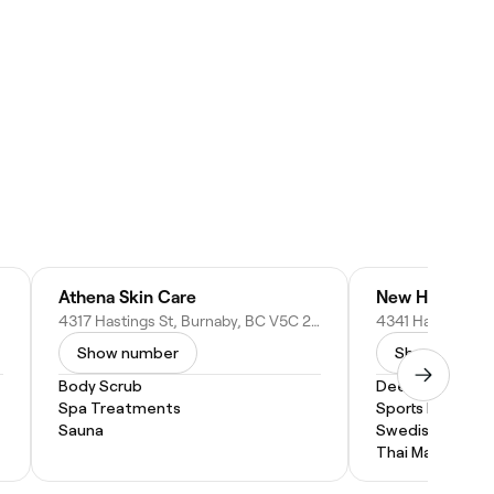
Athena Skin Care
4317 Hastings St, Burnaby, BC V5C 2J7, Canada
Show number
Show numbe
Body Scrub
Deep Tissue M
Spa Treatments
Sports Massage
Sauna
Swedish Massa
Thai Massage