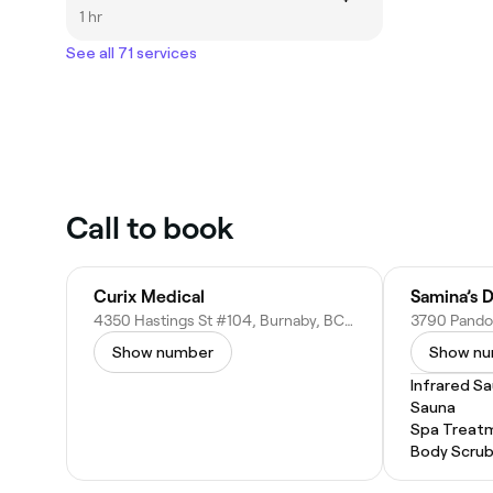
1 hr
See all 71 services
Call to book
Curix Medical
Samina’s 
4350 Hastings St #104, Burnaby, BC V5C 2J9, Canada
Show number
Show n
Infrared S
Sauna
Spa Treat
Body Scru