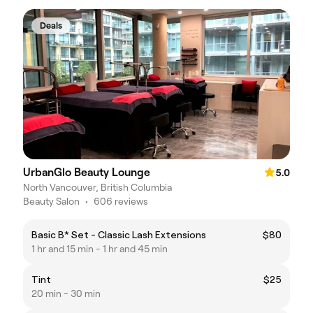
Deals
UrbanGlo Beauty Lounge
5.0
North Vancouver, British Columbia
Beauty Salon
•
606 reviews
Basic B* Set - Classic Lash Extensions
$80
1 hr and 15 min - 1 hr and 45 min
Tint
$25
20 min - 30 min