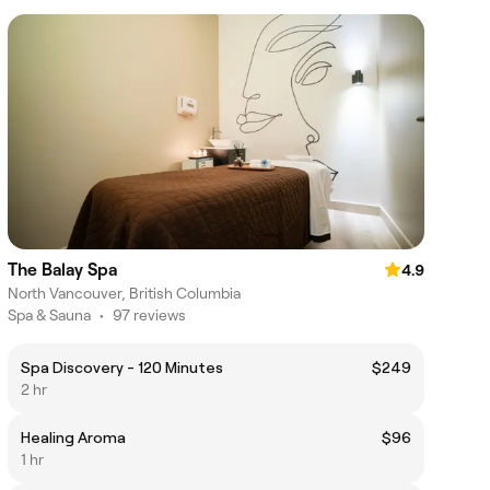
The Balay Spa
4.9
North Vancouver, British Columbia
Spa & Sauna
•
97 reviews
Spa Discovery - 120 Minutes
$249
2 hr
Healing Aroma
$96
1 hr