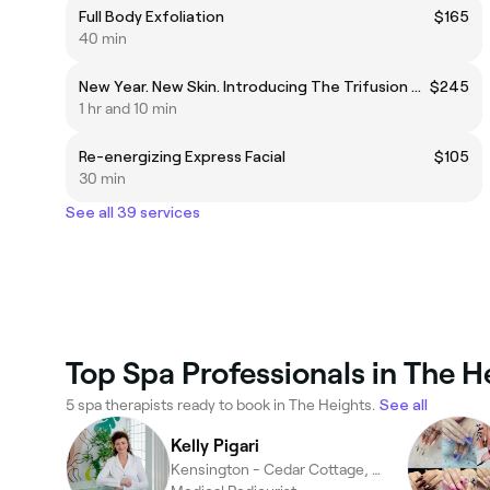
Full Body Exfoliation
$165
40 min
New Year. New Skin. Introducing The Trifusion Skin Ritual Exosome • Vitamin A • Liposomal Infusion Technology
$245
1 hr and 10 min
Re-energizing Express Facial
$105
30 min
See all 39 services
Top Spa Professionals in The H
5 spa therapists ready to book in The Heights.
See all
Kelly Pigari
Kensington - Cedar Cottage, Vancouver