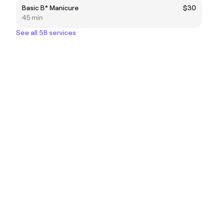
Basic B* Manicure
$30
45 min
See all 58 services