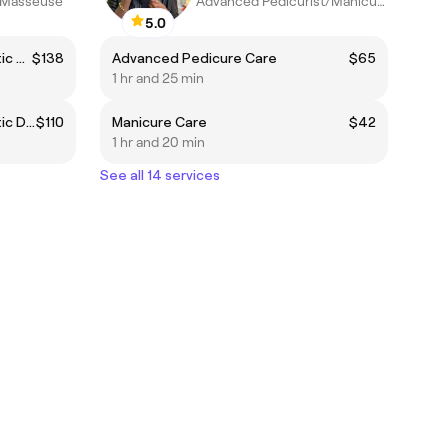
t/Masseuse
Advanced Pedicurist/Manicurist
5.0
Manual Brazilian Body Lymphatic Drainage
$138
Advanced Pedicure Care
$65
1 hr and 25 min
Manual Brazilian Body Lymphatic Drainage - Valid until 07/31
$110
Manicure Care
$42
1 hr and 20 min
See all 14 services