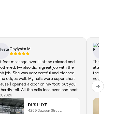
Caylysta M.
Sp
t foot massage ever. I left so relaxed and
The massag
othered. Ivy also did a great job with the
attentive. 
ish job. She was very careful and cleaned
the experie
the edges well. My nails were super short
needed.
ause I opened a door on my foot, but you
Jun 8, 2026
hardly tell. All the nails look even and neat.
28, 2026
DL’S LUXE
4299 Dawson Street,