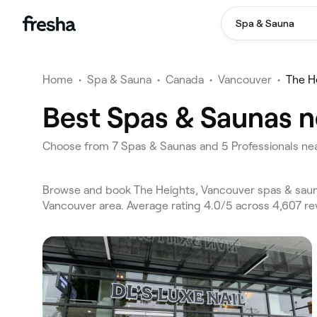
Spa & Sauna
Home
•
Spa & Sauna
•
Canada
•
Vancouver
•
The H
Best Spas & Saunas n
Choose from 7 Spas & Saunas and 5 Professionals nea
Browse and book The Heights, Vancouver spas & sauna
Vancouver area. Average rating 4.0/5 across 4,607 re