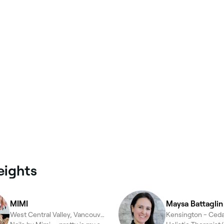
eights
MIMI
Maysa Battaglin 
West Central Valley, Vancouver