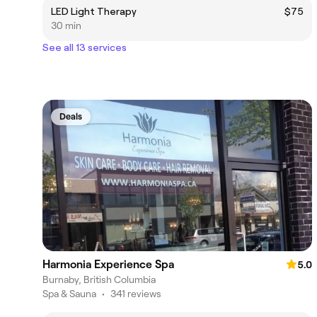
LED Light Therapy
$75
30 min
See all 13 services
Deals
Harmonia Experience Spa
5.0
Burnaby, British Columbia
Spa & Sauna
•
341 reviews