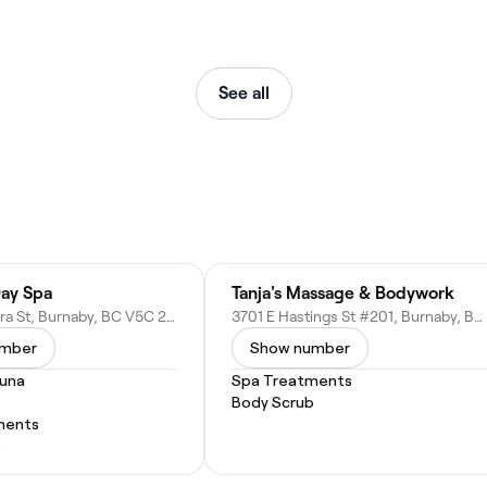
See all
Day Spa
Tanja's Massage & Bodywork
3790 Pandora St, Burnaby, BC V5C 2A3, Canada
3701 E Hastings St #201, Burnaby, BC V5C 2H6, Canada
umber
Show number
auna
Spa Treatments
Body Scrub
ments
b