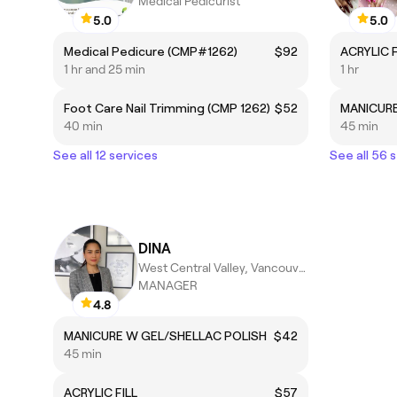
Medical Pedicurist
5.0
5.0
Medical Pedicure (CMP#1262)
$92
ACRYLIC F
1 hr and 25 min
1 hr
Foot Care Nail Trimming (CMP 1262)
$52
MANICURE
40 min
45 min
See all 12 services
See all 56 
DINA
West Central Valley, Vancouver
MANAGER
4.8
MANICURE W GEL/SHELLAC POLISH
$42
45 min
ACRYLIC FILL
$57