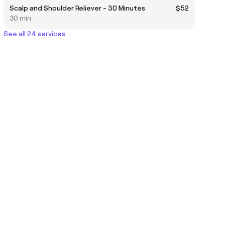
Scalp and Shoulder Reliever - 30 Minutes
$52
30 min
See all 24 services