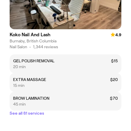
Koko Nail And Lash
4.9
Burnaby, British Columbia
Nail Salon
•
1,344 reviews
GEL POLISH REMOVAL
$15
20 min
EXTRA MASSAGE
$20
15 min
BROW LAMINATION
$70
45 min
See all 81 services