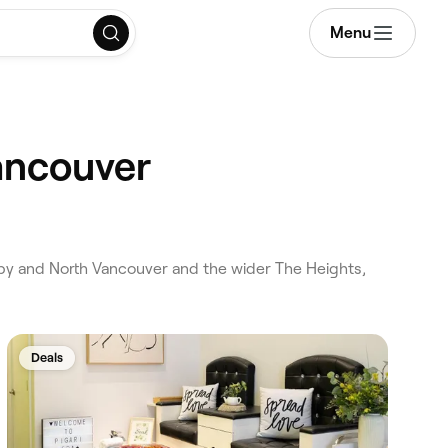
Menu
ancouver
by and North Vancouver and the wider The Heights,
Deals