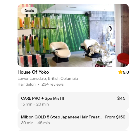
Deals
House Of Yoko
5.0
Lower Lonsdale, British Columbia
Hair Salon
•
234 reviews
CARE PRO + Spa Mist ll
$45
15 min - 20 min
Milbon GOLD 5 Step Japanese Hair Treatments
From $150
30 min - 45 min