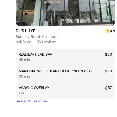
DL’S LUXE
4.9
Burnaby, British Columbia
Nail Salon
•
939 reviews
REGULAR HEAD SPA
$60
45 min
MANICURE W REGULAR POLISH / NO POLISH
$30
30 min
ACRYLIC OVERLAY
$57
1 hr
See all 83 services