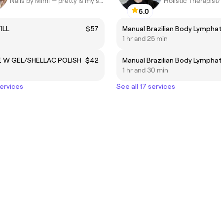
Nails by Mimi — pretty is my specialty ✨
Holistic Therapis
5.0
ILL
$57
1 hr and 25 min
 W GEL/SHELLAC POLISH
$42
1 hr and 30 min
services
See all 17 services