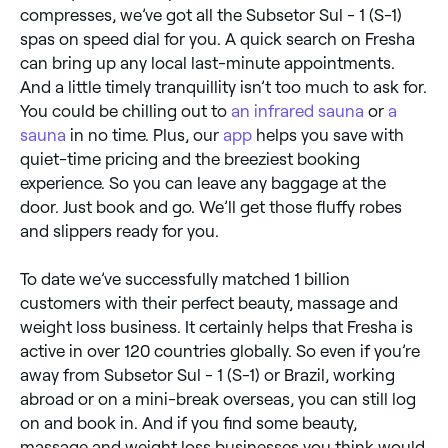
compresses, we’ve got all the Subsetor Sul - 1 (S-1)
spas on speed dial for you. A quick search on Fresha
can bring up any local last-minute appointments.
And a little timely tranquillity isn’t too much to ask for.
You could be chilling out to
an infrared sauna
or
a
sauna
in no time. Plus, our
app
helps you save with
quiet-time pricing and the breeziest booking
experience. So you can leave any baggage at the
door. Just book and go. We’ll get those fluffy robes
and slippers ready for you.
To date we’ve successfully matched 1 billion
customers with their perfect beauty, massage and
weight loss business. It certainly helps that Fresha is
active in over 120 countries globally. So even if you’re
away from Subsetor Sul - 1 (S-1) or Brazil, working
abroad or on a mini-break overseas, you can still log
on and book in. And if you find some beauty,
massage and weight loss businesses you think would