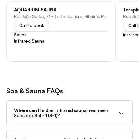
AQUARIUM SAUNA
Terapi
Rua João Godoy, 21 - Jardim Sumare, Ribeirão Preto - SP, 14025-420, Brazil
Call to book
Call 
Sauna
Infrare
Infrared Sauna
Spa & Sauna FAQs
Where can I find an infrared sauna near me in
Subsetor Sul - 1 (S-1)?
Infrared saunas are increasingly popular in Subsetor
Sul - 1 (S-1) as a wellness and recovery tool. Browse