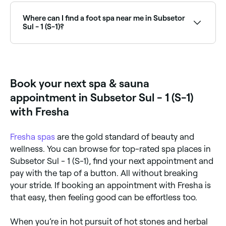
treatments in Subsetor Sul - 1 (S-1) typically cost
between R$25 and R$25. Fresha shows upfront
Where can I find a foot spa near me in Subsetor
pricing before you book.
Sul - 1 (S-1)?
Subsetor Sul - 1 (S-1) has a range of wellness and nail
salons offering foot spa treatments. Browse and
book the best foot spa experiences near you in
Subsetor Sul - 1 (S-1).
Book your next spa & sauna
appointment in Subsetor Sul - 1 (S-1)
with Fresha
Fresha
spas
are the gold standard of beauty and
wellness. You can browse for top-rated spa places in
Subsetor Sul - 1 (S-1), find your next appointment and
pay with the tap of a button. All without breaking
your stride. If booking an appointment with Fresha is
that easy, then feeling good can be effortless too.
When you’re in hot pursuit of hot stones and herbal