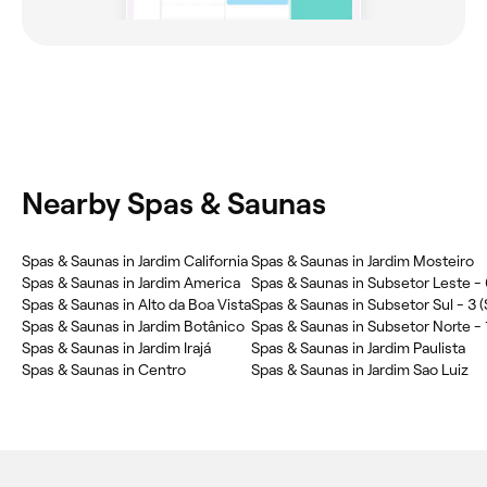
Nearby Spas & Saunas
Spas & Saunas in Jardim California
Spas & Saunas in Jardim Mosteiro
Spas & Saunas in Jardim America
Spas & Saunas in Subsetor Leste - 
Spas & Saunas in Alto da Boa Vista
Spas & Saunas in Subsetor Sul - 3 (
Spas & Saunas in Jardim Botânico
Spas & Saunas in Subsetor Norte - 1
Spas & Saunas in Jardim Irajá
Spas & Saunas in Jardim Paulista
Spas & Saunas in Centro
Spas & Saunas in Jardim Sao Luiz