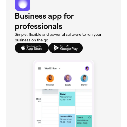
Business app for
professionals
Simple, flexible and powerful software to run your
business on the go