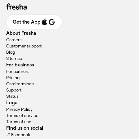
Get the App
About Fresha
Careers
Customer support
Blog
Sitemap
For business
For partners
Pricing
Card terminals
Support
Status
Legal
Privacy Policy
Terms of service
Terms of use
Find us on social
Facebook