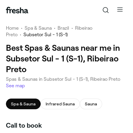
Home
•
Spa & Sauna
•
Brazil
•
Ribeirao
Preto
•
Subsetor Sul - 1 (S-1)
Best Spas & Saunas near me in
Subsetor Sul - 1 (S-1), Ribeirao
Preto
Spas & Saunas in Subsetor Sul - 1 (S-1), Ribeirao Preto
See map
Spa & Sauna
Infrared Sauna
Sauna
Call to book