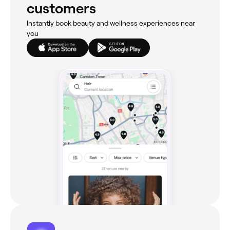
customers
Instantly book beauty and wellness experiences near
you