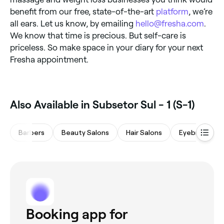
benefit from our free, state-of-the-art
platform
, we’re
all ears. Let us know, by emailing
hello@fresha.com
.
We know that time is precious. But self-care is
priceless. So make space in your diary for your next
Fresha appointment.
Also Available in Subsetor Sul - 1 (S-1)
Barbers
Beauty Salons
Hair Salons
Eyebrows & L
Booking app for