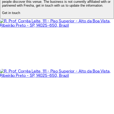
people discover this venue. The business is not currently affiliated with or
partnered with Fresha, get in touch with us to update the information.
Get in touch