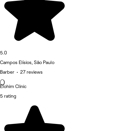
5.0
Campos Elísios, São Paulo
Barber • 27 reviews
Elohim Clinic
5 rating