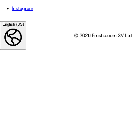
Instagram
English (US)
© 2026 Fresha.com SV Ltd