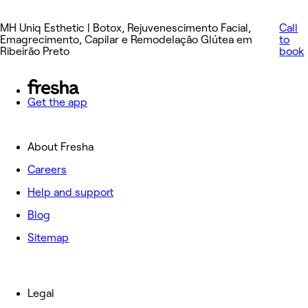
MH Uniq Esthetic | Botox, Rejuvenescimento Facial,
Call
Emagrecimento, Capilar e Remodelação Glútea em
to
Ribeirão Preto
book
Get the app
About Fresha
Careers
Help and support
Blog
Sitemap
Legal