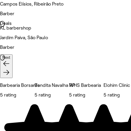
Campos Elísios, Ribeirão Preto
Barber
Deals
KL barbershop
Jardim Paiva, São Paulo
Barber
Next
Barbearia Borsani's
Bendita Navalha RP
WHS Barbearia
Elohim Clinic
5 rating
5 rating
5 rating
5 rating