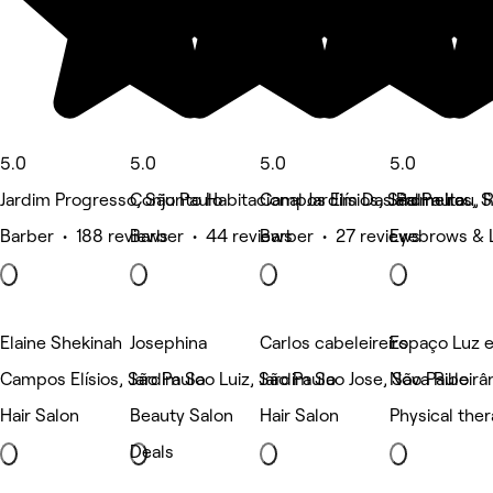
5.0
5.0
5.0
5.0
Jardim Progresso, São Paulo
Conjunto Habitacional Jardim Das Palmeiras, 
Campos Elísios, São Paulo
Jardim Itau, 
Barber • 188 reviews
Barber • 44 reviews
Barber • 27 reviews
Eyebrows & 
Elaine Shekinah
Josephina
Carlos cabeleireiro
Espaço Luz e
Campos Elísios, São Paulo
Jardim Sao Luiz, São Paulo
Jardim Sao Jose, São Paulo
Nova Ribeirân
Hair Salon
Beauty Salon
Hair Salon
Physical the
Deals