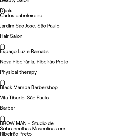
Beauty Salon
Deals
Carlos cabeleireiro
Jardim Sao Jose, São Paulo
Hair Salon
Espaço Luz e Ramatis
Nova Ribeirânia, Ribeirão Preto
Physical therapy
Black Mamba Barbershop
Vila Tiberio, São Paulo
Barber
BROW MAN – Studio de
Sobrancelhas Masculinas em
Ribeirão Preto