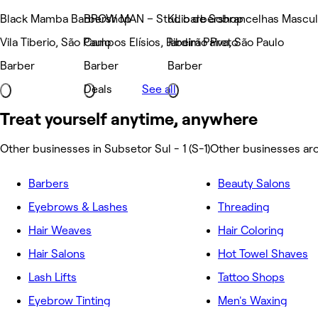
Black Mamba Barbershop
BROW MAN – Studio de Sobrancelhas Masculi
KL barbershop
Vila Tiberio, São Paulo
Campos Elísios, Ribeirão Preto
Jardim Paiva, São Paulo
Barber
Barber
Barber
Deals
See all
Treat yourself anytime, anywhere
Other businesses in Subsetor Sul - 1 (S-1)
Other businesses aro
Barbers
Beauty Salons
Eyebrows & Lashes
Threading
Hair Weaves
Hair Coloring
Hair Salons
Hot Towel Shaves
Lash Lifts
Tattoo Shops
Eyebrow Tinting
Men's Waxing