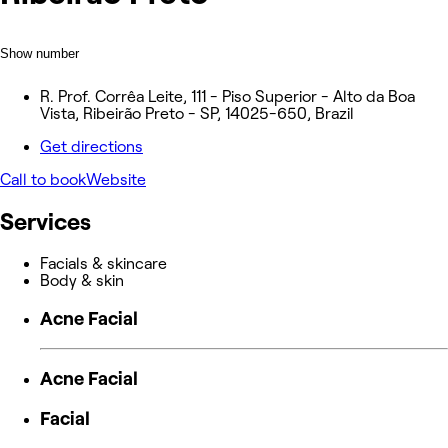
Show number
R. Prof. Corrêa Leite, 111 - Piso Superior - Alto da Boa
Vista, Ribeirão Preto - SP, 14025-650, Brazil
Get directions
Call to book
Website
Services
Facials & skincare
Body & skin
Acne Facial
Acne Facial
Facial