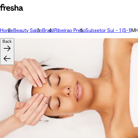
Home
Beauty Salon
Brazil
Ribeirao Preto
Subsetor Sul - 1 (S-1)
MH
Back