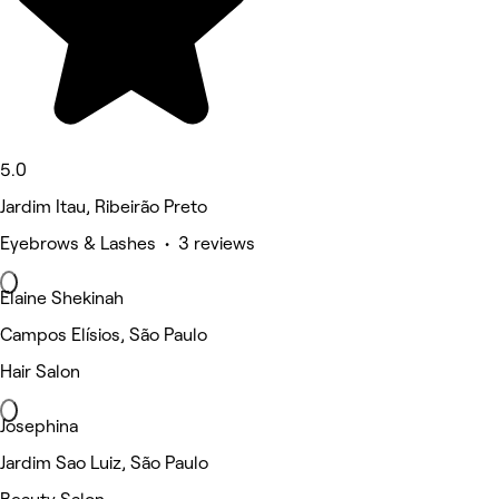
5.0
Jardim Itau, Ribeirão Preto
Eyebrows & Lashes • 3 reviews
Elaine Shekinah
Campos Elísios, São Paulo
Hair Salon
Josephina
Jardim Sao Luiz, São Paulo