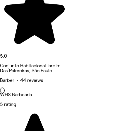
5.0
Conjunto Habitacional Jardim
Das Palmeiras, São Paulo
Barber • 44 reviews
WHS Barbearia
5 rating