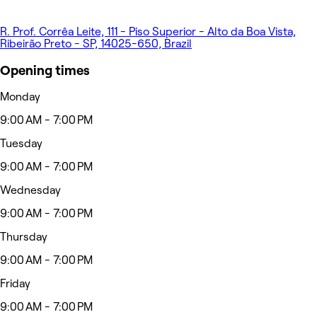
R. Prof. Corrêa Leite, 111 - Piso Superior - Alto da Boa Vista,
Ribeirão Preto - SP, 14025-650, Brazil
Opening times
Monday
9:00 AM - 7:00 PM
Tuesday
9:00 AM - 7:00 PM
Wednesday
9:00 AM - 7:00 PM
Thursday
9:00 AM - 7:00 PM
Friday
9:00 AM - 7:00 PM