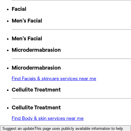
Facial
Men's Facial
Men's Facial
Microdermabrasion
Microdermabrasion
Find Facials & skincare services near me
Cellulite Treatment
Cellulite Treatment
Find Body & skin services near me
Suggest an update
This page uses publicly available information to help