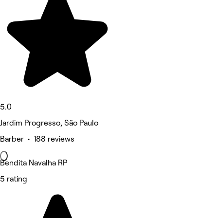
5.0
Jardim Progresso, São Paulo
Barber • 188 reviews
Bendita Navalha RP
5 rating