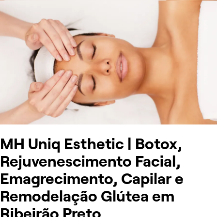
MH Uniq Esthetic | Botox,
Rejuvenescimento Facial,
Emagrecimento, Capilar e
Remodelação Glútea em
Ribeirão Preto