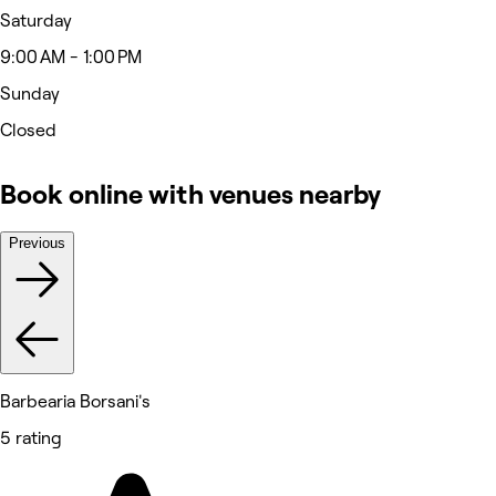
Saturday
9:00 AM - 1:00 PM
Sunday
Closed
Book online with venues nearby
Previous
Barbearia Borsani's
5 rating