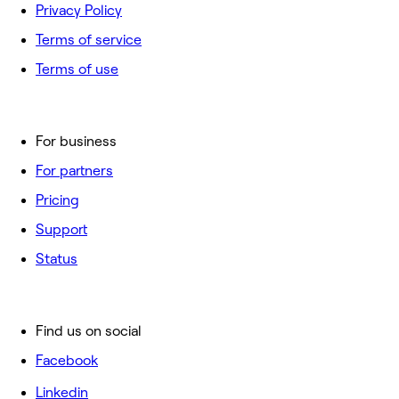
Privacy Policy
Terms of service
Terms of use
For business
For partners
Pricing
Support
Status
Find us on social
Facebook
Linkedin