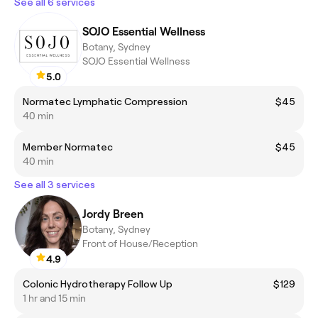
See all 6 services
SOJO Essential Wellness
Botany, Sydney
SOJO Essential Wellness
5.0
Normatec Lymphatic Compression
$45
40 min
Member Normatec
$45
40 min
See all 3 services
Jordy Breen
Botany, Sydney
Front of House/Reception
4.9
Colonic Hydrotherapy Follow Up
$129
1 hr and 15 min