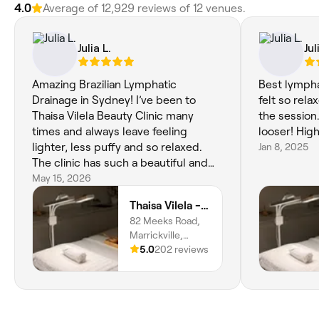
4.0
Average of ‎12,929‎ reviews of ‎12‎ venues.
Julia L.
Jul
Amazing Brazilian Lymphatic
Best lympha
Drainage in Sydney! I’ve been to
felt so rel
Thaisa Vilela Beauty Clinic many
the session
times and always leave feeling
looser! Hig
lighter, less puffy and so relaxed.
Jan 8, 2025
The clinic has such a beautiful and
welcoming atmosphere, and Thaisa
May 15, 2026
is incredibly professional and
Thaisa Vilela - Beauty Clinic
talented. Highly recommend for
82 Meeks Road,
anyone looking for lymphatic
Marrickville,
drainage in Marrickville or the Inner
2204, New South
5.0
202 reviews
West Sydney
Wales