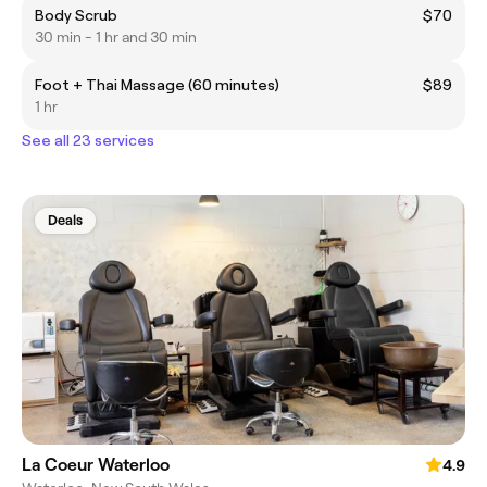
Body Scrub
$70
30 min - 1 hr and 30 min
Foot + Thai Massage (60 minutes)
$89
1 hr
See all 23 services
Deals
La Coeur Waterloo
4.9