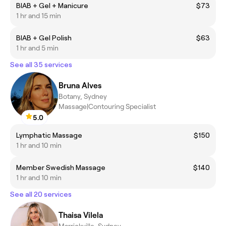
BIAB + Gel + Manicure
$73
1 hr and 15 min
BIAB + Gel Polish
$63
1 hr and 5 min
See all 35 services
Bruna Alves
Botany, Sydney
Massage|Contouring Specialist
5.0
Lymphatic Massage
$150
1 hr and 10 min
Member Swedish Massage
$140
1 hr and 10 min
See all 20 services
Thaisa Vilela
Marrickville, Sydney