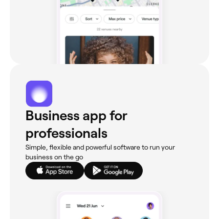
Business app for
professionals
Simple, flexible and powerful software to run your
business on the go