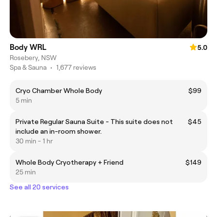
Body WRL
5.0
Rosebery, NSW
Spa & Sauna
•
1,677 reviews
Cryo Chamber Whole Body
$99
5 min
Private Regular Sauna Suite - This suite does not
$45
include an in-room shower.
30 min - 1 hr
Whole Body Cryotherapy + Friend
$149
25 min
See all 20 services