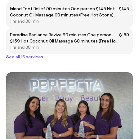
Island Foot Relief 90 minutes One person $145 Hot
$145
Coconut Oil Massage 60 minutes (Free Hot Stone)
1 hr and 30 min
Paradise Radiance Revive 90 minutes One person
$159
$159 Hot Coconut Oil Massage 60 minutes (Free Hot
1 hr and 30 min
Stone) Body Scrub 30 minutes (include shower)
See all 16 services