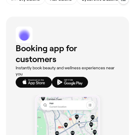
Booking app for
customers
Instantly book beauty and wellness experiences near
you