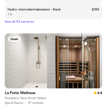
Hydro-microdermabrasion - Back
$195
1 hr
See all 53 services
Deals
La Porte Wellness
4.9
Rosebery, New South Wales
Spa & Sauna
•
37 reviews