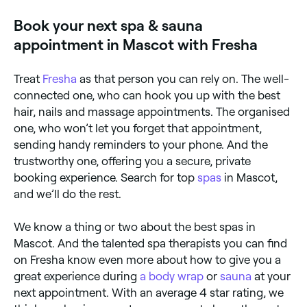
Book your next spa & sauna
appointment in Mascot with Fresha
Treat
Fresha
as that person you can rely on. The well-
connected one, who can hook you up with the best
hair, nails and massage appointments. The organised
one, who won’t let you forget that appointment,
sending handy reminders to your phone. And the
trustworthy one, offering you a secure, private
booking experience. Search for top
spas
in Mascot,
and we’ll do the rest.
We know a thing or two about the best spas in
Mascot. And the talented spa therapists you can find
on Fresha know even more about how to give you a
great experience during
a body wrap
or
sauna
at your
next appointment. With an average 4 star rating, we