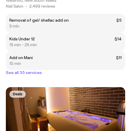
Waterloo, New South Wales
Nail Salon
•
2,499 reviews
Removal of gel/ shellac add on
$5
5 min
Kids Under 12
$14
15 min - 25 min
Add on Mani
$11
10 min
See all 35 services
Deals