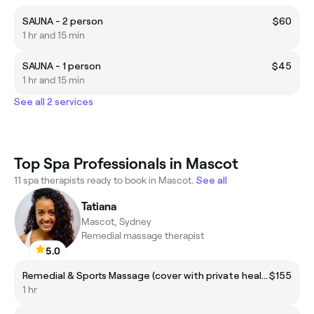
SAUNA - 2 person
$60
1 hr and 15 min
SAUNA - 1 person
$45
1 hr and 15 min
See all 2 services
Top Spa Professionals in Mascot
11 spa therapists ready to book in Mascot.
See all
Tatiana
Mascot, Sydney
Remedial massage therapist
5.0
Remedial & Sports Massage (cover with private health insurance)
$155
1 hr