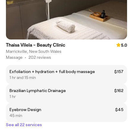
Thaisa Vilela - Beauty Clinic
5.0
Marrickville, New South Wales
Massage
•
202 reviews
Exfoliation + hydration + full body massage
$157
1 hr and 15 min
Brazilian Lymphatic Drainage
$162
1 hr
Eyebrow Design
$45
45 min
See all 22 services