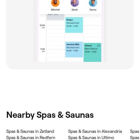
Nearby Spas & Saunas
‎Spas & Saunas in Zetland
‎Spas & Saunas in Alexandria
‎Spas
‎Spas & Saunas in Redfern
‎Spas & Saunas in Ultimo
‎Spas