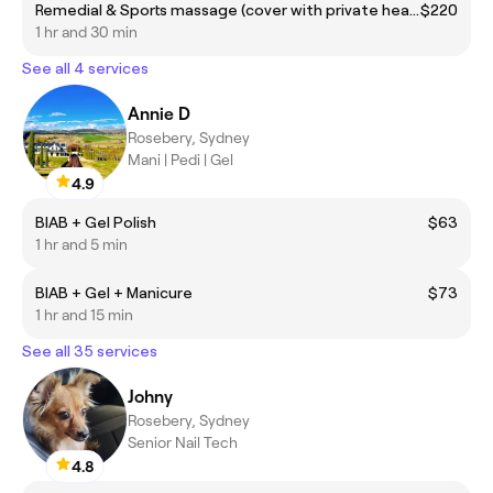
Remedial & Sports massage (cover with private health insurance)
$220
1 hr and 30 min
See all 4 services
Annie D
Rosebery, Sydney
Mani | Pedi | Gel
4.9
BIAB + Gel Polish
$63
1 hr and 5 min
BIAB + Gel + Manicure
$73
1 hr and 15 min
See all 35 services
Johny
Rosebery, Sydney
Senior Nail Tech
4.8