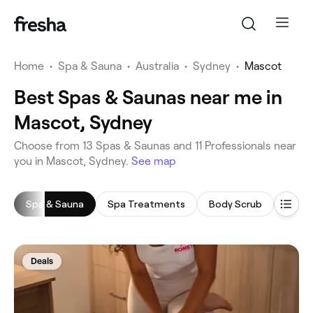
Home
•
Spa & Sauna
•
Australia
•
Sydney
•
Mascot
Best Spas & Saunas near me in
Mascot, Sydney
‎Choose from ‎13‎ Spas & Saunas and ‎11‎ Professionals near
you in Mascot, Sydney.
See map
Spa & Sauna
Spa Treatments
Body Scrub
Saun
Deals