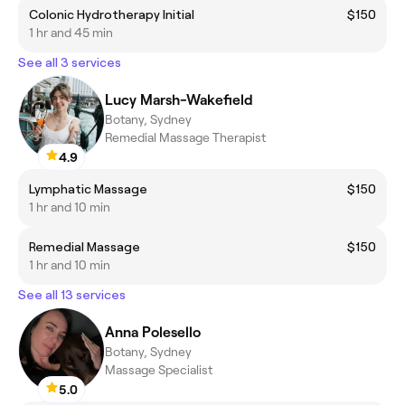
Colonic Hydrotherapy Initial
$150
1 hr and 45 min
See all 3 services
Lucy Marsh-Wakefield
Botany, Sydney
Remedial Massage Therapist
4.9
Lymphatic Massage
$150
1 hr and 10 min
Remedial Massage
$150
1 hr and 10 min
See all 13 services
Anna Polesello
Botany, Sydney
Massage Specialist
5.0