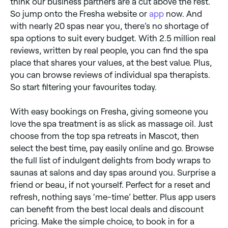
think our business partners are a cut above the rest.
So jump onto the Fresha website or
app
now. And
with nearly 20 spas near you, there’s no shortage of
spa options to suit every budget. With 2.5 million real
reviews, written by real people, you can find the spa
place that shares your values, at the best value. Plus,
you can browse reviews of individual spa therapists.
So start filtering your favourites today.
With easy bookings on Fresha, giving someone you
love the spa treatment is as slick as massage oil. Just
choose from the top spa retreats in Mascot, then
select the best time, pay easily online and go. Browse
the full list of indulgent delights from body wraps to
saunas at salons and day spas around you. Surprise a
friend or beau, if not yourself. Perfect for a reset and
refresh, nothing says ‘me-time’ better. Plus app users
can benefit from the best local deals and discount
pricing. Make the simple choice, to book in for a