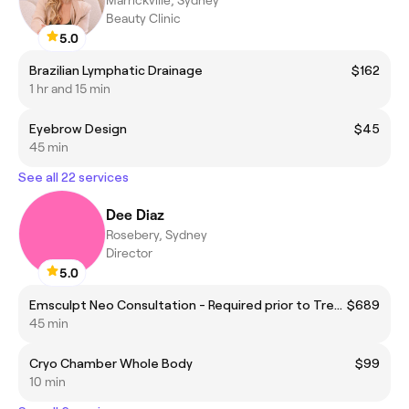
Beauty Clinic
5.0
Brazilian Lymphatic Drainage
$162
1 hr and 15 min
Eyebrow Design
$45
45 min
See all 22 services
Dee Diaz
Rosebery, Sydney
Director
5.0
Emsculpt Neo Consultation - Required prior to Treatment.
$689
45 min
Cryo Chamber Whole Body
$99
10 min