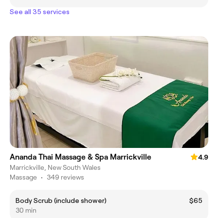
See all 35 services
Ananda Thai Massage & Spa Marrickville
4.9
Marrickville, New South Wales
Massage
•
349 reviews
Body Scrub (include shower)
$65
30 min