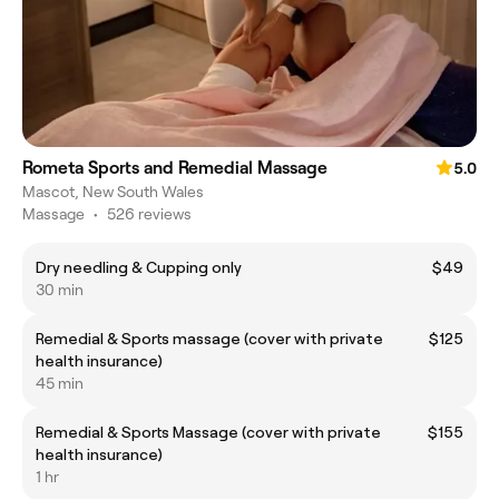
Rometa Sports and Remedial Massage
5.0
Mascot, New South Wales
Massage
•
526 reviews
Dry needling & Cupping only
$49
30 min
Remedial & Sports massage (cover with private
$125
health insurance)
45 min
Remedial & Sports Massage (cover with private
$155
health insurance)
1 hr