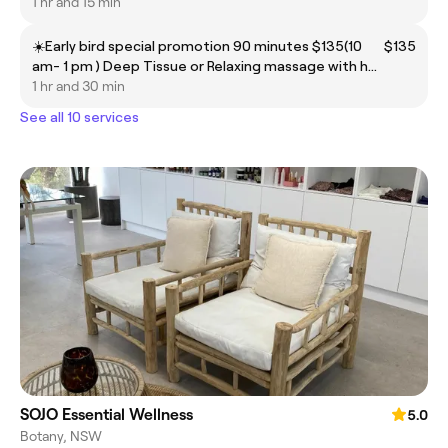
1 hr and 15 min
☀️Early bird special promotion 90 minutes $135(10
$135
am- 1 pm ) Deep Tissue or Relaxing massage with hot
coconut oil
1 hr and 30 min
See all 10 services
SOJO Essential Wellness
5.0
Botany, NSW