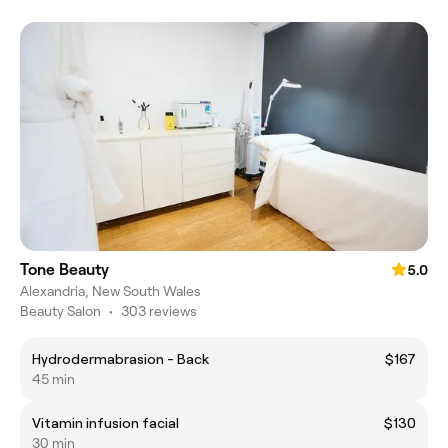
Tone Beauty
5.0
Alexandria, New South Wales
Beauty Salon
•
303 reviews
Hydrodermabrasion - Back
$167
45 min
Vitamin infusion facial
$130
30 min