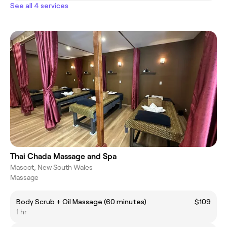
See all 4 services
Thai Chada Massage and Spa
Mascot, New South Wales
Massage
Body Scrub + Oil Massage (60 minutes)
$109
1 hr