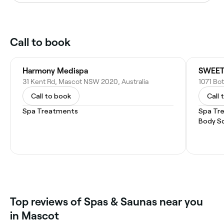
Call to book
Harmony Medispa
31 Kent Rd, Mascot NSW 2020, Australia
1071 Bo
Call to book
Call 
Spa Treatments
Spa Tr
Body S
‎Top reviews of Spas & Saunas near you
in Mascot