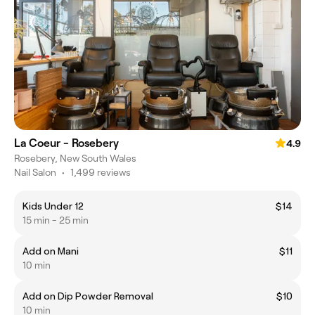
La Coeur - Rosebery
4.9
Rosebery, New South Wales
Nail Salon
•
1,499 reviews
Kids Under 12
$14
15 min - 25 min
Add on Mani
$11
10 min
Add on Dip Powder Removal
$10
10 min