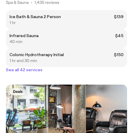
Spa & Sauna
•
1,435 reviews
Ice Bath & Sauna 2 Person
$139
1 hr
Infrared Sauna
$45
40 min
Colonic Hydrotherapy Initial
$150
1 hr and 30 min
See all 42 services
Deals