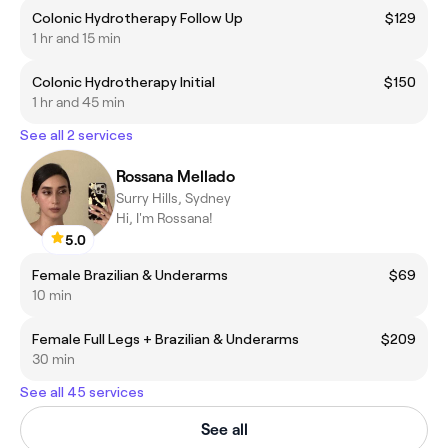
Colonic Hydrotherapy Follow Up
$129
1 hr and 15 min
Colonic Hydrotherapy Initial
$150
1 hr and 45 min
See all 2 services
Rossana Mellado
Surry Hills, Sydney
Hi, I'm Rossana!
5.0
Female Brazilian & Underarms
$69
10 min
Female Full Legs + Brazilian & Underarms
$209
30 min
See all 45 services
See all