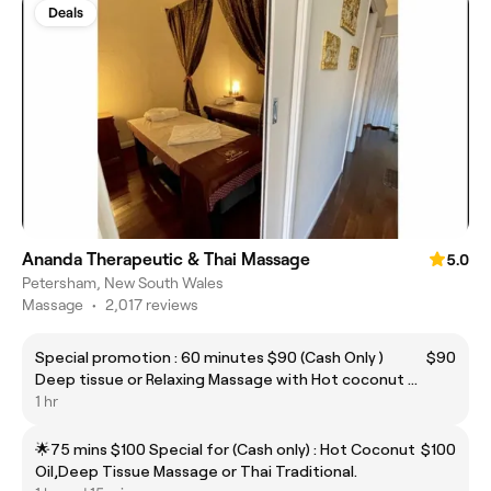
Deals
Ananda Therapeutic & Thai Massage
5.0
Petersham, New South Wales
Massage
•
2,017 reviews
Special promotion : 60 minutes $90 (Cash Only )
$90
Deep tissue or Relaxing Massage with Hot coconut oil
Free hot stone
1 hr
🌟75 mins $100 Special for (Cash only) : Hot Coconut
$100
Oil,Deep Tissue Massage or Thai Traditional.