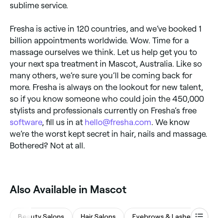
sublime service.
Fresha is active in 120 countries, and we’ve booked 1
billion appointments worldwide. Wow. Time for a
massage ourselves we think. Let us help get you to
your next spa treatment in Mascot, Australia. Like so
many others, we’re sure you’ll be coming back for
more. Fresha is always on the lookout for new talent,
so if you know someone who could join the 450,000
stylists and professionals currently on Fresha’s free
software
, fill us in at
hello@fresha.com
. We know
we’re the worst kept secret in hair, nails and massage.
Bothered? Not at all.
‎Also Available in Mascot
Beauty Salons
Hair Salons
Eyebrows & Lashes
M