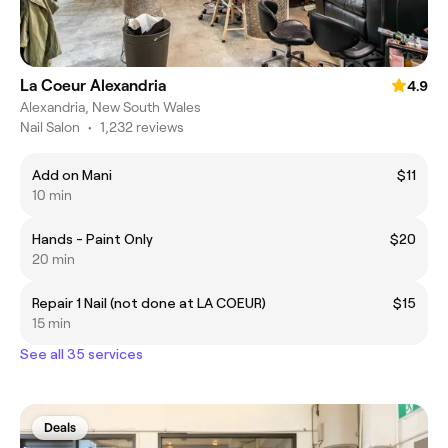
La Coeur Alexandria
4.9
Alexandria, New South Wales
Nail Salon
•
1,232 reviews
Add on Mani
$11
10 min
Hands - Paint Only
$20
20 min
Repair 1 Nail (not done at LA COEUR)
$15
15 min
See all 35 services
Deals