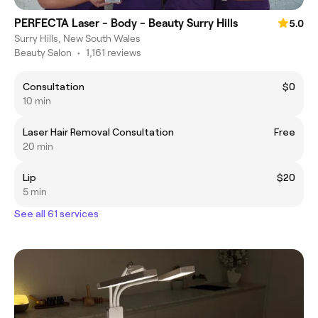
PERFECTA Laser - Body - Beauty Surry Hills
5.0
Surry Hills, New South Wales
Beauty Salon
•
1,161 reviews
Consultation
$0
10 min
Laser Hair Removal Consultation
Free
20 min
Lip
$20
5 min
See all 61 services