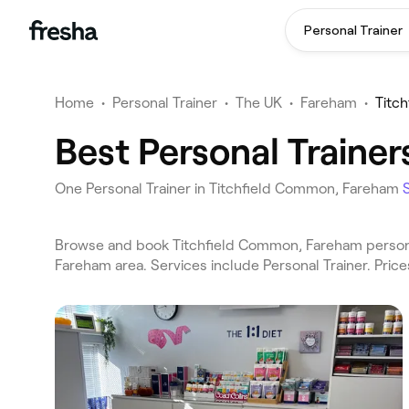
Personal Trainer
Home
•
Personal Trainer
•
The UK
•
Fareham
•
Titc
Best Personal Traine
One Personal Trainer in Titchfield Common, Fareham
Browse and book Titchfield Common, Fareham personal
Fareham area. Services include Personal Trainer. Pric