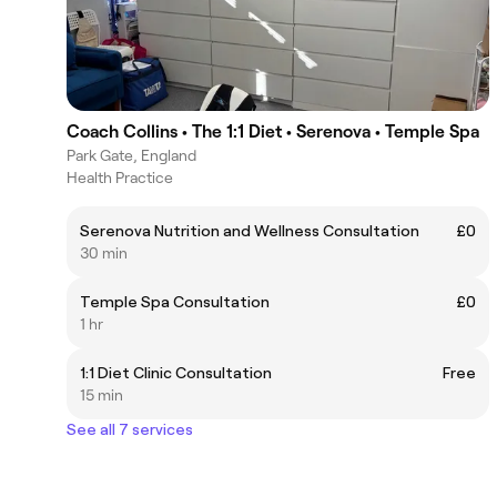
Coach Collins • The 1:1 Diet • Serenova • Temple Spa
Park Gate, England
Health Practice
Serenova Nutrition and Wellness Consultation
£0
30 min
Temple Spa Consultation
£0
1 hr
1:1 Diet Clinic Consultation
Free
15 min
See all 7 services