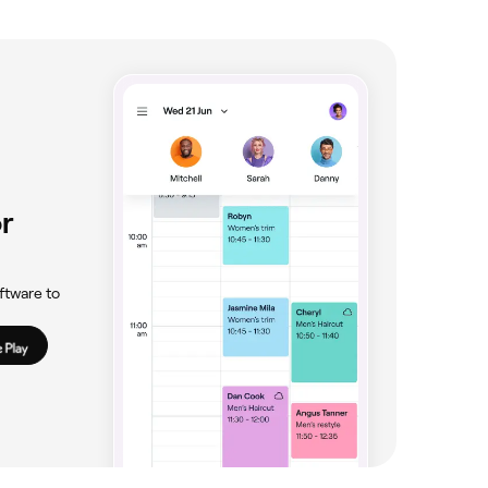
r
ftware to