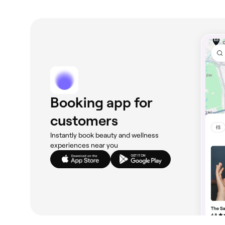
Booking app for
customers
Instantly book beauty and wellness
experiences near you