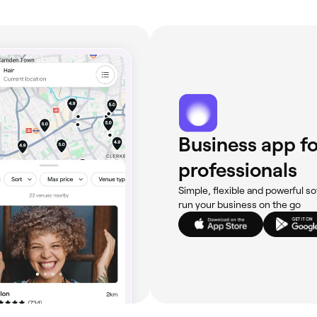
Business app fo
professionals
Simple, flexible and powerful so
run your business on the go