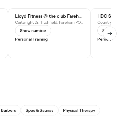
Lloyd Fitness @ the club Fareham-Solent
Cartwright Dr, Titchfield, Fareham PO15 5RJ, United Kingdom
Show number
Show numbe
Personal Training
Personal Traini
Barbers
Spas & Saunas
Physical Therapy