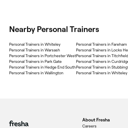
Nearby Personal Trainers
Personal Trainers in Whiteley
Personal Trainers in Fareham
Personal Trainers in Warsash
Personal Trainers in Locks H
Personal Trainers in Portchester West
Personal Trainers in Titchfiel
Personal Trainers in Park Gate
Personal Trainers in Curdridg
Personal Trainers in Hedge End South
Personal Trainers in Stubbin
Personal Trainers in Wallington
Personal Trainers in Whiteley
About Fresha
Careers