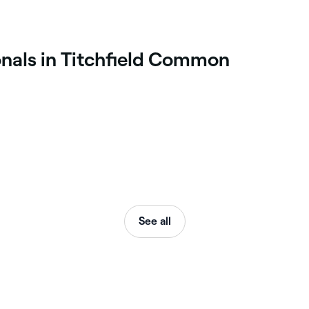
onals in Titchfield Common
See all