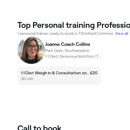
Top Personal training Professi
1 personal trainer ready to book in Titchfield Common.
See all
Joanne Coach Collins
Park Gate, Southampton
1:1 Diet | Serenova Nutrition | Temple Spa
1:1 Diet Weigh in & Consultation only £20
£20
30 min
Call to book