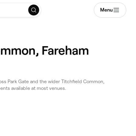
Menu
 Common, Fareham
ross Park Gate and the wider Titchfield Common,
ents available at most venues.