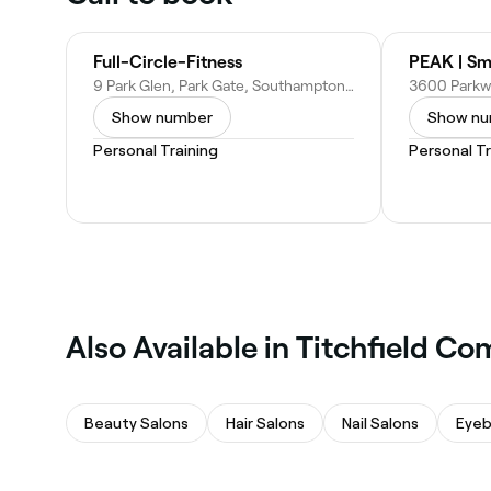
Full-Circle-Fitness
9 Park Glen, Park Gate, Southampton SO31 6BZ, United Kingdom
Show number
Show n
Personal Training
Personal Tr
Also Available in Titchfield 
Beauty Salons
Hair Salons
Nail Salons
Eyeb