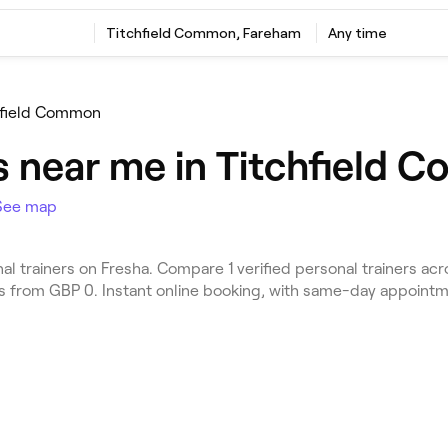
Titchfield Common, Fareham
Any time
hfield Common
rs near me in Titchfield
See map
 trainers on Fresha. Compare 1 verified personal trainers ac
es from GBP 0. Instant online booking, with same-day appointm