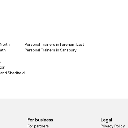
 North
Personal Trainers in Fareham East
eath
Personal Trainers in Sarisbury
d
e
gton
 and Shedfield
For business
Legal
For partners
Privacy Policy