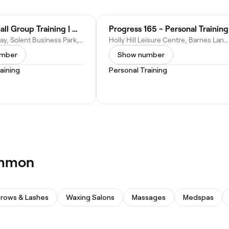
PEAK | Small Group Training | Whiteley
Progress 165 - Personal Training
3600 Parkway, Solent Business Park, The Solent Centre, Parkway, Whiteley, Fareham PO15 7AN, United Kingdom
Holly Hill Leisure Centre, Barnes Lane, Salisbury Green, Southampton, SO31 7BJ
umber
Show number
aining
Personal Training
Common
rows & Lashes
Waxing Salons
Massages
Medspas