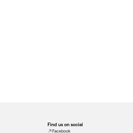
Find us on social
Facebook