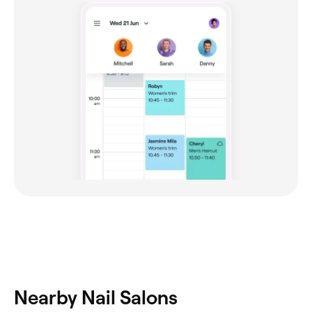
Nearby Nail Salons