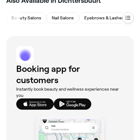
Also Available in Dichtersbuurt
Beauty Salons
Nail Salons
Eyebrows & Lashes
Ha
Booking app for
customers
Instantly book beauty and wellness experiences near
you