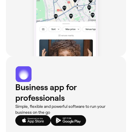
Business app for
professionals
Simple, flexible and powerful software to run your
business on the go