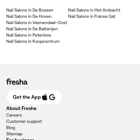
Nail Salons in De Bossen
Nail Salons in Het Ambacht
Nail Salons in De Hoven
Nail Salons in Franse Gat
Nail Salons in Veenendaal-Oost
Nail Salons in De Batterijen
Nail Salons in Petenbos
Nail Salons in Koopcentrum
Get the App
About Fresha
Careers
Customer support
Blog
Sitemap