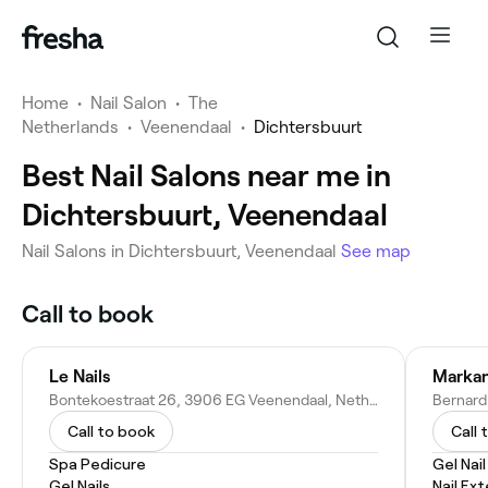
Home
•
Nail Salon
•
The
Netherlands
•
Veenendaal
•
Dichtersbuurt
Best Nail Salons near me in
Dichtersbuurt, Veenendaal
Nail Salons in Dichtersbuurt, Veenendaal
See map
Call to book
Le Nails
Markan
Bontekoestraat 26, 3906 EG Veenendaal, Netherlands
Call to book
Call 
Spa Pedicure
Gel Nai
Gel Nails
Nail Ex