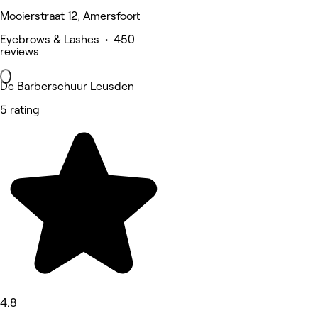
Mooierstraat 12, Amersfoort
Eyebrows & Lashes • 450
reviews
De Barberschuur Leusden
5 rating
4.8