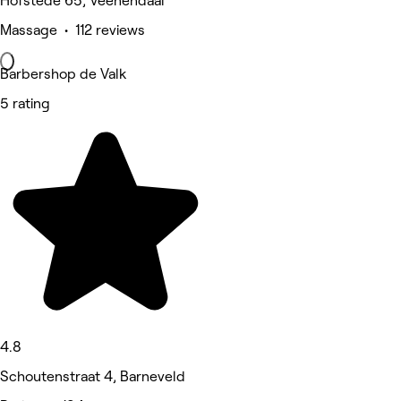
Hofstede 65, Veenendaal
Massage • 112 reviews
Barbershop de Valk
5 rating
4.8
Schoutenstraat 4, Barneveld