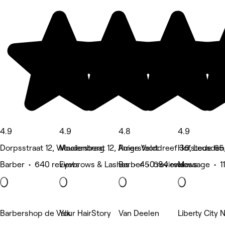
4.9
4.9
4.8
4.9
Dorpsstraat 12, Woudenberg
Mooierstraat 12, Amersfoort
Ruige Velddreef 36, Leusden
Hofstede 65
Barber • 640 reviews
Eyebrows & Lashes • 450 reviews
Barber • 684 reviews
Massage • 11
Barbershop de Valk
Your HairStory
Van Deelen
Liberty City N