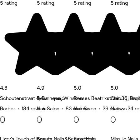
5 rating
5 rating
5 rating
5 rating
4.8
4.9
5.0
5.0
Schoutenstraat 4, Barneveld
Beuningen, Winssen
Prinses Beatrixstraat 30, Ran
Chirurgijnsg
Barber • 184 reviews
Hair Salon • 83 reviews
Hair Salon • 29 reviews
Nails • 24 r
Lizzy's Touch of Beauty
Beauty Nails&BeautyFeets
Kaze Hair
Miss Jo Nails