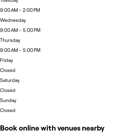
Tuesday
9:00 AM - 2:00 PM
Wednesday
9:00 AM - 5:00 PM
Thursday
9:00 AM - 5:00 PM
Friday
Closed
Saturday
Closed
Sunday
Closed
Book online with venues nearby