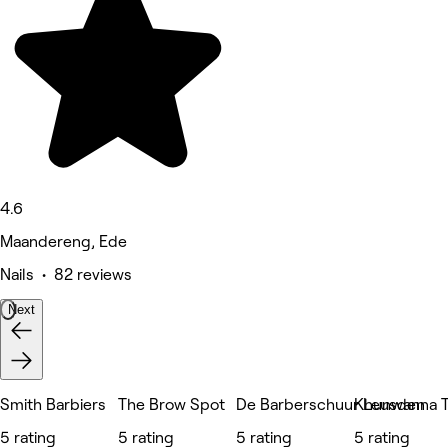
4.6
Maandereng, Ede
Nails • 82 reviews
Next
Smith Barbiers
The Brow Spot
De Barberschuur Leusden
Khunwanna T
5 rating
5 rating
5 rating
5 rating