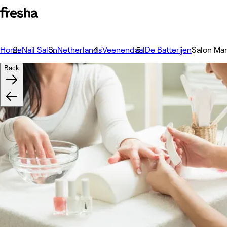
Home
Nail Salon
Netherlands
Veenendaal
De Batterijen
Salon Ma
Back