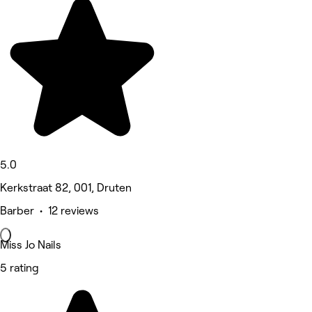
5.0
Kerkstraat 82, 001, Druten
Barber • 12 reviews
Miss Jo Nails
5 rating