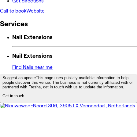
Get directions
Call to book
Website
Services
Nail Extensions
Nail Extensions
Find Nails near me
Suggest an update
This page uses publicly available information to help
people discover this venue. The business is not currently affiliated with or
partnered with Fresha, get in touch with us to update the information.
Get in touch