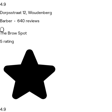
4.9
Dorpsstraat 12, Woudenberg
Barber • 640 reviews
The Brow Spot
5 rating
4.9