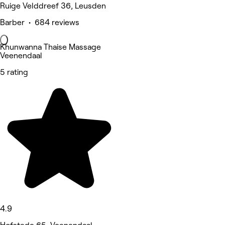
Ruige Velddreef 36, Leusden
Barber • 684 reviews
Khunwanna Thaise Massage
Veenendaal
5 rating
4.9