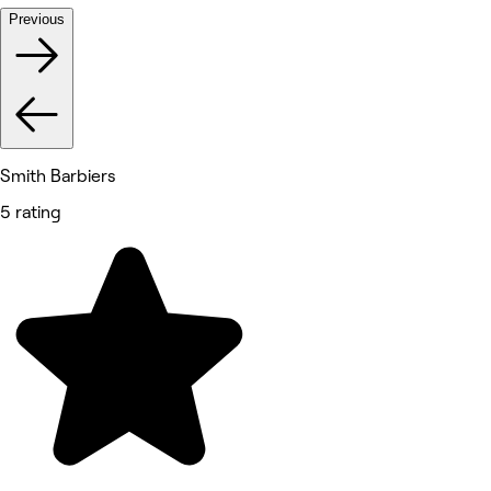
Previous
Smith Barbiers
5 rating