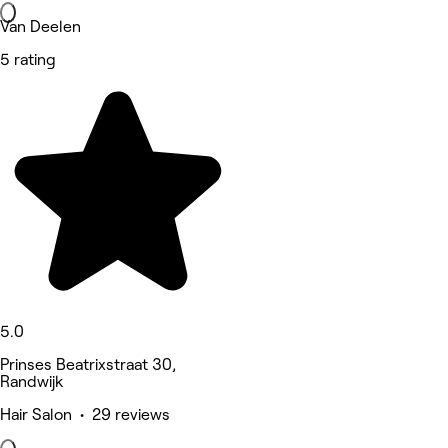
Van Deelen
5 rating
5.0
Prinses Beatrixstraat 30,
Randwijk
Hair Salon • 29 reviews