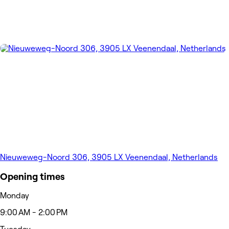
Nieuweweg-Noord 306, 3905 LX Veenendaal, Netherlands
Opening times
Monday
9:00 AM - 2:00 PM