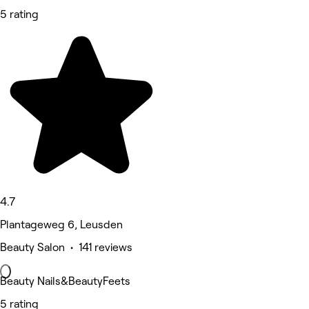
5 rating
4.7
Plantageweg 6, Leusden
Beauty Salon • 141 reviews
Beauty Nails&BeautyFeets
5 rating