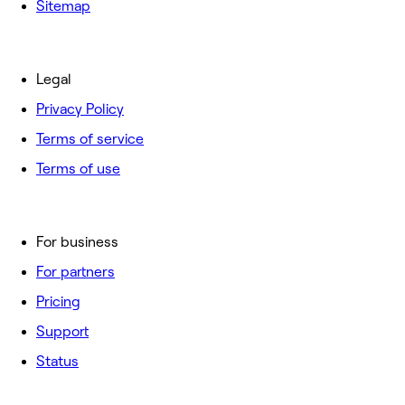
Sitemap
Legal
Privacy Policy
Terms of service
Terms of use
For business
For partners
Pricing
Support
Status