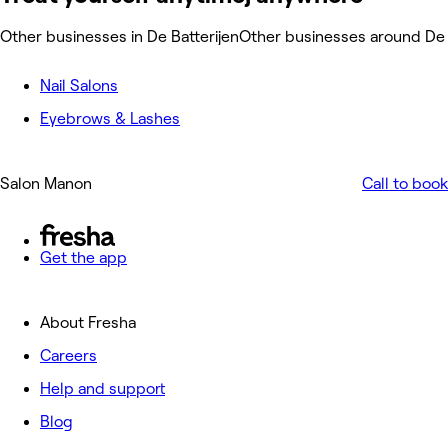
Other businesses in De Batterijen
Other businesses around De 
Nail Salons
Eyebrows & Lashes
Salon Manon
Call to book
Get the app
About Fresha
Careers
Help and support
Blog