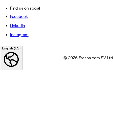
Find us on social
Facebook
Linkedin
Instagram
English (US)
© 2026 Fresha.com SV Ltd