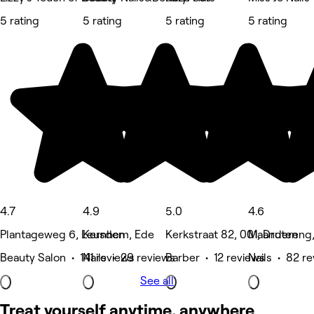
5 rating
5 rating
5 rating
5 rating
4.7
4.9
5.0
4.6
Plantageweg 6, Leusden
Kernhem, Ede
Kerkstraat 82, 001, Druten
Maandereng,
Beauty Salon • 141 reviews
Nails • 29 reviews
Barber • 12 reviews
Nails • 82 r
See all
Treat yourself anytime, anywhere