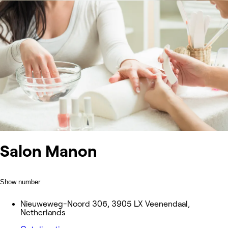
Salon Manon
Show number
Nieuweweg-Noord 306, 3905 LX Veenendaal,
Netherlands