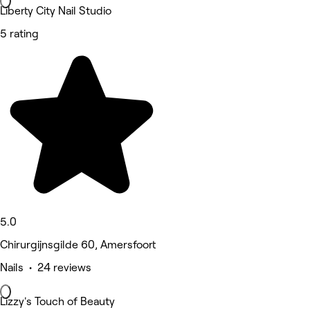
Liberty City Nail Studio
5 rating
5.0
Chirurgijnsgilde 60, Amersfoort
Nails • 24 reviews
Lizzy's Touch of Beauty