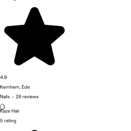
4.9
Kernhem, Ede
Nails • 29 reviews
Kaze Hair
5 rating