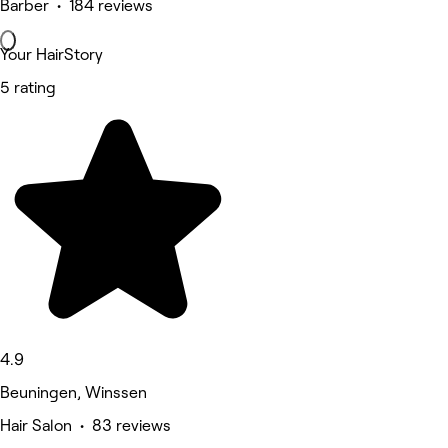
Barber • 184 reviews
Your HairStory
5 rating
4.9
Beuningen, Winssen
Hair Salon • 83 reviews