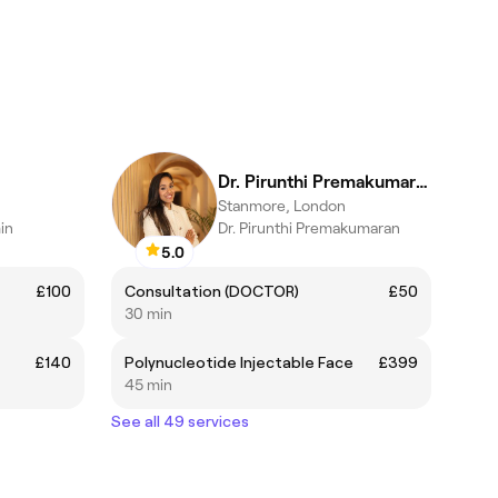
Dr. Pirunthi Premakumaran
Stanmore, London
in
Dr. Pirunthi Premakumaran
5.0
£100
Consultation (DOCTOR)
£50
30 min
£140
Polynucleotide Injectable Face
£399
45 min
See all 49 services