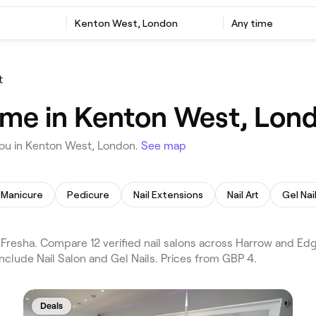
Kenton West, London
Any time
t
r me in Kenton West, Lon
you in Kenton West, London.
See map
Manicure
Pedicure
Nail Extensions
Nail Art
Gel Nai
Fresha. Compare 12 verified nail salons across Harrow and E
nclude Nail Salon and Gel Nails. Prices from GBP 4.
Deals