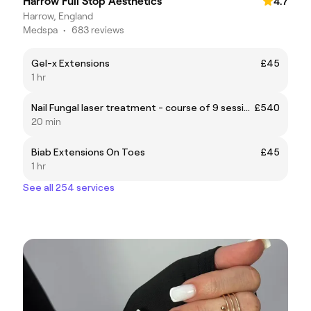
Harrow Full Stop Aesthetics
4.7
Harrow, England
Medspa
•
683 reviews
Gel-x Extensions
£45
1 hr
Nail Fungal laser treatment - course of 9 sessions
£540
20 min
Biab Extensions On Toes
£45
1 hr
See all 254 services