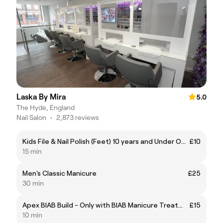
Laska By Mira
5.0
The Hyde, England
Nail Salon
•
2,873 reviews
Kids File & Nail Polish (Feet) 10 years and Under Only
£10
15 min
Men's Classic Manicure
£25
30 min
Apex BIAB Build - Only with BIAB Manicure Treatments
£15
10 min