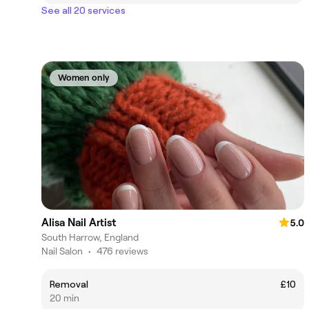
See all 20 services
Women only
Alisa Nail Artist
5.0
South Harrow, England
Nail Salon
•
476 reviews
Removal
£10
20 min