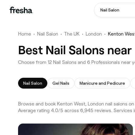
Nail Salon
Home
•
Nail Salon
•
The UK
•
London
•
Kenton Wes
Best Nail Salons nea
Choose from 12 Nail Salons and 6 Professionals near 
Nail Salon
Gel Nails
Manicure and Pedicure
Browse and book Kenton West, London nail salons on 
Average rating 4.0/5 across 6,945 reviews. Services i