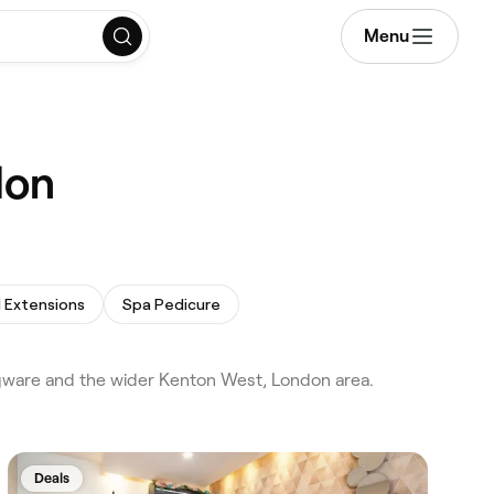
Menu
don
l Extensions
Spa Pedicure
dgware and the wider Kenton West, London area.
Deals