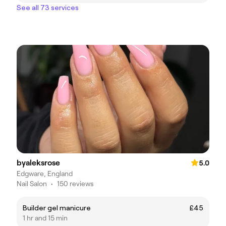
See all 73 services
byaleksrose
5.0
Edgware, England
Nail Salon
•
150 reviews
Builder gel manicure
£45
1 hr and 15 min