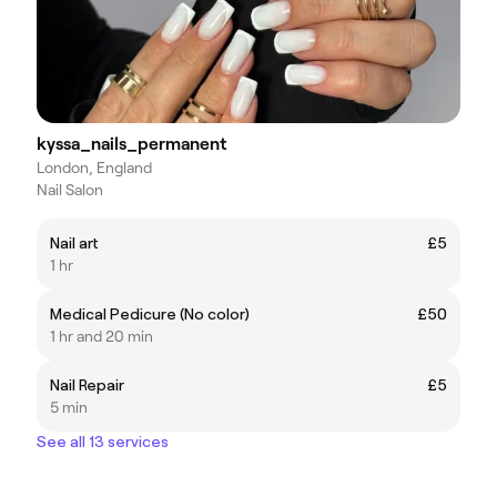
kyssa_nails_permanent
London, England
Nail Salon
Nail art
£5
1 hr
Medical Pedicure (No color)
£50
1 hr and 20 min
Nail Repair
£5
5 min
See all 13 services