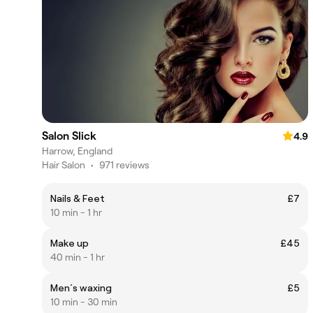
Salon Slick
4.9
Harrow, England
Hair Salon
•
971 reviews
Nails & Feet
£7
10 min - 1 hr
Make up
£45
40 min - 1 hr
Men´s waxing
£5
10 min - 30 min