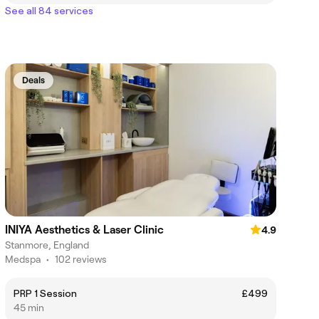
See all 84 services
Deals
INIYA Aesthetics & Laser Clinic
4.9
Stanmore, England
Medspa
•
102 reviews
PRP 1 Session
£499
45 min