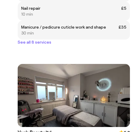
Nail repair
£5
10 min
Manicure / pedicure cuticle work and shape
£35
30 min
See all 8 services