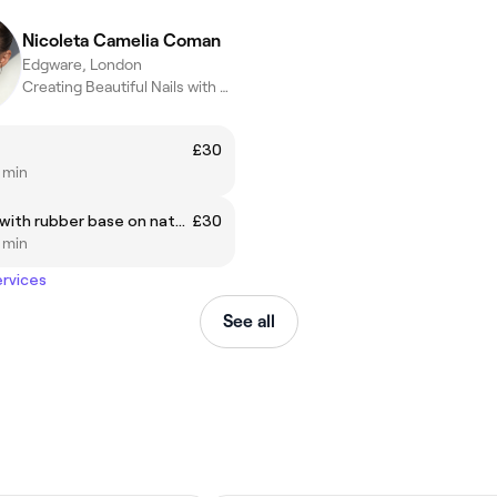
Nicoleta Camelia Coman
Edgware, London
Creating Beautiful Nails with precision , care and creativity
£30
5 min
Manicure with rubber base on natural nails
£30
5 min
ervices
See all