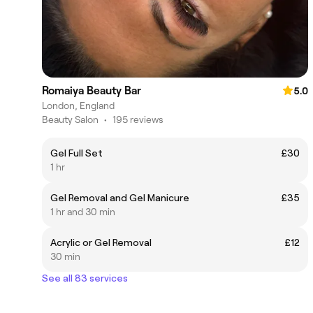
Romaiya Beauty Bar
5.0
London, England
Beauty Salon
•
195 reviews
Gel Full Set
£30
1 hr
Gel Removal and Gel Manicure
£35
1 hr and 30 min
Acrylic or Gel Removal
£12
30 min
See all 83 services