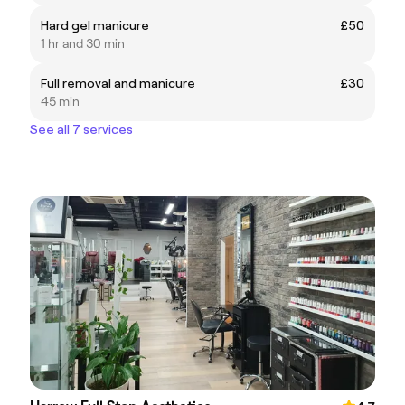
Hard gel manicure
£50
1 hr and 30 min
Full removal and manicure
£30
45 min
See all 7 services