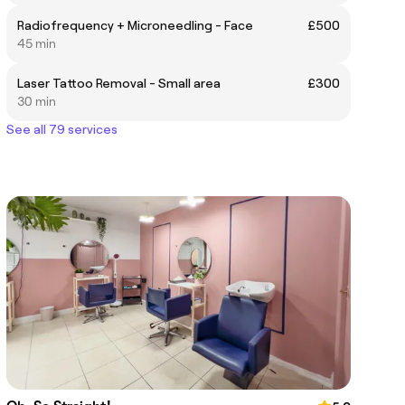
Radiofrequency + Microneedling - Face
£500
45 min
Laser Tattoo Removal - Small area
£300
30 min
See all 79 services