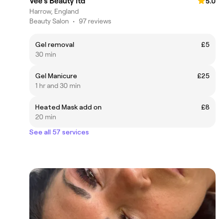
Vee’s Beauty ltd
5.0
Harrow, England
Beauty Salon
•
97 reviews
Gel removal
£5
30 min
Gel Manicure
£25
1 hr and 30 min
Heated Mask add on
£8
20 min
See all 57 services