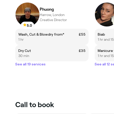
Phuong
Harrow, London
Creative Director
5.0
Wash, Cut & Blowdry from*
£55
Biab
1 hr
1 hr and 1
Dry Cut
£35
30 min
1 hr and 1
See all 19 services
See all 12 s
Call to book