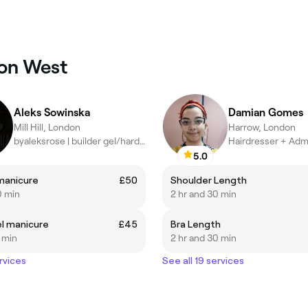
ton West
Aleks Sowinska
Damian Gomes
Mill Hill, London
Harrow, London
byaleksrose | builder gel/hard gel manicurist
Hairdresser + Adm
5.0
manicure
£50
Shoulder Length
0 min
2 hr and 30 min
el manicure
£45
Bra Length
5 min
2 hr and 30 min
rvices
See all 19 services