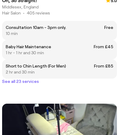
Oh, So Straight!
5.0
Middlesex, England
Hair Salon
•
405 reviews
Consultation 10am - 3pm only.
Free
10 min
Baby Hair Maintenance
From £45
1 hr - 1 hr and 30 min
Short to Chin Length (For Men)
From £85
2 hr and 30 min
See all 23 services