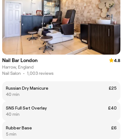
Nail Bar London
4.8
Harrow, England
Nail Salon
•
1,003 reviews
Russian Dry Manicure
£25
40 min
SNS Full Set Overlay
£40
40 min
Rubber Base
£6
5 min