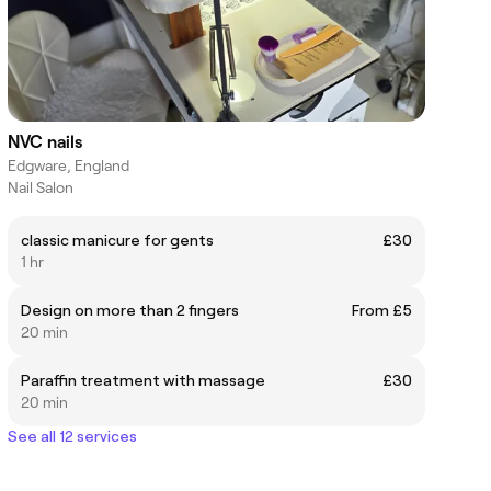
NVC nails
Edgware, England
Nail Salon
classic manicure for gents
£30
1 hr
Design on more than 2 fingers
From £5
20 min
Paraffin treatment with massage
£30
20 min
See all 12 services