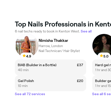
Top Nails Professionals in Ken
6 nail techs ready to book in Kenton West.
See all
Nimisha Thakkar
Harrow, London
Nail Technican/ Hair Stylist
4.9
5.0
BIAB (Builder in a Bottle)
£37
Hard gel 
40 min
1 hr and 3
Gel Polish
£20
Builder g
10 min
1 hr and 1
See all 72 services
See all 6 se