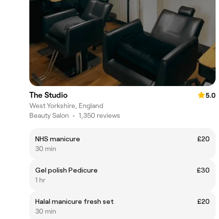
The Studio
5.0
West Yorkshire, England
Beauty Salon
•
1,350 reviews
NHS manicure
£20
30 min
Gel polish Pedicure
£30
1 hr
Halal manicure fresh set
£20
30 min