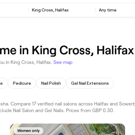
King Cross, Halifax
Any time
 me in King Cross, Halifax
u in King Cross, Halifax.
See map
ns
Pedicure
Nail Polish
Gel Nail Extensions
esha. Compare 17 verified nail salons across Halifax and Sowerb
clude Nail Salon and Gel Nails. Prices from GBP 0.30.
Women only