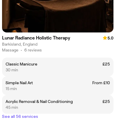
Lunar Radiance Holistic Therapy
5.0
Barkisland, England
Massage
•
6 reviews
Classic Manicure
£25
30 min
Simple Nail Art
From £10
15 min
Acrylic Removal & Nail Conditioning
£25
45 min
See all 56 services