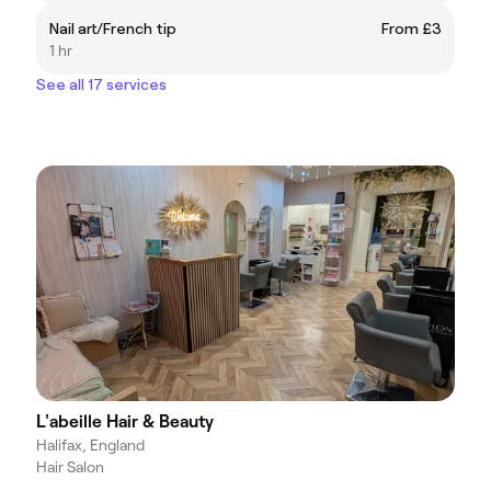
Nail art/French tip
From £3
1 hr
See all 17 services
L'abeille Hair & Beauty
Halifax, England
Hair Salon