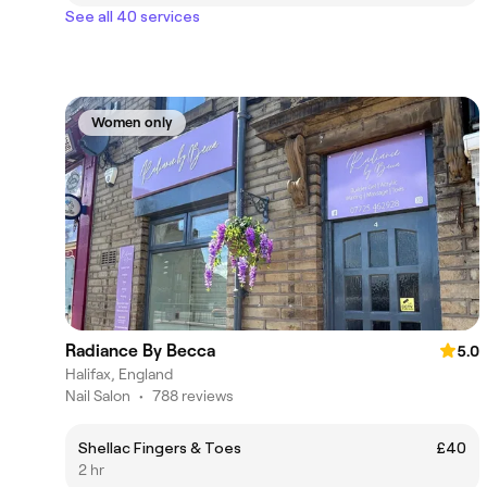
See all 40 services
Women only
Radiance By Becca
5.0
Halifax, England
Nail Salon
•
788 reviews
Shellac Fingers & Toes
£40
2 hr