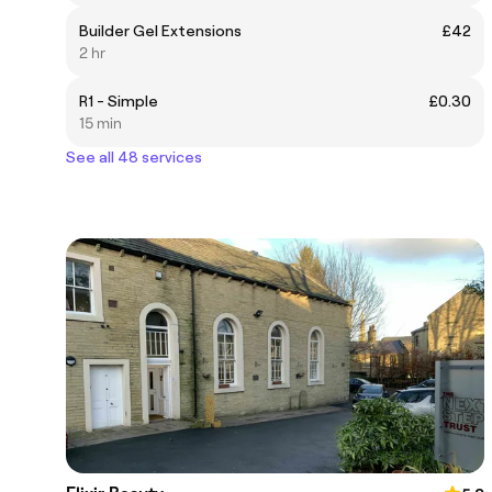
Builder Gel Extensions
£42
2 hr
R1 - Simple
£0.30
15 min
See all 48 services