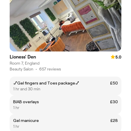
Lioness' Den
5.0
Room 7, England
Beauty Salon
•
657 reviews
💅Gel fingers and Toes package💅
£50
1 hr and 30 min
BIAB overlays
£30
1 hr
Gel manicure
£28
1 hr