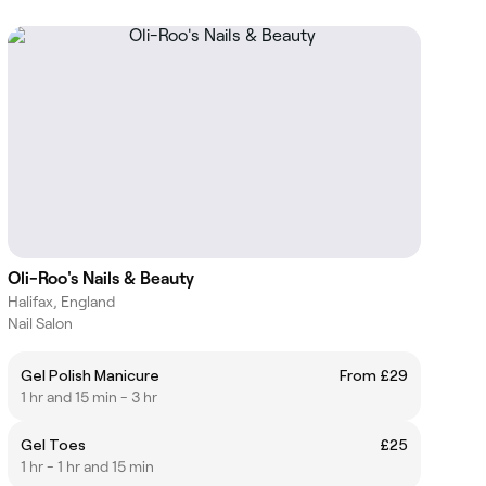
Oli-Roo's Nails & Beauty
Halifax, England
Nail Salon
Gel Polish Manicure
From £29
1 hr and 15 min - 3 hr
Gel Toes
£25
1 hr - 1 hr and 15 min