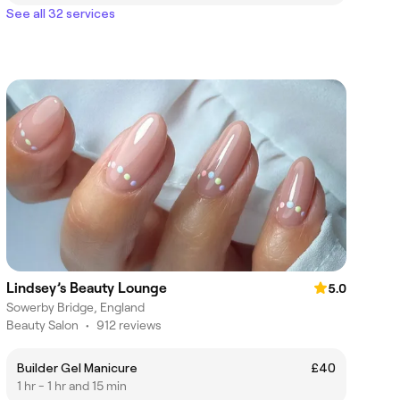
See all 32 services
Lindsey’s Beauty Lounge
5.0
Sowerby Bridge, England
Beauty Salon
•
912 reviews
Builder Gel Manicure
£40
1 hr - 1 hr and 15 min