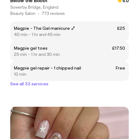
Below the Booth
5.0
Sowerby Bridge, England
Beauty Salon
•
773 reviews
Magpie - The Gel manicure 💅
£25
40 min - 1 hr and 45 min
Magpie gel toes
£17.50
25 min - 1 hr and 30 min
Magpie gel repair - 1 chipped nail
Free
10 min
See all 33 services