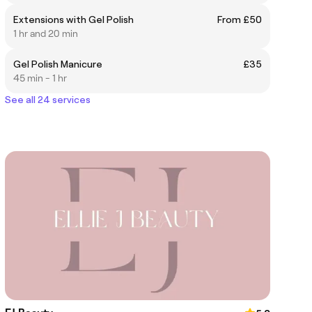
Extensions with Gel Polish
From £50
1 hr and 20 min
Gel Polish Manicure
£35
45 min - 1 hr
See all 24 services