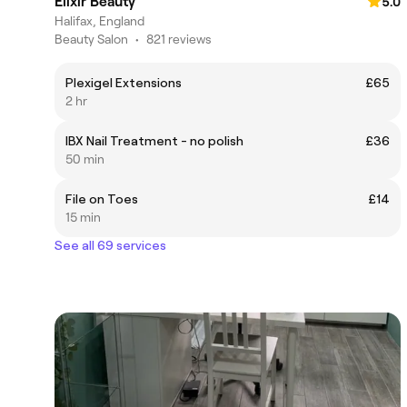
Elixir Beauty
5.0
Halifax, England
Beauty Salon
•
821 reviews
Plexigel Extensions
£65
2 hr
IBX Nail Treatment - no polish
£36
50 min
File on Toes
£14
15 min
See all 69 services