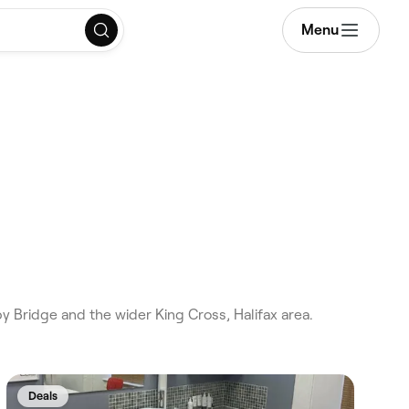
Menu
y Bridge and the wider King Cross, Halifax area.
Deals