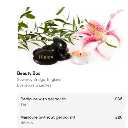
Beauty Box
Sowerby Bridge, England
Eyebrows & Lashes
Pedicure with gel polish
£35
1 hr
Manicure (without gel polish)
£20
45 min