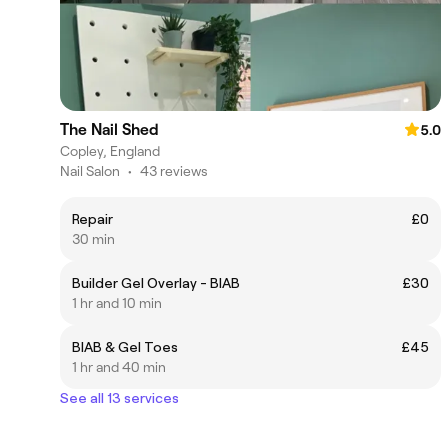
The Nail Shed
5.0
Copley, England
Nail Salon
•
43 reviews
Repair
£0
30 min
Builder Gel Overlay - BIAB
£30
1 hr and 10 min
BIAB & Gel Toes
£45
1 hr and 40 min
See all 13 services