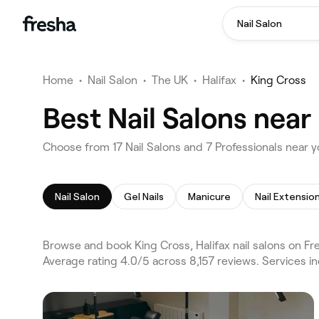
Nail Salon
Home
•
Nail Salon
•
The UK
•
Halifax
•
King Cross
Best Nail Salons near
Choose from 17 Nail Salons and 7 Professionals near yo
Nail Salon
Gel Nails
Manicure
Nail Extensio
Browse and book King Cross, Halifax nail salons on Fr
Average rating 4.0/5 across 8,157 reviews. Services in