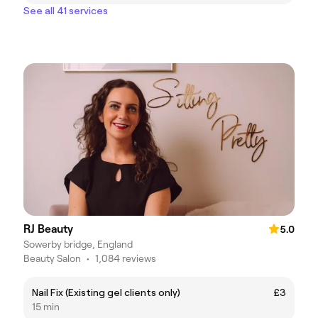
See all 41 services
RJ Beauty
5.0
Sowerby bridge, England
Beauty Salon
•
1,084 reviews
Nail Fix (Existing gel clients only)
£3
15 min