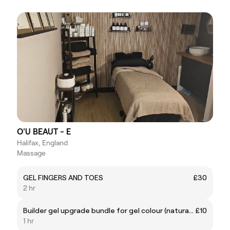
O'U BEAUT - E
Halifax, England
Massage
GEL FINGERS AND TOES
£30
2 hr
Builder gel upgrade bundle for gel colour (natural nail)
£10
1 hr