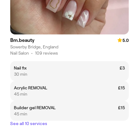
Bm.beauty
5.0
Sowerby Bridge, England
Nail Salon
•
109 reviews
Nail fix
£3
30 min
Acrylic REMOVAL
£15
45 min
Builder gel REMOVAL
£15
45 min
See all 10 services