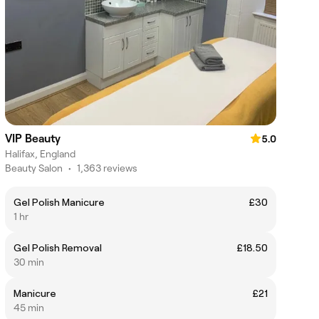
VIP Beauty
5.0
Halifax, England
Beauty Salon
•
1,363 reviews
Gel Polish Manicure
£30
1 hr
Gel Polish Removal
£18.50
30 min
Manicure
£21
45 min