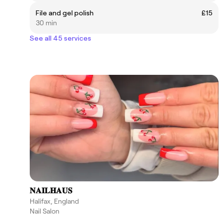
File and gel polish
£15
30 min
See all 45 services
𝐍𝐀𝐈𝐋𝐇𝐀𝐔𝐒
Halifax, England
Nail Salon