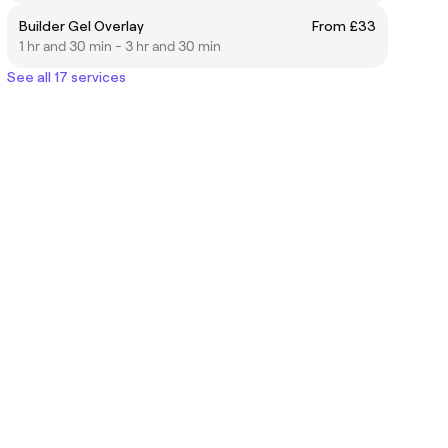
Builder Gel Overlay
From £33
1 hr and 30 min - 3 hr and 30 min
See all 17 services