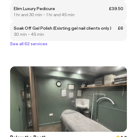
Elim Luxury Pedicure
£39.50
1 hr and 30 min - 1 hr and 45 min
Soak Off Gel Polish (Existing gel nail clients only )
£6
30 min - 45 min
See all 62 services