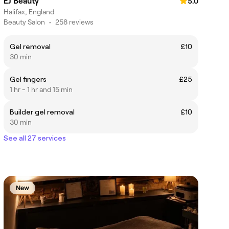
EJ Beauty
5.0
Halifax, England
Beauty Salon
•
258 reviews
Gel removal
£10
30 min
Gel fingers
£25
1 hr - 1 hr and 15 min
Builder gel removal
£10
30 min
See all 27 services
New