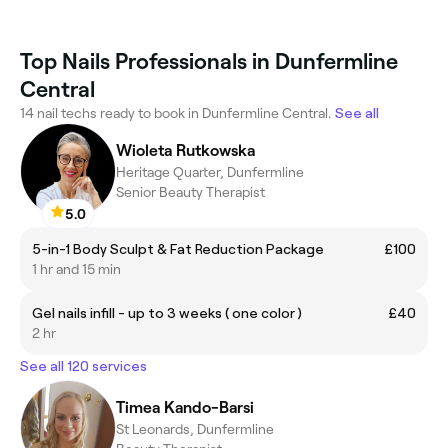
Top Nails Professionals in Dunfermline
Central
14 nail techs ready to book in Dunfermline Central.
See all
Wioleta Rutkowska
Heritage Quarter, Dunfermline
Senior Beauty Therapist
5.0
5-in-1 Body Sculpt & Fat Reduction Package
£100
1 hr and 15 min
Gel nails infill - up to 3 weeks ( one color )
£40
2 hr
See all 120 services
Timea Kando-Barsi
St Leonards, Dunfermline