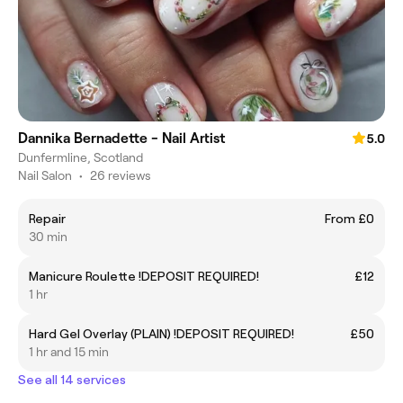
Dannika Bernadette - Nail Artist
5.0
Dunfermline, Scotland
Nail Salon
•
26 reviews
Repair
From £0
30 min
Manicure Roulette !DEPOSIT REQUIRED!
£12
1 hr
Hard Gel Overlay (PLAIN) !DEPOSIT REQUIRED!
£50
1 hr and 15 min
See all 14 services