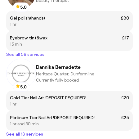
Beauty Therapist
5.0
Gel polish(hands)
£30
1 hr
Eyebrow tint&wax
£17
15 min
See all 56 services
Dannika Bernadette
Heritage Quarter, Dunfermline
Currently fully booked
5.0
Gold Tier Nail Art !DEPOSIT REQUIRED!
£20
1 hr
Platinum Tier Nail Art !DEPOSIT REQUIRED!
£25
1 hr and 30 min
See all 13 services