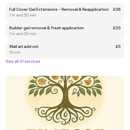
Full Cover Gel Extensions – Removal & Reapplication
£38
1 hr and 30 min
Builder gel removal & fresh application
£35
1 hr and 30 min
(Nail art add on)
£5
15 min
See all 31 services