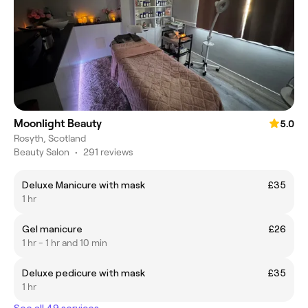
Moonlight Beauty
5.0
Rosyth, Scotland
Beauty Salon
•
291 reviews
Deluxe Manicure with mask
£35
1 hr
Gel manicure
£26
1 hr - 1 hr and 10 min
Deluxe pedicure with mask
£35
1 hr
See all 49 services