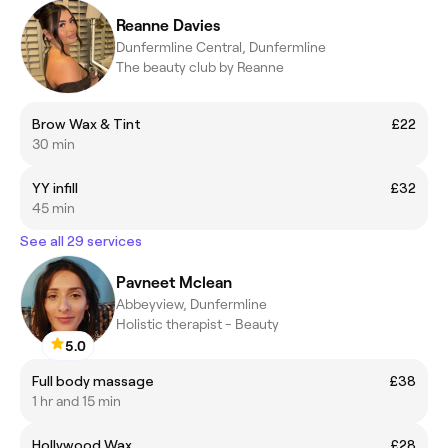
Reanne Davies
Dunfermline Central, Dunfermline
The beauty club by Reanne
Brow Wax & Tint
£22
30 min
YY infill
£32
45 min
See all 29 services
Pavneet Mclean
Abbeyview, Dunfermline
Holistic therapist - Beauty
5.0
Full body massage
£38
1 hr and 15 min
Hollywood Wax
£28