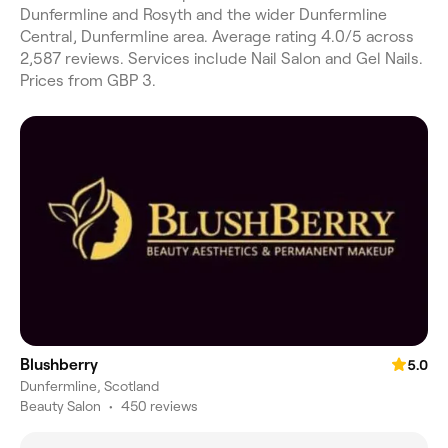
Dunfermline and Rosyth and the wider Dunfermline
Central, Dunfermline area. Average rating 4.0/5 across
2,587 reviews. Services include Nail Salon and Gel Nails.
Prices from GBP 3.
Blushberry
5.0
Dunfermline, Scotland
Beauty Salon
•
450 reviews