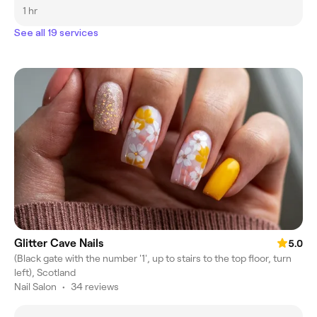
1 hr
See all 19 services
Glitter Cave Nails
5.0
(Black gate with the number '1', up to stairs to the top floor, turn
left), Scotland
Nail Salon
•
34 reviews