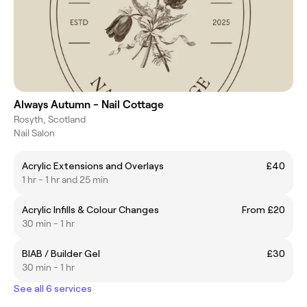
Always Autumn - Nail Cottage
Rosyth, Scotland
Nail Salon
Acrylic Extensions and Overlays
£40
1 hr - 1 hr and 25 min
Acrylic Infills & Colour Changes
From £20
30 min - 1 hr
BIAB / Builder Gel
£30
30 min - 1 hr
See all 6 services