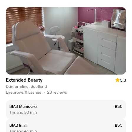
Extended Beauty
5.0
Dunfermline, Scotland
Eyebrows & Lashes
•
28 reviews
BIAB Manicure
£30
1 hr and 30 min
BIAB Infilll
£35
1 hr and 45 min