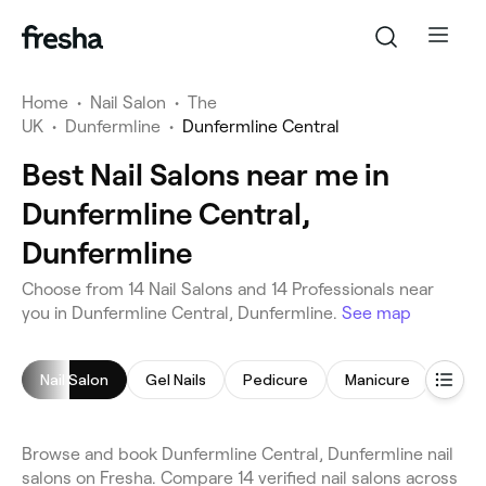
Home
•
Nail Salon
•
The
UK
•
Dunfermline
•
Dunfermline Central
Best Nail Salons near me in
Dunfermline Central,
Dunfermline
Choose from 14 Nail Salons and 14 Professionals near
you in Dunfermline Central, Dunfermline.
See map
Nail Salon
Gel Nails
Pedicure
Manicure
Nail A
Browse and book Dunfermline Central, Dunfermline nail
salons on Fresha. Compare 14 verified nail salons across