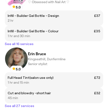
♡ Obsessed with Nail Art ♡
5.0
Infill - Builder Gel Bottle - Design
£37
2 hr
Infill - Builder Gel Bottle - Colour
£35
1 hr and 30 min
See all 16 services
Erin Bruce
Kingseathill, Dunfermline
Senior stylist
5.0
Full Head Tint(salon use only)
£72
1 hr and 15 min
Cut and blowdry -short hair
£32
45 min
See all 27 services