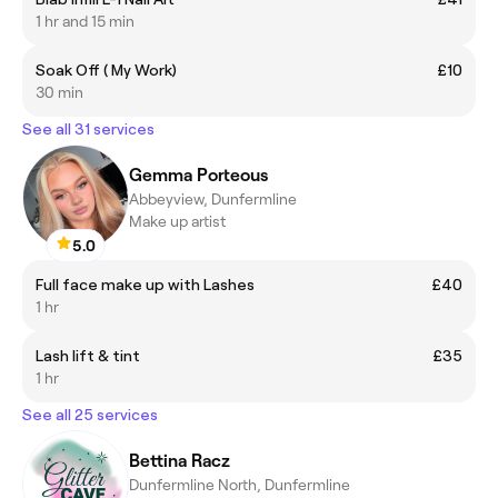
1 hr and 15 min
Soak Off ( My Work)
£10
30 min
See all 31 services
Gemma Porteous
Abbeyview, Dunfermline
Make up artist
5.0
Full face make up with Lashes
£40
1 hr
Lash lift & tint
£35
1 hr
See all 25 services
Bettina Racz
Dunfermline North, Dunfermline