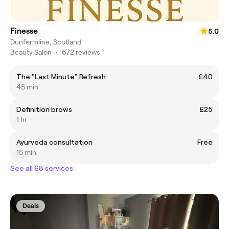
Finesse
5.0
Dunfermline, Scotland
Beauty Salon
•
672 reviews
The "Last Minute" Refresh
£40
45 min
Definition brows
£25
1 hr
Ayurveda consultation
Free
15 min
See all 68 services
Deals