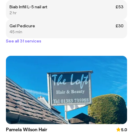
Biab Infill L-5 nail art
£53
2 hr
Gel Pedicure
£30
45 min
See all 31 services
Pamela Wilson Hair
5.0