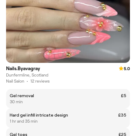
Nails.Byavagray
5.0
Dunfermline, Scotland
Nail Salon
•
12 reviews
Gel removal
£5
30 min
Hard gel infill intricate design
£35
1 hr and 35 min
Gel toes
£25