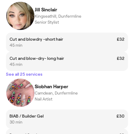
Jill Sinclair
Kingseathill, Dunfermline
Senior Stylist
Cut and blowdry -short hair
£32
45 min
Cut and blow-dry- long hair
£32
45 min
See all 25 services
Siobhan Harper
Camdean, Dunfermline
Nail Artist
BIAB / Builder Gel
£30
30 min