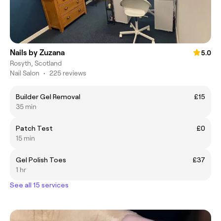
Nails by Zuzana
5.0
Rosyth, Scotland
Nail Salon
•
225 reviews
Builder Gel Removal
£15
35 min
Patch Test
£0
15 min
Gel Polish Toes
£37
1 hr
See all 15 services