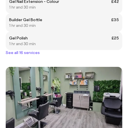
Gel Nail Extension - Colour
£42
1 hr and 30 min
Builder Gel Bottle
£35
1 hr and 30 min
Gel Polish
£25
1 hr and 30 min
See all 16 services