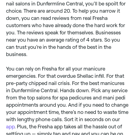
nail salons in Dunfermline Central, you’ll be spoilt for
choice. There are around 20. To help you narrow it
down, you can read reviews from real Fresha
customers who have already done the hard work for
you. The reviews speak for themselves. Businesses
near you have an average rating of 4 stars. So you
can trust you’re in the hands of the best in the
business.
You can rely on Fresha for all your manicure
emergencies. For that overdue Shellac infill. For that
pre-party chipped nail crisis. For the best manicures
in Dunfermline Central. Hands down. Pick any service
from the top salons for spa pedicures and mani pedi
appointments around you. And if you need to change
your appointment time, there’s no need to waste time
with lengthy phone calls. Sort it in seconds on our
app
. Plus, the Fresha app takes all the hassle out of
settling up — simply tap and pay and you can be on