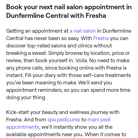
appointment on the spot.
Book your next nail salon appointment in
Dunfermline Central with Fresha
Getting an appointment at
a nail salon
in Dunfermline
Central has never been so easy. With
Fresha
you can
discover top-rated salons and clinics without
breaking a sweat. Simply browse by location, price or
review, then book yourself in. Voila. No need to make
any phone calls, since booking online with Fresha is
instant. Fill your diary with those self-care treatments
you’ve been meaning to make. We’ll send you
appointment reminders, so you can spend more time
doing your thing.
Kick-start your beauty and wellness journey with
Fresha. And from
spa pedicures
to
mani pedi
appointments
, we’ll instantly show you all the
available appointments near you. When it comes to