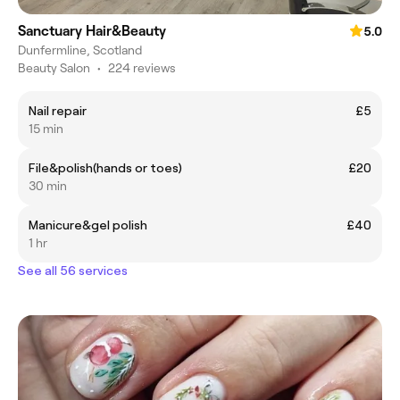
Sanctuary Hair&Beauty
5.0
Dunfermline, Scotland
Beauty Salon
•
224 reviews
Nail repair
£5
15 min
File&polish(hands or toes)
£20
30 min
Manicure&gel polish
£40
1 hr
See all 56 services