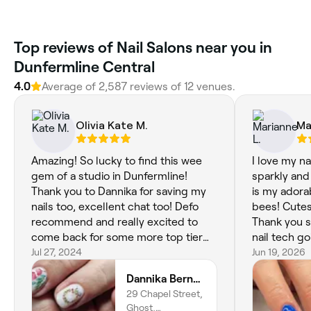
Top reviews of Nail Salons near you in
Dunfermline Central
4.0
Average of 2,587 reviews of 12 venues.
Olivia Kate M.
Ma
Amazing! So lucky to find this wee
I love my na
gem of a studio in Dunfermline!
sparkly and 
Thank you to Dannika for saving my
is my ador
nails too, excellent chat too! Defo
bees! Cutest
recommend and really excited to
Thank you s
come back for some more top tier
nail tech go
nail art!! Xx
Jul 27, 2024
Jun 19, 2026
Dannika Bernadette - Nail Artist
29 Chapel Street,
Ghost,