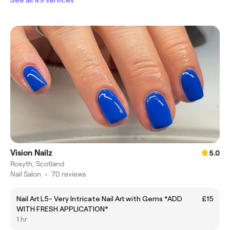
Vision Nailz
5.0
Rosyth, Scotland
Nail Salon
•
70 reviews
Nail Art L5- Very Intricate Nail Art with Gems *ADD
£15
WITH FRESH APPLICATION*
1 hr