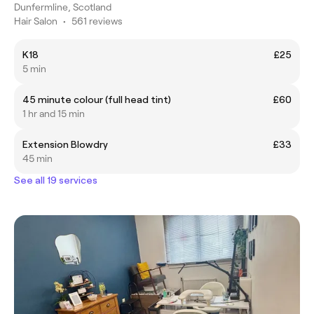
Dunfermline, Scotland
Hair Salon
•
561 reviews
K18
£25
5 min
45 minute colour (full head tint)
£60
1 hr and 15 min
Extension Blowdry
£33
45 min
See all 19 services