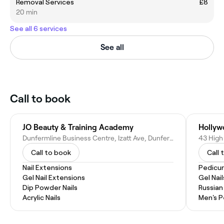
Removal Services
£8
20 min
See all 6 services
See all
Call to book
JO Beauty & Training Academy
Hollyw
Dunfermline Business Centre, Izatt Ave, Dunfermline KY11 3BZ, United Kingdom
Call to book
Call 
Nail Extensions
Pedicu
Gel Nail Extensions
Gel Nail
Dip Powder Nails
Russian
Acrylic Nails
Men's P