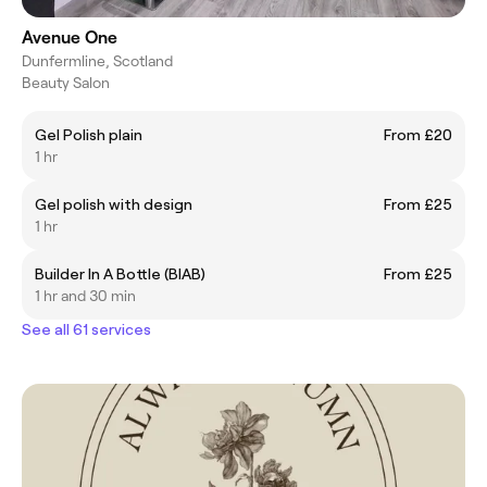
Avenue One
Dunfermline, Scotland
Beauty Salon
Gel Polish plain
From £20
1 hr
Gel polish with design
From £25
1 hr
Builder In A Bottle (BIAB)
From £25
1 hr and 30 min
See all 61 services