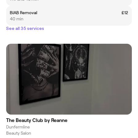
BIAB Removal
£12
40 min
See all 35 services
The Beauty Club by Reanne
Dunfermline
Beauty Salon