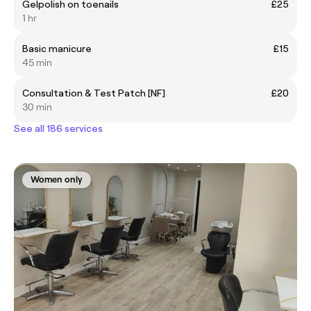
Gelpolish on toenails
£25
1 hr
Basic manicure
£15
45 min
Consultation & Test Patch [NF]
£20
30 min
See all 186 services
Women only