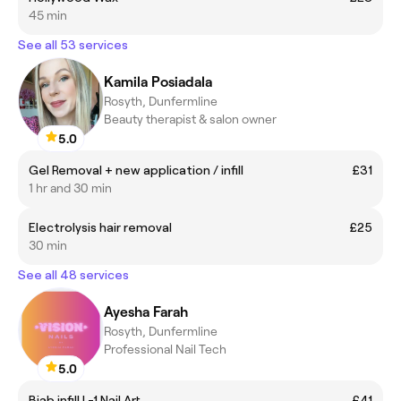
45 min
See all 53 services
Kamila Posiadala
Rosyth, Dunfermline
Beauty therapist & salon owner
5.0
Gel Removal + new application / infill
£31
1 hr and 30 min
Electrolysis hair removal
£25
30 min
See all 48 services
Ayesha Farah
Rosyth, Dunfermline
Professional Nail Tech
5.0
Biab infill L-1 Nail Art
£41