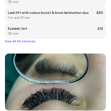
30 min
Lash lift with colour boost & brow lamination duo
£65
1 hr and 15 min
Eyelash tint
£12
30 min
See all 42 services