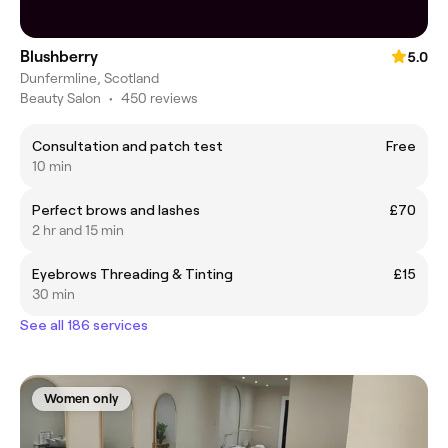
Blushberry
5.0
Dunfermline, Scotland
Beauty Salon
•
450 reviews
Consultation and patch test
Free
10 min
Perfect brows and lashes
£70
2 hr and 15 min
Eyebrows Threading & Tinting
£15
30 min
See all 186 services
Women only