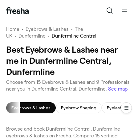
Home
•
Eyebrows & Lashes
•
The
UK
•
Dunfermline
•
Dunfermline Central
Best Eyebrows & Lashes near
me in Dunfermline Central,
Dunfermline
Choose from 15 Eyebrows & Lashes and 9 Professionals
near you in Dunfermline Central, Dunfermline.
See map
Eyebrows & Lashes
Eyebrow Shaping
Eyelash Tinting
Browse and book Dunfermline Central, Dunfermline
eyebrows & lashes on Fresha. Compare 15 verified