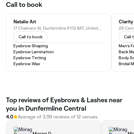
Call to book
Natalie Art
17 Chalmers St, Dunfermline KY12 8AT, United Kingdom
Call to book
Call 
Eyebrow Shaping
Men's F
Eyebrow Lamination
Back M
Eyebrow Tinting
Body Sc
Eyebrow Wax
Bridal 
Top reviews of Eyebrows & Lashes near
you in Dunfermline Central
4.0
Average of 3,119 reviews of 12 venues.
Morag D.
Mo