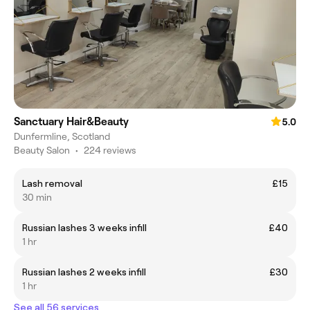
Sanctuary Hair&Beauty
5.0
Dunfermline, Scotland
Beauty Salon
•
224 reviews
Lash removal
£15
30 min
Russian lashes 3 weeks infill
£40
1 hr
Russian lashes 2 weeks infill
£30
1 hr
See all 56 services