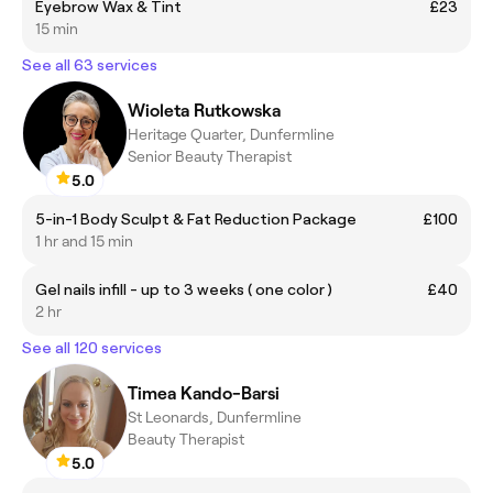
Eyebrow Wax & Tint
£23
15 min
See all 63 services
Wioleta Rutkowska
Heritage Quarter, Dunfermline
Senior Beauty Therapist
5.0
5-in-1 Body Sculpt & Fat Reduction Package
£100
1 hr and 15 min
Gel nails infill - up to 3 weeks ( one color )
£40
2 hr
See all 120 services
Timea Kando-Barsi
St Leonards, Dunfermline
Beauty Therapist
5.0