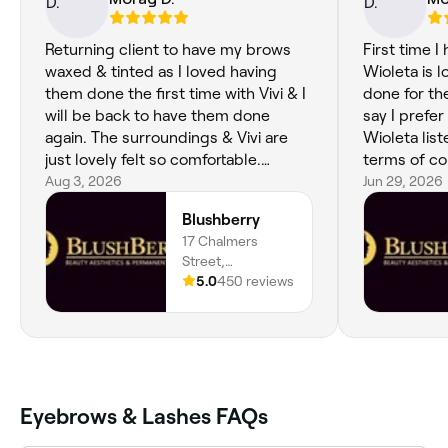
Returning client to have my brows
First time I
waxed & tinted as I loved having
Wioleta is l
them done the first time with Vivi & I
done for the
will be back to have them done
say I prefer
again. The surroundings & Vivi are
Wioleta lis
just lovely felt so comfortable.
terms of co
Thanks again Vivi xx
Aug 3, 2026
job. Love m
Jun 29, 2026
Blushberry
17 Chalmers
Street,
Dunfermline, KY12
5.0
450 reviews
8AT, Scotland
Eyebrows & Lashes FAQs