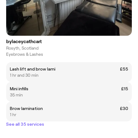
bylaceycathcart
Rosyth, Scotland
Eyebrows & Lashes
Lash lift and brow lami
£55
1 hr and 30 min
Mini infills
£15
35 min
Brow lamination
£30
1 hr
See all 35 services