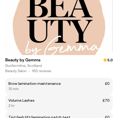
Beauty by Gemma
5.0
Dunfermline, Scotland
Beauty Salon
•
160 reviews
Brow lamination maintenance
£0
15 min
Volume Lashes
£70
2 hr
Tint/lash lift/lamination patch test
£0