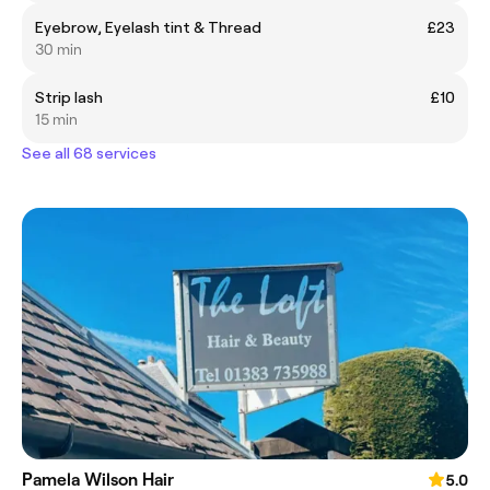
Eyebrow, Eyelash tint & Thread
£23
30 min
Strip lash
£10
15 min
See all 68 services
Pamela Wilson Hair
5.0