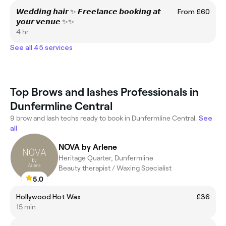
𝙒𝙚𝙙𝙙𝙞𝙣𝙜 𝙝𝙖𝙞𝙧 ✨ 𝙁𝙧𝙚𝙚𝙡𝙖𝙣𝙘𝙚 𝙗𝙤𝙤𝙠𝙞𝙣𝙜 𝙖𝙩
From £60
𝙮𝙤𝙪𝙧 𝙫𝙚𝙣𝙪𝙚 ✨✨
4 hr
See all 45 services
Top Brows and lashes Professionals in
Dunfermline Central
9 brow and lash techs ready to book in Dunfermline Central.
See
all
NOVA by Arlene
Heritage Quarter, Dunfermline
Beauty therapist / Waxing Specialist
5.0
Hollywood Hot Wax
£36
15 min