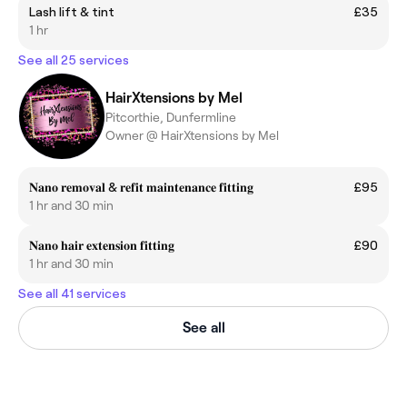
Lash lift & tint
£35
1 hr
See all 25 services
HairXtensions by Mel
Pitcorthie, Dunfermline
Owner @ HairXtensions by Mel
𝐍𝐚𝐧𝐨 𝐫𝐞𝐦𝐨𝐯𝐚𝐥 & 𝐫𝐞𝐟𝐢𝐭 𝐦𝐚𝐢𝐧𝐭𝐞𝐧𝐚𝐧𝐜𝐞 𝐟𝐢𝐭𝐭𝐢𝐧𝐠
£95
1 hr and 30 min
𝐍𝐚𝐧𝐨 𝐡𝐚𝐢𝐫 𝐞𝐱𝐭𝐞𝐧𝐬𝐢𝐨𝐧 𝐟𝐢𝐭𝐭𝐢𝐧𝐠
£90
1 hr and 30 min
See all 41 services
See all