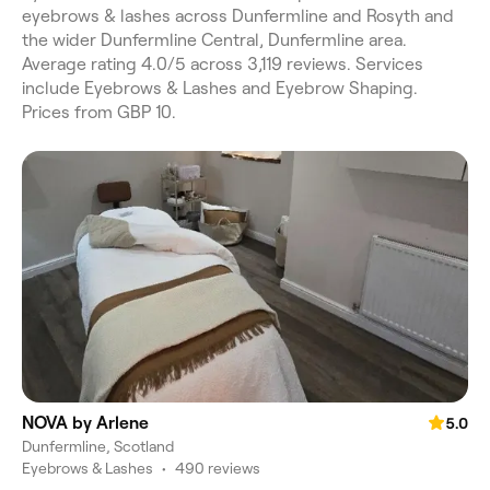
eyebrows & lashes across Dunfermline and Rosyth and
the wider Dunfermline Central, Dunfermline area.
Average rating 4.0/5 across 3,119 reviews. Services
include Eyebrows & Lashes and Eyebrow Shaping.
Prices from GBP 10.
NOVA by Arlene
5.0
Dunfermline, Scotland
Eyebrows & Lashes
•
490 reviews