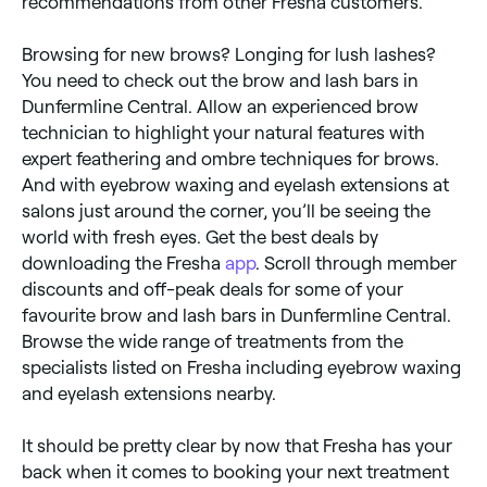
recommendations from other Fresha customers.
Browsing for new brows? Longing for lush lashes?
You need to check out the brow and lash bars in
Dunfermline Central. Allow an experienced brow
technician to highlight your natural features with
expert feathering and ombre techniques for brows.
And with eyebrow waxing and eyelash extensions at
salons just around the corner, you’ll be seeing the
world with fresh eyes. Get the best deals by
downloading the Fresha
app
. Scroll through member
discounts and off-peak deals for some of your
favourite brow and lash bars in Dunfermline Central.
Browse the wide range of treatments from the
specialists listed on Fresha including eyebrow waxing
and eyelash extensions nearby.
It should be pretty clear by now that Fresha has your
back when it comes to booking your next treatment