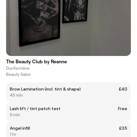
The Beauty Club by Reanne
Dunfermline
Beauty Salon
Brow Lamination (incl. tint & shape)
£40
45 min
Lash lift / tint patch test
Free
5 min
Angel infill
£35
1 hr