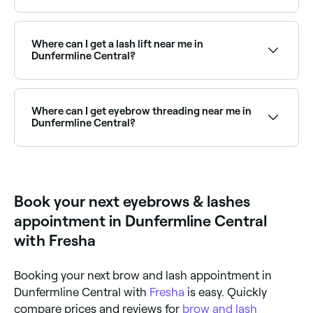
Prices vary by treatment. Eyebrow waxing in
Dunfermline Central typically costs between £10 and
£15, threading between £6 and £24, lash lifts
Where can I get a lash lift near me in
between £30 and £60, lash extensions between £15
Dunfermline Central?
and £60, and microblading between £70 and £150.
Fresha shows upfront pricing before you book.
Lash lifts are one of the most popular lash
treatments in Dunfermline Central. Browse and book
the best lash lift specialists near you in Dunfermline
Where can I get eyebrow threading near me in
Central.
Dunfermline Central?
Dunfermline Central has a wide range of salons
offering eyebrow threading. Browse and book the
best eyebrow threading specialists in Dunfermline
Central near you.
Book your next eyebrows & lashes
appointment in Dunfermline Central
with Fresha
Booking your next brow and lash appointment in
Dunfermline Central with
Fresha
is easy. Quickly
compare prices and reviews for
brow and lash