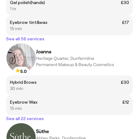
Gel polish(hands)
£30
1 hr
Eyebrow tint&wax
£17
15 min
See all 56 services
Joanna
Heritage Quarter, Dunfermline
Permanent Makeup & Beauty Cosmetics
5.0
Hybrid Brows
£30
30 min
Eyebrow Wax
£12
15 min
See all 22 services
Sùthe
Abbey Parks, Dunfermline