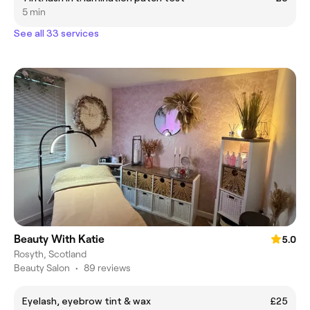
5 min
See all 33 services
Beauty With Katie
5.0
Rosyth, Scotland
Beauty Salon
•
89 reviews
Eyelash, eyebrow tint & wax
£25