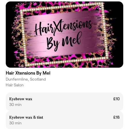
Hair Xtensions By Mel
Dunfermline, Scotland
Hair Salon
𝐄𝐲𝐞𝐛𝐫𝐨𝐰 𝐰𝐚𝐱
£10
30 min
𝐄𝐲𝐞𝐛𝐫𝐨𝐰 𝐰𝐚𝐱 & 𝐭𝐢𝐧𝐭
£18
30 min