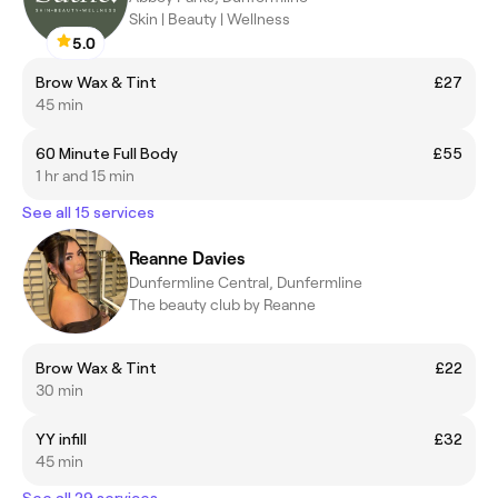
Skin | Beauty | Wellness
5.0
Brow Wax & Tint
£27
45 min
60 Minute Full Body
£55
1 hr and 15 min
See all 15 services
Reanne Davies
Dunfermline Central, Dunfermline
The beauty club by Reanne
Brow Wax & Tint
£22
30 min
YY infill
£32
45 min
See all 29 services