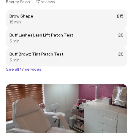
Beauty Salon
•
17 reviews
Brow Shape
£15
15 min
Buff Lashes Lash Lift Patch Test
£0
5 min
Buff Browz Tint Patch Test
£0
5 min
See all 17 services