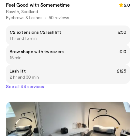
Feel Good with Somemetime
5.0
Rosyth, Scotland
Eyebrows & Lashes
•
50 reviews
1/2 extensions 1/2 lash lift
£50
1 hr and 15 min
Brow shape with tweezers
£10
15 min
Lash lift
£125
2 hr and 30 min
See all 44 services