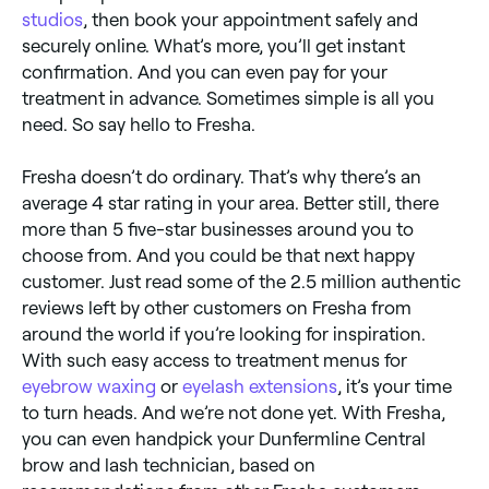
studios
, then book your appointment safely and
securely online. What’s more, you’ll get instant
confirmation. And you can even pay for your
treatment in advance. Sometimes simple is all you
need. So say hello to Fresha.
Fresha doesn’t do ordinary. That’s why there’s an
average 4 star rating in your area. Better still, there
more than 5 five-star businesses around you to
choose from. And you could be that next happy
customer. Just read some of the 2.5 million authentic
reviews left by other customers on Fresha from
around the world if you’re looking for inspiration.
With such easy access to treatment menus for
eyebrow waxing
or
eyelash extensions
, it’s your time
to turn heads. And we’re not done yet. With Fresha,
you can even handpick your Dunfermline Central
brow and lash technician, based on