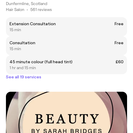
Dunfermline, Scotland
Hair Salon
•
561 reviews
Extension Consultation
Free
15 min
Consultation
Free
15 min
45 minute colour (full head tint)
£60
1 hr and 15 min
See all 19 services