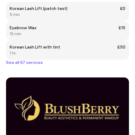
Korean Lash Lift (patch test)
£0
5 min
Eyebrow Wax
£15
15 min
Korean Lash Lift with tint
£50
1 hr
See all 67 services