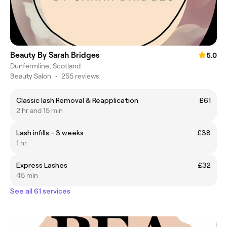
Beauty By Sarah Bridges
5.0
Dunfermline, Scotland
Beauty Salon
•
255 reviews
Classic lash Removal & Reapplication
£61
2 hr and 15 min
Lash infills - 3 weeks
£38
1 hr
Express Lashes
£32
45 min
See all 61 services