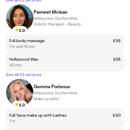
Pavneet Mclean
Abbeyview, Dunfermline
Holistic therapist - Beauty
5.0
Full body massage
£38
1 hr and 15 min
Hollywood Wax
£28
45 min
See all 53 services
Gemma Porteous
Abbeyview, Dunfermline
Make up artist
5.0
Full face make up with Lashes
£40
1 hr