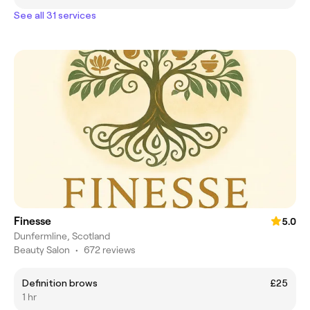
See all 31 services
Finesse
5.0
Dunfermline, Scotland
Beauty Salon
•
672 reviews
Definition brows
£25
1 hr