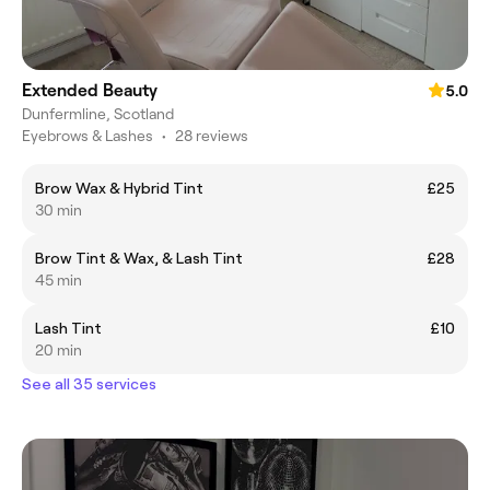
Extended Beauty
5.0
Dunfermline, Scotland
Eyebrows & Lashes
•
28 reviews
Brow Wax & Hybrid Tint
£25
30 min
Brow Tint & Wax, & Lash Tint
£28
45 min
Lash Tint
£10
20 min
See all 35 services