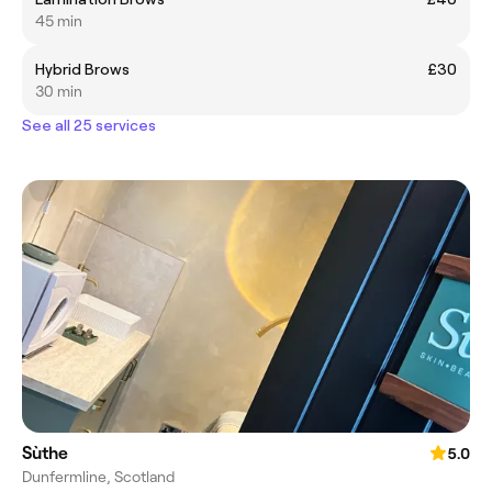
45 min
Hybrid Brows
£30
30 min
See all 25 services
Sùthe
5.0
Dunfermline, Scotland