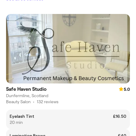
Safe Haven Studio
5.0
Dunfermline, Scotland
Beauty Salon
•
132 reviews
Eyelash Tint
£16.50
20 min
Lamination Brows
£40