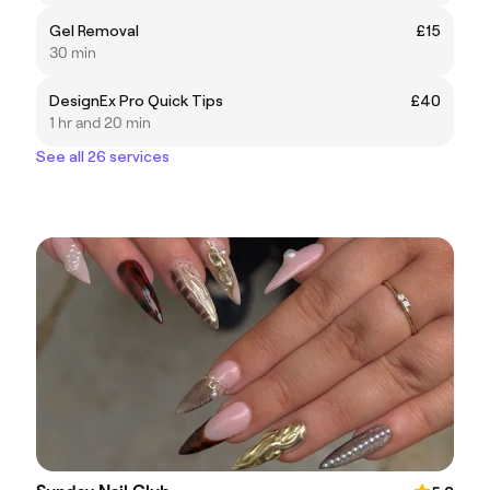
Gel Removal
£15
30 min
DesignEx Pro Quick Tips
£40
1 hr and 20 min
See all 26 services