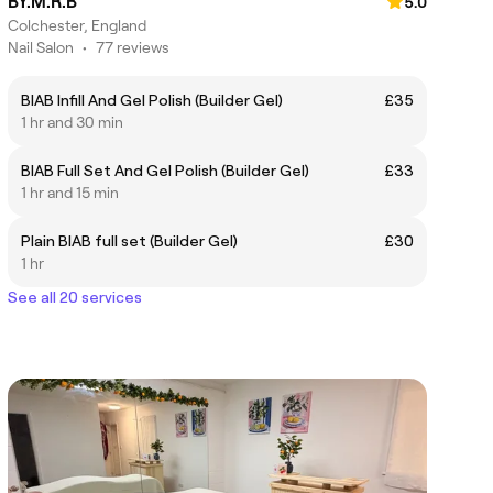
BY.M.R.B
5.0
Colchester, England
Nail Salon
•
77 reviews
BIAB Infill And Gel Polish (Builder Gel)
£35
1 hr and 30 min
BIAB Full Set And Gel Polish (Builder Gel)
£33
1 hr and 15 min
Plain BIAB full set (Builder Gel)
£30
1 hr
See all 20 services