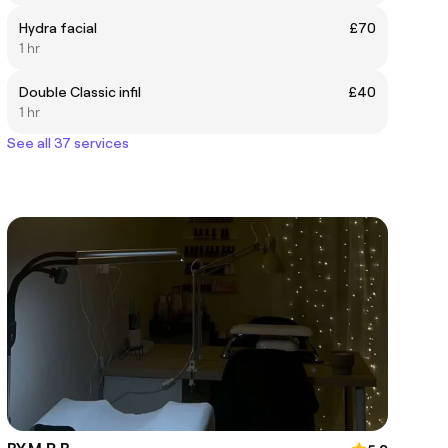
Hydra facial
£70
1 hr
Double Classic infil
£40
1 hr
See all 37 services