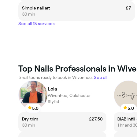
Simple nail art
£7
30 min
See all 18 services
Top Nails Professionals in Wiv
5 nail techs ready to book in Wivenhoe.
See all
Lola
Wivenhoe, Colchester
Stylist
5.0
5.0
Dry trim
£27.50
BIAB Infil
30 min
1 hr and 3