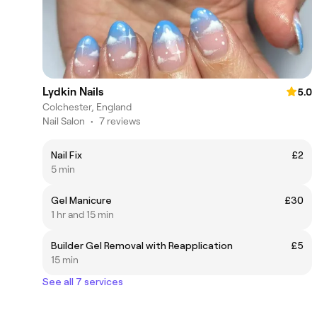
Lydkin Nails
5.0
Colchester, England
Nail Salon
•
7 reviews
Nail Fix
£2
5 min
Gel Manicure
£30
1 hr and 15 min
Builder Gel Removal with Reapplication
£5
15 min
See all 7 services