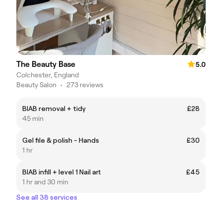
The Beauty Base
5.0
Colchester, England
Beauty Salon
•
273 reviews
BIAB removal + tidy
£28
45 min
Gel file & polish - Hands
£30
1 hr
BIAB infill + level 1 Nail art
£45
1 hr and 30 min
See all 38 services