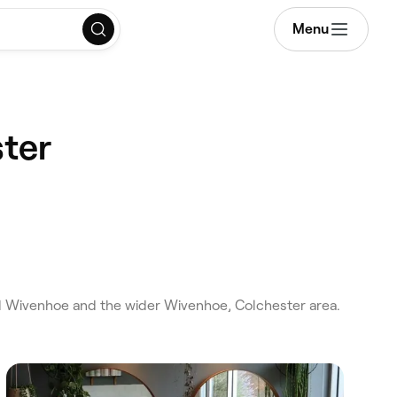
Menu
ster
nd Wivenhoe and the wider Wivenhoe, Colchester area.