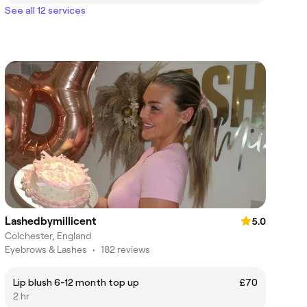
See all 12 services
Lashedbymillicent
5.0
Colchester, England
Eyebrows & Lashes
•
182 reviews
Lip blush 6-12 month top up
£70
2 hr