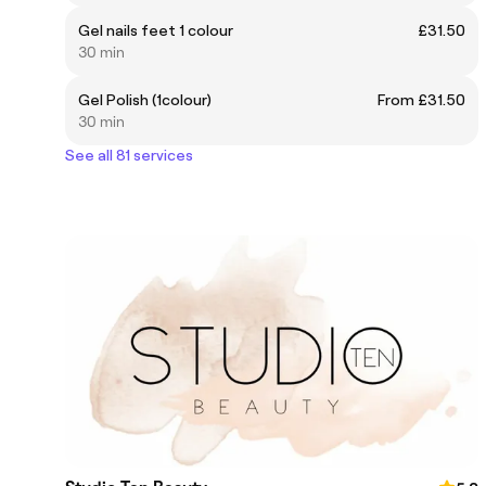
Gel nails feet 1 colour
£31.50
30 min
Gel Polish (1colour)
From £31.50
30 min
See all 81 services