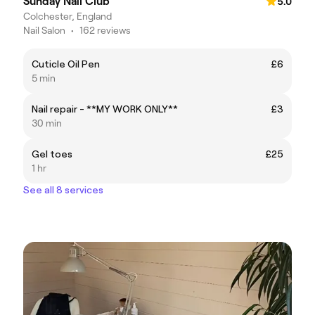
Sunday Nail Club
5.0
Colchester, England
Nail Salon
•
162 reviews
Cuticle Oil Pen
£6
5 min
Nail repair - **MY WORK ONLY**
£3
30 min
Gel toes
£25
1 hr
See all 8 services