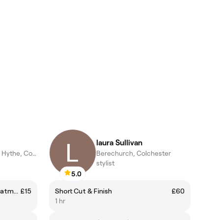
laura Sullivan
Old Heath and The Hythe, Colchester
Berechurch, Colchester
stylist
5.0
IBX Repair and Strengthen Treatment
£15
Short Cut & Finish
£60
1 hr