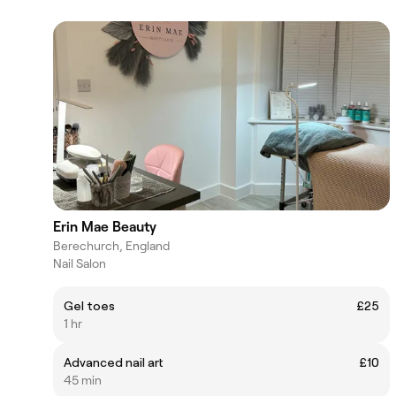
Erin Mae Beauty
Berechurch, England
Nail Salon
Gel toes
£25
1 hr
Advanced nail art
£10
45 min