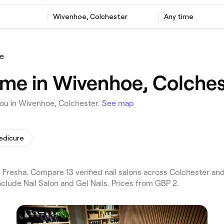
Wivenhoe, Colchester
Any time
e
r me in Wivenhoe, Colche
you in Wivenhoe, Colchester.
See map
edicure
 Fresha. Compare 13 verified nail salons across Colchester a
clude Nail Salon and Gel Nails. Prices from GBP 2.