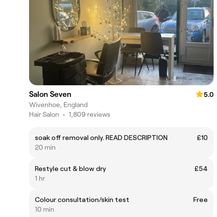
Salon Seven
5.0
Wivenhoe, England
Hair Salon
•
1,809 reviews
soak off removal only. READ DESCRIPTION
£10
20 min
Restyle cut & blow dry
£54
1 hr
Colour consultation/skin test
Free
10 min