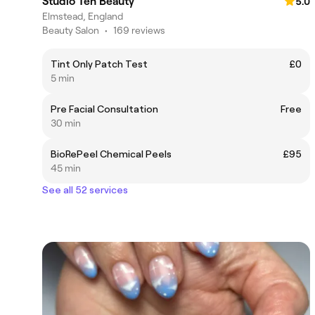
Studio Ten Beauty
5.0
Elmstead, England
Beauty Salon
•
169 reviews
Tint Only Patch Test
£0
5 min
Pre Facial Consultation
Free
30 min
BioRePeel Chemical Peels
£95
45 min
See all 52 services