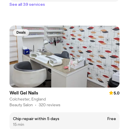
See all 39 services
Deals
Well Gel Nails
5.0
Colchester, England
Beauty Salon
•
320 reviews
Chip repair within 5 days
Free
15 min