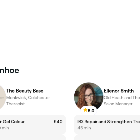
enhoe
The Beauty Base
Ellenor Smith
Monkwick, Colchester
Therapist
Salon Manager
5.0
l + Gel Colour
£40
0 min
45 min