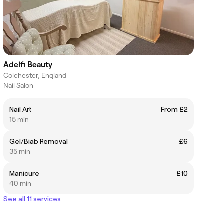
Adelfi Beauty
Colchester, England
Nail Salon
Nail Art
From £2
15 min
Gel/Biab Removal
£6
35 min
Manicure
£10
40 min
See all 11 services