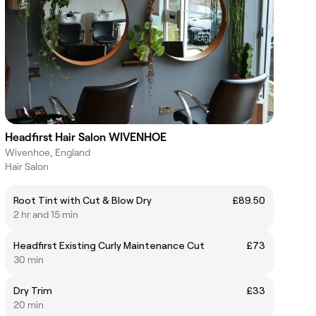
Headfirst Hair Salon WIVENHOE
Wivenhoe, England
Hair Salon
Root Tint with Cut & Blow Dry
£89.50
2 hr and 15 min
Headfirst Existing Curly Maintenance Cut
£73
30 min
Dry Trim
£33
20 min