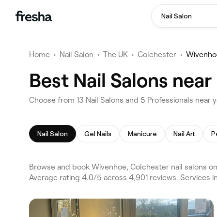
Nail Salon
Home
•
Nail Salon
•
The UK
•
Colchester
•
Wivenho
Best Nail Salons nea
Choose from 13 Nail Salons and 5 Professionals near 
Nail Salon
Gel Nails
Manicure
Nail Art
P
Browse and book Wivenhoe, Colchester nail salons on
Average rating 4.0/5 across 4,901 reviews. Services in