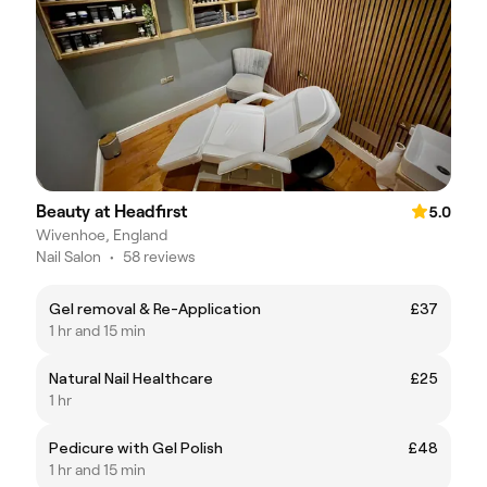
Beauty at Headfirst
5.0
Wivenhoe, England
Nail Salon
•
58 reviews
Gel removal & Re-Application
£37
1 hr and 15 min
Natural Nail Healthcare
£25
1 hr
Pedicure with Gel Polish
£48
1 hr and 15 min