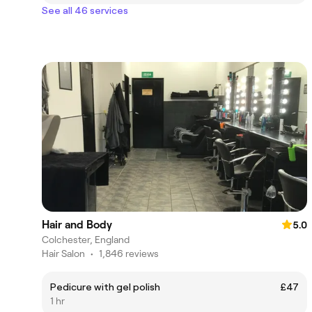
See all 46 services
Hair and Body
5.0
Colchester, England
Hair Salon
•
1,846 reviews
Pedicure with gel polish
£47
1 hr