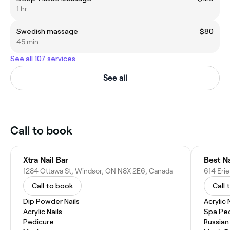
1 hr
Swedish massage
$80
45 min
See all 107 services
See all
Call to book
Xtra Nail Bar
Best N
1284 Ottawa St, Windsor, ON N8X 2E6, Canada
Call to book
Call 
Dip Powder Nails
Acrylic 
Acrylic Nails
Spa Pe
Pedicure
Russian