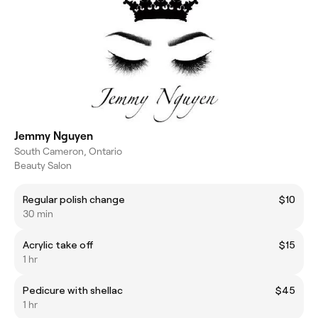
Jemmy Nguyen
South Cameron, Ontario
Beauty Salon
Regular polish change
$10
30 min
Acrylic take off
$15
1 hr
Pedicure with shellac
$45
1 hr