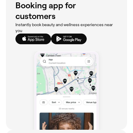
Booking app for
customers
Instantly book beauty and wellness experiences near
you