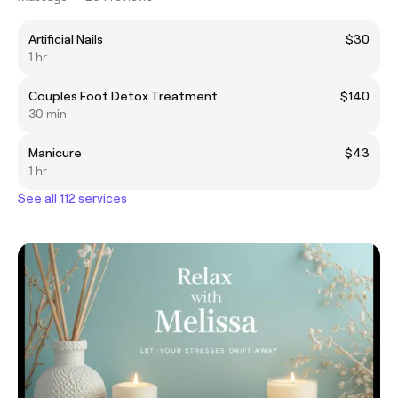
Artificial Nails
$30
1 hr
Couples Foot Detox Treatment
$140
30 min
Manicure
$43
1 hr
See all 112 services