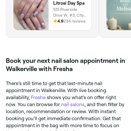
Litrosi Day Spa
515 Riverside
Drive W, #3, City
Centre, Windsor,
4.9
234 reviews
N9A 7C3, Ontario
Book your next nail salon appointment in
Walkerville with Fresha
There’s still time to get that last-minute nail
appointment in Walkerville. With live booking
availability,
Fresha
shows you what’s on offer right
now. You can browse for
nail salons
, and then filter by
location, recommendation or review. With instant
booking you’ll get immediate confirmation. Get that
appointment in the bag with more time to focus on