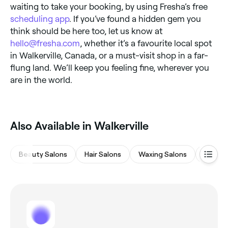
waiting to take your booking, by using Fresha’s free
scheduling app
. If you’ve found a hidden gem you
think should be here too, let us know at
hello@fresha.com
, whether it’s a favourite local spot
in Walkerville, Canada, or a must-visit shop in a far-
flung land. We’ll keep you feeling fine, wherever you
are in the world.
Also Available in Walkerville
Beauty Salons
Hair Salons
Waxing Salons
Eyebro