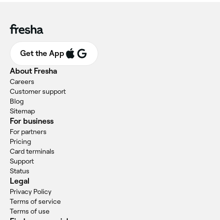
Get the App
About Fresha
Careers
Customer support
Blog
Sitemap
For business
For partners
Pricing
Card terminals
Support
Status
Legal
Privacy Policy
Terms of service
Terms of use