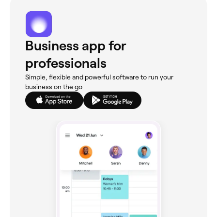
Business app for
professionals
Simple, flexible and powerful software to run your
business on the go