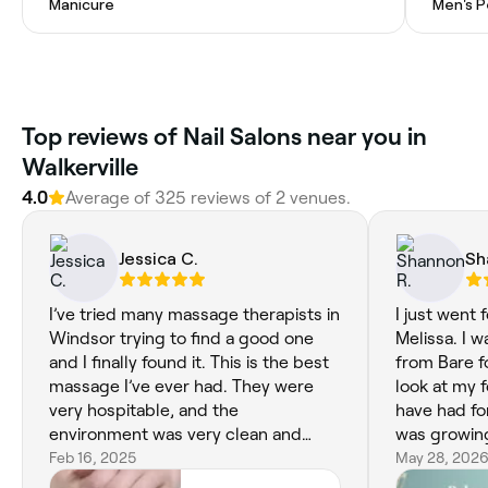
Manicure
Men's P
Top reviews of Nail Salons near you in
Walkerville
4.0
Average of 325 reviews of 2 venues.
Jessica C.
Sh
I’ve tried many massage therapists in
I just went fo
Windsor trying to find a good one
Melissa. I was so relaxing. Plus Karen
and I finally found it. This is the best
from Bare f
massage I’ve ever had. They were
look at my foot . She took out a corn I
very hospitable, and the
have had for
environment was very clean and
was growin
relaxing.
Feb 16, 2025
my foot to h
May 28, 202
get from an old 