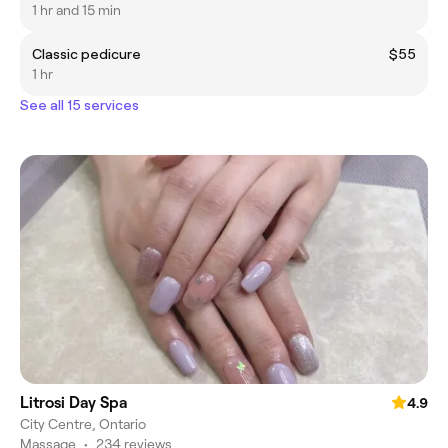
1 hr and 15 min
Classic pedicure
$55
1 hr
See all 15 services
Litrosi Day Spa
4.9
City Centre, Ontario
Massage
•
234 reviews