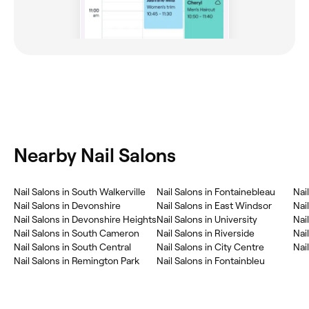
Nearby Nail Salons
Nail Salons in South Walkerville
Nail Salons in Fontainebleau
Nai
Nail Salons in Devonshire
Nail Salons in East Windsor
Nai
Nail Salons in Devonshire Heights
Nail Salons in University
Nai
Nail Salons in South Cameron
Nail Salons in Riverside
Nai
Nail Salons in South Central
Nail Salons in City Centre
Nai
Nail Salons in Remington Park
Nail Salons in Fontainbleu