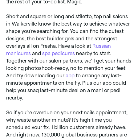
the rest of your to-do list. Magic.
Short and square or long and stiletto, top nail salons
in Walkerville know the best way to achieve whatever
shape you’re searching for. You can find the cutest
designs, the best builder gels and the strongest
overlays all on Fresha. Have a look at
Russian
manicures
and
spa pedicures
nearby to start.
Together with our salon partners, we’ll get your hands
looking photoshoot-ready, no to mention your feet.
And try downloading our
app
to arrange any last-
minute appointments on the fly. Plus our app could
help you snag last-minute deal on a mani or pedi
nearby.
So if you’re overdue on your next nails appointment,
why waste another minute? It’s high time you
scheduled your fix. 1 billion customers already have.
And right now, 130,000 global business partners are