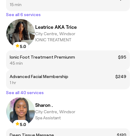
15 min
See all 6 services
Leatrice AKA Trice
City Centre, Windsor
IONIC TREATMENT
5.0
Ionic Foot Treatment Premiunm
$95
45 min
Advanced Facial Membership
$249
1 hr
See all 40 services
Sharon .
City Centre, Windsor
Spa Assistant
5.0
Deep Tissue Massage
$120