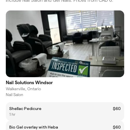
include Nail Salon and Gel Nails. Prices from CAD 6.
Nail Solutions Windsor
Walkerville, Ontario
Nail Salon
Shellac Pedicure
$60
1 hr
Bio Gel overlay with Heba
$60