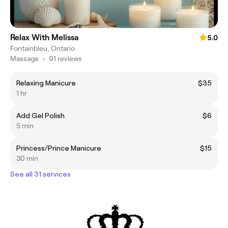
Relax With Melissa
5.0
Fontainbleu, Ontario
Massage
•
91 reviews
Relaxing Manicure
$35
1 hr
Add Gel Polish
$6
5 min
Princess/Prince Manicure
$15
30 min
See all 31 services