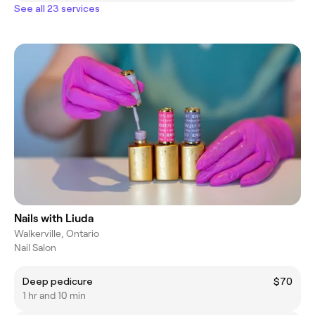
See all 23 services
Nails with Liuda
Walkerville, Ontario
Nail Salon
Deep pedicure
$70
1 hr and 10 min