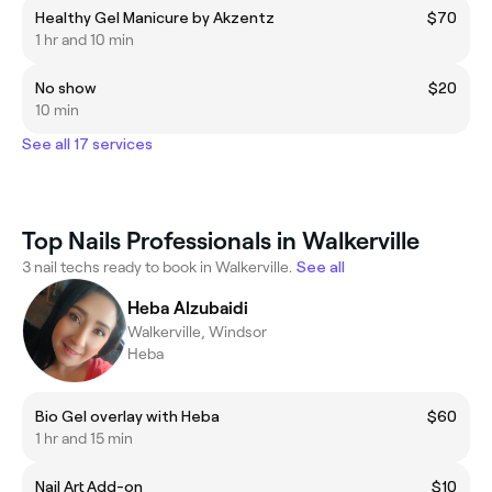
Healthy Gel Manicure by Akzentz
$70
1 hr and 10 min
No show
$20
10 min
See all 17 services
Top Nails Professionals in Walkerville
3 nail techs ready to book in Walkerville.
See all
Heba Alzubaidi
Walkerville, Windsor
Heba
Bio Gel overlay with Heba
$60
1 hr and 15 min
Nail Art Add-on
$10