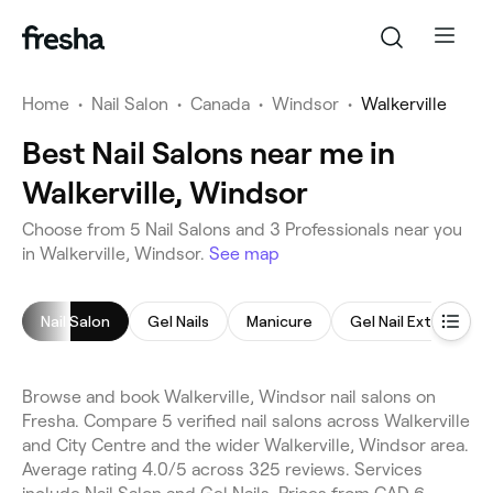
Home
•
Nail Salon
•
Canada
•
Windsor
•
Walkerville
Best Nail Salons near me in
Walkerville, Windsor
Choose from 5 Nail Salons and 3 Professionals near you
in Walkerville, Windsor.
See map
Nail Salon
Gel Nails
Manicure
Gel Nail Extensions
Browse and book Walkerville, Windsor nail salons on
Fresha. Compare 5 verified nail salons across Walkerville
and City Centre and the wider Walkerville, Windsor area.
Average rating 4.0/5 across 325 reviews. Services