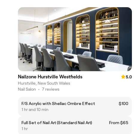
Nailzone Hurstville Westfields
5.0
Hurstville, New South Wales
Nail Salon
•
7 reviews
F/S Acrylic with Shellac Ombre Effect
$100
1 hr and 10 min
Full Set of Nail Art (Standard Nail Art)
From $65
1 hr