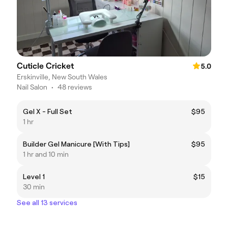
Cuticle Cricket
5.0
Erskinville, New South Wales
Nail Salon
•
48 reviews
Gel X - Full Set
$95
1 hr
Builder Gel Manicure [With Tips]
$95
1 hr and 10 min
Level 1
$15
30 min
See all 13 services