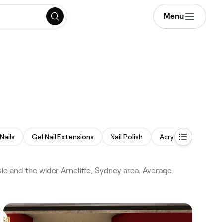
Menu
Nails
Gel Nail Extensions
Nail Polish
Acrylic Nails
Di
ie and the wider Arncliffe, Sydney area. Average