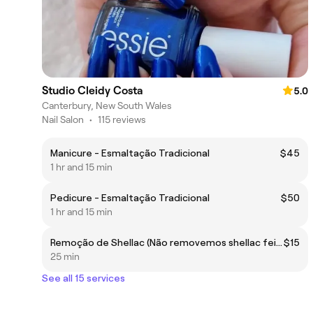
Studio Cleidy Costa
5.0
Canterbury, New South Wales
Nail Salon
•
115 reviews
Manicure - Esmaltação Tradicional
$45
1 hr and 15 min
Pedicure - Esmaltação Tradicional
$50
1 hr and 15 min
Remoção de Shellac (Não removemos shellac feito por outros profissionais)
$15
25 min
See all 15 services