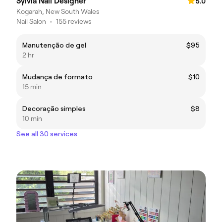
Sylvia Nail Designer
5.0
Kogarah, New South Wales
Nail Salon
•
155 reviews
Manutenção de gel
$95
2 hr
Mudança de formato
$10
15 min
Decoração simples
$8
10 min
See all 30 services