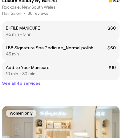
Luxury Beauty By Barsha
5.0
Rockdale, New South Wales
Hair Salon
•
86 reviews
E-FILE MANICURE
$60
45 min - 3 hr
LBB Signature Spa Pedicure_Normal polish
$60
45 min
Add to Your Manicure
$10
10 min - 30 min
See all 49 services
Women only