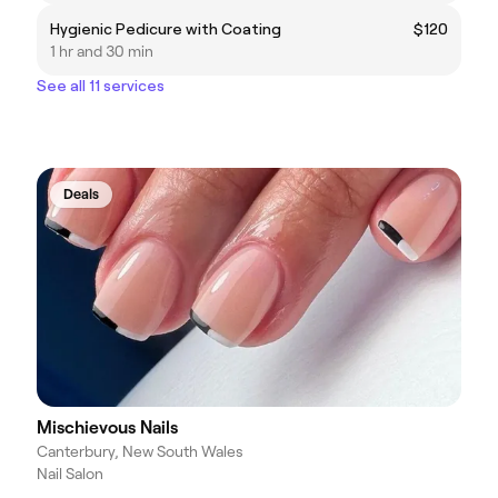
Hygienic Pedicure with Coating
$120
1 hr and 30 min
See all 11 services
Deals
Mischievous Nails
Canterbury, New South Wales
Nail Salon