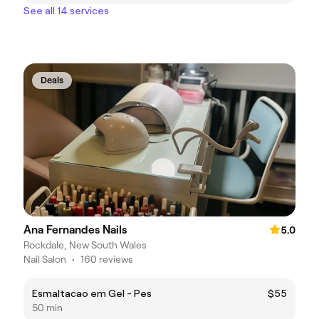
See all 14 services
Deals
Ana Fernandes Nails
5.0
Rockdale, New South Wales
Nail Salon
•
160 reviews
Esmaltacao em Gel - Pes
$55
50 min