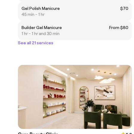
Gel Polish Manicure
$70
45 min - 1 hr
Builder Gel Manicure
From $80
1 hr - 1 hr and 30 min
See all 21 services