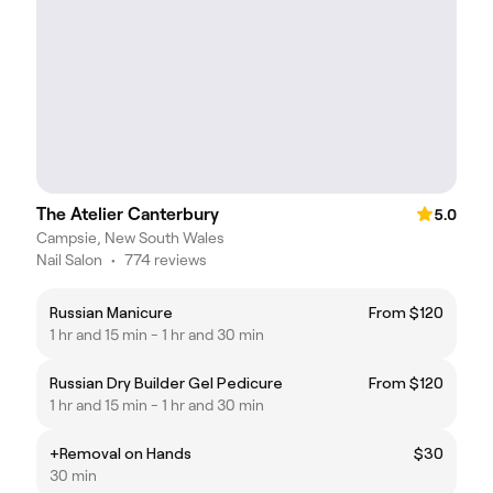
The Atelier Canterbury
5.0
Campsie, New South Wales
Nail Salon
•
774 reviews
Russian Manicure
From $120
1 hr and 15 min - 1 hr and 30 min
Russian Dry Builder Gel Pedicure
From $120
1 hr and 15 min - 1 hr and 30 min
+Removal on Hands
$30
30 min