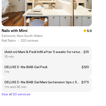
Nails with Mimi
5.0
Earlwood, New South Wales
Nail Salon
•
222 reviews
(Add on) Mani & Pedi Infill after 5 weeks for returning clients
$15
10 min
DELUXE E-file BIAB Gel Pedi
$120
1 hr
DELUXE E-file BIAB Gel Mani (extension tips ≤ 5mm)
$175
1 hr and 30 min
See all 20 services