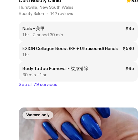
Cura Beauty Clinic
5.0
Hurstville, New South Wales
Beauty Salon
•
142 reviews
Nails - 美甲
$85
1 hr - 2 hr and 30 min
EXION Collagen Boost (RF + Ultrasound) Hands
$590
1 hr
Body Tattoo Removal - 纹身清除
$65
30 min - 1 hr
See all 79 services
Women only