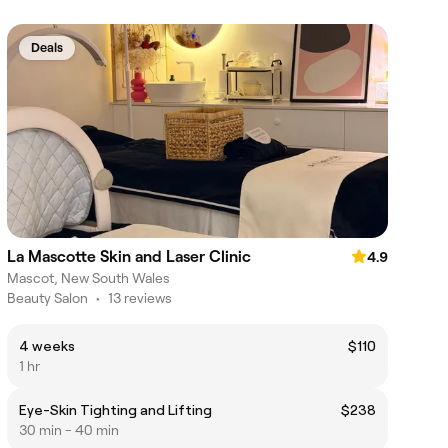
Deals
La Mascotte Skin and Laser Clinic
4.9
Mascot, New South Wales
Beauty Salon
•
13 reviews
4 weeks
$110
1 hr
Eye-Skin Tighting and Lifting
$238
30 min - 40 min