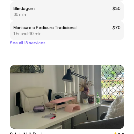
Blindagem
$30
35 min
Manicure e Pedicure Tradicional
$70
1 hr and 40 min
See all 13 services