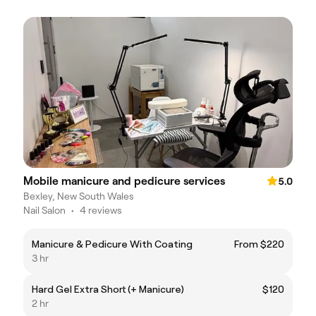
Mobile manicure and pedicure services
5.0
Bexley, New South Wales
Nail Salon
•
4 reviews
Manicure & Pedicure With Coating
From $220
3 hr
Hard Gel Extra Short (+ Manicure)
$120
2 hr