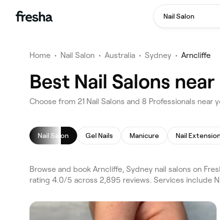
Nail Salon
Home
•
Nail Salon
•
Australia
•
Sydney
•
Arncliffe
Best Nail Salons near
Choose from 21 Nail Salons and 8 Professionals near yo
Nail Salon
Gel Nails
Manicure
Nail Extensio
Browse and book Arncliffe, Sydney nail salons on Fres
rating 4.0/5 across 2,895 reviews. Services include Na