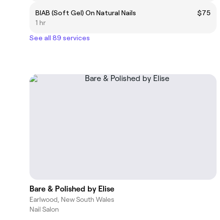
BIAB (Soft Gel) On Natural Nails
$75
1 hr
See all 89 services
Bare & Polished by Elise
Earlwood, New South Wales
Nail Salon