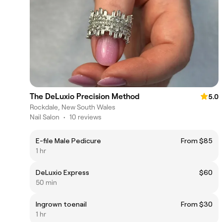
The DeLuxio Precision Method
5.0
Rockdale, New South Wales
Nail Salon
•
10 reviews
E-file Male Pedicure
From $85
1 hr
DeLuxio Express
$60
50 min
Ingrown toenail
From $30
1 hr