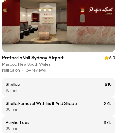
ProfessioNail Sydney Airport
5.0
Mascot, New South Wales
Nail Salon
•
34 reviews
Shellac
$10
15 min
Shella Removal With Buff And Shape
$25
30 min
Acrylic Toes
$75
30 min