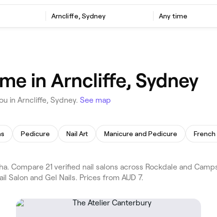
Arncliffe, Sydney
Any time
 me in Arncliffe, Sydney
u in Arncliffe, Sydney.
See map
ns
Pedicure
Nail Art
Manicure and Pedicure
French 
ha. Compare 21 verified nail salons across Rockdale and Camps
il Salon and Gel Nails. Prices from AUD 7.