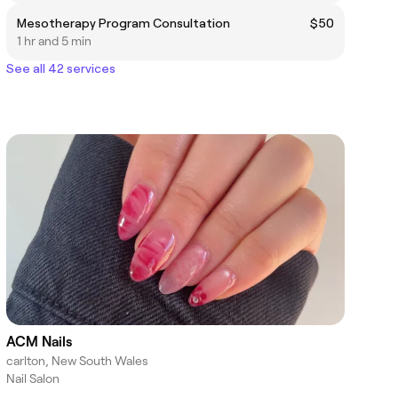
Mesotherapy Program Consultation
$50
1 hr and 5 min
See all 42 services
ACM Nails
carlton, New South Wales
Nail Salon