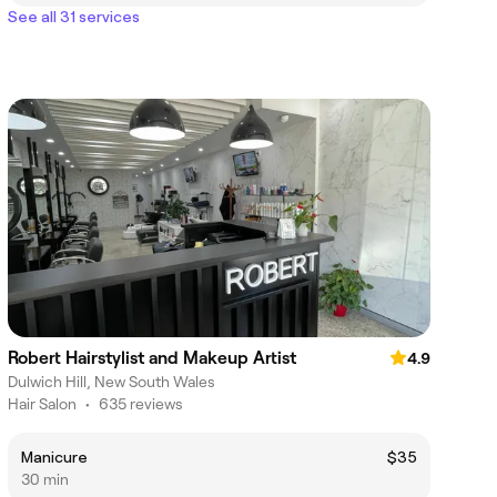
See all 31 services
Robert Hairstylist and Makeup Artist
4.9
Dulwich Hill, New South Wales
Hair Salon
•
635 reviews
Manicure
$35
30 min