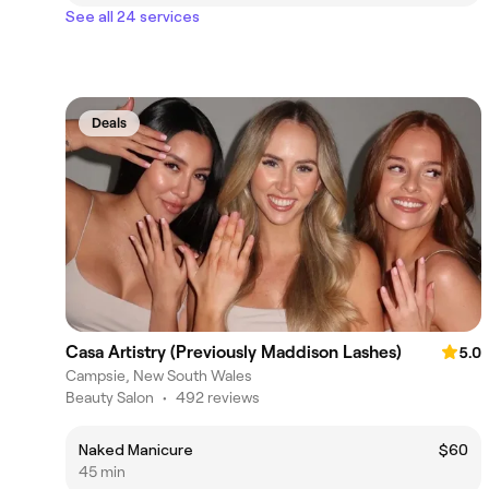
See all 24 services
Deals
Casa Artistry (Previously Maddison Lashes)
5.0
Campsie, New South Wales
Beauty Salon
•
492 reviews
Naked Manicure
$60
45 min