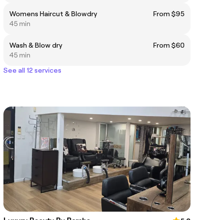
Womens Haircut & Blowdry
From $95
45 min
Wash & Blow dry
From $60
45 min
See all 12 services