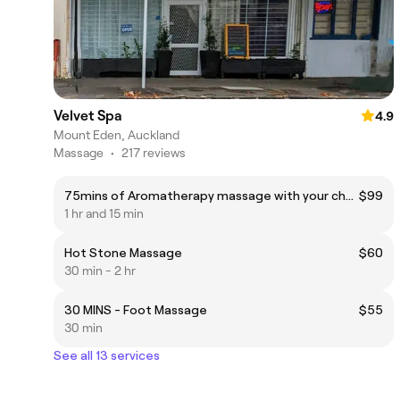
Velvet Spa
4.9
Mount Eden, Auckland
Massage
•
217 reviews
75mins of Aromatherapy massage with your choices of essential oil
$99
1 hr and 15 min
Hot Stone Massage
$60
30 min - 2 hr
30 MINS - Foot Massage
$55
30 min
See all 13 services