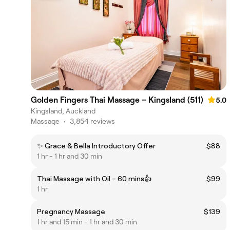
Golden Fingers Thai Massage – Kingsland (511)
5.0
Kingsland, Auckland
Massage
•
3,854 reviews
✨ Grace & Bella Introductory Offer
$88
1 hr - 1 hr and 30 min
Thai Massage with Oil – 60 mins👍
$99
1 hr
Pregnancy Massage
$139
1 hr and 15 min - 1 hr and 30 min