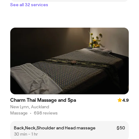
See all 32 services
Charm Thai Massage and Spa
4.9
New Lynn, Auckland
Massage
•
698 reviews
Back,Neck,Shoulder and Head massage
$50
30 min - 1 hr