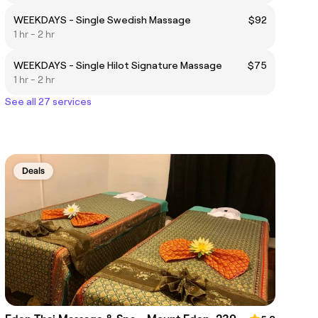
WEEKDAYS - Single Swedish Massage
$92
1 hr - 2 hr
WEEKDAYS - Single Hilot Signature Massage
$75
1 hr - 2 hr
See all 27 services
Deals