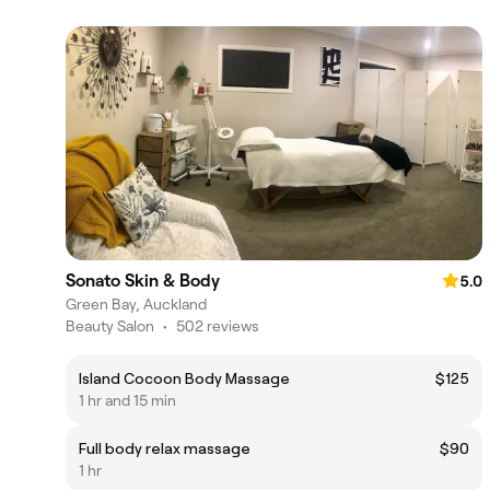
Sonato Skin & Body
5.0
Green Bay, Auckland
Beauty Salon
•
502 reviews
Island Cocoon Body Massage
$125
1 hr and 15 min
Full body relax massage
$90
1 hr