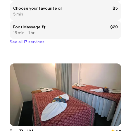
Choose your favourite oil
$5
5 min
Foot Massage 👣
$29
15 min - 1 hr
See all 17 services