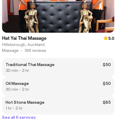
Hat Yai Thai Massage
5.0
Hillsborough, Auckland
Massage
•
196 reviews
Traditional Thai Massage
$50
30 min - 2 hr
Oil Massage
$50
30 min - 2 hr
Hot Stone Massage
$85
1 hr - 2 hr
See all 6 services