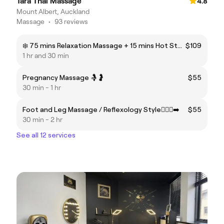
Tara Thai Massage
4.8
Mount Albert, Auckland
Massage
•
93 reviews
❄️ 75 mins Relaxation Massage + 15 mins Hot Stone Massage ♨️✨
$109
1 hr and 30 min
Pregnancy Massage 🤱🤰
$55
30 min - 1 hr
Foot and Leg Massage / Reflexology Style🏃🏻‍♂️‍➡️
$55
30 min - 2 hr
See all 12 services