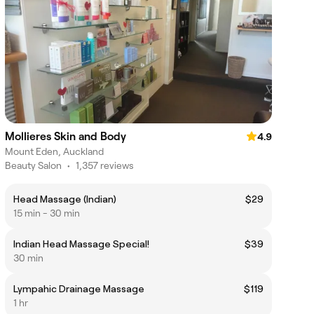
Mollieres Skin and Body
4.9
Mount Eden, Auckland
Beauty Salon
•
1,357 reviews
Head Massage (Indian)
$29
15 min - 30 min
Indian Head Massage Special!
$39
30 min
Lympahic Drainage Massage
$119
1 hr