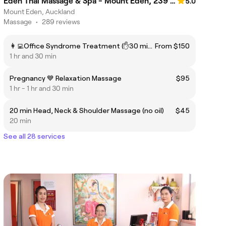
Eden Thai Massage & Spa - Mount Eden, 239 Dominion Road.🍀
5.0
Mount Eden, Auckland
Massage
•
289 reviews
👩‍💻Office Syndrome Treatment (✋30 min Hand Reflexology Included)
From $150
1 hr and 30 min
Pregnancy 💙 Relaxation Massage
$95
1 hr - 1 hr and 30 min
20 min Head, Neck & Shoulder Massage (no oil)
$45
20 min
See all 28 services