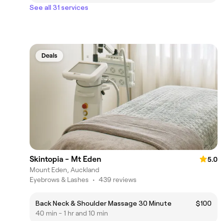
See all 31 services
Deals
Skintopia - Mt Eden
5.0
Mount Eden, Auckland
Eyebrows & Lashes
•
439 reviews
Back Neck & Shoulder Massage 30 Minute
$100
40 min - 1 hr and 10 min