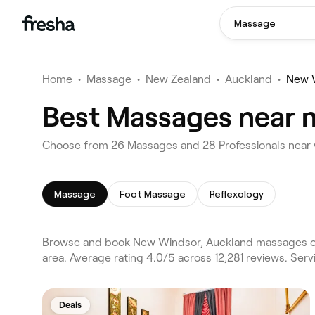
Massage
Home
•
Massage
•
New Zealand
•
Auckland
•
New 
Best Massages near 
Choose from 26 Massages and 28 Professionals near 
Massage
Foot Massage
Reflexology
Browse and book New Windsor, Auckland massages on
area. Average rating 4.0/5 across 12,281 reviews. Se
Deals