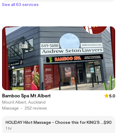
See all 63 services
Bamboo Spa Mt Albert
5.0
Mount Albert, Auckland
Massage
•
252 reviews
HOLIDAY Hilot Massage - Choose this for KING'S BIRTHDAY JUNE 1ST (MONDAY)
$90
1 hr