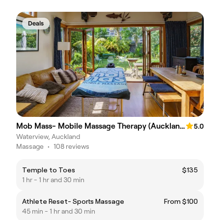
Deals
Mob Mass- Mobile Massage Therapy (Auckland)
5.0
Waterview, Auckland
Massage
•
108 reviews
Temple to Toes
$135
1 hr - 1 hr and 30 min
Athlete Reset- Sports Massage
From $100
45 min - 1 hr and 30 min