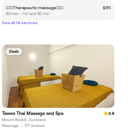
👩🏻‍⚕️Therapeutic massage👩🏼‍⚕️
$95
45 min - 1 hr and 30 min
See all 14 services
Deals
Tawee Thai Massage and Spa
4.9
Mount Roskill, Auckland
Massage
•
117 reviews