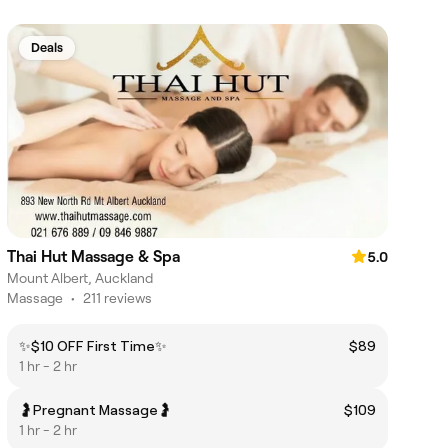
Deals
Thai Hut Massage & Spa
5.0
Mount Albert, Auckland
Massage
•
211 reviews
✨$10 OFF First Time✨
$89
1 hr - 2 hr
🤰Pregnant Massage🤰
$109
1 hr - 2 hr