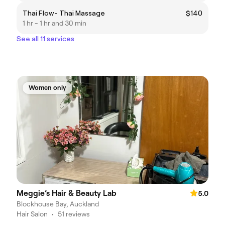
Thai Flow- Thai Massage
$140
1 hr - 1 hr and 30 min
See all 11 services
Women only
Meggie’s Hair & Beauty Lab
5.0
Blockhouse Bay, Auckland
Hair Salon
•
51 reviews