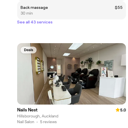
Back massage
$55
30 min
See all 43 services
Deals
Nails Nest
5.0
Hillsborough, Auckland
Nail Salon
•
5 reviews