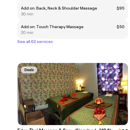
Add on: Back, Neck & Shoulder Massage
$95
30 min
Add on: Touch Therapy Massage
$50
20 min
See all 62 services
Deals