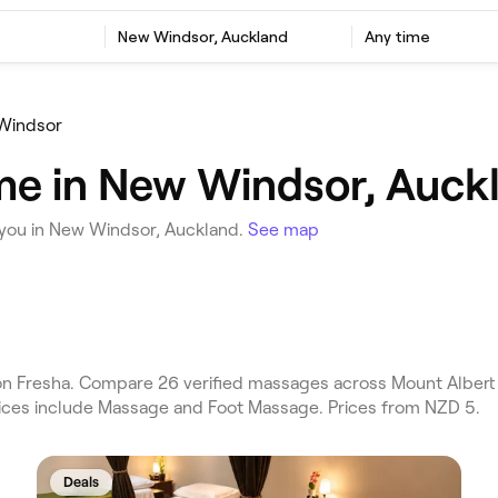
New Windsor, Auckland
Any time
Windsor
me in New Windsor, Auck
you in New Windsor, Auckland.
See map
 Fresha. Compare 26 verified massages across Mount Albert 
rvices include Massage and Foot Massage. Prices from NZD 5.
Deals