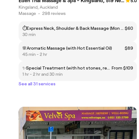
Eden Thai Massage & Spa - Kingsland, 519 New North Road.🌟
5.0
Kingsland, Auckland
Massage
•
298 reviews
⏱️Express Neck, Shoulder & Back Massage (Mon to Fri before 2pm)
$60
30 min
🌸Aromatic Massage (with Hot Essential Oil)
$89
45 min - 2 hr
✨Special Treatment (with hot stones, reflexology) — for Sciatica Pain, Frozen Shoulders etc.
From $109
1 hr - 2 hr and 30 min
See all 31 services