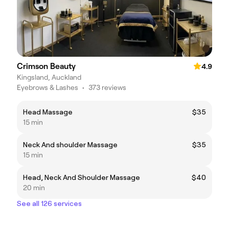
Crimson Beauty
4.9
Kingsland, Auckland
Eyebrows & Lashes
•
373 reviews
Head Massage
$35
15 min
Neck And shoulder Massage
$35
15 min
Head, Neck And Shoulder Massage
$40
20 min
See all 126 services