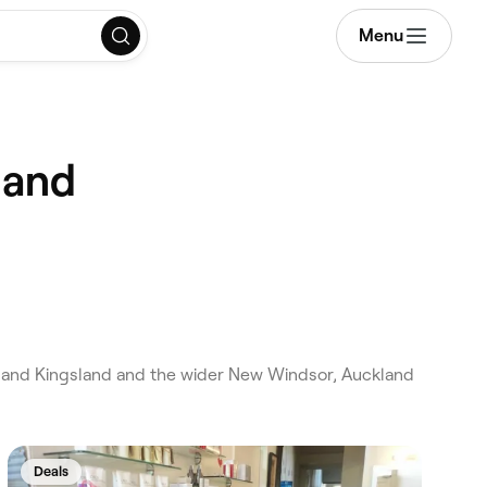
Menu
land
and Kingsland and the wider New Windsor, Auckland
Deals