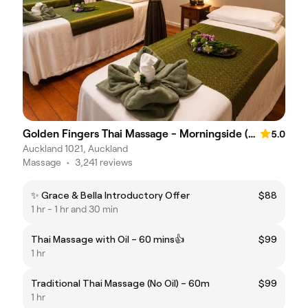
Golden Fingers Thai Massage - Morningside (611)
5.0
Auckland 1021, Auckland
Massage
•
3,241 reviews
✨ Grace & Bella Introductory Offer
$88
1 hr - 1 hr and 30 min
Thai Massage with Oil – 60 mins👍
$99
1 hr
Traditional Thai Massage (No Oil) – 60m
$99
1 hr