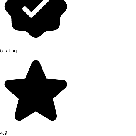
5 rating
4.9