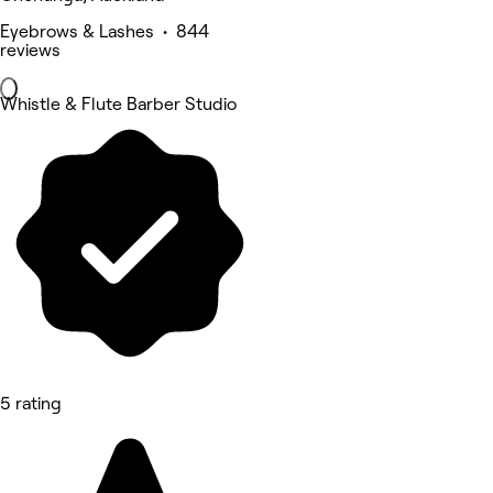
Eyebrows & Lashes • 844
reviews
Whistle & Flute Barber Studio
5 rating