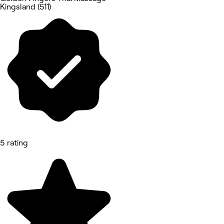
Kingsland (511)
5 rating