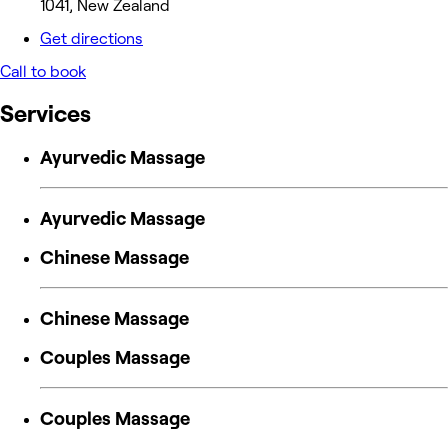
1041, New Zealand
Get directions
Call to book
Services
Ayurvedic Massage
Ayurvedic Massage
Chinese Massage
Chinese Massage
Couples Massage
Couples Massage