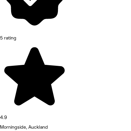
5 rating
4.9
Morningside, Auckland