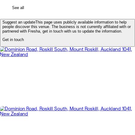
See all
Suggest an update
This page uses publicly available information to help
people discover this venue. The business is not currently affiliated with or
partnered with Fresha, get in touch with us to update the information.
Get in touch