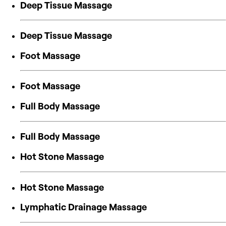
Deep Tissue Massage
Deep Tissue Massage
Foot Massage
Foot Massage
Full Body Massage
Full Body Massage
Hot Stone Massage
Hot Stone Massage
Lymphatic Drainage Massage