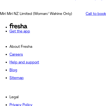
Miri Miri NZ Limited (Woman/ Wahine Only)
Call to book
Get the app
About Fresha
Careers
Help and support
Blog
Sitemap
Legal
Privacy Policy