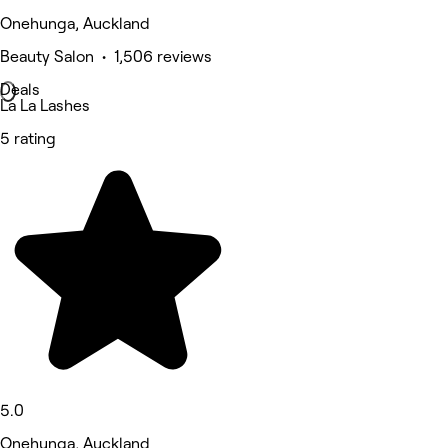
Onehunga, Auckland
Beauty Salon • 1,506 reviews
Deals
La La Lashes
5 rating
5.0
Onehunga, Auckland