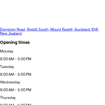
Dominion Road, Roskill South, Mount Roskill, Auckland 1041,
New Zealand
Opening times
Monday
9:00 AM - 5:00 PM
Tuesday
9:00 AM - 5:00 PM
Wednesday
9:00 AM - 5:00 PM
Thursday