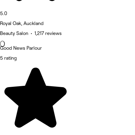
5.0
Royal Oak, Auckland
Beauty Salon • 1,217 reviews
Good News Parlour
5 rating