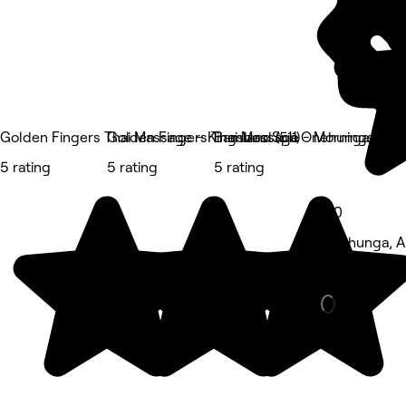
Golden Fingers Thai Massage – Kingsland (511)
Golden Fingers Thai Massage - Morningside (6
Bamboo Spa Onehunga
5 rating
5 rating
5 rating
5.0
Onehunga, A
Barber • 1,8