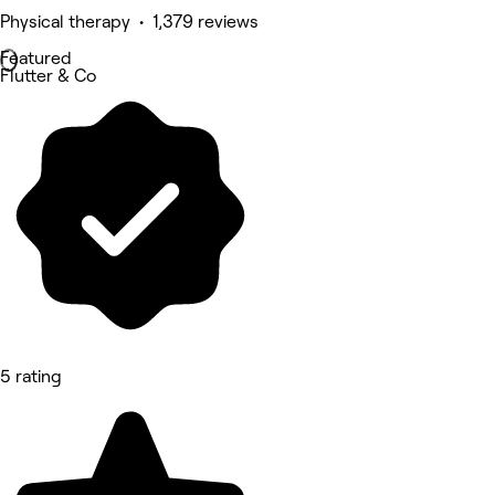
Physical therapy • 1,379 reviews
Featured
Flutter & Co
5 rating