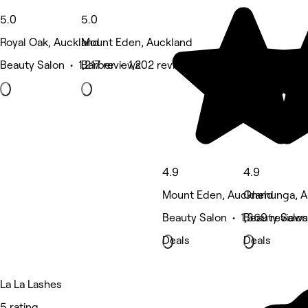
5.0
5.0
Royal Oak, Auckland
Mount Eden, Auckland
Beauty Salon • 1,217 reviews
Barber • 1,202 reviews
4.9
4.9
Mount Eden, Auckland
Onehunga, A
Beauty Salon • 1,369 reviews
Beauty Salon
Deals
Deals
La La Lashes
5 rating