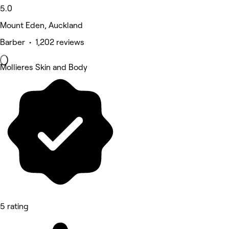
5.0
Mount Eden, Auckland
Barber • 1,202 reviews
Mollieres Skin and Body
5 rating