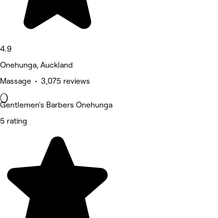
4.9
Onehunga, Auckland
Massage • 3,075 reviews
Gentlemen's Barbers Onehunga
5 rating