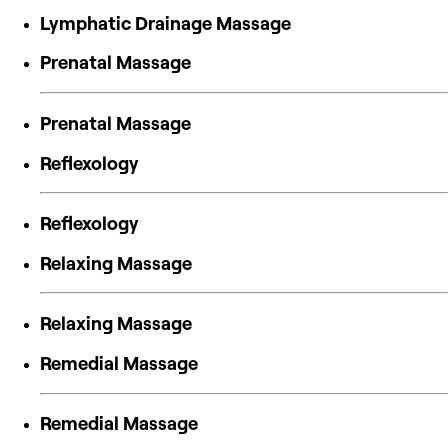
Lymphatic Drainage Massage
Prenatal Massage
Prenatal Massage
Reflexology
Reflexology
Relaxing Massage
Relaxing Massage
Remedial Massage
Remedial Massage