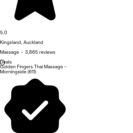
5.0
Kingsland, Auckland
Massage • 3,865 reviews
Deals
Golden Fingers Thai Massage -
Morningside (611)