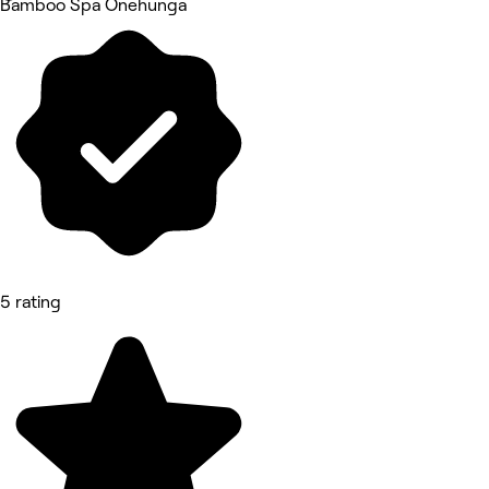
Bamboo Spa Onehunga
5 rating