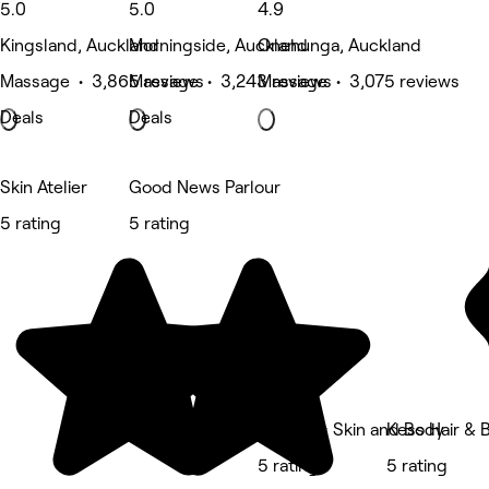
5.0
5.0
4.9
Kingsland, Auckland
Morningside, Auckland
Onehunga, Auckland
Massage • 3,865 reviews
Massage • 3,243 reviews
Massage • 3,075 reviews
Deals
Deals
Skin Atelier
Good News Parlour
5 rating
5 rating
Mollieres Skin and Body
Kess Hair & 
5 rating
5 rating