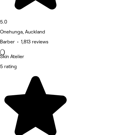
5.0
Onehunga, Auckland
Barber • 1,813 reviews
Skin Atelier
5 rating