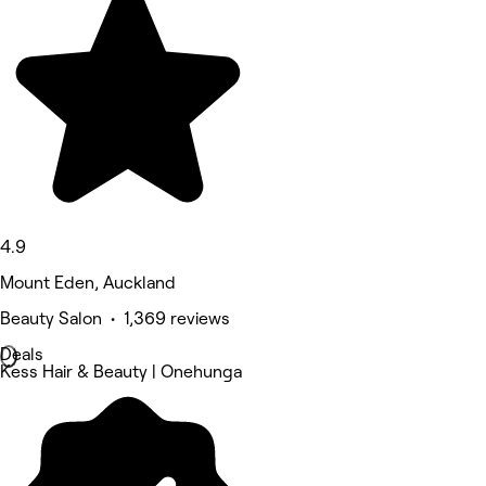
4.9
Mount Eden, Auckland
Beauty Salon • 1,369 reviews
Deals
Kess Hair & Beauty | Onehunga