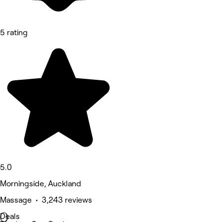
5 rating
5.0
Morningside, Auckland
Massage • 3,243 reviews
Deals