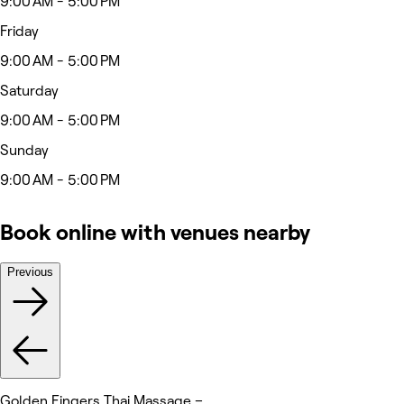
9:00 AM - 5:00 PM
Friday
9:00 AM - 5:00 PM
Saturday
9:00 AM - 5:00 PM
Sunday
9:00 AM - 5:00 PM
Book online with venues nearby
Previous
Golden Fingers Thai Massage –