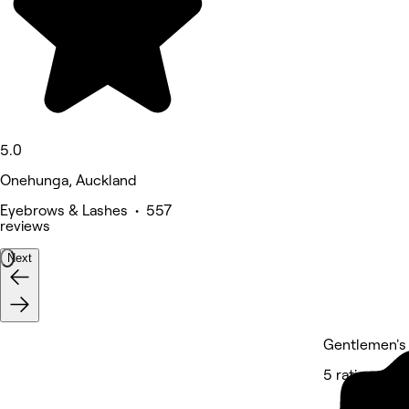
5.0
Onehunga, Auckland
Eyebrows & Lashes • 557
reviews
Next
Gentlemen's
5 rating