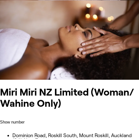
Miri Miri NZ Limited (Woman/
Wahine Only)
Show number
Dominion Road, Roskill South, Mount Roskill, Auckland