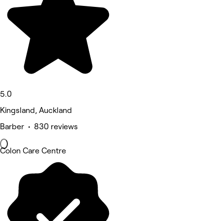
5.0
Kingsland, Auckland
Barber • 830 reviews
Colon Care Centre