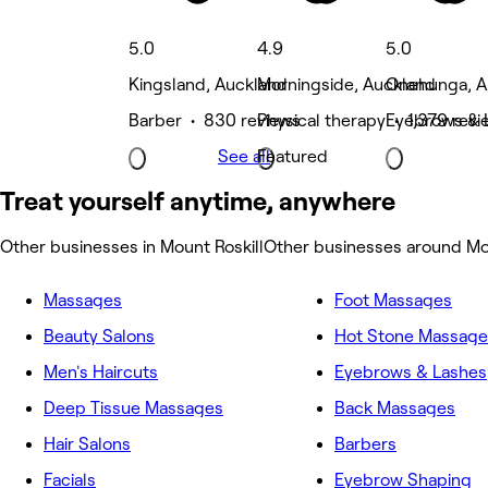
5.0
4.9
5.0
Kingsland, Auckland
Morningside, Auckland
Onehunga, A
Barber • 830 reviews
Physical therapy • 1,379 rev
Eyebrows & 
See all
Featured
Treat yourself anytime, anywhere
Other businesses in Mount Roskill
Other businesses around Mou
Massages
Foot Massages
Beauty Salons
Hot Stone Massage
Men's Haircuts
Eyebrows & Lashes
Deep Tissue Massages
Back Massages
Hair Salons
Barbers
Facials
Eyebrow Shaping