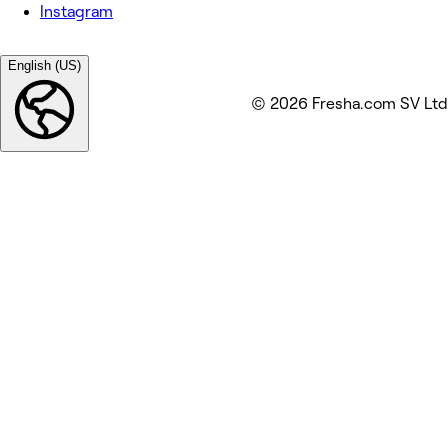
Instagram
English (US)
© 2026 Fresha.com SV Ltd