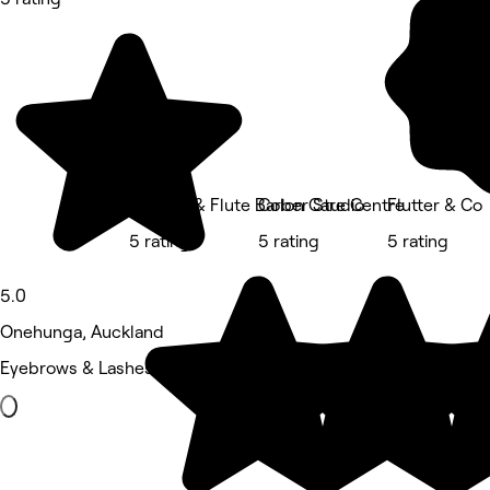
Whistle & Flute Barber Studio
Colon Care Centre
Flutter & Co
5 rating
5 rating
5 rating
5.0
Onehunga, Auckland
Eyebrows & Lashes • 844 reviews