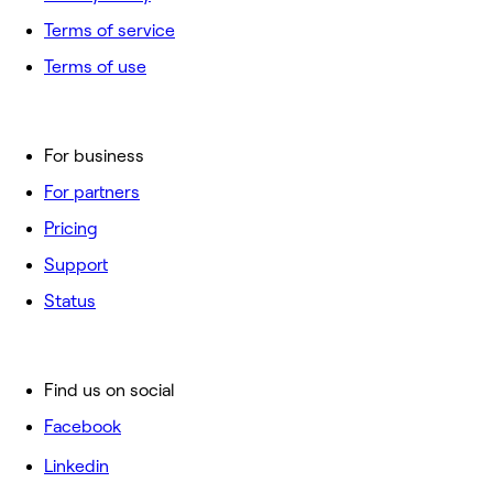
Terms of service
Terms of use
For business
For partners
Pricing
Support
Status
Find us on social
Facebook
Linkedin