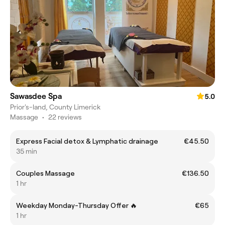
Sawasdee Spa
5.0
Prior's-land, County Limerick
Massage
•
22 reviews
Express Facial detox & Lymphatic drainage
€45.50
35 min
Couples Massage
€136.50
1 hr
Weekday Monday-Thursday Offer 🔥
€65
1 hr