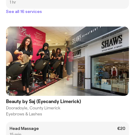
1 hr
See all 16 services
Beauty by Saj (Eyecandy Limerick)
Dooradoyle, County Limerick
Eyebrows & Lashes
Head Massage
€20
15 min