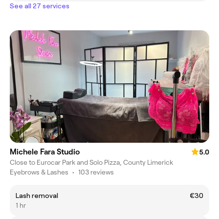
See all 27 services
Michele Fara Studio
5.0
Close to Eurocar Park and Solo Pizza, County Limerick
Eyebrows & Lashes
•
103 reviews
Lash removal
€30
1 hr