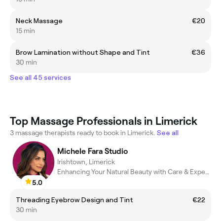
Neck Massage
€20
15 min
Brow Lamination without Shape and Tint
€36
30 min
See all 45 services
Top Massage Professionals in Limerick
3 massage therapists ready to book in Limerick.
See all
Michele Fara Studio
Irishtown, Limerick
Enhancing Your Natural Beauty with Care & Expertise
5.0
Threading Eyebrow Design and Tint
€22
30 min