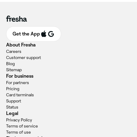
Get the App
About Fresha
Careers
Customer support
Blog
Sitemap
For business
For partners
Pricing
Card terminals
Support
Status
Legal
Privacy Policy
Terms of service
Terms of use