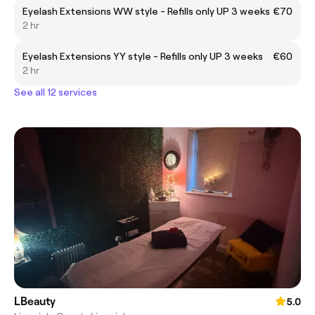
Eyelash Extensions WW style - Refills only UP 3 weeks
€70
2 hr
Eyelash Extensions YY style - Refills only UP 3 weeks
€60
2 hr
See all 12 services
LBeauty
5.0