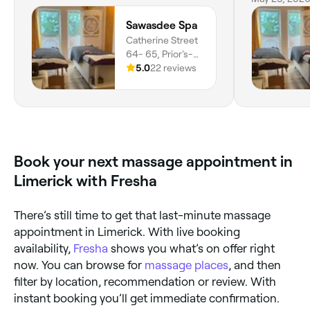
an approve
Sawasdee Spa
Catherine Street
64- 65, Prior's-
land, Limerick,
5.0
22 reviews
V94 W86K,
County Limerick
Book your next massage appointment in
Limerick with Fresha
There’s still time to get that last-minute massage
appointment in Limerick. With live booking
availability,
Fresha
shows you what’s on offer right
now. You can browse for
massage places
, and then
filter by location, recommendation or review. With
instant booking you’ll get immediate confirmation.