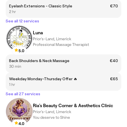
Eyelash Extensions - Classic Style
€70
2 hr
See all 12 services
Luna
Prior's-Land, Limerick
Professional Massage Therapist
5.0
Back Shoulders & Neck Massage
€40
30 min
Weekday Monday-Thursday Offer 🔥
€65
1 hr
See all 27 services
Ria's Beauty Corner & Aesthetics Clinic
Prior's-Land, Limerick
You deserve to Shine
4.0