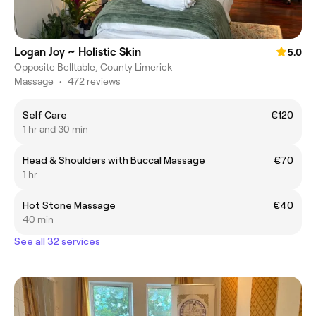
Logan Joy ~ Holistic Skin
5.0
Opposite Belltable, County Limerick
Massage
•
472 reviews
Self Care
€120
1 hr and 30 min
Head & Shoulders with Buccal Massage
€70
1 hr
Hot Stone Massage
€40
40 min
See all 32 services