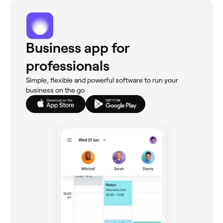
Business app for
professionals
Simple, flexible and powerful software to run your
business on the go