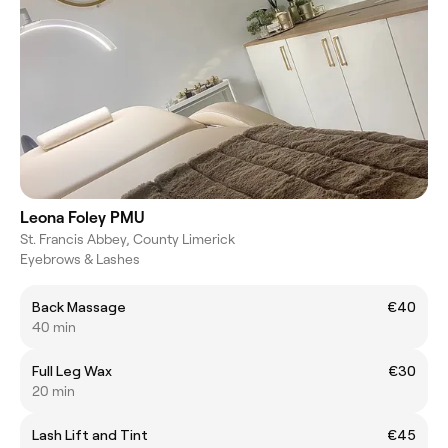
Leona Foley PMU
St. Francis Abbey, County Limerick
Eyebrows & Lashes
Back Massage
€40
40 min
Full Leg Wax
€30
20 min
Lash Lift and Tint
€45