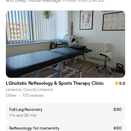
and Deep Tissue Massage. Prices from EUR 20.
LGholistic Reflexology & Sports Therapy Clinic
5.0
Limerick, County Limerick
Other
•
173 reviews
Full Leg Recovery
€90
1 hr and 30 min
Reflexology for maternity
€60