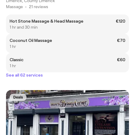
Limerick, County Limerick
Massage
•
21 reviews
Hot Stone Massage & Head Massage
€120
1 hr and 30 min
Coconut Oil Massage
€70
1 hr
Classic
€60
1 hr
See all 62 services
Deals