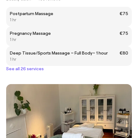
Postpartum Massage
€75
1 hr
Pregnancy Massage
€75
1 hr
Deep Tissue/Sports Massage ~ Full Body~ 1 hour
€80
1 hr
See all 26 services