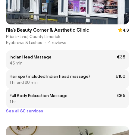
Ria's Beauty Corner & Aesthetic Clinic
4.3
Prior's-land, County Limerick
Eyebrows & Lashes
•
4 reviews
Indian Head Massage
€35
45 min
Hair spa ( included Indian head massage)
€100
1 hr and 20 min
Full Body Relaxation Massage
€65
1 hr
See all 80 services