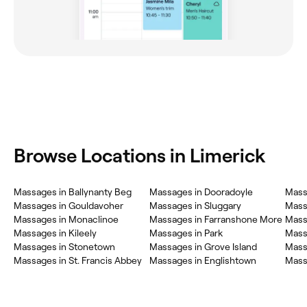
Browse Locations in Limerick
Massages in Ballynanty Beg
Massages in Dooradoyle
Mass
Massages in Gouldavoher
Massages in Sluggary
Mass
Massages in Monaclinoe
Massages in Farranshone More
Mass
Massages in Kileely
Massages in Park
Mass
Massages in Stonetown
Massages in Grove Island
Mass
Massages in St. Francis Abbey
Massages in Englishtown
Mass