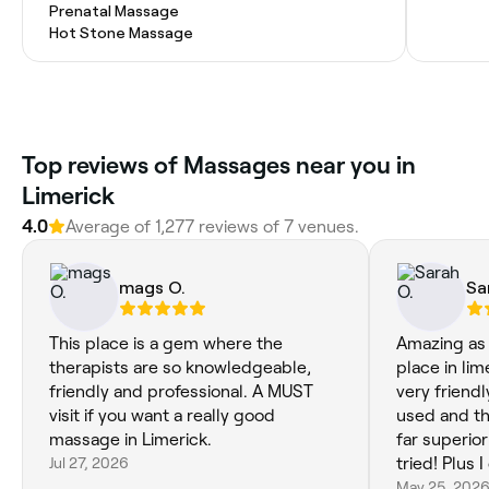
Prenatal Massage
Hot Stone Massage
Top reviews of Massages near you in
Limerick
4.0
Average of 1,277 reviews of 7 venues.
mags O.
Sa
This place is a gem where the
Amazing as
therapists are so knowledgeable,
place in lim
friendly and professional. A MUST
very friendl
visit if you want a really good
used and the 
massage in Limerick.
far superio
Jul 27, 2026
tried! Plus
back via he
May 25, 202