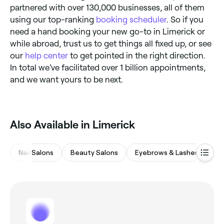
partnered with over 130,000 businesses, all of them
using our top-ranking
booking scheduler
. So if you
need a hand booking your new go-to in Limerick or
while abroad, trust us to get things all fixed up, or see
our
help center
to get pointed in the right direction.
In total we’ve facilitated over 1 billion appointments,
and we want yours to be next.
Also Available in Limerick
Nail Salons
Beauty Salons
Eyebrows & Lashes
Ha