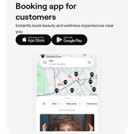
Booking app for
customers
Instantly book beauty and wellness experiences near
you