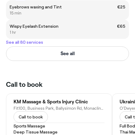
Eyebrows waxing and Tint
€25
15 min
Wispy Eyelash Extension
€65
1 hr
See all 80 services
See all
Call to book
KM Massage & Sports Injury Clinic
Fit100, Business Park, Ballysimon Rd, Monaclinoe, Limerick, V94 F6WN, Ireland
Call to book
Call 
Sports Massage
Full Bo
Deep Tissue Massage
Thai M