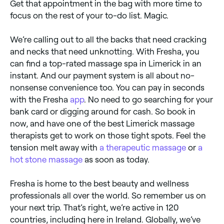
Get that appointment in the bag with more time to
focus on the rest of your to-do list. Magic.
We’re calling out to all the backs that need cracking
and necks that need unknotting. With Fresha, you
can find a top-rated massage spa in Limerick in an
instant. And our payment system is all about no-
nonsense convenience too. You can pay in seconds
with the Fresha
app
. No need to go searching for your
bank card or digging around for cash. So book in
now, and have one of the best Limerick massage
therapists get to work on those tight spots. Feel the
tension melt away with
a therapeutic massage
or
a
hot stone massage
as soon as today.
Fresha is home to the best beauty and wellness
professionals all over the world. So remember us on
your next trip. That’s right, we’re active in 120
countries, including here in Ireland. Globally, we’ve