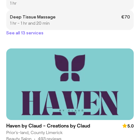
1 hr
Deep Tissue Massage
€70
1 hr - 1 hr and 20 min
See all 13 services
Haven by Claud - Creations by Claud
5.0
Prior's-land, County Limerick
Beauty Salon
•
493 reviews