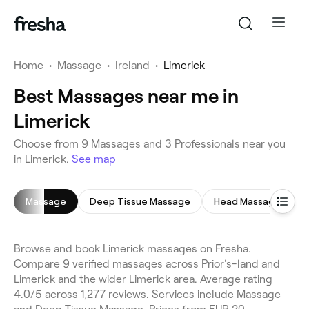
Home
•
Massage
•
Ireland
•
Limerick
Best Massages near me in
Limerick
Choose from 9 Massages and 3 Professionals near you
in Limerick.
See map
Massage
Deep Tissue Massage
Head Massage
Browse and book Limerick massages on Fresha.
Compare 9 verified massages across Prior's-land and
Limerick and the wider Limerick area. Average rating
4.0/5 across 1,277 reviews. Services include Massage