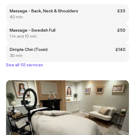
Massage - Back, Neck & Shoulders
£35
40 min
Massage - Swedish Full
£50
1 hr and 10 min
Dimple Chin (Toxin)
£140
30 min
See all 112 services