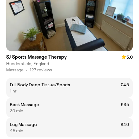
SJ Sports Massage Therapy
5.0
Huddersfield, England
Massage
•
127 reviews
Full Body Deep Tissue/Sports
£45
1 hr
Back Massage
£35
30 min
Leg Massage
£40
45 min