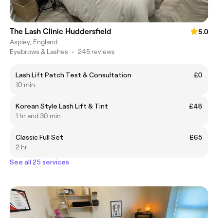
The Lash Clinic Huddersfield
5.0
Aspley, England
Eyebrows & Lashes
•
245 reviews
Lash Lift Patch Test & Consultation
£0
10 min
Korean Style Lash Lift & Tint
£48
1 hr and 30 min
Classic Full Set
£65
2 hr
See all 25 services