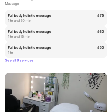
Massage
Full body holistic massage
£75
1 hr and 30 min
Full body holistic massage
£60
1 hr and 15 min
Full body holistic massage
£50
1 hr
See all 6 services