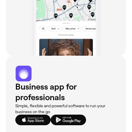
Business app for
professionals
Simple, flexible and powerful software to run your
business on the go