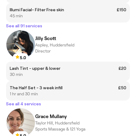
Illumi Facial- Filter Free skin
£150
45 min
See all 91 services
Jilly Scott
Aspley, Huddersfield
Director
5.0
Lash Tint - upper & lower
£20
30 min
The Half Set - 3 week infill
£50
1 hr and 30 min
See all 4 services
Grace Mullany
Taylor Hill, Huddersfield
Sports Massage & 121 Yoga
5.0