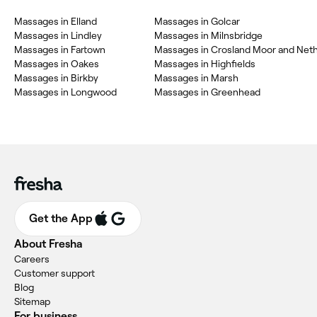
Massages in Elland
Massages in Golcar
Massages in Lindley
Massages in Milnsbridge
Massages in Fartown
Massages in Crosland Moor and Net
Massages in Oakes
Massages in Highfields
Massages in Birkby
Massages in Marsh
Massages in Longwood
Massages in Greenhead
Get the App
About Fresha
Careers
Customer support
Blog
Sitemap
For business