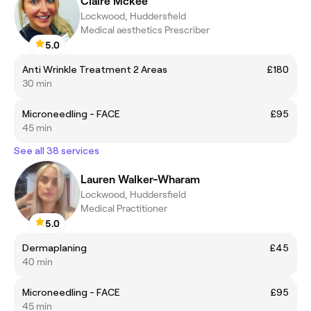
Claire Mckee
Lockwood, Huddersfield
Medical aesthetics Prescriber
5.0
Anti Wrinkle Treatment 2 Areas
£180
30 min
Microneedling - FACE
£95
45 min
See all 38 services
Lauren Walker-Wharam
Lockwood, Huddersfield
Medical Practitioner
5.0
Dermaplaning
£45
40 min
Microneedling - FACE
£95
45 min