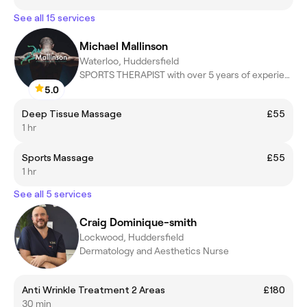
See all 15 services
Michael Mallinson
Waterloo, Huddersfield
SPORTS THERAPIST with over 5 years of experience
5.0
Deep Tissue Massage
£55
1 hr
Sports Massage
£55
1 hr
See all 5 services
Craig Dominique-smith
Lockwood, Huddersfield
Dermatology and Aesthetics Nurse
Anti Wrinkle Treatment 2 Areas
£180
30 min