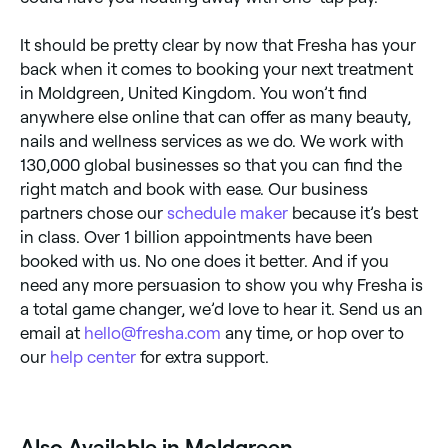
It should be pretty clear by now that Fresha has your
back when it comes to booking your next treatment
in Moldgreen, United Kingdom. You won’t find
anywhere else online that can offer as many beauty,
nails and wellness services as we do. We work with
130,000 global businesses so that you can find the
right match and book with ease. Our business
partners chose our
schedule maker
because it’s best
in class. Over 1 billion appointments have been
booked with us. No one does it better. And if you
need any more persuasion to show you why Fresha is
a total game changer, we’d love to hear it. Send us an
email at
hello@fresha.com
any time, or hop over to
our
help center
for extra support.
Also Available in Moldgreen