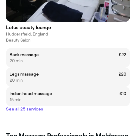
Lotus beauty lounge
Huddersfield, England
Beauty Salon
Back massage
£22
20 min
Legs massage
£20
20 min
Indian head massage
£10
15 min
See all 25 services
Top Massage Professionals in Moldgreen