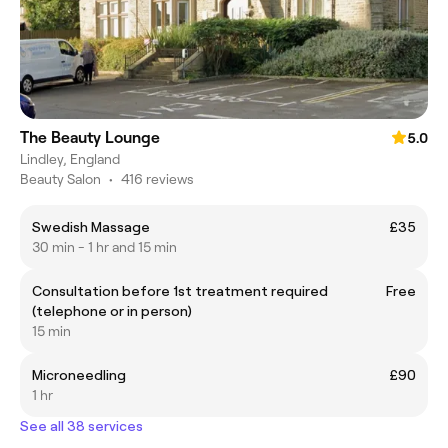
The Beauty Lounge
5.0
Lindley, England
Beauty Salon
•
416 reviews
Swedish Massage
£35
30 min - 1 hr and 15 min
Consultation before 1st treatment required
Free
(telephone or in person)
15 min
Microneedling
£90
1 hr
See all 38 services