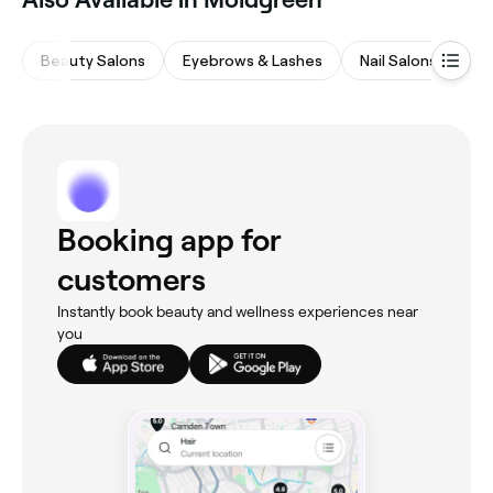
Beauty Salons
Eyebrows & Lashes
Nail Salons
Ha
Booking app for
customers
Instantly book beauty and wellness experiences near
you