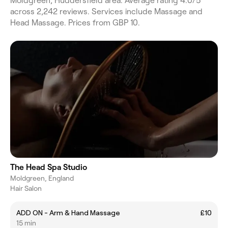
Moldgreen, Huddersfield area. Average rating 4.0/5
across 2,242 reviews. Services include Massage and
Head Massage. Prices from GBP 10.
The Head Spa Studio
Moldgreen, England
Hair Salon
ADD ON - Arm & Hand Massage
£10
15 min