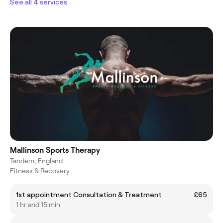
See all 4 services
Mallinson Sports Therapy
Tandem, England
Fitness & Recovery
1st appointment Consultation & Treatment
£65
1 hr and 15 min