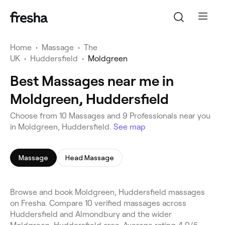
Home
•
Massage
•
The
UK
•
Huddersfield
•
Moldgreen
Best Massages near me in
Moldgreen, Huddersfield
Choose from 10 Massages and 9 Professionals near you
in Moldgreen, Huddersfield.
See map
Massage
Head Massage
Browse and book Moldgreen, Huddersfield massages
on Fresha. Compare 10 verified massages across
Huddersfield and Almondbury and the wider