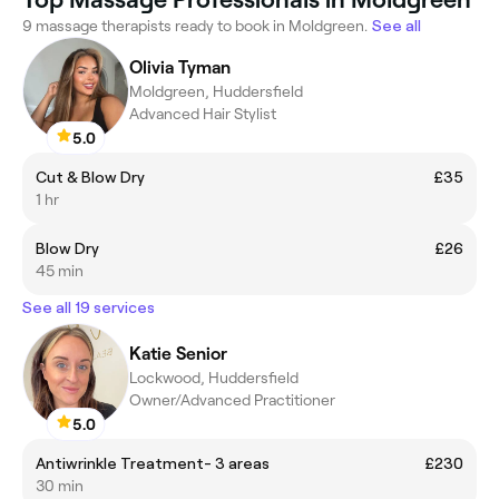
9 massage therapists ready to book in Moldgreen.
See all
Olivia Tyman
Moldgreen, Huddersfield
Advanced Hair Stylist
5.0
Cut & Blow Dry
£35
1 hr
Blow Dry
£26
45 min
See all 19 services
Katie Senior
Lockwood, Huddersfield
Owner/Advanced Practitioner
5.0
Antiwrinkle Treatment- 3 areas
£230
30 min