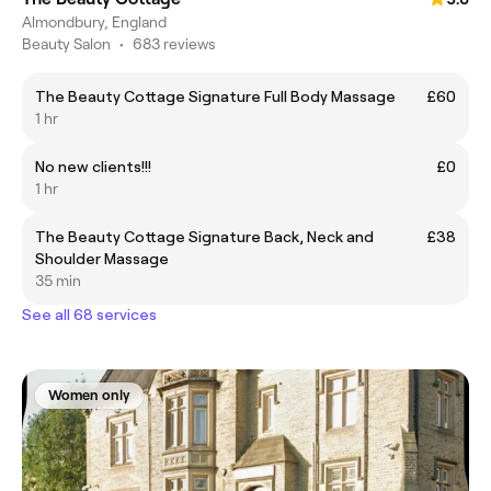
Almondbury, England
Beauty Salon
•
683 reviews
The Beauty Cottage Signature Full Body Massage
£60
1 hr
No new clients!!!
£0
1 hr
The Beauty Cottage Signature Back, Neck and
£38
Shoulder Massage
35 min
See all 68 services
Women only