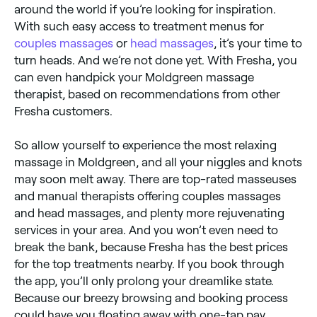
around the world if you’re looking for inspiration.
With such easy access to treatment menus for
couples massages
or
head massages
, it’s your time to
turn heads. And we’re not done yet. With Fresha, you
can even handpick your Moldgreen massage
therapist, based on recommendations from other
Fresha customers.
So allow yourself to experience the most relaxing
massage in Moldgreen, and all your niggles and knots
may soon melt away. There are top-rated masseuses
and manual therapists offering couples massages
and head massages, and plenty more rejuvenating
services in your area. And you won’t even need to
break the bank, because Fresha has the best prices
for the top treatments nearby. If you book through
the app, you’ll only prolong your dreamlike state.
Because our breezy browsing and booking process
could have you floating away with one-tap pay.