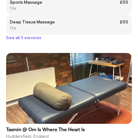
Sports Massage
£55
1 hr
Deep Tissue Massage
£55
1 hr
See all 5 services
Tasmin @ Om Is Where The Heart Is
Huddersfield, England