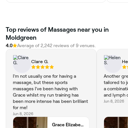
Top reviews of Massages near you in
Moldgreen
4.0
Average of 2,242 reviews of 9 venues.
Clare G.
He
I’m not usually one for having a
Another gr
massage, but these sports
tailored to 
massages I’ve been having with
a combinatio
Grace whilst my run training has
been more intense has been brilliant
Jun 8, 2026
for me!
Jun 8, 2026
Grace Elizabeth Wellness Taylor Hill