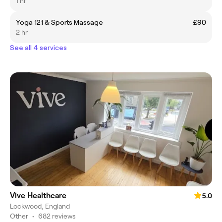
1 hr
Yoga 121 & Sports Massage
£90
2 hr
See all 4 services
Vive Healthcare
5.0
Lockwood, England
Other
•
682 reviews