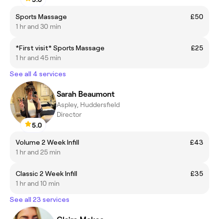
Sports Massage
£50
1 hr and 30 min
*First visit* Sports Massage
£25
1 hr and 45 min
See all 4 services
Sarah Beaumont
Aspley, Huddersfield
Director
5.0
Volume 2 Week Infill
£43
1 hr and 25 min
Classic 2 Week Infill
£35
1 hr and 10 min
See all 23 services