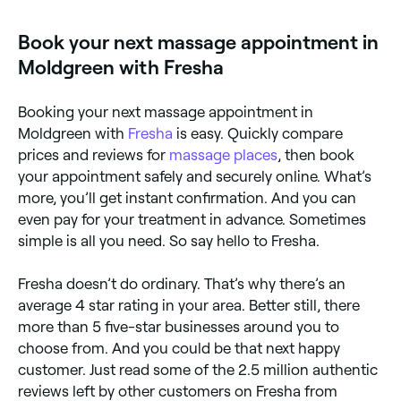
the best lymphatic drainage specialists near you.
Book your next massage appointment in
Moldgreen with Fresha
Booking your next massage appointment in
Moldgreen with
Fresha
is easy. Quickly compare
prices and reviews for
massage places
, then book
your appointment safely and securely online. What’s
more, you’ll get instant confirmation. And you can
even pay for your treatment in advance. Sometimes
simple is all you need. So say hello to Fresha.
Fresha doesn’t do ordinary. That’s why there’s an
average 4 star rating in your area. Better still, there
more than 5 five-star businesses around you to
choose from. And you could be that next happy
customer. Just read some of the 2.5 million authentic
reviews left by other customers on Fresha from