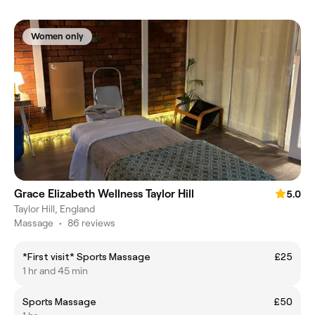
Women only
Grace Elizabeth Wellness Taylor Hill
5.0
Taylor Hill, England
Massage
•
86 reviews
*First visit* Sports Massage
£25
1 hr and 45 min
Sports Massage
£50