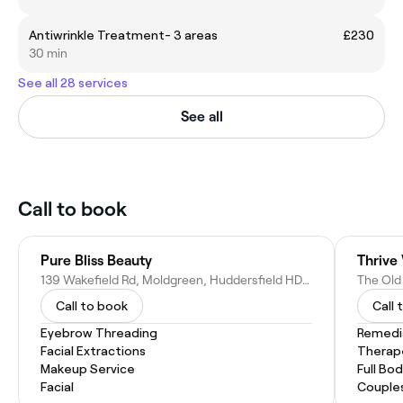
Antiwrinkle Treatment- 3 areas
£230
30 min
See all 28 services
See all
Call to book
Pure Bliss Beauty
139 Wakefield Rd, Moldgreen, Huddersfield HD5 9AN, United Kingdom
Call to book
Call 
Eyebrow Threading
Remedi
Facial Extractions
Therap
Makeup Service
Full Bo
Facial
Couple