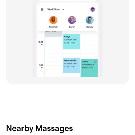
Nearby Massages