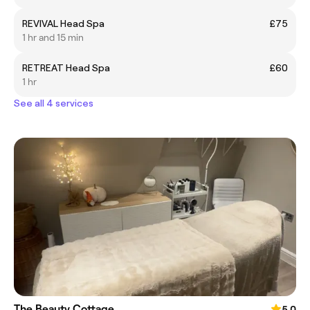
REVIVAL Head Spa
£75
1 hr and 15 min
RETREAT Head Spa
£60
1 hr
See all 4 services
The Beauty Cottage
5.0