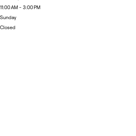
11:00 AM - 3:00 PM
Sunday
Closed