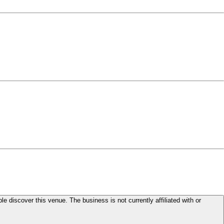
le discover this venue. The business is not currently affiliated with or