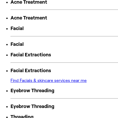
Acne Treatment
Acne Treatment
Facial
Facial
Facial Extractions
Facial Extractions
Find Facials & skincare services near me
Eyebrow Threading
Eyebrow Threading
Threading