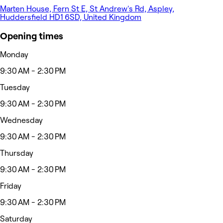
Marten House, Fern St E, St Andrew's Rd, Aspley,
Huddersfield HD1 6SD, United Kingdom
Opening times
Monday
9:30 AM - 2:30 PM
Tuesday
9:30 AM - 2:30 PM
Wednesday
9:30 AM - 2:30 PM
Thursday
9:30 AM - 2:30 PM
Friday
9:30 AM - 2:30 PM
Saturday