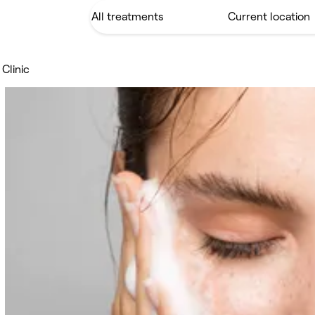
Clinic