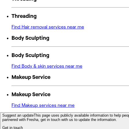
Threading
Find Hair removal services near me
Body Sculpting
Body Sculpting
Find Body & skin services near me
Makeup Service
Makeup Service
Find Makeup services near me
Suggest an update
This page uses publicly available information to help peop
partnered with Fresha, get in touch with us to update the information.
Get in touch