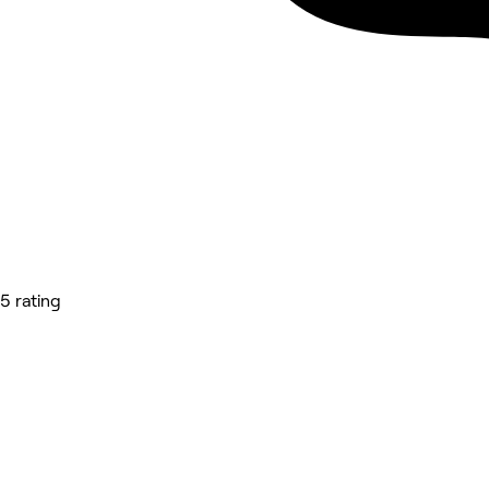
5 rating