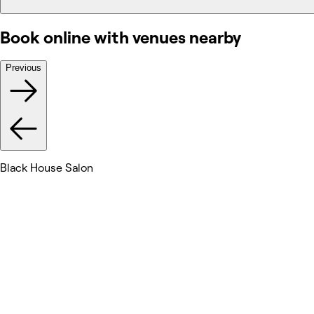
Book online with venues nearby
Previous
Black House Salon