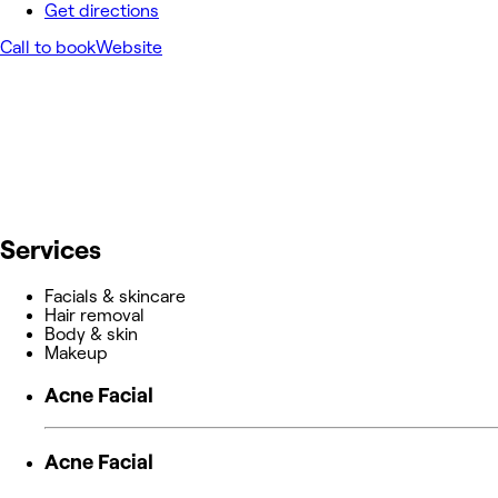
Get directions
Call to book
Website
Services
Facials & skincare
Hair removal
Body & skin
Makeup
Acne Facial
Acne Facial