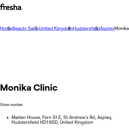
Home
Beauty Salon
United Kingdom
Huddersfield
Aspley
Monika 
Monika Clinic
Show number
Marten House, Fern St E, St Andrew's Rd, Aspley,
Huddersfield HD1 6SD, United Kingdom