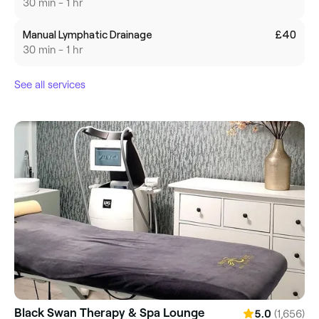
30 min - 1 hr
Manual Lymphatic Drainage
£40
30 min - 1 hr
See all services
Black Swan Therapy & Spa Lounge
(1,656)
5.0