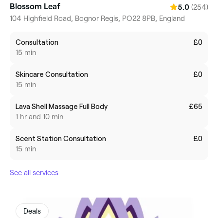
Blossom Leaf
(254)
5.0
104 Highfield Road, Bognor Regis, PO22 8PB, England
Consultation
£0
15 min
Skincare Consultation
£0
15 min
Lava Shell Massage Full Body
£65
1 hr and 10 min
Scent Station Consultation
£0
15 min
See all services
Deals