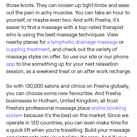
those knots. They can loosen up tight limbs and ease
out the pain in achy muscles. You can take an hour to
yourself, or maybe even two. And with Fresha, it’s
easier to find a massage with a top-rated therapist
who is using the best massage techniques. View
nearby places for
a lymphatic drainage massage
or
cupping treatment
, and check out the variety of
massage styles on offer. So use our site or our phone
app
to line something up for your next relaxation
session, as a weekend treat or an after work recharge.
So with 130,000 salons and clinics on Fresha globally,
you can choose some new favourites. And Fresha
businesses in Hotham, United Kingdom, all trust
Fresha’s professional massage place
online booking
system
because it’s the best on the market. Since we
operate in 120 countries, you can even make time for
a quick lift when you’re travelling. Build your massage