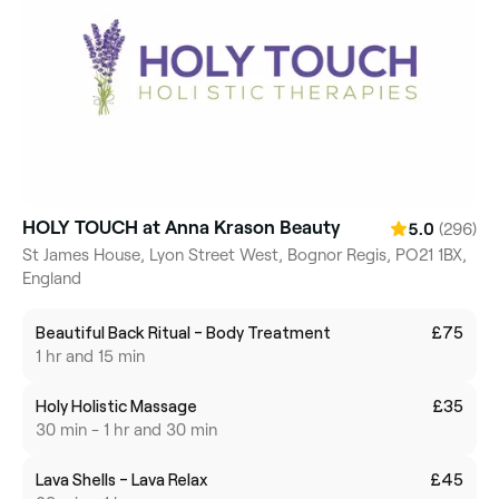
HOLY TOUCH at Anna Krason Beauty
(296)
5.0
St James House, Lyon Street West, Bognor Regis, PO21 1BX,
England
Beautiful Back Ritual - Body Treatment
£75
1 hr and 15 min
Holy Holistic Massage
£35
30 min - 1 hr and 30 min
Lava Shells - Lava Relax
£45