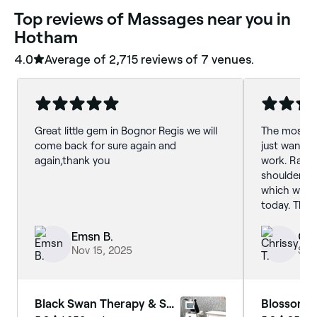
‎Top reviews of Massages near you in
Hotham
4.0
Average of ‎2,715‎ reviews of ‎7‎ venues.
Great little gem in Bognor Regis we will
The most re
come back for sure again and
just want I
again,thank you
work. Rache
shoulders 
which was v
today. The o
chosen to h
muscles.
Emsn B.
Chr
Nov 15, 2025
Sep
Black Swan Therapy & Spa
Blossom L