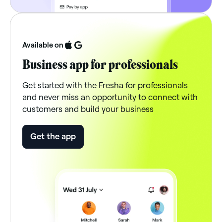
Available on
Business app for professionals
Get started with the Fresha for professionals
and never miss an opportunity to connect with
customers and build your business
Get the app