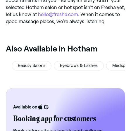
appointments into your holiday itinerary. And if your
selected Hotham salon or hot spot isn’t on Fresha yet,
let us know at
hello@fresha.com
. When it comes to
good massage places, we’re always listening.
‎Also Available in Hotham
Beauty Salons
Eyebrows & Lashes
Medspas
Available on
Booking app for customers
Book unforgettable beauty and wellness