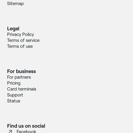
Sitemap
Legal
Privacy Policy
Terms of service
Terms of use
For business
For partners
Pricing
Card terminals
Support
Status
Find us on social
Facebook