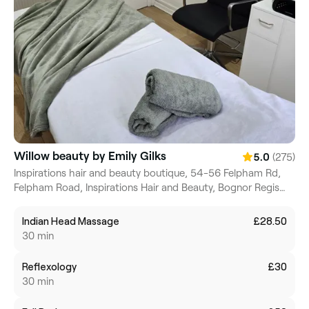
Willow beauty by Emily Gilks
(275)
5.0
Inspirations hair and beauty boutique, 54-56 Felpham Rd,
Felpham Road, Inspirations Hair and Beauty, Bognor Regis
Felpham, PO22 7NZ, England
Indian Head Massage
£28.50
30 min
Reflexology
£30
30 min