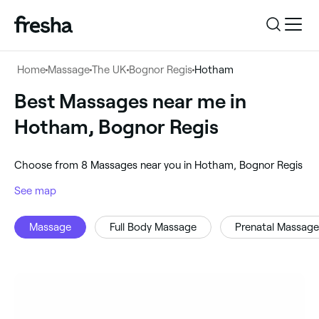
Log in
Home
Massage
The UK
Bognor Regis
Hotham
Log in
Download the app
Best Massages near me in
Massage
Hotham, Bognor Regis
Download the app
Customer support
‎Hotham, Bognor Regis
‎Choose from ‎8‎ Massages near you in Hotham, Bognor Regis
Customer support
For business
See map
Search
Massage
Full Body Massage
Prenatal Massage
For business