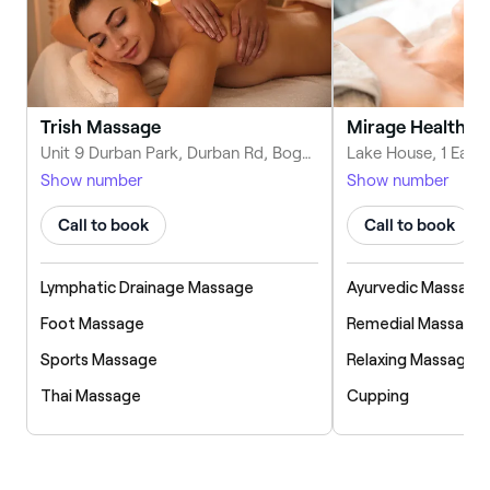
Trish Massage
Mirage Health an
Unit 9 Durban Park, Durban Rd, Bognor Regis PO22 9RJ, United Kingdom
Show number
Show number
Call to book
Call to book
Lymphatic Drainage Massage
Ayurvedic Massage
Foot Massage
Remedial Massage
Sports Massage
Relaxing Massage
Thai Massage
Cupping