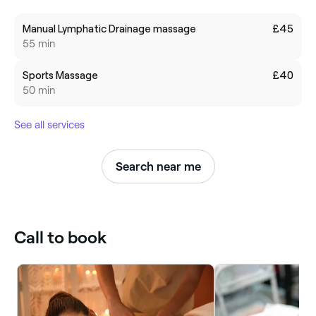
Manual Lymphatic Drainage massage
£45
55 min
Sports Massage
£40
50 min
See all services
Search near me
Call to book