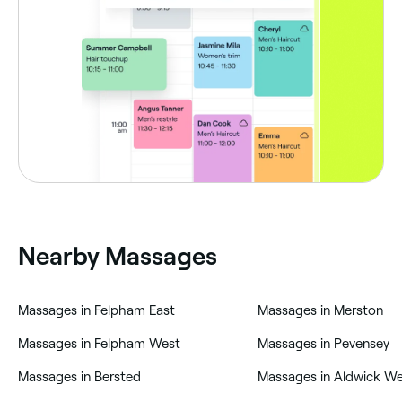
Nearby Massages
‎Massages in Felpham East
‎Massages in Merston
‎Massages in Felpham West
‎Massages in Pevensey
‎Massages in Bersted
‎Massages in Aldwick W