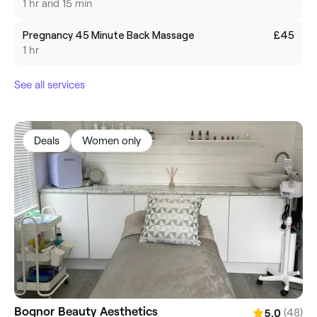
1 hr and 15 min
Pregnancy 45 Minute Back Massage
£45
1 hr
See all services
Deals
Women only
Bognor Beauty Aesthetics
(48)
5.0