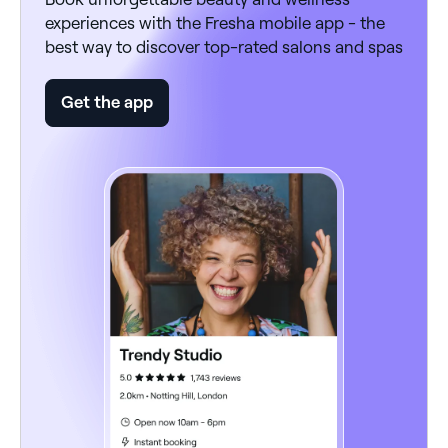
experiences with the Fresha mobile app - the
best way to discover top-rated salons and spas
Get the app