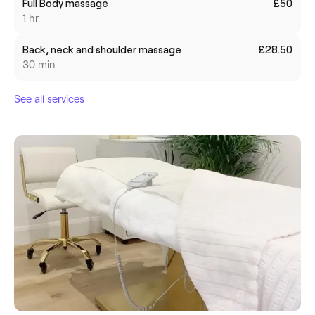
Full Body massage
£50
1 hr
Back, neck and shoulder massage
£28.50
30 min
See all services