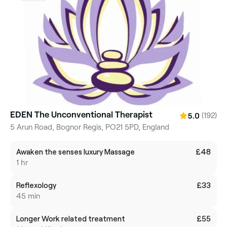
EDEN The Unconventional Therapist
(192)
5.0
5 Arun Road, Bognor Regis, PO21 5PD, England
Awaken the senses luxury Massage
£48
1 hr
Reflexology
£33
45 min
Longer Work related treatment
£55