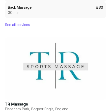
Back Massage
£30
30 min
See all services
TR Massage
Flansham Park, Bognor Regis, England