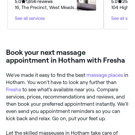
Lounge
5.0
1,656 reviews
5.0
254 r
16, The Precinct, West Meads
104 Highfie
Drive, Bognor Regis, PO21
Regis, PO2
See all services
See all serv
5SB, England
Book your next massage
appointment in Hotham with Fresha
We’ve made it easy to find the best
massage places
in
Hotham. You won’t have to look any further than
Fresha
to see what’s available near you. Compare
services, prices, recommendations and reviews, and
then book your preferred appointment instantly. We’ll
even send you appointment reminders so you can
kick back and relax. Go on, put your feet up.
Let the skilled masseuses in Hotham take care of