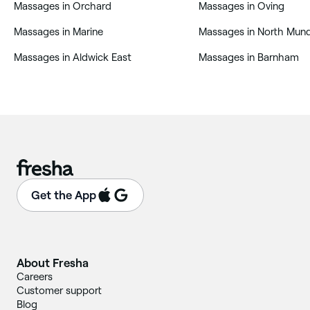
‎Massages in Orchard
‎Massages in Oving
‎Massages in Marine
‎Massages in North Mu
‎Massages in Aldwick East
‎Massages in Barnham
Get the App
About Fresha
Careers
Customer support
Blog