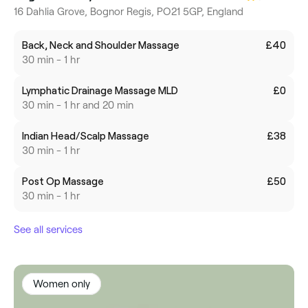
16 Dahlia Grove, Bognor Regis, PO21 5GP, England
Back, Neck and Shoulder Massage
£40
30 min - 1 hr
Lymphatic Drainage Massage MLD
£0
30 min - 1 hr and 20 min
Indian Head/Scalp Massage
£38
30 min - 1 hr
Post Op Massage
£50
30 min - 1 hr
See all services
Women only