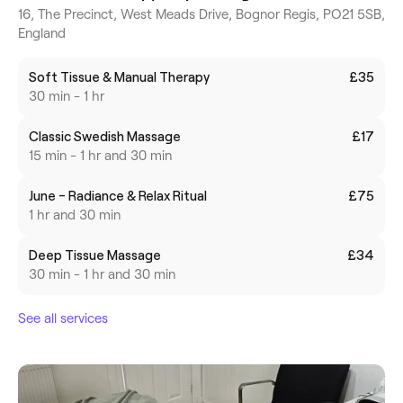
16, The Precinct, West Meads Drive, Bognor Regis, PO21 5SB,
England
Soft Tissue & Manual Therapy
£35
30 min - 1 hr
Classic Swedish Massage
£17
15 min - 1 hr and 30 min
June - Radiance & Relax Ritual
£75
1 hr and 30 min
Deep Tissue Massage
£34
30 min - 1 hr and 30 min
See all services