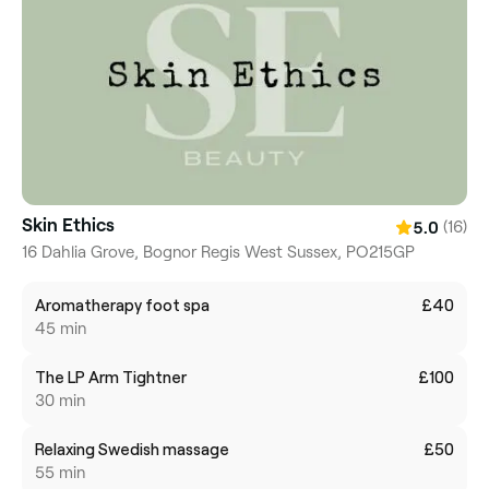
Skin Ethics
(16)
5.0
16 Dahlia Grove, Bognor Regis West Sussex, PO215GP
Aromatherapy foot spa
£40
45 min
The LP Arm Tightner
£100
30 min
Relaxing Swedish massage
£50
55 min