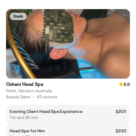
Deals
Oshani Head Spa
5.0
Perth, Western Australia
Beauty Salon
•
43 reviews
Existing Client Head Spa Experience
$205
1 hr and 30 min
Head Spa for Him
$230