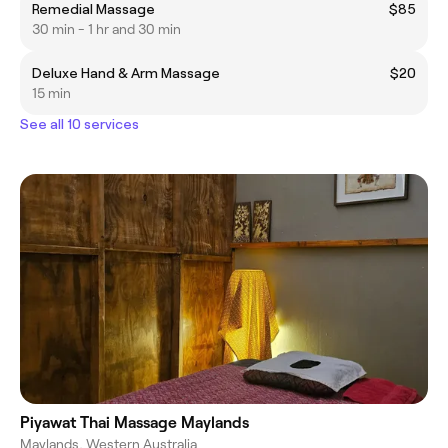
Remedial Massage
$85
30 min - 1 hr and 30 min
Deluxe Hand & Arm Massage
$20
15 min
See all 10 services
Piyawat Thai Massage Maylands
Maylands, Western Australia