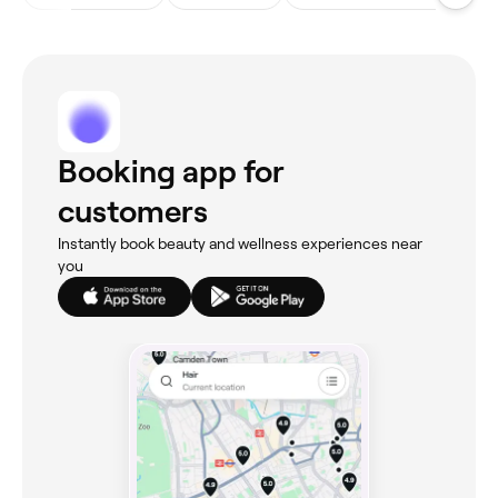
Booking app for
customers
Instantly book beauty and wellness experiences near
you