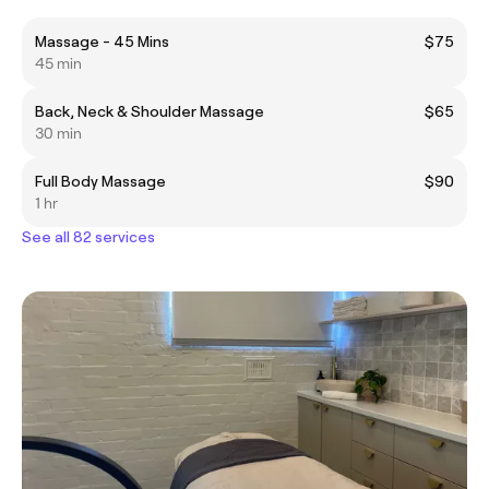
Massage - 45 Mins
$75
45 min
Back, Neck & Shoulder Massage
$65
30 min
Full Body Massage
$90
1 hr
See all 82 services