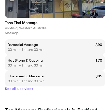
Tana Thai Massage
Ashfield, Western Australia
Massage
Remedial Massage
$90
30 min - 1 hr and 30 min
Hot Stone & Cupping
$70
30 min - 1 hr and 30 min
Therapeutic Massage
$65
30 min - 1 hr and 30 min
See all 4 services