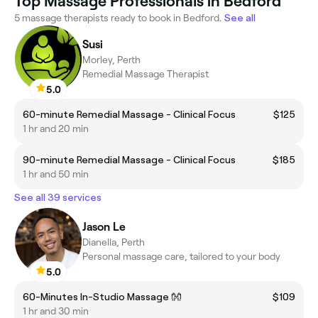
Top Massage Professionals in Bedford
5 massage therapists ready to book in Bedford.
See all
Susi
Morley, Perth
Remedial Massage Therapist
5.0
60-minute Remedial Massage - Clinical Focus
$125
1 hr and 20 min
90-minute Remedial Massage - Clinical Focus
$185
1 hr and 50 min
See all 39 services
Jason Le
Dianella, Perth
Personal massage care, tailored to your body
5.0
60-Minutes In-Studio Massage 👐
$109
1 hr and 30 min