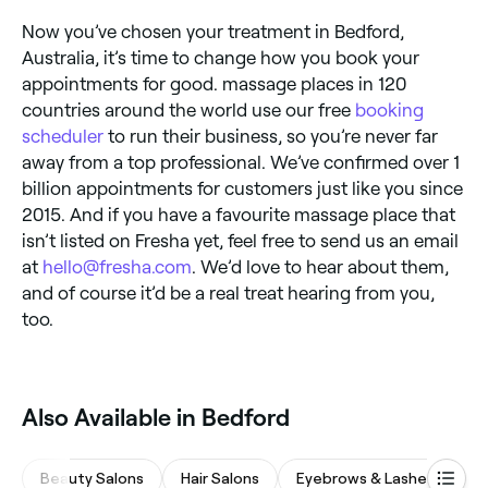
Now you’ve chosen your treatment in Bedford,
Australia, it’s time to change how you book your
appointments for good. massage places in 120
countries around the world use our free
booking
scheduler
to run their business, so you’re never far
away from a top professional. We’ve confirmed over 1
billion appointments for customers just like you since
2015. And if you have a favourite massage place that
isn’t listed on Fresha yet, feel free to send us an email
at
hello@fresha.com
. We’d love to hear about them,
and of course it’d be a real treat hearing from you,
too.
Also Available in Bedford
Beauty Salons
Hair Salons
Eyebrows & Lashes
Ba