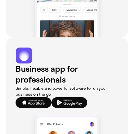
Business app for
professionals
Simple, flexible and powerful software to run your
business on the go