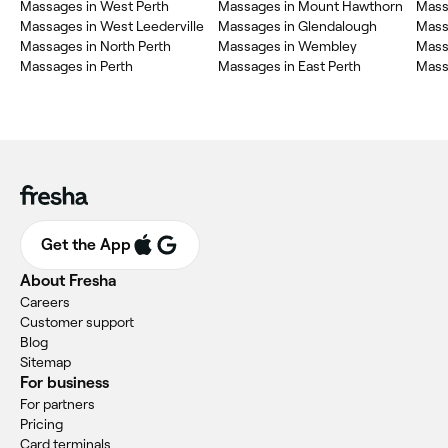
Massages in West Perth
Massages in Mount Hawthorn
Mass
Massages in West Leederville
Massages in Glendalough
Mass
Massages in North Perth
Massages in Wembley
Mass
Massages in Perth
Massages in East Perth
Massa
Get the App
About Fresha
Careers
Customer support
Blog
Sitemap
For business
For partners
Pricing
Card terminals