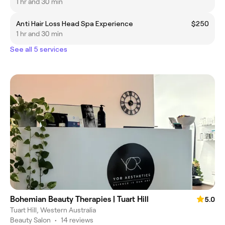
1 hr and 30 min
Anti Hair Loss Head Spa Experience
$250
1 hr and 30 min
See all 5 services
Bohemian Beauty Therapies | Tuart Hill
5.0
Tuart Hill, Western Australia
Beauty Salon
•
14 reviews