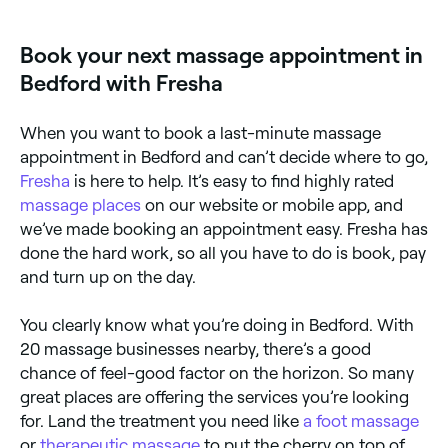
Book your next massage appointment in
Bedford with Fresha
When you want to book a last-minute massage
appointment in Bedford and can’t decide where to go,
Fresha
is here to help. It’s easy to find highly rated
massage places
on our website or mobile app, and
we’ve made booking an appointment easy. Fresha has
done the hard work, so all you have to do is book, pay
and turn up on the day.
You clearly know what you’re doing in Bedford. With
20 massage businesses nearby, there’s a good
chance of feel-good factor on the horizon. So many
great places are offering the services you’re looking
for. Land the treatment you need like
a foot massage
or
therapeutic massage
to put the cherry on top of