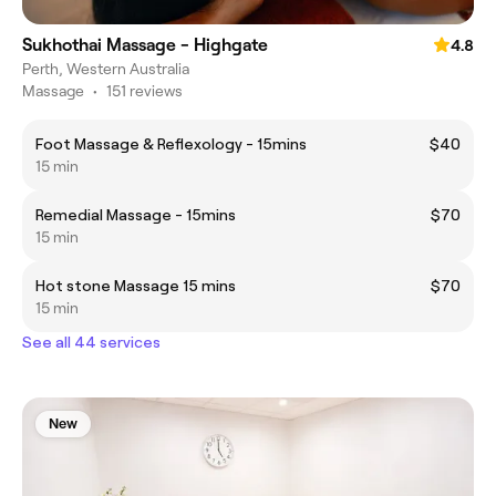
Sukhothai Massage - Highgate
4.8
Perth, Western Australia
Massage
•
151 reviews
Foot Massage & Reflexology - 15mins
$40
15 min
Remedial Massage - 15mins
$70
15 min
Hot stone Massage 15 mins
$70
15 min
See all 44 services
New