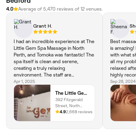
Bedford
4.0
Average of 5,470 reviews of 12 venues.
Grant H.
Sh
I had an incredible experience at The
Best massag
Little Gem Spa Massage in North
is amazing!
Perth, and Tomoka was fantastic! The
with what 
spa itself is clean and serene,
all my prob
creating a truly relaxing
relaxed aft
environment. The staff are
highly rec
professional and attentive, and
Apr 1, 2025
Sep 28, 2024
Tomoka's expertise shines through in
The Little Gem Spa Massage
her massage. I left feeling renewed
392 Fitzgerald
and revitalized. I highly recommend
Street, North
The Little Gem Spa and especially
Perth, 6006,
4.9
2,668 reviews
recommend booking a session with
Western Australia
Tomoka!