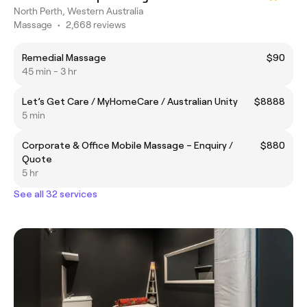
North Perth, Western Australia
Massage
•
2,668 reviews
Remedial Massage
$90
45 min - 3 hr
Let’s Get Care / MyHomeCare / Australian Unity
$8888
5 min
Corporate & Office Mobile Massage – Enquiry /
$880
Quote
5 hr
See all 32 services