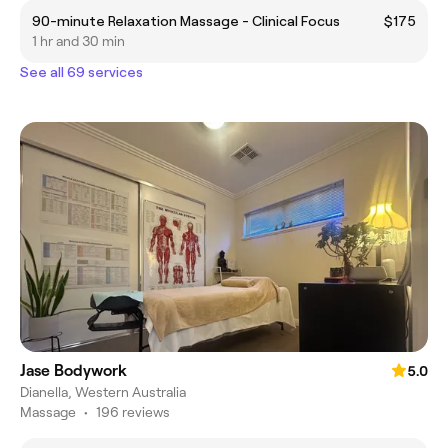
90-minute Relaxation Massage - Clinical Focus
$175
1 hr and 30 min
See all 69 services
Jase Bodywork
5.0
Dianella, Western Australia
Massage
•
196 reviews