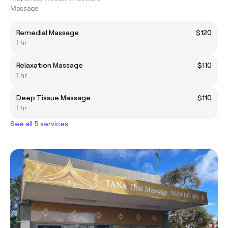
Massage
Remedial Massage
$120
1 hr
Relaxation Massage
$110
1 hr
Deep Tissue Massage
$110
1 hr
See all 5 services