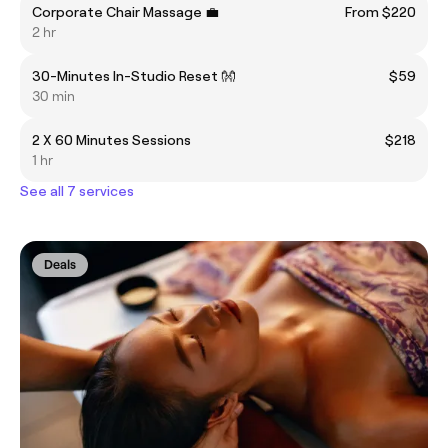
Corporate Chair Massage 💼
From $220
2 hr
30-Minutes In-Studio Reset 👐
$59
30 min
2 X 60 Minutes Sessions
$218
1 hr
See all 7 services
Deals