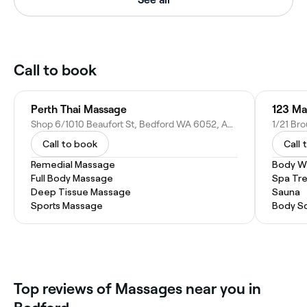
Call to book
Perth Thai Massage
123 Ma
Shop 6/1010 Beaufort St, Bedford WA 6052, Australia
1/21 Br
Call to book
Call 
Remedial Massage
Body W
Full Body Massage
Spa Tr
Deep Tissue Massage
Sauna
Sports Massage
Body S
Top reviews of Massages near you in