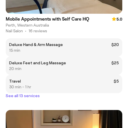
Mobile Appointments with Self Care HQ
5.0
Perth, Western Australia
Nail Salon
•
16 reviews
Deluxe Hand & Arm Massage
$20
15 min
Deluxe Feet and Leg Massage
$25
20 min
Travel
$5
30 min - 1 hr
See all 13 services