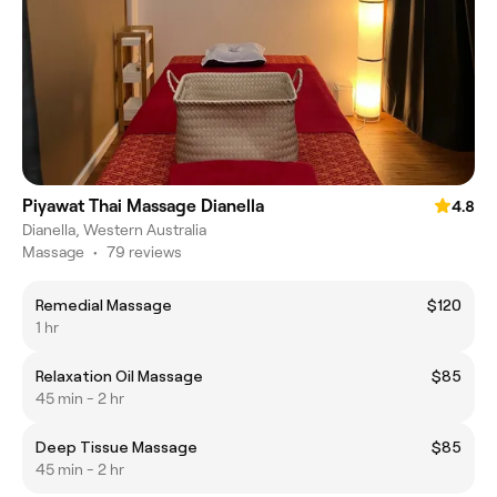
Piyawat Thai Massage Dianella
4.8
Dianella, Western Australia
Massage
•
79 reviews
Remedial Massage
$120
1 hr
Relaxation Oil Massage
$85
45 min - 2 hr
Deep Tissue Massage
$85
45 min - 2 hr