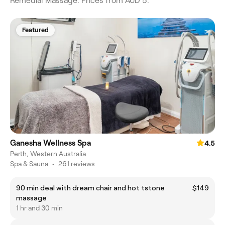
Remedial Massage. Prices from AUD 5.
Featured
Ganesha Wellness Spa
4.5
Perth, Western Australia
Spa & Sauna
•
261 reviews
90 min deal with dream chair and hot tstone
$149
massage
1 hr and 30 min