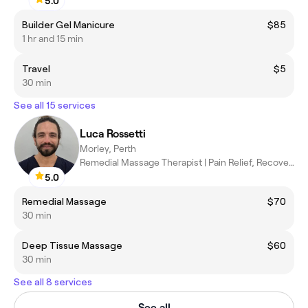
5.0
Builder Gel Manicure
$85
1 hr and 15 min
Travel
$5
30 min
See all 15 services
Luca Rossetti
Morley, Perth
Remedial Massage Therapist | Pain Relief, Recovery & Wellbeing
5.0
Remedial Massage
$70
30 min
Deep Tissue Massage
$60
30 min
See all 8 services
See all