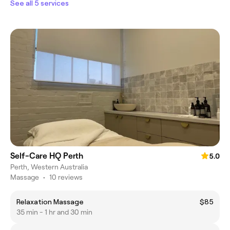
See all 5 services
Self-Care HQ Perth
5.0
Perth, Western Australia
Massage
•
10 reviews
Relaxation Massage
$85
35 min - 1 hr and 30 min