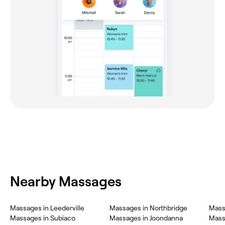
Nearby Massages
Massages in Leederville
Massages in Northbridge
Mass
Massages in Subiaco
Massages in Joondanna
Mass