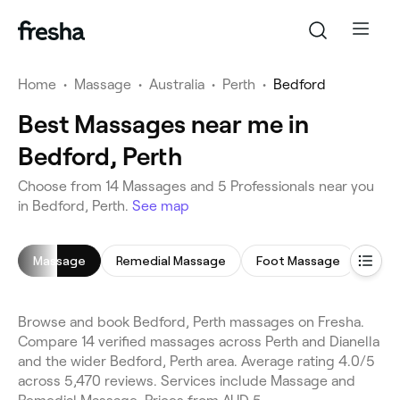
Home
•
Massage
•
Australia
•
Perth
•
Bedford
Best Massages near me in
Bedford, Perth
Choose from 14 Massages and 5 Professionals near you
in Bedford, Perth.
See map
Massage
Remedial Massage
Foot Massage
Rela
Browse and book Bedford, Perth massages on Fresha.
Compare 14 verified massages across Perth and Dianella
and the wider Bedford, Perth area. Average rating 4.0/5
across 5,470 reviews. Services include Massage and