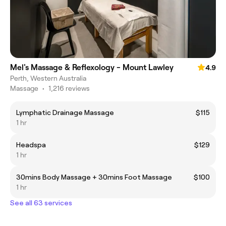
Mel's Massage & Reflexology - Mount Lawley
4.9
Perth, Western Australia
Massage
•
1,216 reviews
Lymphatic Drainage Massage
$115
1 hr
Headspa
$129
1 hr
30mins Body Massage + 30mins Foot Massage
$100
1 hr
See all 63 services