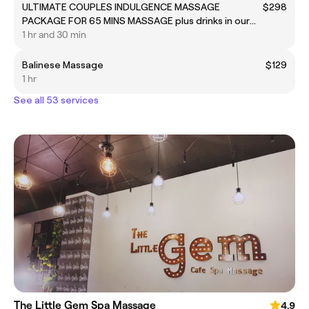
ULTIMATE COUPLES INDULGENCE MASSAGE
$298
PACKAGE FOR 65 MINS MASSAGE plus drinks in our
lounge
1 hr and 30 min
Balinese Massage
$129
1 hr
See all 53 services
The Little Gem Spa Massage
4.9