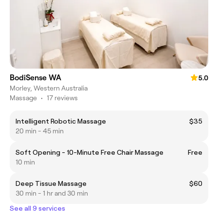
BodiSense WA
5.0
Morley, Western Australia
Massage
•
17 reviews
Intelligent Robotic Massage
$35
20 min - 45 min
Soft Opening - 10-Minute Free Chair Massage
Free
10 min
Deep Tissue Massage
$60
30 min - 1 hr and 30 min
See all 9 services