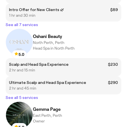
Intro Offer for New Clients 🌿
$89
1 hr and 30 min
See all 7 services
Oshani Beauty
North Perth, Perth
Head Spa in North Perth
5.0
Scalp and Head Spa Experience
$230
2 hr and 15 min
Ultimate Scalp and Head Spa Experience
$290
2 hr and 45 min
See all 5 services
Gemma Page
East Perth, Perth
Owner