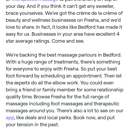
your day. And if you think it can’t get any sweeter,
brace yourselves. We’ve got the crème de la crème of
beauty and wellness businesses on Fresha, and we’d
love to share. In fact, it looks like Bedford has made it
easy for us. Businesses in your area have excellent 4
star average ratings. Come and see.
We’re backing the best massage parlours in Bedford.
With a huge range of treatments, there’s something
for everyone to enjoy with Fresha. So put your best
foot forward by scheduling an appointment. Then let
the experts do all the elbow work. You could even
bring a friend or family member for some relationship
quality time. Browse Fresha for the full range of
massages including foot massages and therapeutic
massages around you. There’s also a lot to see on our
app
, like deals and local perks. Book now, and put
your tension in the past.