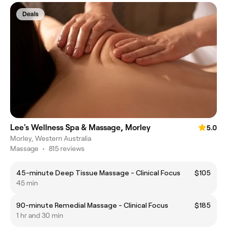
Deals
Lee's Wellness Spa & Massage, Morley
5.0
Morley, Western Australia
Massage
•
815 reviews
45-minute Deep Tissue Massage - Clinical Focus
$105
45 min
90-minute Remedial Massage - Clinical Focus
$185
1 hr and 30 min