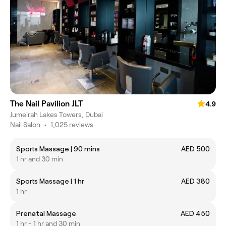
The Nail Pavilion JLT
4.9
Jumeirah Lakes Towers, Dubai
Nail Salon
•
1,025 reviews
Sports Massage | 90 mins
AED 500
1 hr and 30 min
Sports Massage | 1 hr
AED 380
1 hr
Prenatal Massage
AED 450
1 hr - 1 hr and 30 min