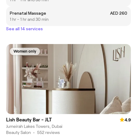
Prenatal Massage
AED 260
1 hr - 1 hr and 30 min
See all 14 services
Women only
Lish Beauty Bar - JLT
4.9
Jumeirah Lakes Towers, Dubai
Beauty Salon
•
552 reviews