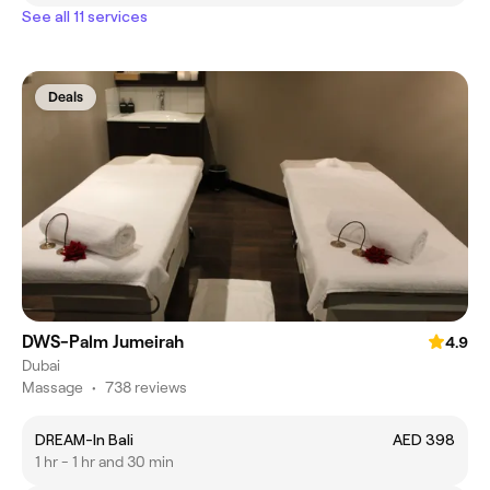
See all 11 services
Deals
DWS-Palm Jumeirah
4.9
Dubai
Massage
•
738 reviews
DREAM-In Bali
AED 398
1 hr - 1 hr and 30 min