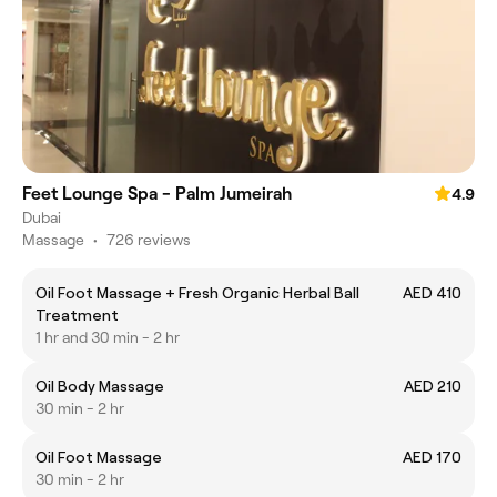
Feet Lounge Spa - Palm Jumeirah
4.9
Dubai
Massage
•
726 reviews
Oil Foot Massage + Fresh Organic Herbal Ball
AED 410
Treatment
1 hr and 30 min - 2 hr
Oil Body Massage
AED 210
30 min - 2 hr
Oil Foot Massage
AED 170
30 min - 2 hr