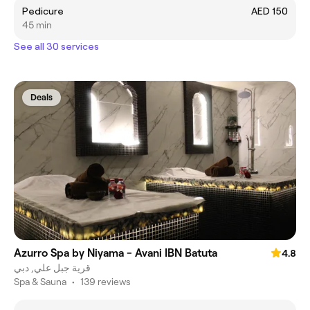
Pedicure
AED 150
45 min
See all 30 services
Deals
Azurro Spa by Niyama - Avani IBN Batuta
4.8
قرية جبل علي, دبي
Spa & Sauna
•
139 reviews