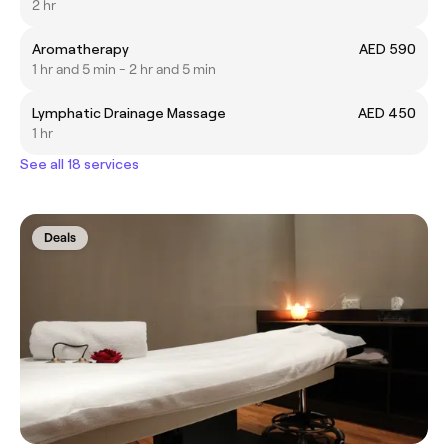
2 hr
Aromatherapy
AED 590
1 hr and 5 min - 2 hr and 5 min
Lymphatic Drainage Massage
AED 450
1 hr
See all 18 services
Deals