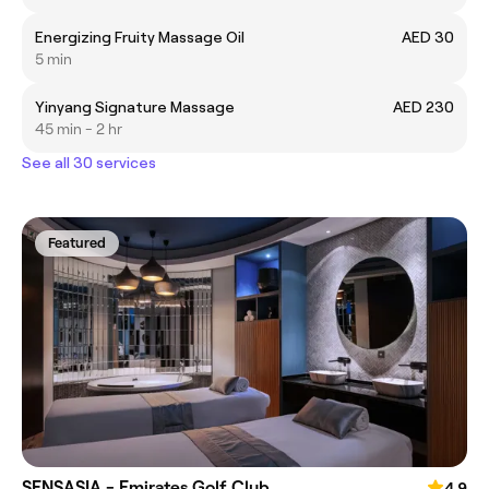
Energizing Fruity Massage Oil
AED 30
5 min
Yinyang Signature Massage
AED 230
45 min - 2 hr
See all 30 services
Featured
SENSASIA - Emirates Golf Club
4.9