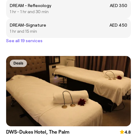
DREAM - Reflexology
AED 350
1 hr - 1 hr and 30 min
DREAM-Signature
AED 450
1 hr and 15 min
See all 19 services
Deals
DWS-Dukes Hotel, The Palm
4.8