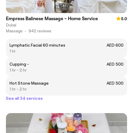
Empress Balinese Massage - Home Service
5.0
Dubai
Massage
•
942 reviews
Lymphatic Facial 60 minutes
AED 600
1 hr
Cupping -
AED 500
1 hr - 2 hr
Hot Stone Massage
AED 500
1 hr - 2 hr
See all 34 services