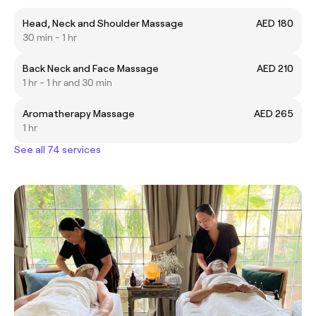
Head, Neck and Shoulder Massage
AED 180
30 min - 1 hr
Back Neck and Face Massage
AED 210
1 hr - 1 hr and 30 min
Aromatherapy Massage
AED 265
1 hr
See all 74 services