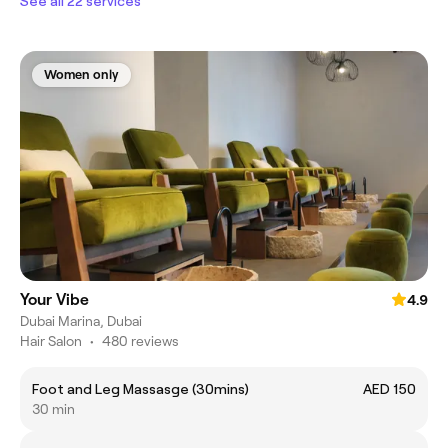
See all 22 services
Women only
Your Vibe
4.9
Dubai Marina, Dubai
Hair Salon
•
480 reviews
Foot and Leg Massasge (30mins)
AED 150
30 min