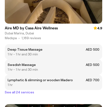
Aire MD by Casa Aire Wellness
4.9
Dubai Marina, Dubai
Medspa
•
1,169 reviews
Deep Tissue Massage
AED 500
1 hr - 1 hr and 30 min
Swedish Massage
AED 500
1 hr - 1 hr and 30 min
Lymphatic & slimming or wooden Madero
AED 700
1 hr
See all 24 services