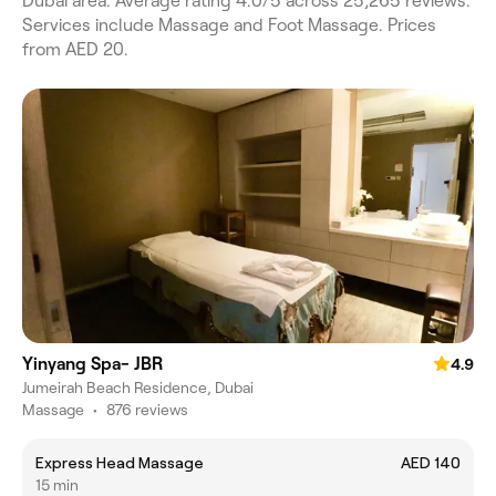
Dubai area. Average rating 4.0/5 across 25,265 reviews.
Services include Massage and Foot Massage. Prices
from AED 20.
Yinyang Spa- JBR
4.9
Jumeirah Beach Residence, Dubai
Massage
•
876 reviews
Express Head Massage
AED 140
15 min