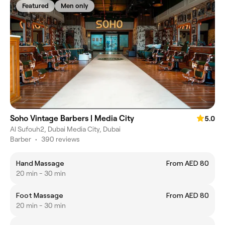
Featured
Men only
Soho Vintage Barbers | Media City
5.0
Al Sufouh2, Dubai Media City, Dubai
Barber
•
390 reviews
Hand Massage
From AED 80
20 min - 30 min
Foot Massage
From AED 80
20 min - 30 min