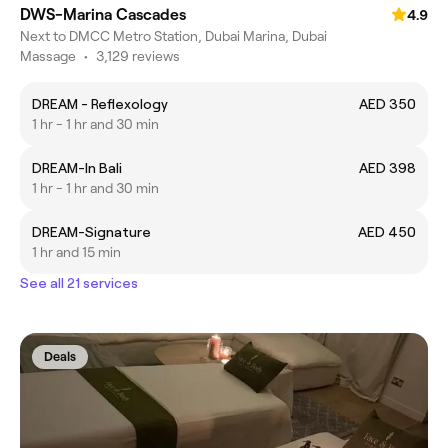
DWS-Marina Cascades
4.9
Next to DMCC Metro Station, Dubai Marina, Dubai
Massage
•
3,129 reviews
DREAM - Reflexology
AED 350
1 hr - 1 hr and 30 min
DREAM-In Bali
AED 398
1 hr - 1 hr and 30 min
DREAM-Signature
AED 450
1 hr and 15 min
See all 21 services
Deals