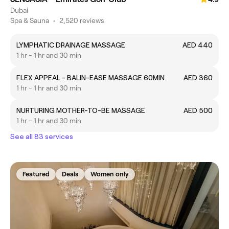
Dubai
Spa & Sauna
•
2,520 reviews
LYMPHATIC DRAINAGE MASSAGE
AED 440
1 hr - 1 hr and 30 min
FLEX APPEAL - BALIN-EASE MASSAGE 60MIN
AED 360
1 hr - 1 hr and 30 min
NURTURING MOTHER-TO-BE MASSAGE
AED 500
1 hr - 1 hr and 30 min
See all 83 services
Featured
Deals
Women only