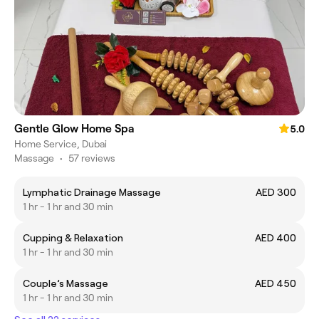
Gentle Glow Home Spa
5.0
Home Service, Dubai
Massage
•
57 reviews
Lymphatic Drainage Massage
AED 300
1 hr - 1 hr and 30 min
Cupping & Relaxation
AED 400
1 hr - 1 hr and 30 min
Couple’s Massage
AED 450
1 hr - 1 hr and 30 min