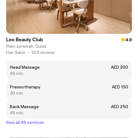
Leo Beauty Club
4.9
Palm Jumeirah, Dubai
Hair Salon
•
503 reviews
Head Massage
AED 200
45 min
Pressotherapy
AED 150
30 min
Back Massage
AED 250
45 min
See all 98 services