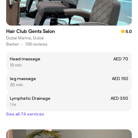
Hair Club Gents Salon
5.0
Dubai Marina, Dubai
Barber
•
158 reviews
Head massage
AED 70
15 min
leg massage
AED 150
30 min
Lymphatic Drainage
AED 350
1 hr
See all 74 services