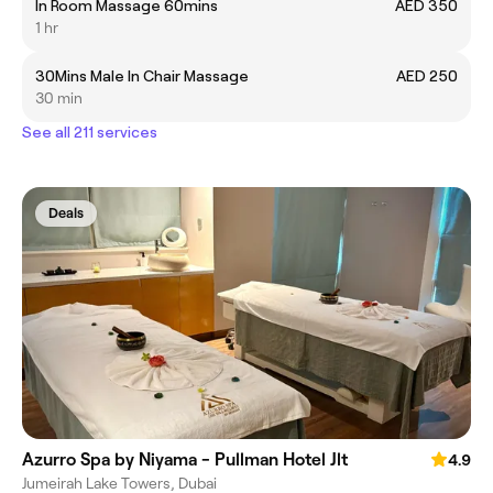
In Room Massage 60mins
AED 350
1 hr
30Mins Male In Chair Massage
AED 250
30 min
See all 211 services
Deals
Azurro Spa by Niyama - Pullman Hotel Jlt
4.9
Jumeirah Lake Towers, Dubai