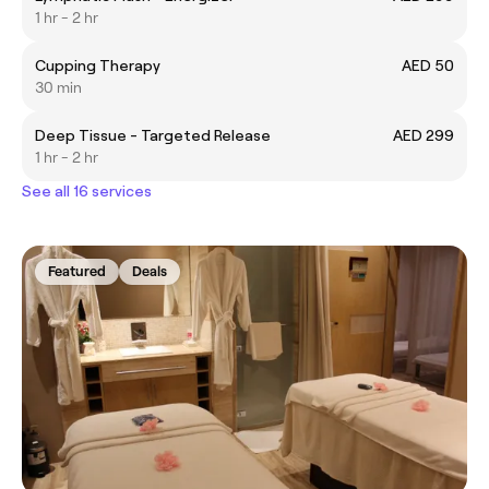
1 hr - 2 hr
Cupping Therapy
AED 50
30 min
Deep Tissue - Targeted Release
AED 299
1 hr - 2 hr
See all 16 services
Featured
Deals