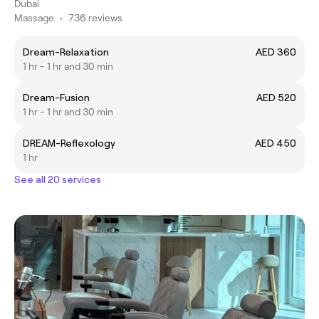
Dubai
Massage
•
736 reviews
Dream-Relaxation
AED 360
1 hr - 1 hr and 30 min
Dream-Fusion
AED 520
1 hr - 1 hr and 30 min
DREAM-Reflexology
AED 450
1 hr
See all 20 services