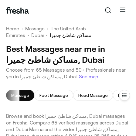
Home
•
Massage
•
The United Arab
Emirates
•
Dubai
•
مساكن شاطئ جميرا
Best Massages near me in
مساكن شاطئ جميرا, Dubai
Choose from 65 Massages and 50+ Professionals near
you in مساكن شاطئ جميرا, Dubai.
See map
Massage
Foot Massage
Head Massage
Full Bod
Browse and book مساكن شاطئ جميرا, Dubai massages
on Fresha. Compare 65 verified massages across Dubai
and Dubai Marina and the wider مساكن شاطئ جميرا,