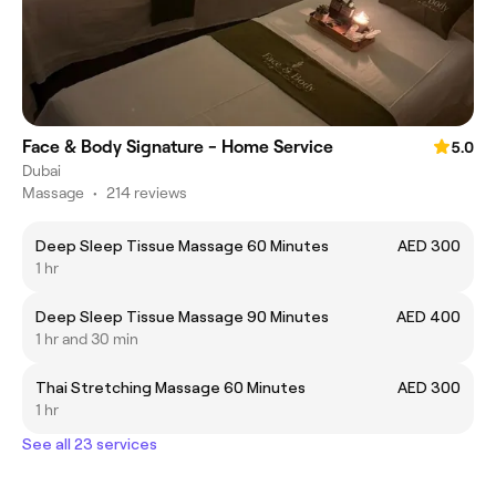
Face & Body Signature - Home Service
5.0
Dubai
Massage
•
214 reviews
Deep Sleep Tissue Massage 60 Minutes
AED 300
1 hr
Deep Sleep Tissue Massage 90 Minutes
AED 400
1 hr and 30 min
Thai Stretching Massage 60 Minutes
AED 300
1 hr
See all 23 services