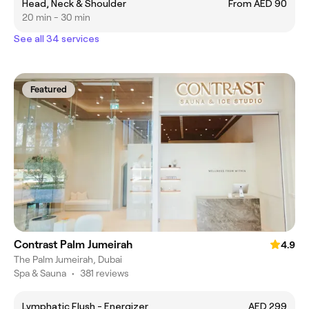
Head, Neck & Shoulder
From AED 90
20 min - 30 min
See all 34 services
Featured
Contrast Palm Jumeirah
4.9
The Palm Jumeirah, Dubai
Spa & Sauna
•
381 reviews
Lymphatic Flush - Energizer
AED 299