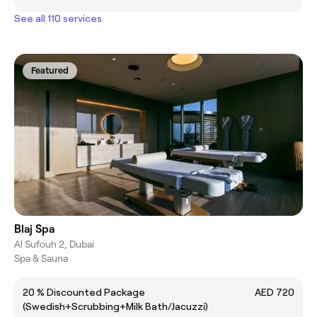
See all 110 services
Featured
Blaj Spa
Al Sufouh 2, Dubai
Spa & Sauna
20 % Discounted Package
AED 720
(Swedish+Scrubbing+Milk Bath/Jacuzzi)