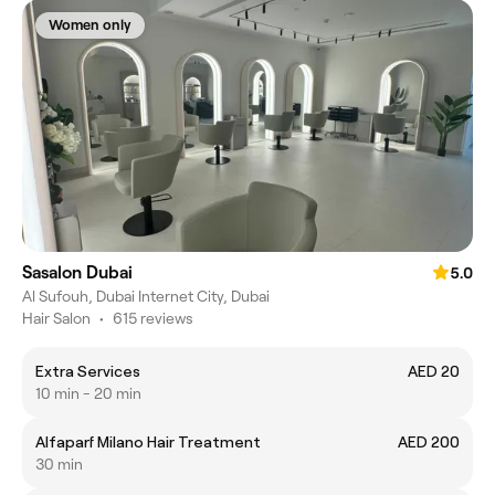
Women only
Sasalon Dubai
5.0
Al Sufouh, Dubai Internet City, Dubai
Hair Salon
•
615 reviews
Extra Services
AED 20
10 min - 20 min
Alfaparf Milano Hair Treatment
AED 200
30 min