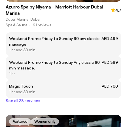
Azurro Spa by Niyama - Marriott Harbour Dubai
4.7
Marina
Dubai Marina, Dubai
Spa & Sauna
•
91 reviews
Weekend Promo Friday to Sunday 90 any classic
AED 499
massage
1 hr and 30 min
Weekend Promo Friday to Sunday Any classic 60
AED 399
min massage.
1 hr
Magic Touch
AED 700
1 hr and 30 min
See all 28 services
Featured
Women only