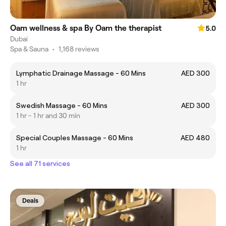
Oam wellness & spa By Oam the therapist
5.0
Dubai
Spa & Sauna
•
1,168 reviews
Lymphatic Drainage Massage - 60 Mins
AED 300
1 hr
Swedish Massage - 60 Mins
AED 300
1 hr - 1 hr and 30 min
Special Couples Massage - 60 Mins
AED 480
1 hr
See all 71 services
Deals