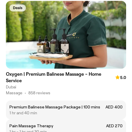
Deals
Oxygen | Premium Balinese Massage - Home
5.0
Service
Dubai
Massage
•
858 reviews
Premium Balinese Massage Package | 100 mins
AED 400
1 hr and 40 min
Pain Massage Therapy
AED 270
1 hr - 1 hr and 30 min