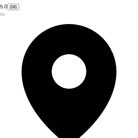
5.0
(58)