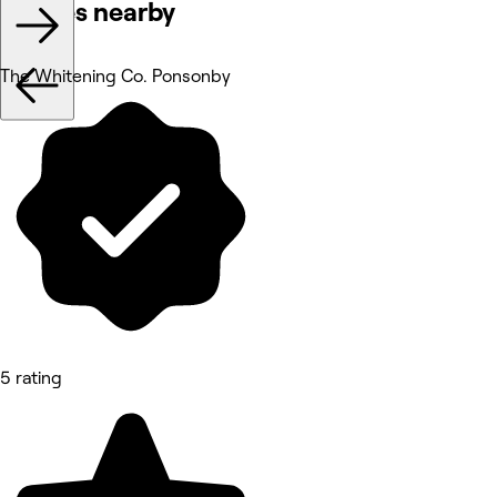
Venues nearby
The Whitening Co. Ponsonby
5 rating