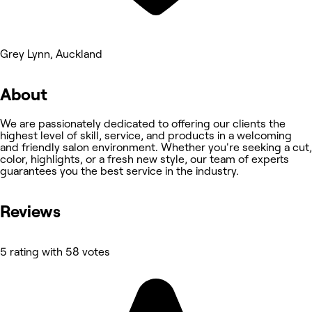
Grey Lynn, Auckland
About
We are passionately dedicated to offering our clients the
highest level of skill, service, and products in a welcoming
and friendly salon environment. Whether you're seeking a cut,
color, highlights, or a fresh new style, our team of experts
guarantees you the best service in the industry.
Reviews
5 rating with 58 votes