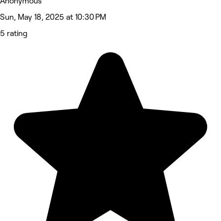
Anonymous
Sun, May 18, 2025 at 10:30 PM
5 rating