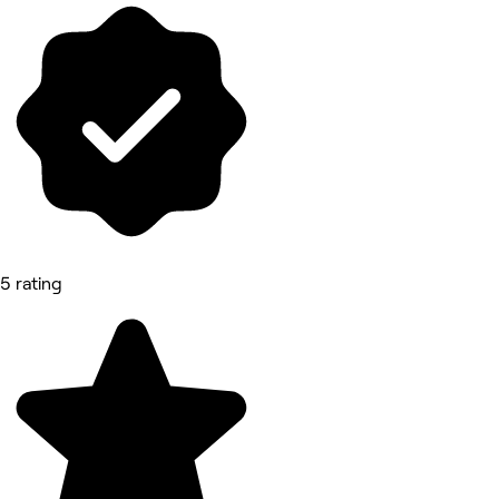
5 rating