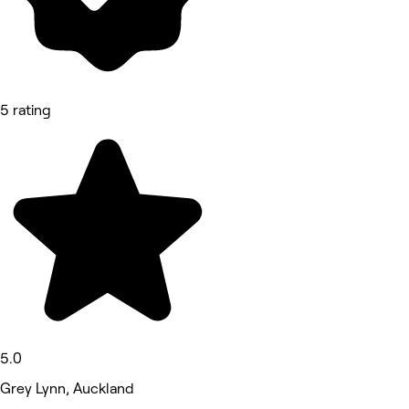
5 rating
5.0
Grey Lynn, Auckland