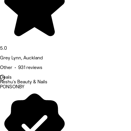
5.0
Grey Lynn, Auckland
Other • 931 reviews
Deals
Reshu's Beauty & Nails
PONSONBY