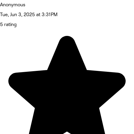
Anonymous
Tue, Jun 3, 2025 at 3:31 PM
5 rating