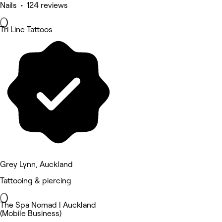
Nails • 124 reviews
Tri Line Tattoos
Grey Lynn, Auckland
Tattooing & piercing
The Spa Nomad | Auckland
(Mobile Business)