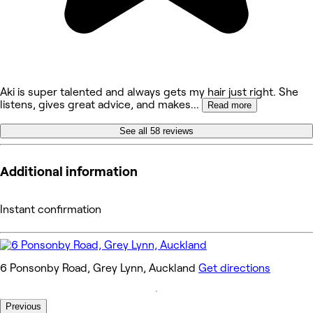
Aki is super talented and always gets my hair just right. She
listens, gives great advice, and makes
...
Read more
See all 58 reviews
Additional information
Instant confirmation
6 Ponsonby Road, Grey Lynn, Auckland
Get directions
Previous