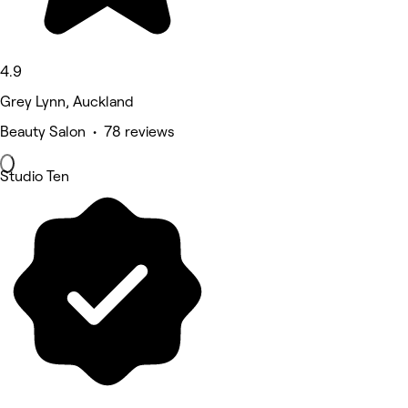
4.9
Grey Lynn, Auckland
Beauty Salon • 78 reviews
Studio Ten