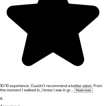
10/10 experience. Couldn’t recommend a better salon. From
the moment I walked in, I knew I was in gr
...
Read more
A