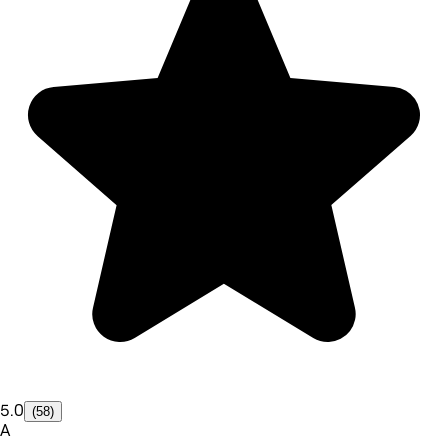
5.0
(58)
A