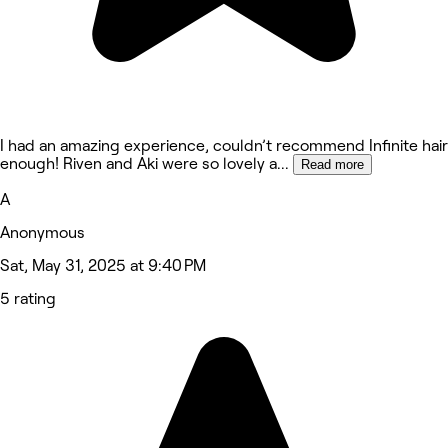
I had an amazing experience, couldn’t recommend Infinite hair
enough! Riven and Aki were so lovely a
...
Read more
A
Anonymous
Sat, May 31, 2025 at 9:40 PM
5 rating